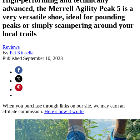
advanced, the Merrell Agility Peak 5 is a
very versatile shoe, ideal for pounding
peaks or simply scampering around your
local trails
Reviews
By
Pat Kinsella
Published
September 10, 2023
When you purchase through links on our site, we may earn an
affiliate commission.
Here’s how it works
.