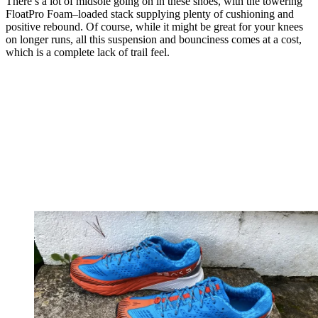
There’s a lot of midsole going on in these shoes, with the towering
FloatPro Foam–loaded stack supplying plenty of cushioning and
positive rebound. Of course, while it might be great for your knees
on longer runs, all this suspension and bounciness comes at a cost,
which is a complete lack of trail feel.