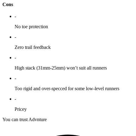
Cons
-
No toe protection
-
Zero trail feedback
-
High stack (31mm-25mm) won’t suit all runners
-
Too rigid and over-specced for some low-level runners
-
Pricey
You can trust Advnture