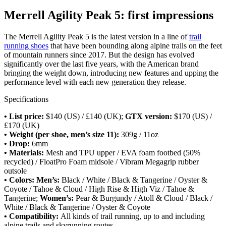
Merrell Agility Peak 5: first impressions
The Merrell Agility Peak 5 is the latest version in a line of
trail
running shoes
that have been bounding along alpine trails on the feet
of mountain runners since 2017. But the design has evolved
significantly over the last five years, with the American brand
bringing the weight down, introducing new features and upping the
performance level with each new generation they release.
Specifications
• List price:
$140 (US) / £140 (UK);
GTX version:
$170 (US) /
£170 (UK)
• Weight (per shoe, men’s size 11):
309g / 11oz
• Drop:
6mm
• Materials:
Mesh and TPU upper / EVA foam footbed (50%
recycled) / FloatPro Foam midsole / Vibram Megagrip rubber
outsole
• Colors: Men’s:
Black / White / Black & Tangerine / Oyster &
Coyote / Tahoe & Cloud / High Rise & High Viz / Tahoe &
Tangerine;
Women’s:
Pear & Burgundy / Atoll & Cloud / Black /
White / Black & Tangerine / Oyster & Coyote
• Compatibility:
All kinds of trail running, up to and including
alpine trails and skyrunning routes