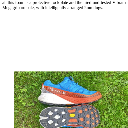
all this foam is a protective rockplate and the tried-and-tested Vibram
Megagrip outsole, with intelligently arranged 5mm lugs.