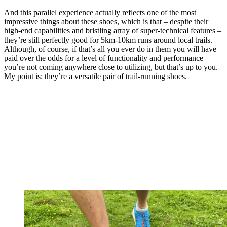
And this parallel experience actually reflects one of the most
impressive things about these shoes, which is that – despite their
high-end capabilities and bristling array of super-technical features –
they’re still perfectly good for 5km-10km runs around local trails.
Although, of course, if that’s all you ever do in them you will have
paid over the odds for a level of functionality and performance
you’re not coming anywhere close to utilizing, but that’s up to you.
My point is: they’re a versatile pair of trail-running shoes.