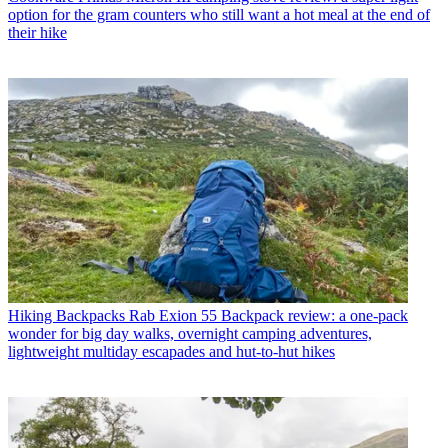
option for the gram counters who still want a hot meal at the end of
their hike
Hiking Backpacks
Rab Exion 55 Backpack review: a one-pack
wonder for big day walks, overnight camping adventures,
lightweight multiday escapades and hut-to-hut hikes