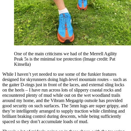
One of the main criticisms we had of the Merrell Agility
Peak 5s is the minimal toe protection
(Image credit: Pat
Kinsella)
While I haven’t yet needed to use some of the funkier features
designed for skyrunners doing high-level mountain routes – such as
the gaiter D-rings just in front of the laces, and external sling locks
on the heels – I have run across lots of slippery coastal rocks and
encountered plenty of mud while out on the wet woodland trails
around my home, and the Vibram Megagrip outsole has provided
good security on such surfaces. The 5mm lugs are super grippy, and
they’re intelligently arranged to supply traction while climbing and
brilliant braking control during descents, while being sufficiently
spaced so they don’t accumulate loads of mud.