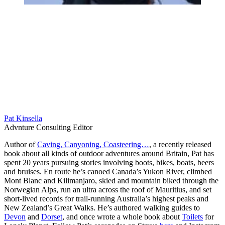
Pat Kinsella
Advnture Consulting Editor
Author of
Caving, Canyoning, Coasteering…
, a recently released
book about all kinds of outdoor adventures around Britain, Pat has
spent 20 years pursuing stories involving boots, bikes, boats, beers
and bruises. En route he’s canoed Canada’s Yukon River, climbed
Mont Blanc and Kilimanjaro, skied and mountain biked through the
Norwegian Alps, run an ultra across the roof of Mauritius, and set
short-lived records for trail-running Australia’s highest peaks and
New Zealand’s Great Walks. He’s authored walking guides to
Devon
and
Dorset
, and once wrote a whole book about
Toilets
for