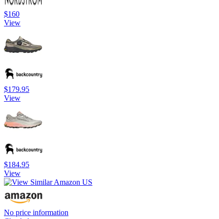
$160
View
$179.95
View
$184.95
View
No price information