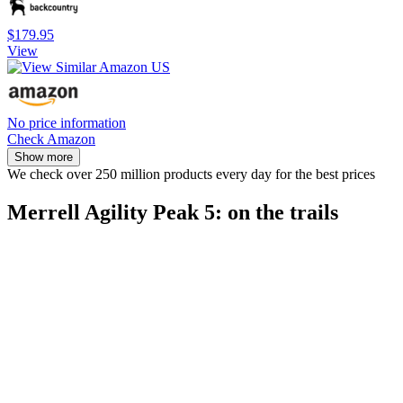
$179.95
View
No price information
Check Amazon
Show more
We check over 250 million products every day for the best prices
Merrell Agility Peak 5: on the trails