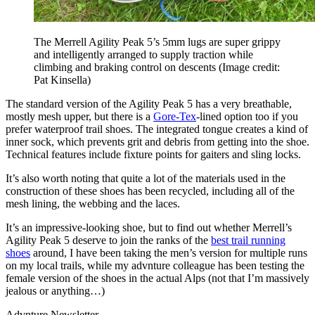
The Merrell Agility Peak 5’s 5mm lugs are super grippy
and intelligently arranged to supply traction while
climbing and braking control on descents
(Image credit:
Pat Kinsella)
The standard version of the Agility Peak 5 has a very breathable,
mostly mesh upper, but there is a
Gore-Tex
-lined option too if you
prefer waterproof trail shoes. The integrated tongue creates a kind of
inner sock, which prevents grit and debris from getting into the shoe.
Technical features include fixture points for gaiters and sling locks.
It’s also worth noting that quite a lot of the materials used in the
construction of these shoes has been recycled, including all of the
mesh lining, the webbing and the laces.
It’s an impressive-looking shoe, but to find out whether Merrell’s
Agility Peak 5 deserve to join the ranks of the
best trail running
shoes
around, I have been taking the men’s version for multiple runs
on my local trails, while my advnture colleague has been testing the
female version of the shoes in the actual Alps (not that I’m massively
jealous or anything…)
Advnture Newsletter