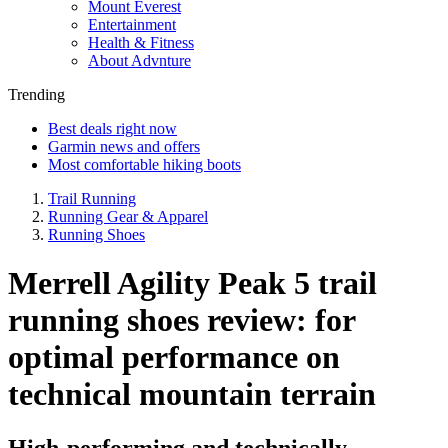
Mount Everest
Entertainment
Health & Fitness
About Advnture
Trending
Best deals right now
Garmin news and offers
Most comfortable hiking boots
Trail Running
Running Gear & Apparel
Running Shoes
Merrell Agility Peak 5 trail
running shoes review: for
optimal performance on
technical mountain terrain
High-performing and technically