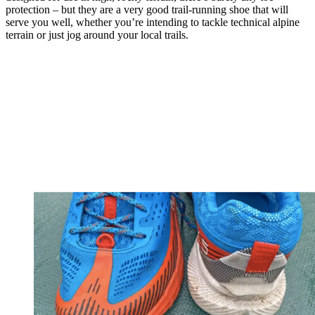
protection – but they are a very good trail-running shoe that will
serve you well, whether you’re intending to tackle technical alpine
terrain or just jog around your local trails.