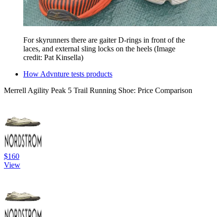
For skyrunners there are gaiter D-rings in front of the
laces, and external sling locks on the heels
(Image
credit: Pat Kinsella)
How Advnture tests products
Merrell Agility Peak 5 Trail Running Shoe: Price Comparison
$160
View