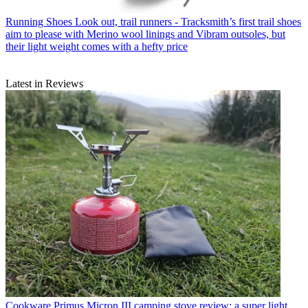
Running Shoes
Look out, trail runners - Tracksmith’s first trail shoes
aim to please with Merino wool linings and Vibram outsoles, but
their light weight comes with a hefty price
Latest in Reviews
Cookware
Primus Micron III camping stove review: a super light