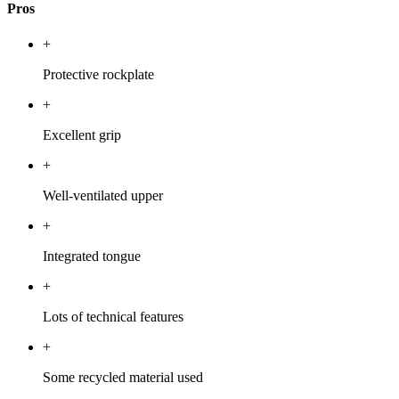
Pros
+
Protective rockplate
+
Excellent grip
+
Well-ventilated upper
+
Integrated tongue
+
Lots of technical features
+
Some recycled material used