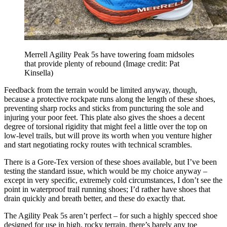
Merrell Agility Peak 5s have towering foam midsoles
that provide plenty of rebound
(Image credit: Pat
Kinsella)
Feedback from the terrain would be limited anyway, though,
because a protective rockpate runs along the length of these shoes,
preventing sharp rocks and sticks from puncturing the sole and
injuring your poor feet. This plate also gives the shoes a decent
degree of torsional rigidity that might feel a little over the top on
low-level trails, but will prove its worth when you venture higher
and start negotiating rocky routes with technical scrambles.
There is a Gore-Tex version of these shoes available, but I’ve been
testing the standard issue, which would be my choice anyway –
except in very specific, extremely cold circumstances, I don’t see the
point in waterproof trail running shoes; I’d rather have shoes that
drain quickly and breath better, and these do exactly that.
The Agility Peak 5s aren’t perfect – for such a highly specced shoe
designed for use in high, rocky terrain, there’s barely any toe