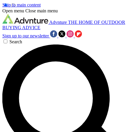
Skip to main content
Open menu
Close main menu
Advnture
THE HOME OF OUTDOOR
BUYING ADVICE
Sign up to our newsletter
Search