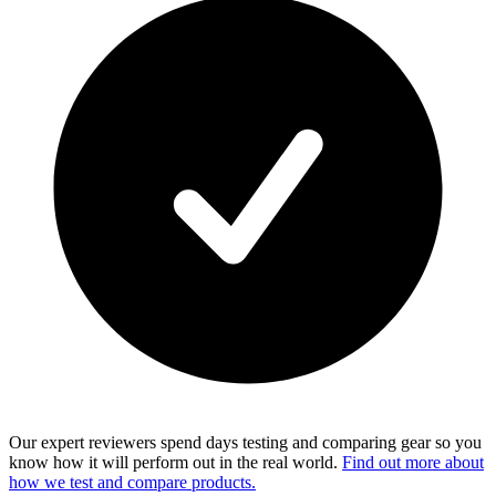
Our expert reviewers spend days testing and comparing gear so you
know how it will perform out in the real world.
Find out more about
how we test and compare products.