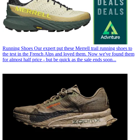
Running Shoes
Our expert put these Merrell trail running shoes to
the test in the French Alps and loved them. Now we've found them
for almost half price - but be quick as the sale ends soon...