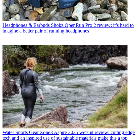
Headphones & Earbuds
Shokz OpenRun Pro 2 review: it’s hard to
imagine a better pair of running headphones
Water Sports Gear
Zone3 Aspire 2025 wetsuit review: cutting edge
tech and an inspired use of sustainable materials make this a top