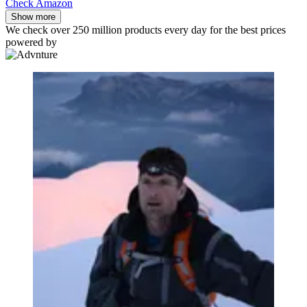
Check Amazon
Show more
We check over 250 million products every day for the best prices
powered by