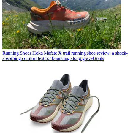
Running Shoes
Hoka Mafate X trail running shoe review: a shock-
absorbing comfort fest for bouncing along gravel trails