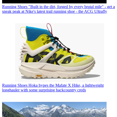
Running Shoes
"Built in the dirt, forged by every brutal mile" - get a
sneak peak at Nike's latest trail running shoe - the ACG Ultrafly
Running Shoes
Hoka hypes the Mafate X Hike, a lightweight
longhauler with some surprising backcountry creds