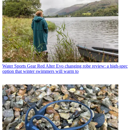
Water Sports Gear
Red Alter Evo changing robe review: a high-spec
option that winter swimmers will warm to