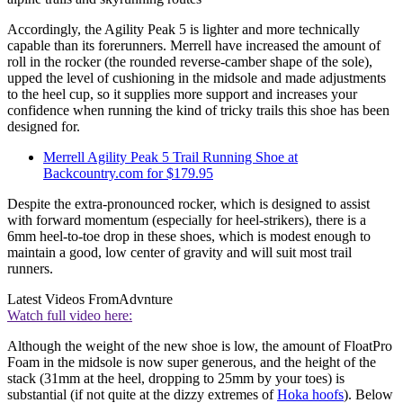
Accordingly, the Agility Peak 5 is lighter and more technically
capable than its forerunners. Merrell have increased the amount of
roll in the rocker (the rounded reverse-camber shape of the sole),
upped the level of cushioning in the midsole and made adjustments
to the heel cup, so it supplies more support and increases your
confidence when running the kind of tricky trails this shoe has been
designed for.
Merrell Agility Peak 5 Trail Running Shoe at
Backcountry.com for $179.95
Despite the extra-pronounced rocker, which is designed to assist
with forward momentum (especially for heel-strikers), there is a
6mm heel-to-toe drop in these shoes, which is modest enough to
maintain a good, low center of gravity and will suit most trail
runners.
Latest Videos From
Advnture
Watch full video here:
Although the weight of the new shoe is low, the amount of FloatPro
Foam in the midsole is now super generous, and the height of the
stack (31mm at the heel, dropping to 25mm by your toes) is
substantial (if not quite at the dizzy extremes of
Hoka hoofs
). Below