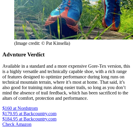
(Image credit: © Pat Kinsella)
Advnture Verdict
Available in a standard and a more expensive Gore-Tex version, this
is a highly versatile and technically capable shoe, with a rich range
of features designed to optimize performance during long runs on
technical mountain terrain, where it’s most at home. That said, it’s
also good for training runs along easier trails, so long as you don’t
mind the absence of trail feedback, which has been sacrificed to the
altars of comfort, protection and performance.
$160
at Nordstrom
$179.95
at Backcountry.com
$184.95
at Backcountry.com
Check Amazon