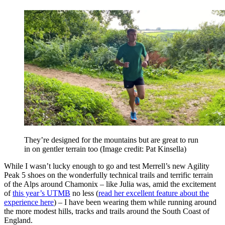
They’re designed for the mountains but are great to run
in on gentler terrain too
(Image credit: Pat Kinsella)
While I wasn’t lucky enough to go and test Merrell’s new Agility
Peak 5 shoes on the wonderfully technical trails and terrific terrain
of the Alps around Chamonix – like Julia was, amid the excitement
of
this year’s UTMB
no less (
read her excellent feature about the
experience here
) – I have been wearing them while running around
the more modest hills, tracks and trails around the South Coast of
England.