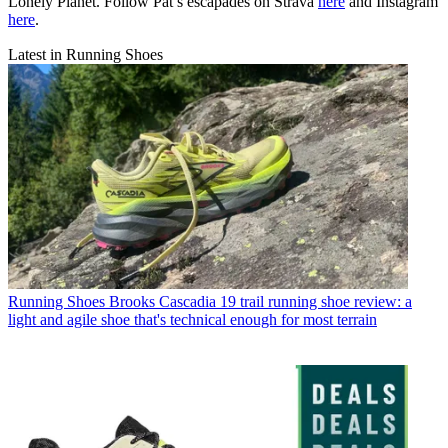
Lonely Planet. Follow Pat’s escapades on Strava
here
and Instagram
here
.
Latest in Running Shoes
Running Shoes
Brooks Cascadia 19 trail running shoe review: a
light and agile shoe that's technical enough for most terrain