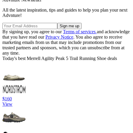
All the latest inspiration, tips and guides to help you plan your next
Advnture!
By signing up, you agree to our
Terms of services
and acknowledge
that you have read our
Privacy Notice
. You also agree to receive
marketing emails from us that may include promotions from our
trusted partners and sponsors, which you can unsubscribe from at
any time.
Today's best Merrell Agility Peak 5 Trail Running Shoe deals
$160
View