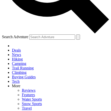
Search Advnture
Deals
News
Hiking
Camping
Trail Running
Climbing
Buying Guides
Tech
More
Reviews
Features
Water Sports
Snow Sports
Travel