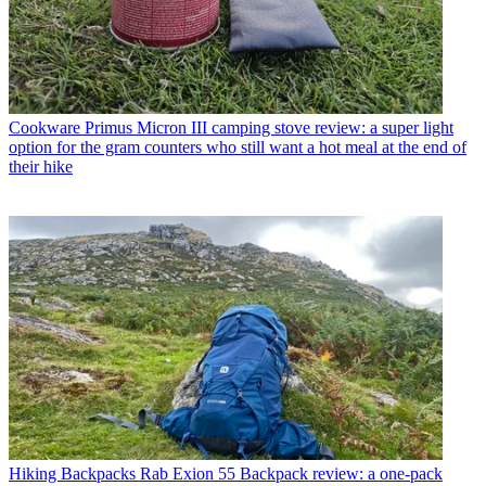
Cookware
Primus Micron III camping stove review: a super light
option for the gram counters who still want a hot meal at the end of
their hike
Hiking Backpacks
Rab Exion 55 Backpack review: a one-pack