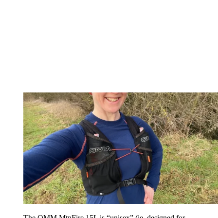
The OMM MtnFire 15L is “unisex” (ie, designed for