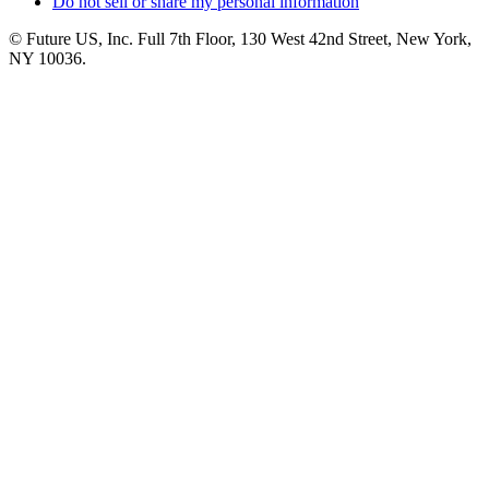
Do not sell or share my personal information
© Future US, Inc. Full 7th Floor, 130 West 42nd Street, New York,
NY 10036.