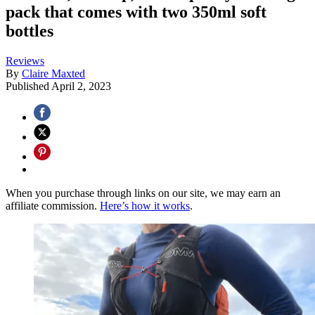
pack that comes with two 350ml soft
bottles
Reviews
By
Claire Maxted
Published
April 2, 2023
When you purchase through links on our site, we may earn an
affiliate commission.
Here’s how it works
.