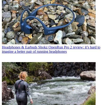
Headphones & Earbuds
Shokz OpenRun Pro 2 review: it’s hard to
imagine a better pair of running headphones