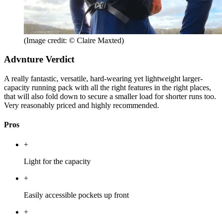
(Image credit: © Claire Maxted)
Advnture Verdict
A really fantastic, versatile, hard-wearing yet lightweight larger-
capacity running pack with all the right features in the right places,
that will also fold down to secure a smaller load for shorter runs too.
Very reasonably priced and highly recommended.
Pros
+
Light for the capacity
+
Easily accessible pockets up front
+