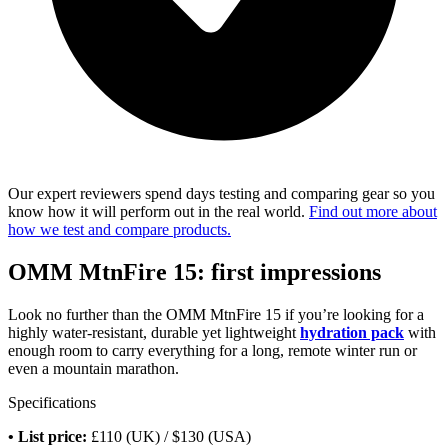
Our expert reviewers spend days testing and comparing gear so you
know how it will perform out in the real world.
Find out more about
how we test and compare products.
OMM MtnFire 15: first impressions
Look no further than the OMM MtnFire 15 if you’re looking for a
highly water-resistant, durable yet lightweight
hydration pack
with
enough room to carry everything for a long, remote winter run or
even a mountain marathon.
Specifications
• List price:
£110 (UK) / $130 (USA)