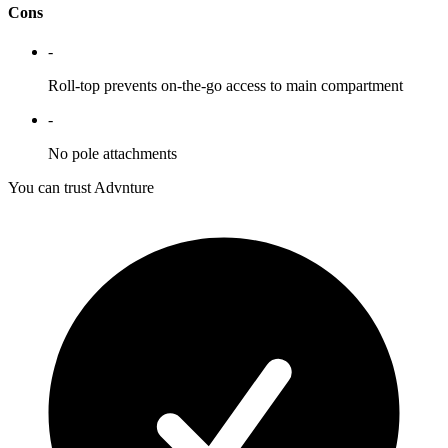
Cons
-
Roll-top prevents on-the-go access to main compartment
-
No pole attachments
You can trust Advnture