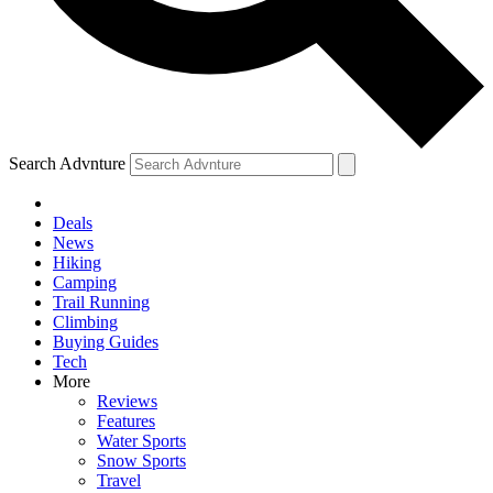
Search Advnture
Deals
News
Hiking
Camping
Trail Running
Climbing
Buying Guides
Tech
More
Reviews
Features
Water Sports
Snow Sports
Travel