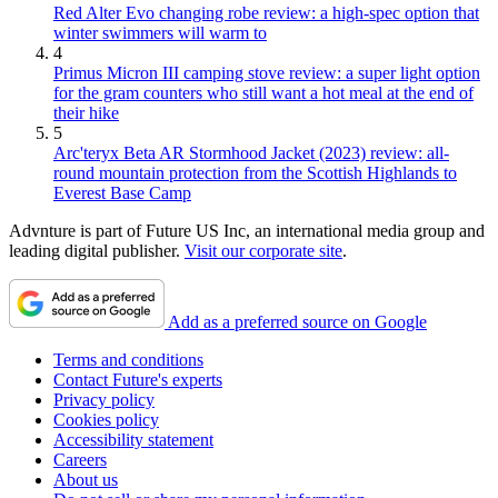
Red Alter Evo changing robe review: a high-spec option that
winter swimmers will warm to
4
Primus Micron III camping stove review: a super light option
for the gram counters who still want a hot meal at the end of
their hike
5
Arc'teryx Beta AR Stormhood Jacket (2023) review: all-
round mountain protection from the Scottish Highlands to
Everest Base Camp
Advnture is part of Future US Inc, an international media group and
leading digital publisher.
Visit our corporate site
.
Add as a preferred source on Google
Terms and conditions
Contact Future's experts
Privacy policy
Cookies policy
Accessibility statement
Careers
About us