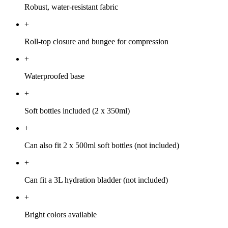
Robust, water-resistant fabric
+
Roll-top closure and bungee for compression
+
Waterproofed base
+
Soft bottles included (2 x 350ml)
+
Can also fit 2 x 500ml soft bottles (not included)
+
Can fit a 3L hydration bladder (not included)
+
Bright colors available