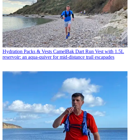
Hydration Packs & Vests
CamelBak Dart Run Vest with 1.5L
reservoir: an aqua-quiver for mid-distance trail escapades