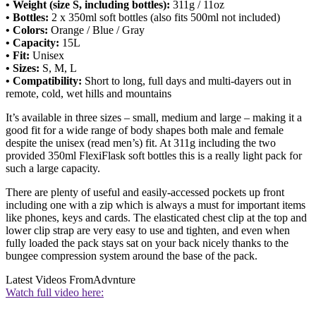
• Weight (size S, including bottles):
311g / 11oz
• Bottles:
2 x 350ml soft bottles (also fits 500ml not included)
• Colors:
Orange / Blue / Gray
• Capacity:
15L
• Fit:
Unisex
• Sizes:
S, M, L
• Compatibility:
Short to long, full days and multi-dayers out in
remote, cold, wet hills and mountains
It’s available in three sizes – small, medium and large – making it a
good fit for a wide range of body shapes both male and female
despite the unisex (read men’s) fit. At 311g including the two
provided 350ml FlexiFlask soft bottles this is a really light pack for
such a large capacity.
There are plenty of useful and easily-accessed pockets up front
including one with a zip which is always a must for important items
like phones, keys and cards. The elasticated chest clip at the top and
lower clip strap are very easy to use and tighten, and even when
fully loaded the pack stays sat on your back nicely thanks to the
bungee compression system around the base of the pack.
Latest Videos From
Advnture
Watch full video here: