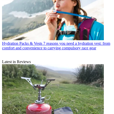
Hydration Packs & Vests
7 reasons you need a hydration vest: from
comfort and convenience to carrying compulsory race gear
Latest in Reviews