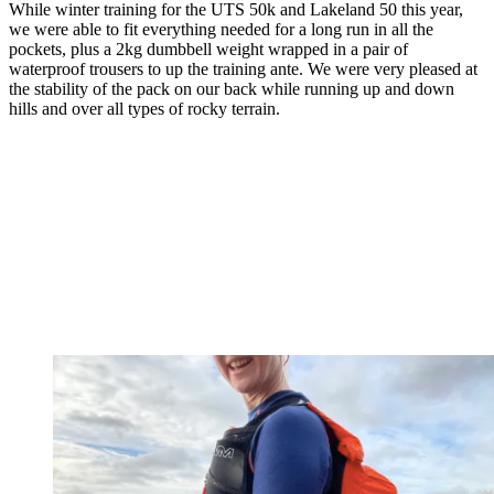
While winter training for the UTS 50k and Lakeland 50 this year,
we were able to fit everything needed for a long run in all the
pockets, plus a 2kg dumbbell weight wrapped in a pair of
waterproof trousers to up the training ante. We were very pleased at
the stability of the pack on our back while running up and down
hills and over all types of rocky terrain.