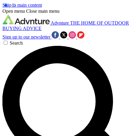
Skip to main content
Open menu
Close main menu
Advnture
THE HOME OF OUTDOOR
BUYING ADVICE
Sign up to our newsletter
Search