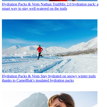
Hydration Packs & Vests
Nathan TrailMix 2.0 hydration pack: a
smart way to stay well-watered on the trails
Hydration Packs & Vests
Stay hydrated on snowy winter trails
thanks to CamelBak's insulated hydration packs