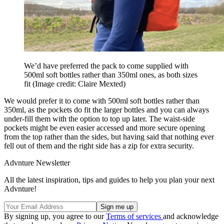
We’d have preferred the pack to come supplied with
500ml soft bottles rather than 350ml ones, as both sizes
fit
(Image credit: Claire Mexted)
We would prefer it to come with 500ml soft bottles rather than
350ml, as the pockets do fit the larger bottles and you can always
under-fill them with the option to top up later. The waist-side
pockets might be even easier accessed and more secure opening
from the top rather than the sides, but having said that nothing ever
fell out of them and the right side has a zip for extra security.
Advnture Newsletter
All the latest inspiration, tips and guides to help you plan your next
Advnture!
By signing up, you agree to our
Terms of services
and acknowledge