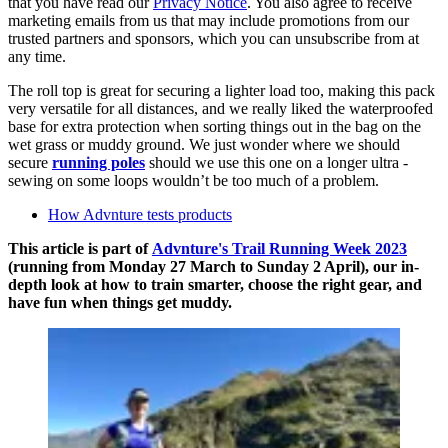
that you have read our
Privacy Notice
. You also agree to receive
marketing emails from us that may include promotions from our
trusted partners and sponsors, which you can unsubscribe from at
any time.
The roll top is great for securing a lighter load too, making this pack
very versatile for all distances, and we really liked the waterproofed
base for extra protection when sorting things out in the bag on the
wet grass or muddy ground. We just wonder where we should
secure
running poles
should we use this one on a longer ultra -
sewing on some loops wouldn’t be too much of a problem.
How Advnture tests products
This article is part of
Advnture's Trail Running Week 2023
(running from Monday 27 March to Sunday 2 April), our in-
depth look at how to train smarter, choose the right gear, and
have fun when things get muddy.