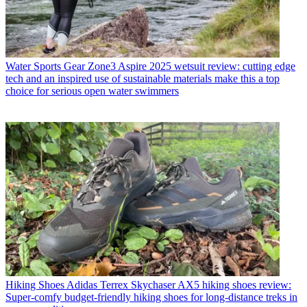
Water Sports Gear
Zone3 Aspire 2025 wetsuit review: cutting edge
tech and an inspired use of sustainable materials make this a top
choice for serious open water swimmers
Hiking Shoes
Adidas Terrex Skychaser AX5 hiking shoes review:
Super-comfy budget-friendly hiking shoes for long-distance treks in