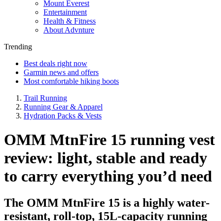
Mount Everest
Entertainment
Health & Fitness
About Advnture
Trending
Best deals right now
Garmin news and offers
Most comfortable hiking boots
Trail Running
Running Gear & Apparel
Hydration Packs & Vests
OMM MtnFire 15 running vest
review: light, stable and ready
to carry everything you’d need
The OMM MtnFire 15 is a highly water-
resistant, roll-top, 15L-capacity running