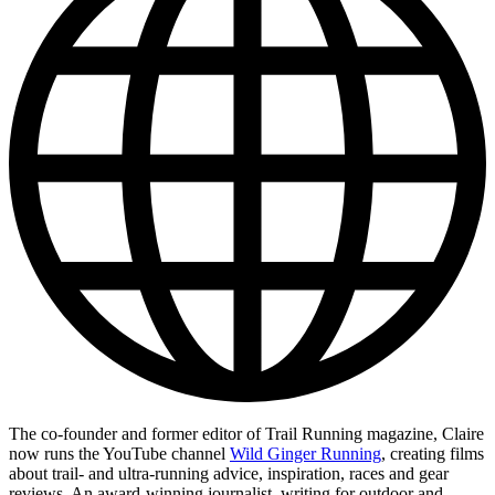
The co-founder and former editor of Trail Running magazine, Claire
now runs the YouTube channel
Wild Ginger Running
, creating films
about trail- and ultra-running advice, inspiration, races and gear
reviews. An award-winning journalist, writing for outdoor and