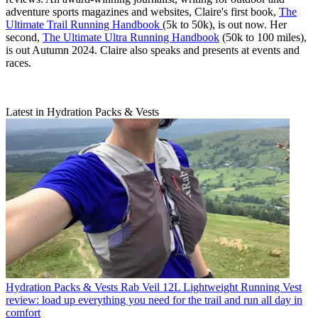
adventure sports magazines and websites, Claire's first book,
The
Ultimate Trail Running Handbook
(5k to 50k), is out now. Her
second,
The Ultimate Ultra Running Handbook
(50k to 100 miles),
is out Autumn 2024. Claire also speaks and presents at events and
races.
Latest in Hydration Packs & Vests
Hydration Packs & Vests
Rab Veil 12L Lightweight Running Vest
review: load up everything you need for the trail and run all day in
comfort