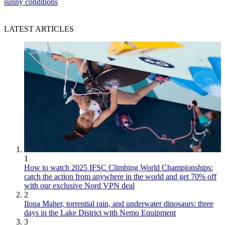
sunny conditions
LATEST ARTICLES
1
How to watch 2025 IFSC Climbing World Championships:
catch the action from anywhere in the world and get 70% off
with our exclusive Nord VPN deal
2
Ilona Maher, torrential rain, and underwater dinosaurs: three
days in the Lake District with Nemo Equipment
3