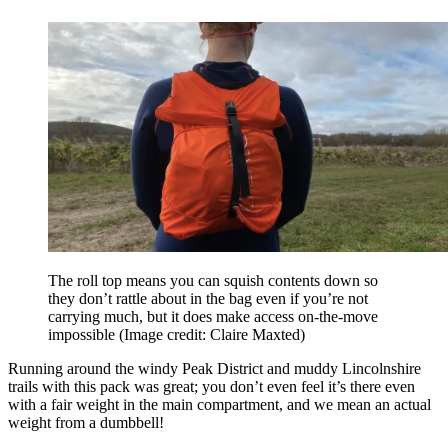
The roll top means you can squish contents down so
they don’t rattle about in the bag even if you’re not
carrying much, but it does make access on-the-move
impossible
(Image credit: Claire Maxted)
Running around the windy Peak District and muddy Lincolnshire
trails with this pack was great; you don’t even feel it’s there even
with a fair weight in the main compartment, and we mean an actual
weight from a dumbbell!