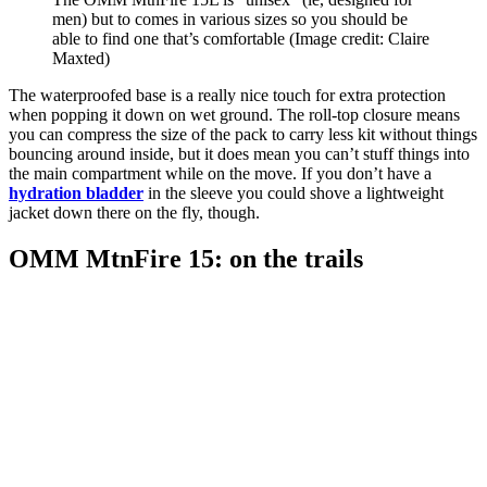
men) but to comes in various sizes so you should be
able to find one that’s comfortable
(Image credit: Claire
Maxted)
The waterproofed base is a really nice touch for extra protection
when popping it down on wet ground. The roll-top closure means
you can compress the size of the pack to carry less kit without things
bouncing around inside, but it does mean you can’t stuff things into
the main compartment while on the move. If you don’t have a
hydration bladder
in the sleeve you could shove a lightweight
jacket down there on the fly, though.
OMM MtnFire 15: on the trails