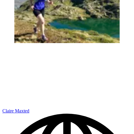
Claire Maxted