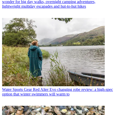
wonder for big day walks, overnight camping adventures,
lightweight multiday escapades and hut-to-hut hikes
Water Sports Gear
Red Alter Evo changing robe review: a high-spec
option that winter swimmers will warm to