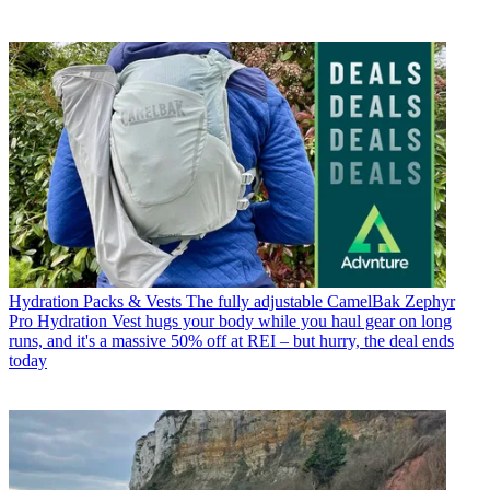
Hydration Packs & Vests
The fully adjustable CamelBak Zephyr
Pro Hydration Vest hugs your body while you haul gear on long
runs, and it's a massive 50% off at REI – but hurry, the deal ends
today