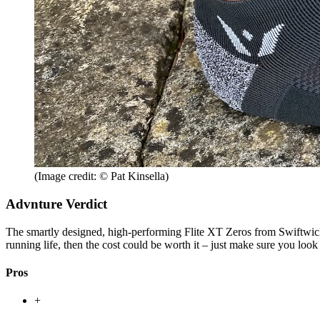
(Image credit: © Pat Kinsella)
Advnture Verdict
The smartly designed, high-performing Flite XT Zeros from Swiftwick ar
running life, then the cost could be worth it – just make sure you look
Pros
+