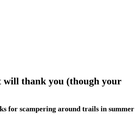
t will thank you (though your
ocks for scampering around trails in summer