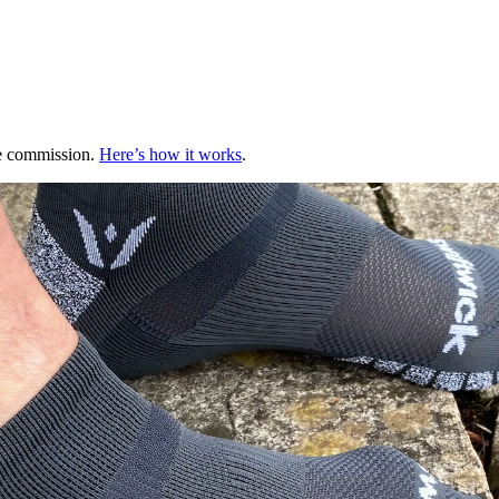
te commission.
Here’s how it works
.