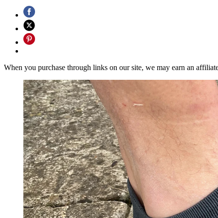
When you purchase through links on our site, we may earn an affilia