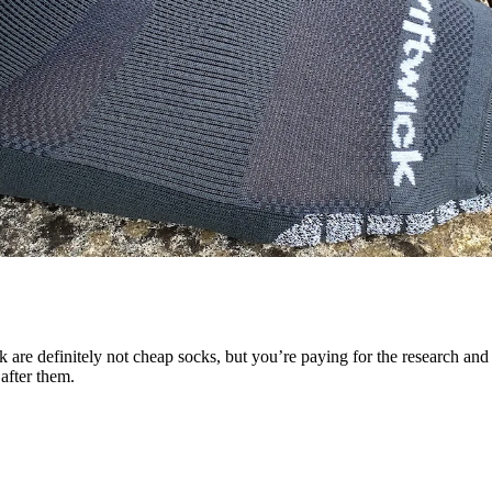
e definitely not cheap socks, but you’re paying for the research and th
 after them.