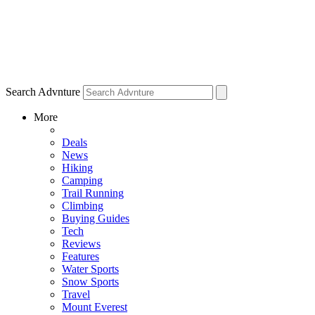
Search Advnture
More
Deals
News
Hiking
Camping
Trail Running
Climbing
Buying Guides
Tech
Reviews
Features
Water Sports
Snow Sports
Travel
Mount Everest