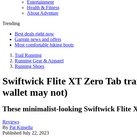
Entertainment
Health & Fitness
About Advnture
Trending
Best deals right now
Garmin news and offers
Most comfortable hiking boots
Trail Running
Running Gear & Apparel
Running Shoes
Swiftwick Flite XT Zero Tab tra
wallet may not)
These minimalist-looking Swiftwick Flite X
Reviews
By
Pat Kinsella
Published
July 22, 2023