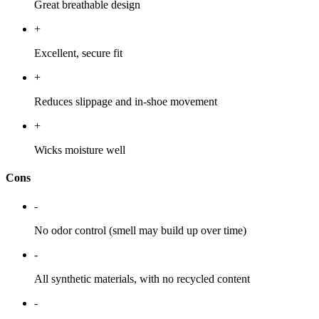
Great breathable design
+
Excellent, secure fit
+
Reduces slippage and in-shoe movement
+
Wicks moisture well
Cons
-
No odor control (smell may build up over time)
-
All synthetic materials, with no recycled content
-