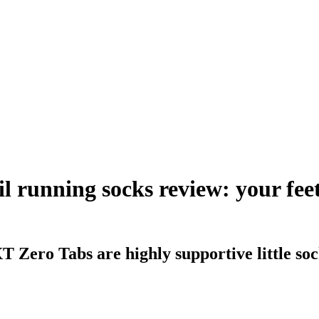
il running socks review: your fee
T Zero Tabs are highly supportive little s