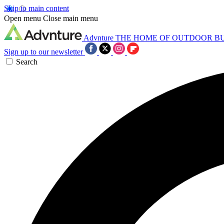
Skip to main content
Open menu
Close main menu
Advnture
THE HOME OF OUTDOOR B
Sign up to our newsletter
Search