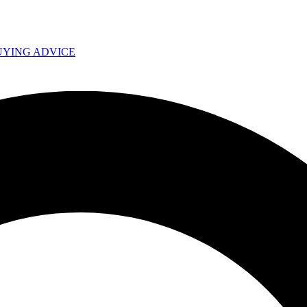
UYING ADVICE