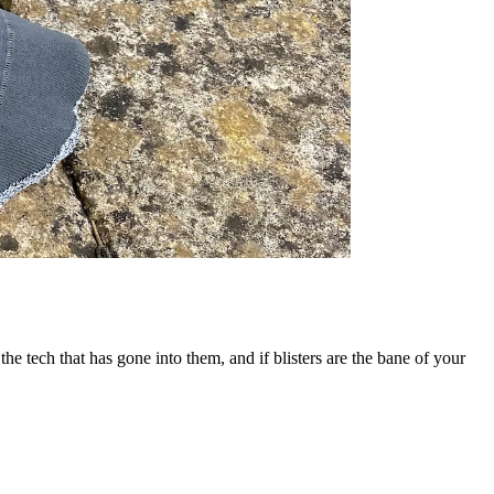
e tech that has gone into them, and if blisters are the bane of your