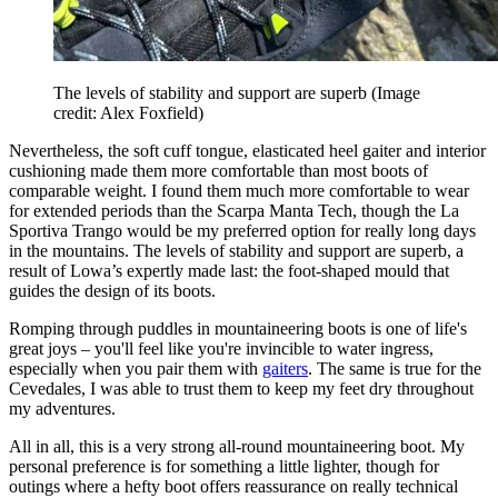
The levels of stability and support are superb
(Image
credit: Alex Foxfield)
Nevertheless, the soft cuff tongue, elasticated heel gaiter and interior
cushioning made them more comfortable than most boots of
comparable weight. I found them much more comfortable to wear
for extended periods than the Scarpa Manta Tech, though the La
Sportiva Trango would be my preferred option for really long days
in the mountains. The levels of stability and support are superb, a
result of Lowa’s expertly made last: the foot-shaped mould that
guides the design of its boots.
Romping through puddles in mountaineering boots is one of life's
great joys – you'll feel like you're invincible to water ingress,
especially when you pair them with
gaiters
. The same is true for the
Cevedales, I was able to trust them to keep my feet dry throughout
my adventures.
All in all, this is a very strong all-round mountaineering boot. My
personal preference is for something a little lighter, though for
outings where a hefty boot offers reassurance on really technical