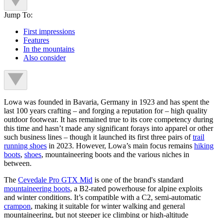
Jump To:
First impressions
Features
In the mountains
Also consider
Lowa was founded in Bavaria, Germany in 1923 and has spent the
last 100 years crafting – and forging a reputation for – high quality
outdoor footwear. It has remained true to its core competency during
this time and hasn’t made any significant forays into apparel or other
such business lines – though it launched its first three pairs of
trail
running shoes
in 2023. However, Lowa’s main focus remains
hiking
boots
,
shoes
, mountaineering boots and the various niches in
between.
The
Cevedale Pro GTX Mid
is one of the brand's standard
mountaineering boots
, a B2-rated powerhouse for alpine exploits
and winter conditions. It’s compatible with a C2, semi-automatic
crampon
, making it suitable for winter walking and general
mountaineering, but not steeper ice climbing or high-altitude