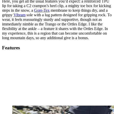
Here, you get all the usual features you’d expect: a reinforced TPU
lip for taking a C2 crampon’s heel clip, a mighty toe box for kicking
steps in the snow, a
Gore-Tex
membrane to keep things dry, and a
grippy
Vibram
sole with a lug pattern designed for gripping rock. To
wear, it feels reassuringly sturdy and supportive, though not as
immediately nimble as the Trango or the Ortles Edge. I like the
flexibility at the ankle – a feature it shares with the Ortles Edge. In
my experience, this is a region that can become uncomfortable on
long mountain days, so any additional give is a bonus.
Features