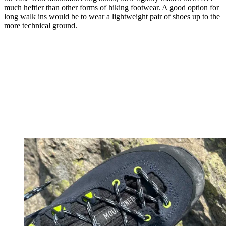
much heftier than other forms of hiking footwear. A good option for
long walk ins would be to wear a lightweight pair of shoes up to the
more technical ground.