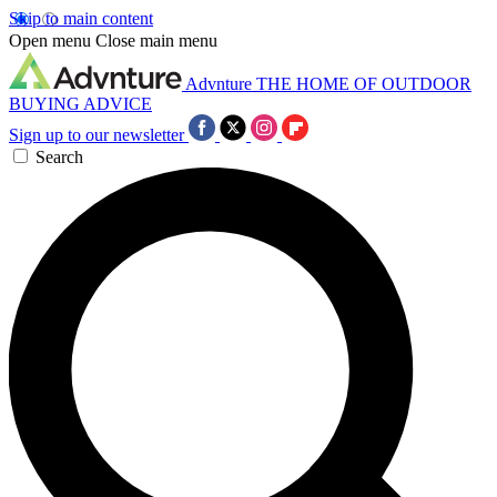
Skip to main content
Open menu
Close main menu
Advnture
THE HOME OF OUTDOOR
BUYING ADVICE
Sign up to our newsletter
Search