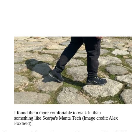
I found them more comfortable to walk in than
something like Scarpa's Manta Tech
(Image credit: Alex
Foxfield)