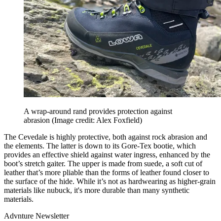
A wrap-around rand provides protection against
abrasion
(Image credit: Alex Foxfield)
The Cevedale is highly protective, both against rock abrasion and
the elements. The latter is down to its Gore-Tex bootie, which
provides an effective shield against water ingress, enhanced by the
boot’s stretch gaiter. The upper is made from suede, a soft cut of
leather that’s more pliable than the forms of leather found closer to
the surface of the hide. While it’s not as hardwearing as higher-grain
materials like nubuck, it's more durable than many synthetic
materials.
Advnture Newsletter