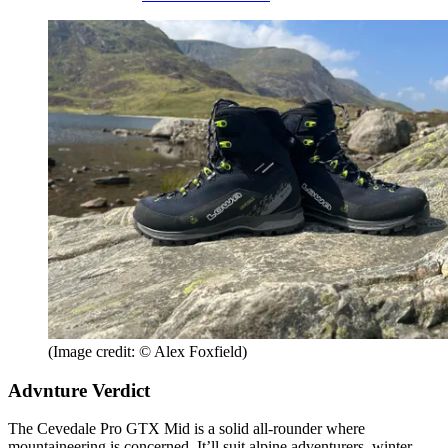
(Image credit: © Alex Foxfield)
Advnture Verdict
The Cevedale Pro GTX Mid is a solid all-rounder where
mountaineering is concerned. It’ll suit alpine adventurers, winter