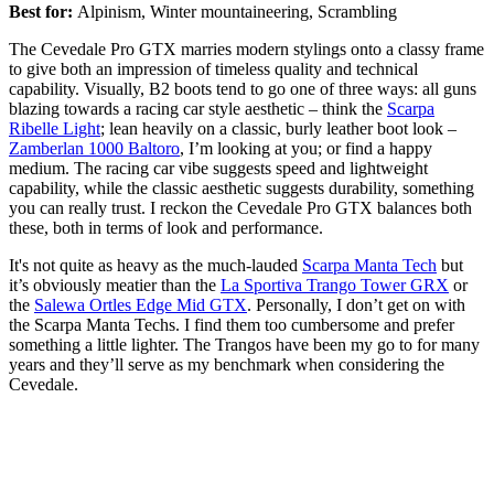
Best for:
Alpinism, Winter mountaineering, Scrambling
The Cevedale Pro GTX marries modern stylings onto a classy frame
to give both an impression of timeless quality and technical
capability. Visually, B2 boots tend to go one of three ways: all guns
blazing towards a racing car style aesthetic – think the
Scarpa
Ribelle Light
; lean heavily on a classic, burly leather boot look –
Zamberlan 1000 Baltoro
, I’m looking at you; or find a happy
medium. The racing car vibe suggests speed and lightweight
capability, while the classic aesthetic suggests durability, something
you can really trust. I reckon the Cevedale Pro GTX balances both
these, both in terms of look and performance.
It's not quite as heavy as the much-lauded
Scarpa Manta Tech
but
it’s obviously meatier than the
La Sportiva Trango Tower GRX
or
the
Salewa Ortles Edge Mid GTX
. Personally, I don’t get on with
the Scarpa Manta Techs. I find them too cumbersome and prefer
something a little lighter. The Trangos have been my go to for many
years and they’ll serve as my benchmark when considering the
Cevedale.