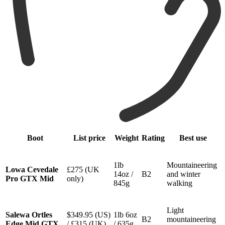
Boot
List price
Weight
Rating
Best use
1lb
Mountaineering
Lowa Cevedale
£275 (UK
14oz /
B2
and winter
Pro GTX Mid
only)
845g
walking
Light
Salewa Ortles
$349.95 (US)
1lb 6oz
B2
mountaineering
Edge Mid GTX
/
£315 (UK)
/ 635g