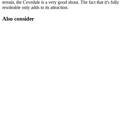
terrain, the Cevedale is a very good shout. The fact that it's fully
resoleable only adds to its attraction.
Also consider