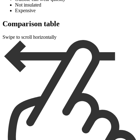
Not insulated
Expensive
Comparison table
Swipe to scroll horizontally