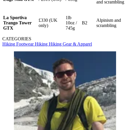
and scrambling
La Sportiva
1lb
£330 (UK
Alpinism and
Trango Tower
10oz /
B2
only)
scrambling
GTX
745g
CATEGORIES
Hiking Footwear
Hiking
Hiking Gear & Apparel