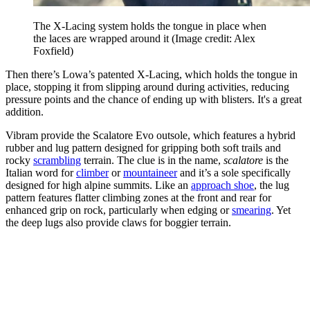
The X-Lacing system holds the tongue in place when
the laces are wrapped around it
(Image credit: Alex
Foxfield)
Then there’s Lowa’s patented X-Lacing, which holds the tongue in
place, stopping it from slipping around during activities, reducing
pressure points and the chance of ending up with blisters. It's a great
addition.
Vibram provide the Scalatore Evo outsole, which features a hybrid
rubber and lug pattern designed for gripping both soft trails and
rocky
scrambling
terrain. The clue is in the name,
scalatore
is the
Italian word for
climber
or
mountaineer
and it’s a sole specifically
designed for high alpine summits. Like an
approach shoe
, the lug
pattern features flatter climbing zones at the front and rear for
enhanced grip on rock, particularly when edging or
smearing
. Yet
the deep lugs also provide claws for boggier terrain.