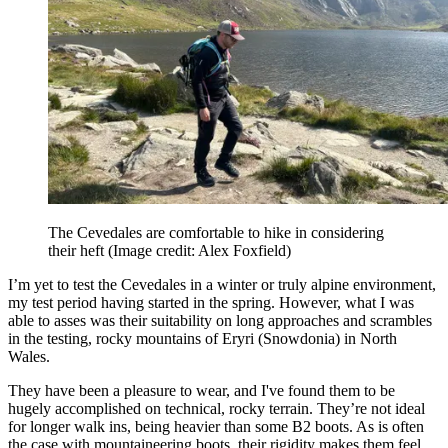
The Cevedales are comfortable to hike in considering
their heft
(Image credit: Alex Foxfield)
I’m yet to test the Cevedales in a winter or truly alpine environment,
my test period having started in the spring. However, what I was
able to asses was their suitability on long approaches and scrambles
in the testing, rocky mountains of Eryri (Snowdonia) in North
Wales.
They have been a pleasure to wear, and I've found them to be
hugely accomplished on technical, rocky terrain. They’re not ideal
for longer walk ins, being heavier than some B2 boots. As is often
the case with mountaineering boots, their rigidity makes them feel