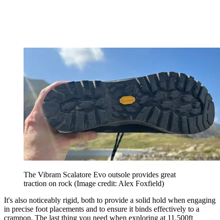
The Vibram Scalatore Evo outsole provides great
traction on rock
(Image credit: Alex Foxfield)
It's also noticeably rigid, both to provide a solid hold when engaging
in precise foot placements and to ensure it binds effectively to a
crampon. The last thing you need when exploring at 11,500ft