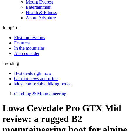
Mount Everest
Entertainment
Health & Fitness
About Advnture
Jump To:
First impressions
Features
In the mountains
Also consider
Trending
Best deals right now
Garmin news and offers
Most comfortable hiking boots
Climbing & Mountaineering
Lowa Cevedale Pro GTX Mid
review: a rugged B2
mountaineering boot for alpine