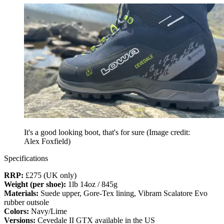
It's a good looking boot, that's for sure
(Image credit:
Alex Foxfield)
Specifications
RRP:
£275 (UK only)
Weight (per shoe):
1lb 14oz / 845g
Materials:
Suede upper, Gore-Tex lining, Vibram Scalatore Evo
rubber outsole
Colors:
Navy/Lime
Versions:
Cevedale II GTX available in the US