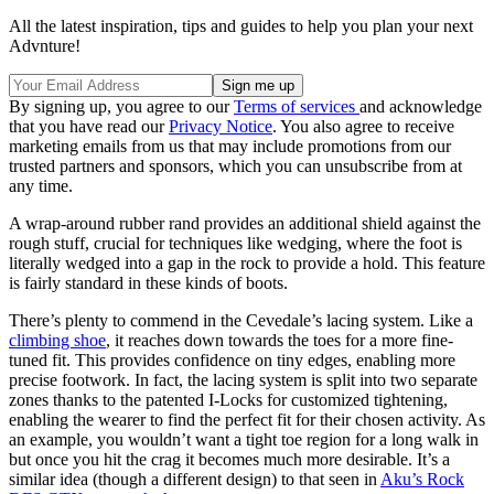
All the latest inspiration, tips and guides to help you plan your next
Advnture!
By signing up, you agree to our
Terms of services
and acknowledge
that you have read our
Privacy Notice
. You also agree to receive
marketing emails from us that may include promotions from our
trusted partners and sponsors, which you can unsubscribe from at
any time.
A wrap-around rubber rand provides an additional shield against the
rough stuff, crucial for techniques like wedging, where the foot is
literally wedged into a gap in the rock to provide a hold. This feature
is fairly standard in these kinds of boots.
There’s plenty to commend in the Cevedale’s lacing system. Like a
climbing shoe
, it reaches down towards the toes for a more fine-
tuned fit. This provides confidence on tiny edges, enabling more
precise footwork. In fact, the lacing system is split into two separate
zones thanks to the patented I-Locks for customized tightening,
enabling the wearer to find the perfect fit for their chosen activity. As
an example, you wouldn’t want a tight toe region for a long walk in
but once you hit the crag it becomes much more desirable. It’s a
similar idea (though a different design) to that seen in
Aku’s Rock