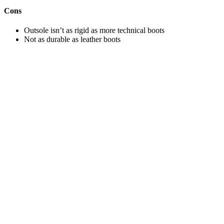
Cons
Outsole isn’t as rigid as more technical boots
Not as durable as leather boots