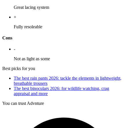
Great lacing system
+
Fully resoleable
Cons
-
Not as light as some
Best picks for you
The best rain pants 2026: tackle the elements in lightweight,
breathable trousers
The best binoculars 2026: for wildlife watching, crag
appraisal and more
You can trust Advnture