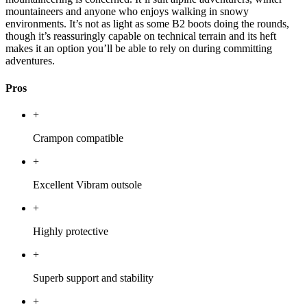
mountaineers and anyone who enjoys walking in snowy
environments. It’s not as light as some B2 boots doing the rounds,
though it’s reassuringly capable on technical terrain and its heft
makes it an option you’ll be able to rely on during committing
adventures.
Pros
+
Crampon compatible
+
Excellent Vibram outsole
+
Highly protective
+
Superb support and stability
+