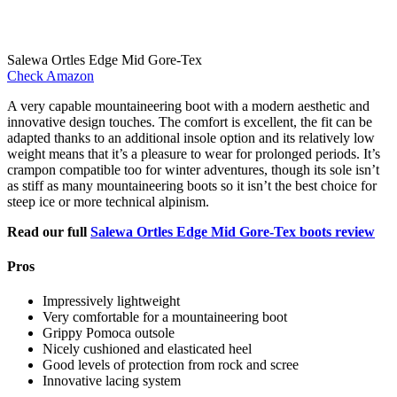
Salewa Ortles Edge Mid Gore-Tex
Check Amazon
A very capable mountaineering boot with a modern aesthetic and
innovative design touches. The comfort is excellent, the fit can be
adapted thanks to an additional insole option and its relatively low
weight means that it’s a pleasure to wear for prolonged periods. It’s
crampon compatible too for winter adventures, though its sole isn’t
as stiff as many mountaineering boots so it isn’t the best choice for
steep ice or more technical alpinism.
Read our full
Salewa Ortles Edge Mid Gore-Tex boots review
Pros
Impressively lightweight
Very comfortable for a mountaineering boot
Grippy Pomoca outsole
Nicely cushioned and elasticated heel
Good levels of protection from rock and scree
Innovative lacing system