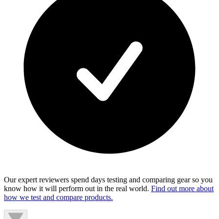
Our expert reviewers spend days testing and comparing gear so you
know how it will perform out in the real world.
Find out more about
how we test and compare products.