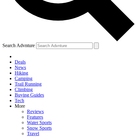
Search Advnture
Deals
News
Hiking
Camping
Trail Running
Climbing
Buying Guides
Tech
More
Reviews
Features
Water Sports
Snow Sports
Travel