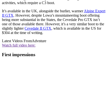
activities, which require a C3 boot.
It’s available in the UK, alongside the burlier, warmer
Alpine Expert
II GTX
. However, despite Lowa’s mountaineering boot offering
being more substantial in the States, the Cevedale Pro GTX isn’t
one of those available there. However, it’s a very similar boot to the
slightly lighter
Cevedale II GTX
, which is available in the US for
$304 at the time of writing.
Latest Videos From
Advnture
Watch full video here:
First impressions