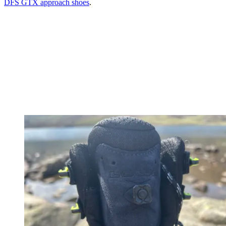
DFS GTX approach shoes
.