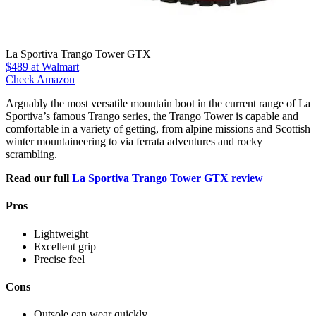
La Sportiva Trango Tower GTX
$489
at Walmart
Check Amazon
Arguably the most versatile mountain boot in the current range of La
Sportiva’s famous Trango series, the Trango Tower is capable and
comfortable in a variety of getting, from alpine missions and Scottish
winter mountaineering to via ferrata adventures and rocky
scrambling.
Read our full
La Sportiva Trango Tower GTX review
Pros
Lightweight
Excellent grip
Precise feel
Cons
Outsole can wear quickly