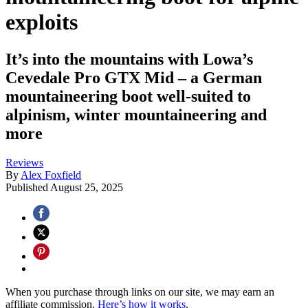
exploits
It’s into the mountains with Lowa’s
Cevedale Pro GTX Mid – a German
mountaineering boot well-suited to
alpinism, winter mountaineering and
more
Reviews
By
Alex Foxfield
Published
August 25, 2025
When you purchase through links on our site, we may earn an
affiliate commission.
Here’s how it works
.