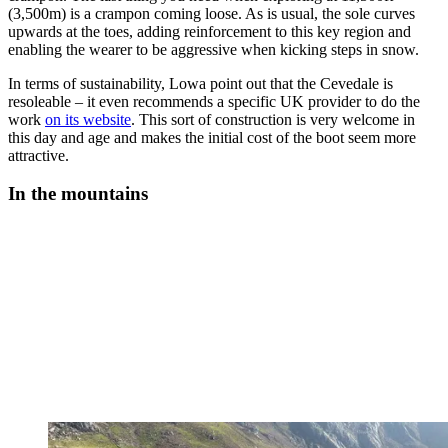
(3,500m) is a crampon coming loose. As is usual, the sole curves
upwards at the toes, adding reinforcement to this key region and
enabling the wearer to be aggressive when kicking steps in snow.
In terms of sustainability, Lowa point out that the Cevedale is
resoleable – it even recommends a specific UK provider to do the
work
on its website
. This sort of construction is very welcome in
this day and age and makes the initial cost of the boot seem more
attractive.
In the mountains