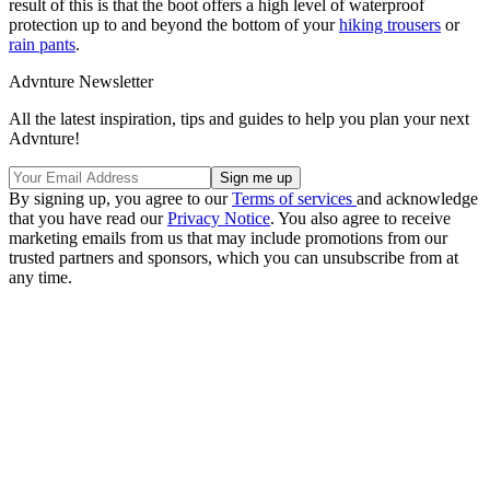
result of this is that the boot offers a high level of waterproof
protection up to and beyond the bottom of your
hiking trousers
or
rain pants
.
Advnture Newsletter
All the latest inspiration, tips and guides to help you plan your next
Advnture!
By signing up, you agree to our
Terms of services
and acknowledge
that you have read our
Privacy Notice
. You also agree to receive
marketing emails from us that may include promotions from our
trusted partners and sponsors, which you can unsubscribe from at
any time.