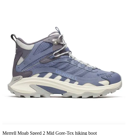
Merrell Moab Speed 2 Mid Gore-Tex hiking boot