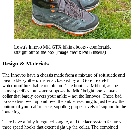
Lowa's Innovo Mid GTX hiking boots - comfortable
straight out of the box
(Image credit: Pat Kinsella)
Design & Materials
The Innovos have a chassis made from a mixture of soft suede and
breathable synthetic material, backed by an Gore-Tex ePE
waterproof breathable membrane. The boot is a Mid cut, as the
name specifies, but some supposedly ‘Mid’ height boots have a
collar that barely covers your ankle – not the Innovos. These bad
boys extend well up and over the ankle, reaching to just below the
bottom of your calf muscle, suppling proper levels of support to the
lower leg.
They have a fully integrated tongue, and the lace system features
three speed hooks that extent right up the collar. The combined