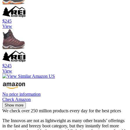
$245
View
$245
View
No price information
Check Amazon
Show more
We check over 250 million products every day for the best prices
The Innovos are not as lightweight as many other brands’ offerings
in the fast and breezy boot category, but they instantly feel more