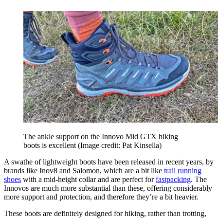
The ankle support on the Innovo Mid GTX hiking
boots is excellent
(Image credit: Pat Kinsella)
A swathe of lightweight boots have been released in recent years, by
brands like Inov8 and Salomon, which are a bit like
trail running
shoes
with a mid-height collar and are perfect for
fastpacking
. The
Innovos are much more substantial than these, offering considerably
more support and protection, and therefore they’re a bit heavier.
These boots are definitely designed for hiking, rather than trotting,