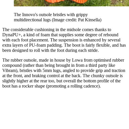
The Innovo's outsole bristles with grippy
multidirectional lugs
(Image credit: Pat Kinsella)
The considerable cushioning in the midsole comes thanks to
DynaPU+, a kind of foam that supplies some degree of rebound
with each foot placement. The suspension is enhanced by several
extra layers of PU-foam padding. The boot is fairly flexible, and has
been designed to roll with the foot during each stride.
The rubber outsole, made in house by Lowa from optimised rubber
compound (rather than being brought in from a third party like
Vibram), bristles with 5mm lugs, angled to provide grip and traction
at the front, and braking control at the back. The chunky outsole is
slightly higher at the rear too, but overall the bottom profile of the
boot has a rocker shape (promoting a rolling cadence).