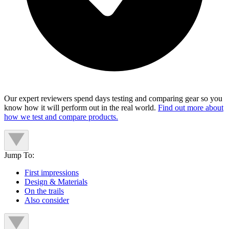
Our expert reviewers spend days testing and comparing gear so you
know how it will perform out in the real world.
Find out more about
how we test and compare products.
Jump To:
First impressions
Design & Materials
On the trails
Also consider