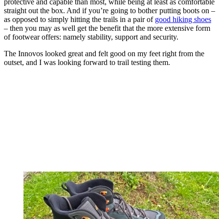
protective and capable than most, while being at least as comfortable
straight out the box. And if you’re going to bother putting boots on –
as opposed to simply hitting the trails in a pair of
good hiking shoes
– then you may as well get the benefit that the more extensive form
of footwear offers: namely stability, support and security.
The Innovos looked great and felt good on my feet right from the
outset, and I was looking forward to trail testing them.