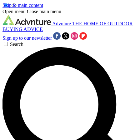
Skip to main content
Open menu
Close main menu
Advnture
THE HOME OF OUTDOOR
BUYING ADVICE
Sign up to our newsletter
Search