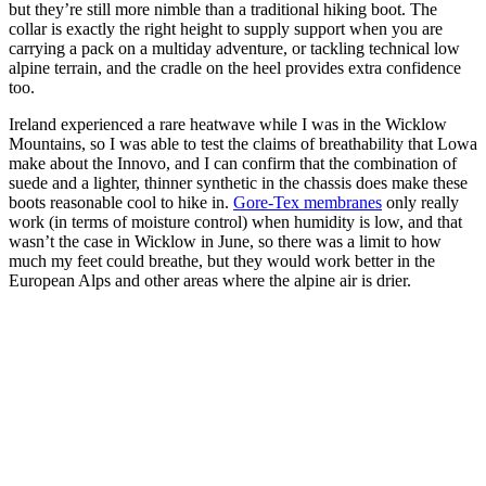
but they’re still more nimble than a traditional hiking boot. The
collar is exactly the right height to supply support when you are
carrying a pack on a multiday adventure, or tackling technical low
alpine terrain, and the cradle on the heel provides extra confidence
too.
Ireland experienced a rare heatwave while I was in the Wicklow
Mountains, so I was able to test the claims of breathability that Lowa
make about the Innovo, and I can confirm that the combination of
suede and a lighter, thinner synthetic in the chassis does make these
boots reasonable cool to hike in.
Gore-Tex membranes
only really
work (in terms of moisture control) when humidity is low, and that
wasn’t the case in Wicklow in June, so there was a limit to how
much my feet could breathe, but they would work better in the
European Alps and other areas where the alpine air is drier.