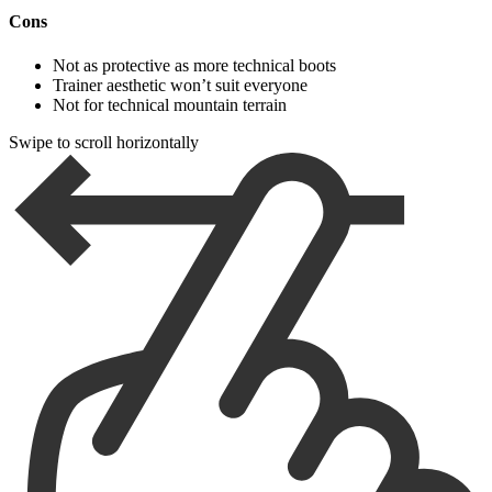
Cons
Not as protective as more technical boots
Trainer aesthetic won’t suit everyone
Not for technical mountain terrain
Swipe to scroll horizontally