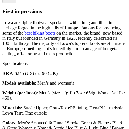
First impressions
Lowa are alpine footwear specialists with a long and illustrious
heritage forged in the high hills of Europe. Famous for producing
some of the
best hiking boots
on the market, the brand, now based
in Italy but founded in Germany in 1923, recently celebrated its
100th birthday. The majority of Lowa’s top-end boots are still made
in Europe, something that’s incredibly rare in an age of budget-
cutting, off-shoring and mass production.
Specifications
RRP:
$245 (US) / £190 (UK)
Models available:
Men’s and women’s
Weight
(per boot):
Men’s (size 11): 1lb 7oz / 654g; Women’s: 1lb /
460g
Materials:
Suede Upper, Gore-Tex ePE lining, DynaPU+ midsole,
Lowa Terra Trac outsole
Colors:
Men's: Seaweed & Dune / Smoke Green & Flame / Black
& Grey; Women's: Navy & Arctic / Ice Blue & Light Blue / Brown