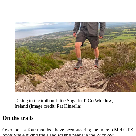
Taking to the trail on Little Sugarloaf, Co Wicklow,
Ireland
(Image credit: Pat Kinsella)
On the trails
Over the last four months I have been wearing the Innovo Mid GTX
boots while hiking trails and scaling peaks in the Wicklow