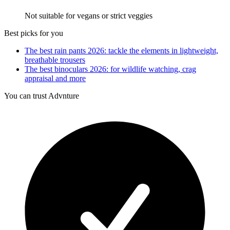
Not suitable for vegans or strict veggies
Best picks for you
The best rain pants 2026: tackle the elements in lightweight,
breathable trousers
The best binoculars 2026: for wildlife watching, crag
appraisal and more
You can trust Advnture