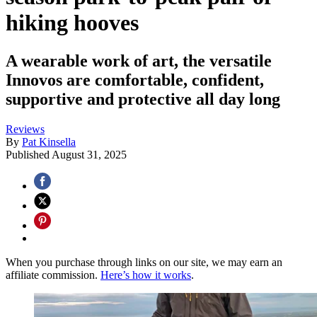
hiking hooves
A wearable work of art, the versatile
Innovos are comfortable, confident,
supportive and protective all day long
Reviews
By
Pat Kinsella
Published
August 31, 2025
When you purchase through links on our site, we may earn an
affiliate commission.
Here’s how it works
.