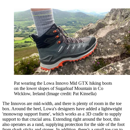
Pat wearing the Lowa Innovo Mid GTX hiking boots
on the lower slopes of Sugarloaf Mountain in Co
Wicklow, Ireland
(Image credit: Pat Kinsella)
The Innovos are mid-width, and there is plenty of room in the toe
box. Around the heel, Lowa's designers have added a lightweight
'monowrap support frame', which works as a 3D cradle to supply
support to that crucial area. Extending right around the boot, this
also operates as a rand, supplying protection for the side of the foot
from shark sticks and stones. In addition, there’s a small toe cap to