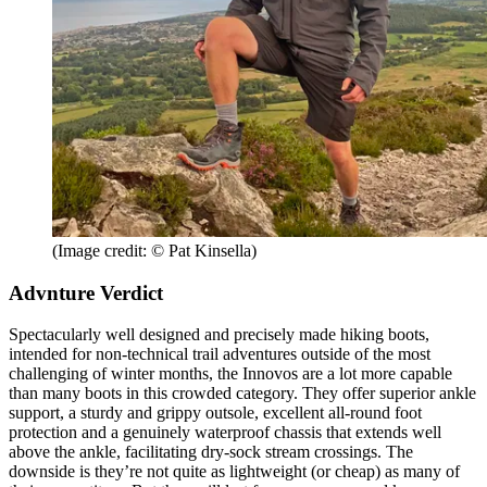
(Image credit: © Pat Kinsella)
Advnture Verdict
Spectacularly well designed and precisely made hiking boots,
intended for non-technical trail adventures outside of the most
challenging of winter months, the Innovos are a lot more capable
than many boots in this crowded category. They offer superior ankle
support, a sturdy and grippy outsole, excellent all-round foot
protection and a genuinely waterproof chassis that extends well
above the ankle, facilitating dry-sock stream crossings. The
downside is they’re not quite as lightweight (or cheap) as many of