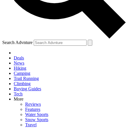
Search Advnture
Deals
News
Hiking
Camping
Trail Running
Climbing
Buying Guides
Tech
More
Reviews
Features
Water Sports
Snow Sports
Travel