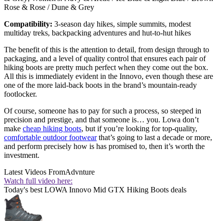
Rose & Rose / Dune & Grey
Compatibility:
3-season day hikes, simple summits, modest
multiday treks, backpacking adventures and hut-to-hut hikes
The benefit of this is the attention to detail, from design through to
packaging, and a level of quality control that ensures each pair of
hiking boots are pretty much perfect when they come out the box.
All this is immediately evident in the Innovo, even though these are
one of the more laid-back boots in the brand’s mountain-ready
footlocker.
Of course, someone has to pay for such a process, so steeped in
precision and prestige, and that someone is… you. Lowa don’t
make
cheap hiking boots
, but if you’re looking for top-quality,
comfortable outdoor footwear
that’s going to last a decade or more,
and perform precisely how is has promised to, then it’s worth the
investment.
Latest Videos From
Advnture
Watch full video here:
Today's best LOWA Innovo Mid GTX Hiking Boots deals