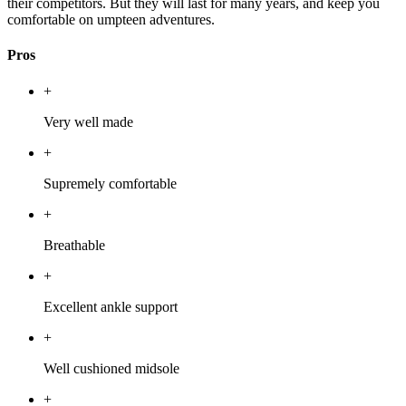
their competitors. But they will last for many years, and keep you
comfortable on umpteen adventures.
Pros
+
Very well made
+
Supremely comfortable
+
Breathable
+
Excellent ankle support
+
Well cushioned midsole
+