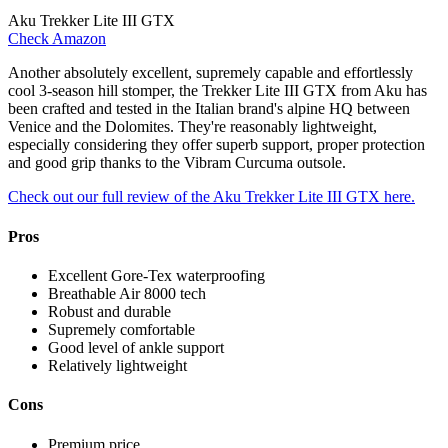
Aku Trekker Lite III GTX
Check Amazon
Another absolutely excellent, supremely capable and effortlessly
cool 3-season hill stomper, the Trekker Lite III GTX from Aku has
been crafted and tested in the Italian brand's alpine HQ between
Venice and the Dolomites. They're reasonably lightweight,
especially considering they offer superb support, proper protection
and good grip thanks to the Vibram Curcuma outsole.
Check out our full review of the Aku Trekker Lite III GTX here.
Pros
Excellent Gore-Tex waterproofing
Breathable Air 8000 tech
Robust and durable
Supremely comfortable
Good level of ankle support
Relatively lightweight
Cons
Premium price