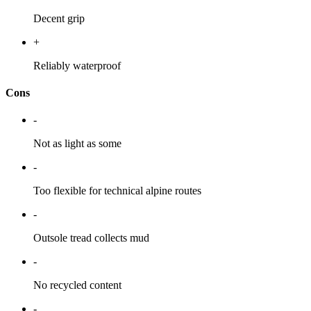
Decent grip
+
Reliably waterproof
Cons
-
Not as light as some
-
Too flexible for technical alpine routes
-
Outsole tread collects mud
-
No recycled content
-