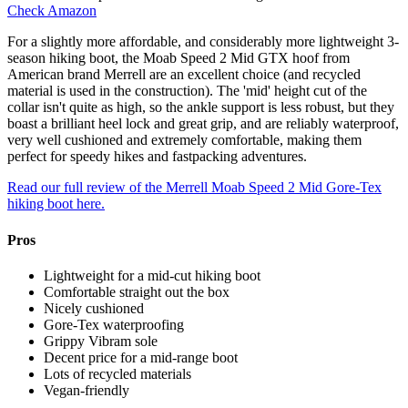
Check Amazon
For a slightly more affordable, and considerably more lightweight 3-
season hiking boot, the Moab Speed 2 Mid GTX hoof from
American brand Merrell are an excellent choice (and recycled
material is used in the construction). The 'mid' height cut of the
collar isn't quite as high, so the ankle support is less robust, but they
boast a brilliant heel lock and great grip, and are reliably waterproof,
very well cushioned and extremely comfortable, making them
perfect for speedy hikes and fastpacking adventures.
Read our full review of the Merrell Moab Speed 2 Mid Gore-Tex
hiking boot here.
Pros
Lightweight for a mid-cut hiking boot
Comfortable straight out the box
Nicely cushioned
Gore-Tex waterproofing
Grippy Vibram sole
Decent price for a mid-range boot
Lots of recycled materials
Vegan-friendly