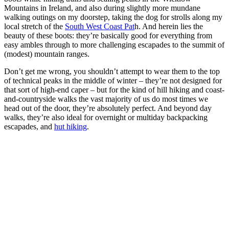
Mountains in Ireland, and also during slightly more mundane
walking outings on my doorstep, taking the dog for strolls along my
local stretch of the
South West Coast Pat
h. And herein lies the
beauty of these boots: they’re basically good for everything from
easy ambles through to more challenging escapades to the summit of
(modest) mountain ranges.
Don’t get me wrong, you shouldn’t attempt to wear them to the top
of technical peaks in the middle of winter – they’re not designed for
that sort of high-end caper – but for the kind of hill hiking and coast-
and-countryside walks the vast majority of us do most times we
head out of the door, they’re absolutely perfect. And beyond day
walks, they’re also ideal for overnight or multiday backpacking
escapades, and
hut hiking
.