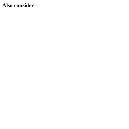
Also consider