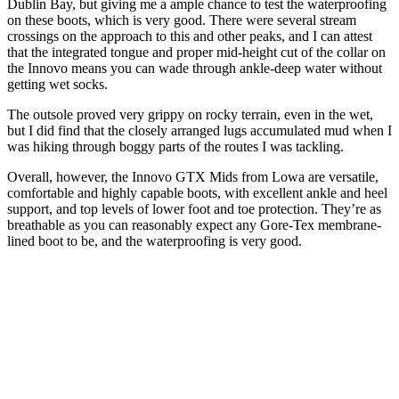
Dublin Bay, but giving me a ample chance to test the waterproofing
on these boots, which is very good. There were several stream
crossings on the approach to this and other peaks, and I can attest
that the integrated tongue and proper mid-height cut of the collar on
the Innovo means you can wade through ankle-deep water without
getting wet socks.
The outsole proved very grippy on rocky terrain, even in the wet,
but I did find that the closely arranged lugs accumulated mud when I
was hiking through boggy parts of the routes I was tackling.
Overall, however, the Innovo GTX Mids from Lowa are versatile,
comfortable and highly capable boots, with excellent ankle and heel
support, and top levels of lower foot and toe protection. They’re as
breathable as you can reasonably expect any Gore-Tex membrane-
lined boot to be, and the waterproofing is very good.