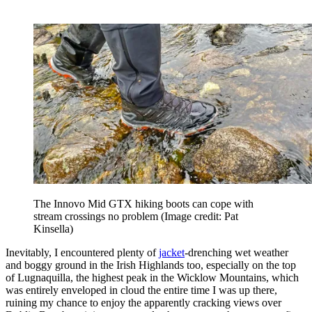
The Innovo Mid GTX hiking boots can cope with
stream crossings no problem
(Image credit: Pat
Kinsella)
Inevitably, I encountered plenty of
jacket
-drenching wet weather
and boggy ground in the Irish Highlands too, especially on the top
of Lugnaquilla, the highest peak in the Wicklow Mountains, which
was entirely enveloped in cloud the entire time I was up there,
ruining my chance to enjoy the apparently cracking views over