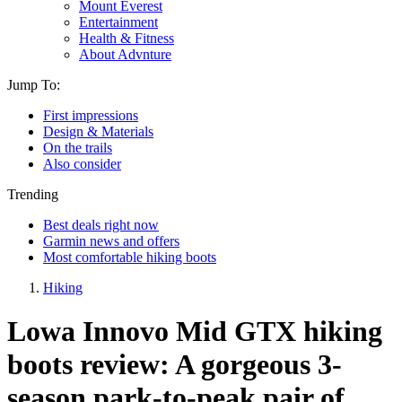
Mount Everest
Entertainment
Health & Fitness
About Advnture
Jump To:
First impressions
Design & Materials
On the trails
Also consider
Trending
Best deals right now
Garmin news and offers
Most comfortable hiking boots
Hiking
Lowa Innovo Mid GTX hiking
boots review: A gorgeous 3-
season park-to-peak pair of