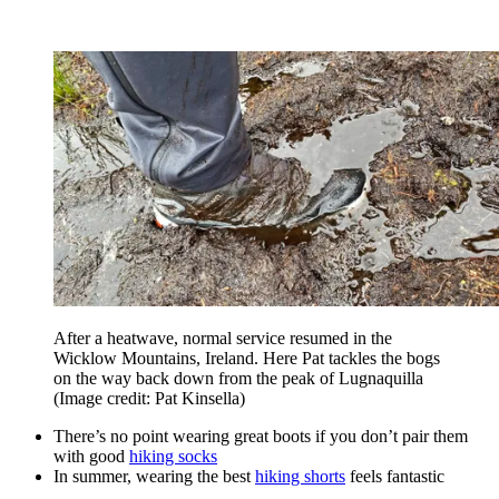
After a heatwave, normal service resumed in the
Wicklow Mountains, Ireland. Here Pat tackles the bogs
on the way back down from the peak of Lugnaquilla
(Image credit: Pat Kinsella)
There’s no point wearing great boots if you don’t pair them
with good
hiking socks
In summer, wearing the best
hiking shorts
feels fantastic