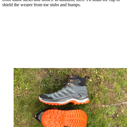
shield the wearer from toe stubs and bumps.