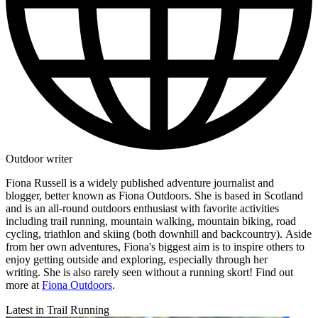
Outdoor writer
Fiona Russell is a widely published adventure journalist and
blogger, better known as Fiona Outdoors. She is based in Scotland
and is an all-round outdoors enthusiast with favorite activities
including trail running, mountain walking, mountain biking, road
cycling, triathlon and skiing (both downhill and backcountry). Aside
from her own adventures, Fiona's biggest aim is to inspire others to
enjoy getting outside and exploring, especially through her
writing. She is also rarely seen without a running skort! Find out
more at
Fiona Outdoors
.
Latest in Trail Running