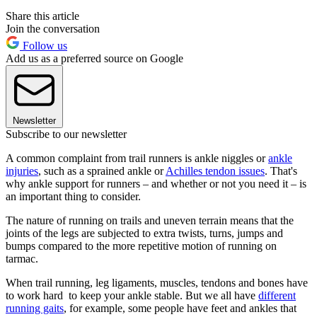
Share this article
Join the conversation
Follow us
Add us as a preferred source on Google
Newsletter
Subscribe to our newsletter
A common complaint from trail runners is ankle niggles or
ankle
injuries
, such as a sprained ankle or
Achilles tendon issues
. That's
why ankle support for runners – and whether or not you need it – is
an important thing to consider.
The nature of running on trails and uneven terrain means that the
joints of the legs are subjected to extra twists, turns, jumps and
bumps compared to the more repetitive motion of running on
tarmac.
When trail running, leg ligaments, muscles, tendons and bones have
to work hard to keep your ankle stable. But we all have
different
running gaits
, for example, some people have feet and ankles that