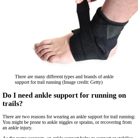
There are many different types and brands of ankle
support for trail running
(Image credit: Getty)
Do I need ankle support for running on
trails?
There are two reasons for wearing an ankle support for trail running:
You might be prone to ankle niggles or sprains, or recovering from
an ankle injury.