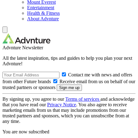
Mount Everest
Entertainment
Health & Fitness
About Advnture
Advnture Newsletter
All the latest inspiration, tips and guides to help you plan your next
Advnture!
Contact me with news and offers
from other Future brands
Receive email from us on behalf of our
trusted partners or sponsors
By signing up, you agree to our
Terms of services
and acknowledge
that you have read our
Privacy Notice
. You also agree to receive
marketing emails from us that may include promotions from our
trusted partners and sponsors, which you can unsubscribe from at
any time.
You are now subscribed