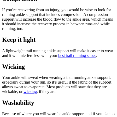
If you’re recovering from an injury, you would be wise to look for
running ankle support that includes compression. A compression
support will increase the blood flow to the ankle area, which means
it should increase the recovery process in between runs and while
running, too.
Keep it light
A lightweight trail running ankle support will make it easier to wear
and it will interfere less with your
best trail running shoes
.
Wicking
Your ankle will sweat when wearing a trail running ankle support,
especially during your run, so it’s useful if the fabric of the support
allows sweat to evaporate. Most products will state that they are
wickable, or
wicking
, if they are.
Washability
Because of where you will wear the ankle support and if you plan to