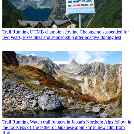
Trail Running
UTMB champion Joyline Chepngeno suspended for
two years, loses titles and sponsorship after positive doping test
Trail Running
Watch trail runners in Japan's Northern Alps follow in
the footsteps of 'the father of Japanese alpinism' in new film from
Rab