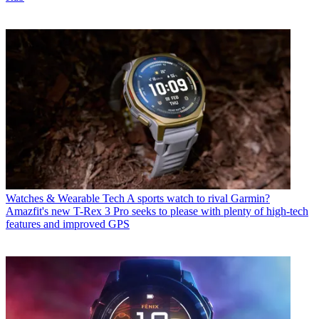
Watches & Wearable Tech
A sports watch to rival Garmin?
Amazfit's new T-Rex 3 Pro seeks to please with plenty of high-tech
features and improved GPS