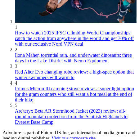
1
How to watch 2025 IFSC Climbing World Championships:
catch the action from anywhere in the world and get 70% off
with our exclusive Nord VPN deal
2
Ilona Maher, torrential rain, and underwater dinosaurs: three
days in the Lake District with Nemo Equipment
3
Red Alter Evo changing robe review: a high-spec option that
winter swimmers will warm to
4
Primus Micron III camping stove review: a super light option
for the gram counters who still want a hot meal at the end of
their hike
5
Arc'teryx Beta AR Stormhood Jacket (2023) review: all-
round mountain protection from the Scottish Highlands to
Everest Base Camp
Advnture is part of Future US Inc, an international media group and
leading digital publisher.
Visit our corporate site
.