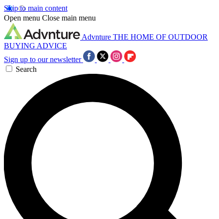
Skip to main content
Open menu
Close main menu
Advnture
THE HOME OF OUTDOOR
BUYING ADVICE
Sign up to our newsletter
Search