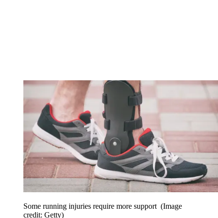
Some running injuries require more support
(Image
credit: Getty)