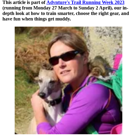
This article is part of
Advnture's Trail Running Week 2023
(running from Monday 27 March to Sunday 2 April), our in-
depth look at how to train smarter, choose the right gear, and
have fun when things get muddy.