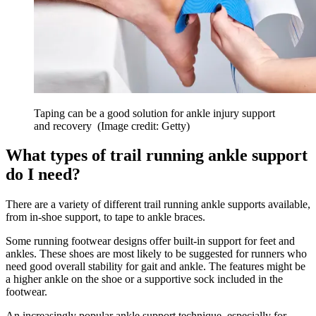
Taping can be a good solution for ankle injury support
and recovery
(Image credit: Getty)
What types of trail running ankle support
do I need?
There are a variety of different trail running ankle supports available,
from in-shoe support, to tape to ankle braces.
Some running footwear designs offer built-in support for feet and
ankles. These shoes are most likely to be suggested for runners who
need good overall stability for gait and ankle. The features might be
a higher ankle on the shoe or a supportive sock included in the
footwear.
An increasingly popular ankle support technique, especially for