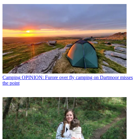
Camping
OPINION: Furore over fly camping on Dartmoor misses
the point