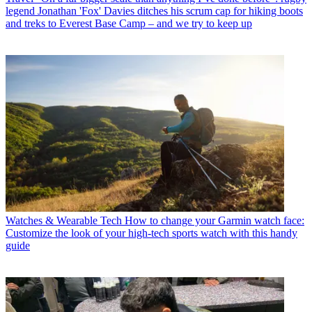
legend Jonathan 'Fox' Davies ditches his scrum cap for hiking boots
and treks to Everest Base Camp – and we try to keep up
Watches & Wearable Tech
How to change your Garmin watch face:
Customize the look of your high-tech sports watch with this handy
guide