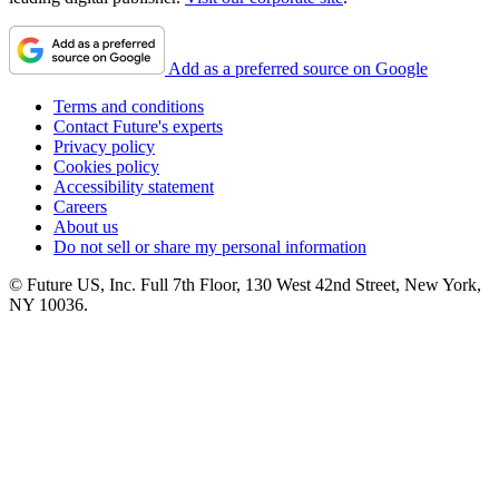
Add as a preferred source on Google
Terms and conditions
Contact Future's experts
Privacy policy
Cookies policy
Accessibility statement
Careers
About us
Do not sell or share my personal information
© Future US, Inc. Full 7th Floor, 130 West 42nd Street, New York,
NY 10036.