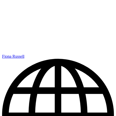
Fiona Russell