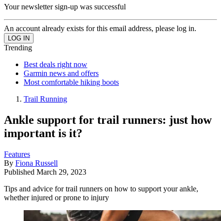
Your newsletter sign-up was successful
An account already exists for this email address, please log in.
Trending
Best deals right now
Garmin news and offers
Most comfortable hiking boots
Trail Running
Ankle support for trail runners: just how
important is it?
Features
By
Fiona Russell
Published
March 29, 2023
Tips and advice for trail runners on how to support your ankle,
whether injured or prone to injury