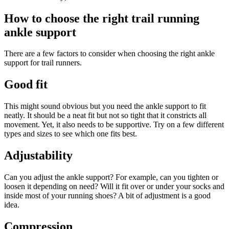
How to choose the right trail running
ankle support
There are a few factors to consider when choosing the right ankle
support for trail runners.
Good fit
This might sound obvious but you need the ankle support to fit
neatly. It should be a neat fit but not so tight that it constricts all
movement. Yet, it also needs to be supportive. Try on a few different
types and sizes to see which one fits best.
Adjustability
Can you adjust the ankle support? For example, can you tighten or
loosen it depending on need? Will it fit over or under your socks and
inside most of your running shoes? A bit of adjustment is a good
idea.
Compression