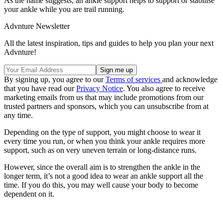
As the name suggests, an ankle support helps to support or stabilise
your ankle while you are trail running.
Advnture Newsletter
All the latest inspiration, tips and guides to help you plan your next
Advnture!
By signing up, you agree to our
Terms of services
and acknowledge
that you have read our
Privacy Notice
. You also agree to receive
marketing emails from us that may include promotions from our
trusted partners and sponsors, which you can unsubscribe from at
any time.
Depending on the type of support, you might choose to wear it
every time you run, or when you think your ankle requires more
support, such as on very uneven terrain or long-distance runs.
However, since the overall aim is to strengthen the ankle in the
longer term, it’s not a good idea to wear an ankle support all the
time. If you do this, you may well cause your body to become
dependent on it.