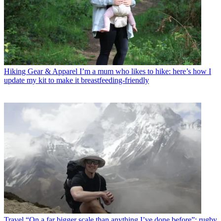
Hiking Gear & Apparel
I’m a mum who likes to hike: here’s how I
update my kit to make it breastfeeding-friendly
Travel
“On a far bigger scale than anything I’ve done before”: rugby