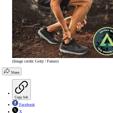
(Image credit: Getty / Future)
Share
Copy link
Facebook
X