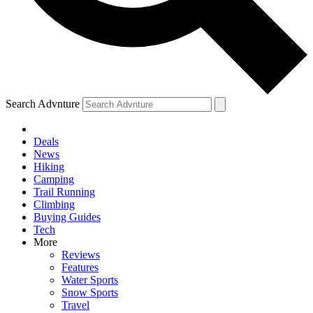
Search Advnture
Deals
News
Hiking
Camping
Trail Running
Climbing
Buying Guides
Tech
More
Reviews
Features
Water Sports
Snow Sports
Travel