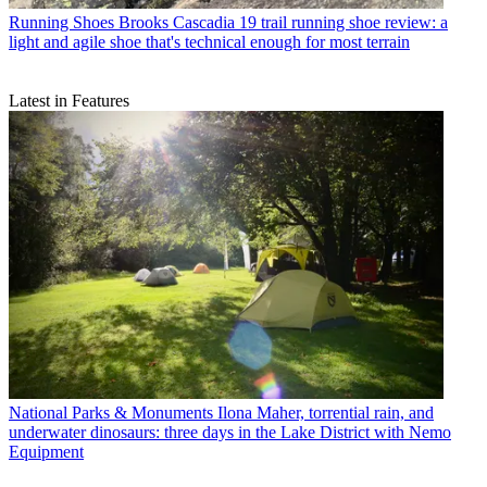
Running Shoes
Brooks Cascadia 19 trail running shoe review: a
light and agile shoe that's technical enough for most terrain
Latest in Features
National Parks & Monuments
Ilona Maher, torrential rain, and
underwater dinosaurs: three days in the Lake District with Nemo
Equipment