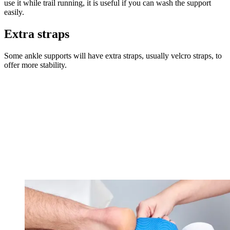
use it while trail running, it is useful if you can wash the support
easily.
Extra straps
Some ankle supports will have extra straps, usually velcro straps, to
offer more stability.