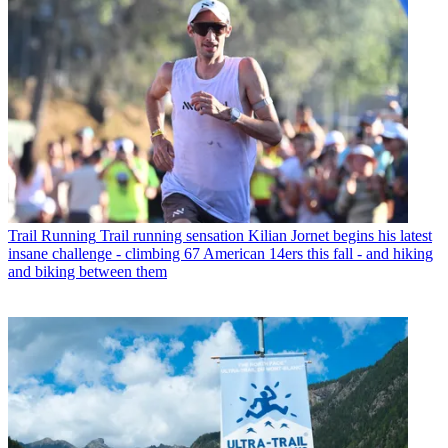
Trail Running
Trail running sensation Kilian Jornet begins his latest
insane challenge - climbing 67 American 14ers this fall - and hiking
and biking between them