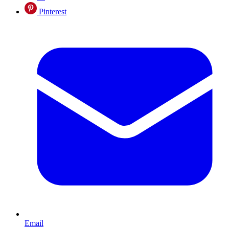
Pinterest
Email