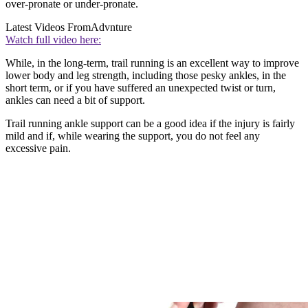
over-pronate or under-pronate.
Latest Videos From
Advnture
Watch full video here:
While, in the long-term, trail running is an excellent way to improve
lower body and leg strength, including those pesky ankles, in the
short term, or if you have suffered an unexpected twist or turn,
ankles can need a bit of support.
Trail running ankle support can be a good idea if the injury is fairly
mild and if, while wearing the support, you do not feel any
excessive pain.