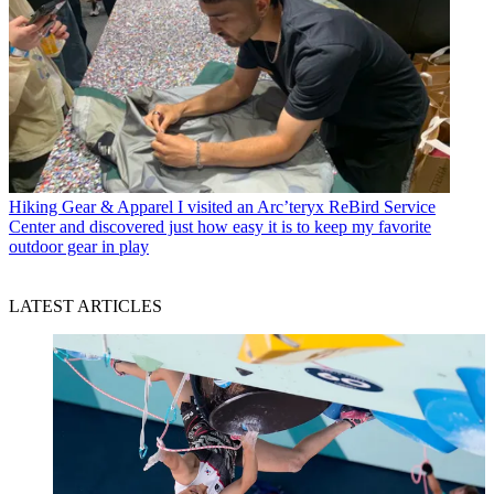
Hiking Gear & Apparel
I visited an Arc’teryx ReBird Service
Center and discovered just how easy it is to keep my favorite
outdoor gear in play
LATEST ARTICLES