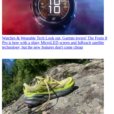
Watches & Wearable Tech
Look out, Garmin lovers! The Fenix 8
Pro is here with a shiny MicroLED screen and InReach satellite
technology, but the new features don't come cheap