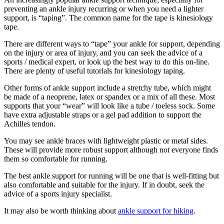
preventing an ankle injury recurring or when you need a lighter
support, is “taping”. The common name for the tape is kinesiology
tape.
There are different ways to “tape” your ankle for support, depending
on the injury or area of injury, and you can seek the advice of a
sports / medical expert, or look up the best way to do this on-line.
There are plenty of useful tutorials for kinesiology taping.
Other forms of ankle support include a stretchy tube, which might
be made of a neoprene, latex or spandex or a mix of all these. Most
supports that your “wear” will look like a tube / toeless sock. Some
have extra adjustable straps or a gel pad addition to support the
Achilles tendon.
You may see ankle braces with lightweight plastic or metal sides.
These will provide more robust support although not everyone finds
them so comfortable for running.
The best ankle support for running will be one that is well-fitting but
also comfortable and suitable for the injury. If in doubt, seek the
advice of a sports injury specialist.
It may also be worth thinking about
ankle support for hiking
.