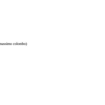
 massimo colombo)