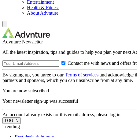
Entertainment
Health & Fitness
About Advnture
Advnture Newsletter
All the latest inspiration, tips and guides to help you plan your next 
Contact me with news and offers fr
By signing up, you agree to our
Terms of services
and acknowledge t
partners and sponsors, which you can unsubscribe from at any time.
You are now subscribed
Your newsletter sign-up was successful
An account already exists for this email address, please log in.
Trending
Best deals right now