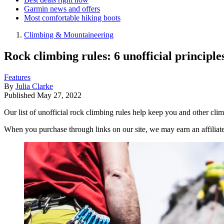
Garmin news and offers
Most comfortable hiking boots
Climbing & Mountaineering
Rock climbing rules: 6 unofficial principle
Features
By
Julia Clarke
Published
May 27, 2022
Our list of unofficial rock climbing rules help keep you and other clim
When you purchase through links on our site, we may earn an affilia