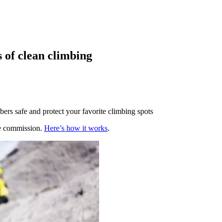
s of clean climbing
bers safe and protect your favorite climbing spots
te commission.
Here’s how it works
.