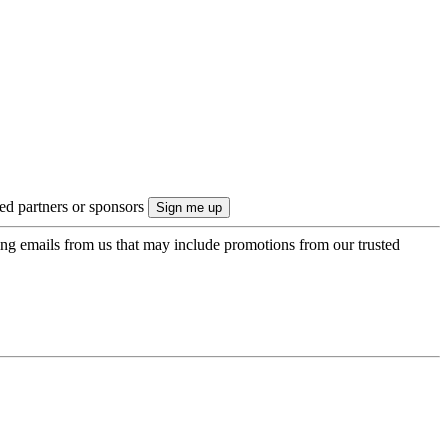
ted partners or sponsors
ing emails from us that may include promotions from our trusted