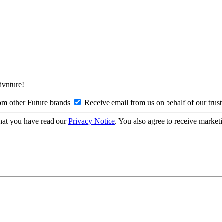
Advnture!
om other Future brands
Receive email from us on behalf of our trus
hat you have read our
Privacy Notice
. You also agree to receive market