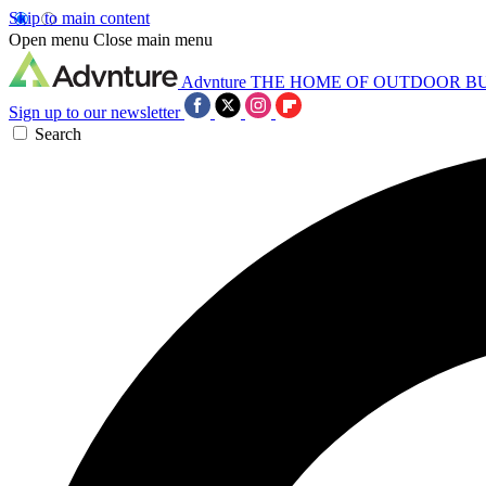
Skip to main content
Open menu
Close main menu
Advnture
THE HOME OF OUTDOOR B
Sign up to our newsletter
Search