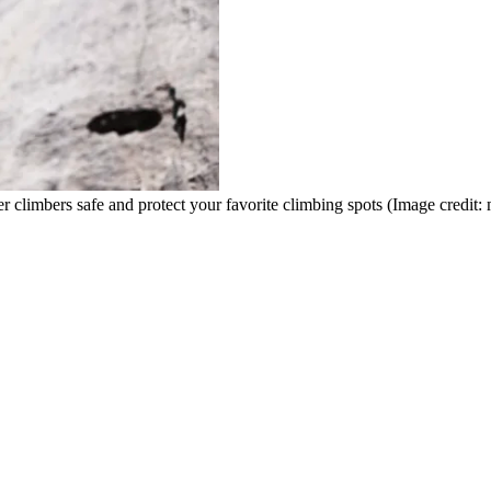
er climbers safe and protect your favorite climbing spots
(Image credit: