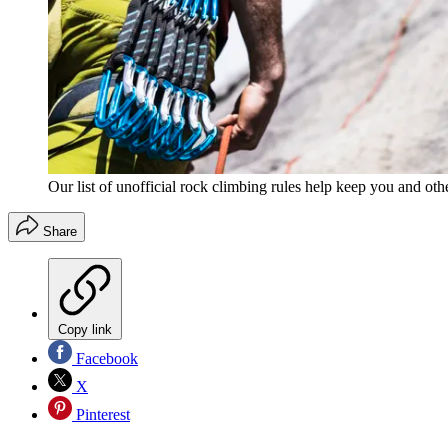
Our list of unofficial rock climbing rules help keep you and oth
Share
Copy link
Facebook
X
Pinterest