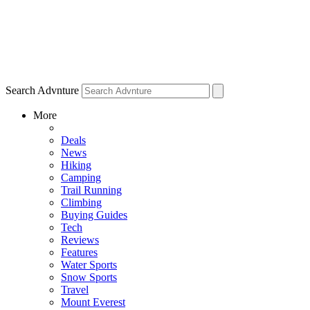
Search Advnture
More
Deals
News
Hiking
Camping
Trail Running
Climbing
Buying Guides
Tech
Reviews
Features
Water Sports
Snow Sports
Travel
Mount Everest