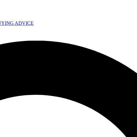
UYING ADVICE