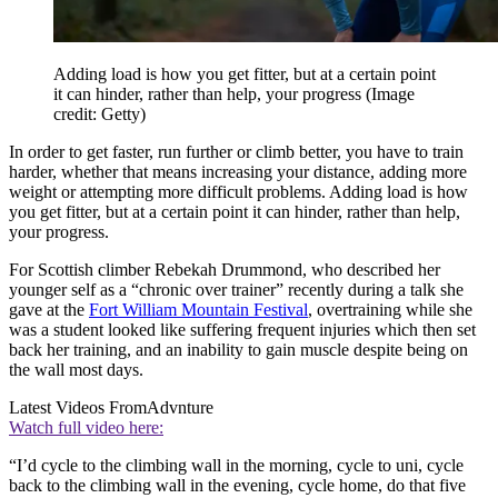
Adding load is how you get fitter, but at a certain point
it can hinder, rather than help, your progress
(Image
credit: Getty)
In order to get faster, run further or climb better, you have to train
harder, whether that means increasing your distance, adding more
weight or attempting more difficult problems. Adding load is how
you get fitter, but at a certain point it can hinder, rather than help,
your progress.
For Scottish climber Rebekah Drummond, who described her
younger self as a “chronic over trainer” recently during a talk she
gave at the
Fort William Mountain Festival
, overtraining while she
was a student looked like suffering frequent injuries which then set
back her training, and an inability to gain muscle despite being on
the wall most days.
Latest Videos From
Advnture
Watch full video here:
“I’d cycle to the climbing wall in the morning, cycle to uni, cycle
back to the climbing wall in the evening, cycle home, do that five