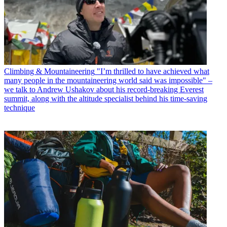
Climbing & Mountaineering
"I’m thrilled to have achieved what
many people in the mountaineering world said was impossible" –
we talk to Andrew Ushakov about his record-breaking Everest
summit, along with the altitude specialist behind his time-saving
technique