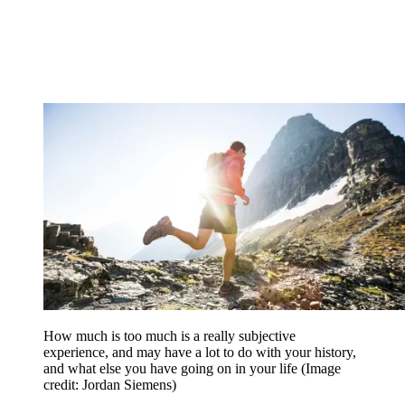
How much is too much is a really subjective
experience, and may have a lot to do with your history,
and what else you have going on in your life
(Image
credit: Jordan Siemens)