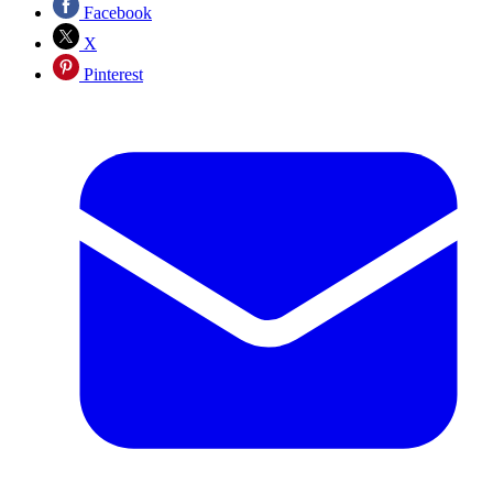
Facebook
X
Pinterest