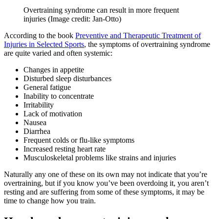
Overtraining syndrome can result in more frequent
injuries
(Image credit: Jan-Otto)
According to the book
Preventive and Therapeutic Treatment of
Injuries in Selected Sports
, the symptoms of overtraining syndrome
are quite varied and often systemic:
Changes in appetite
Disturbed sleep disturbances
General fatigue
Inability to concentrate
Irritability
Lack of motivation
Nausea
Diarrhea
Frequent colds or flu-like symptoms
Increased resting heart rate
Musculoskeletal problems like strains and injuries
Naturally any one of these on its own may not indicate that you’re
overtraining, but if you know you’ve been overdoing it, you aren’t
resting and are suffering from some of these symptoms, it may be
time to change how you train.