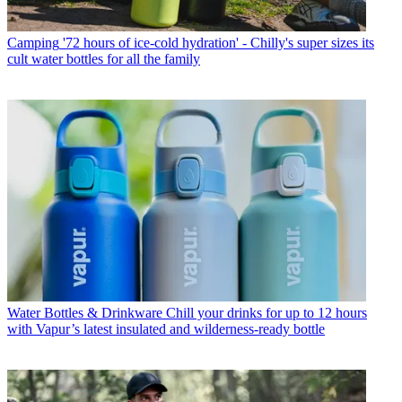
Camping
'72 hours of ice-cold hydration' - Chilly's super sizes its
cult water bottles for all the family
Water Bottles & Drinkware
Chill your drinks for up to 12 hours
with Vapur’s latest insulated and wilderness-ready bottle