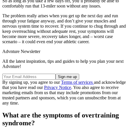
So as long as you take a few days off, you’ll probably be able to
comfortably run that 13-miler soon without any issues.
The problem really arises when you get up the next day and run
through your fatigue anyway, and don’t give your muscles and
nervous system time to recover. If you continue to chug through and
keep overreaching without adequate rest, your symptoms will
become more severe, recovery takes longer, and – worst case
scenario – it could even end your athletic career.
Advnture Newsletter
All the latest inspiration, tips and guides to help you plan your next
Advnture!
By signing up, you agree to our
Terms of services
and acknowledge
that you have read our
Privacy Notice
. You also agree to receive
marketing emails from us that may include promotions from our
trusted partners and sponsors, which you can unsubscribe from at
any time.
What are the symptoms of overtraining
syndrome?