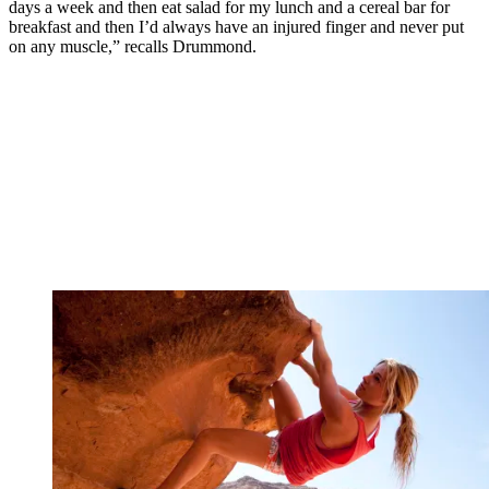
days a week and then eat salad for my lunch and a cereal bar for
breakfast and then I’d always have an injured finger and never put
on any muscle,” recalls Drummond.