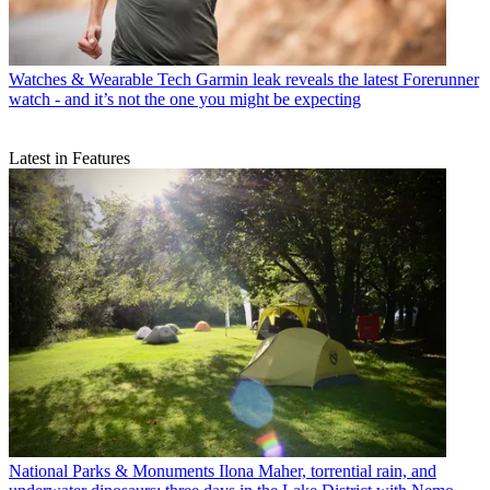
Watches & Wearable Tech
Garmin leak reveals the latest Forerunner
watch - and it’s not the one you might be expecting
Latest in Features
National Parks & Monuments
Ilona Maher, torrential rain, and