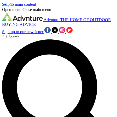
Skip to main content
Open menu
Close main menu
Advnture
THE HOME OF OUTDOOR
BUYING ADVICE
Sign up to our newsletter
Search