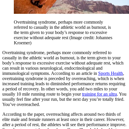
Overtraining syndrome, perhaps more commonly
referred to casually in the athletic world as burnout, is
the term given to your body’s response to excessive
exercise without adequate rest
(Image credit: Johannes
Kroemer)
Overtraining syndrome, perhaps more commonly referred to
casually in the athletic world as burnout, is the term given to your
body’s response to excessive exercise without adequate rest, which
can result in various neurological, endocrinological and
immunological symptoms. According to an article in
Sports Health
,
overtraining syndrome is preceded by overreaching, which is when
increased training leads to diminished performance returns requiring
a period of recovery. In other words, you add two miles to your
usually 10 mile running route to begin your
training for an ultra
. You
usually feel fine after your run, but the next day you’re totally fried.
You’ve overreached.
According to the paper, overreaching affects around two thirds of
elite male and female runners at least once in their career. However,
after a period of rest, the athletes will see their performance improve.