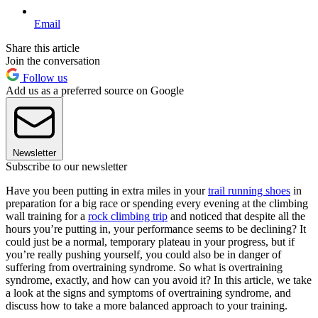
Email
Share this article
Join the conversation
Follow us
Add us as a preferred source on Google
Newsletter
Subscribe to our newsletter
Have you been putting in extra miles in your
trail running shoes
in
preparation for a big race or spending every evening at the climbing
wall training for a
rock climbing trip
and noticed that despite all the
hours you’re putting in, your performance seems to be declining? It
could just be a normal, temporary plateau in your progress, but if
you’re really pushing yourself, you could also be in danger of
suffering from overtraining syndrome. So what is overtraining
syndrome, exactly, and how can you avoid it? In this article, we take
a look at the signs and symptoms of overtraining syndrome, and
discuss how to take a more balanced approach to your training.