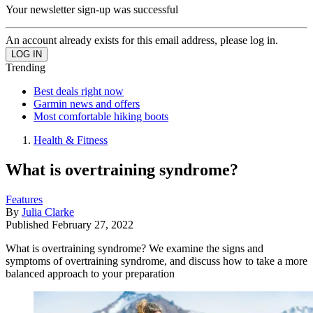
Your newsletter sign-up was successful
An account already exists for this email address, please log in.
Trending
Best deals right now
Garmin news and offers
Most comfortable hiking boots
Health & Fitness
What is overtraining syndrome?
Features
By
Julia Clarke
Published
February 27, 2022
What is overtraining syndrome? We examine the signs and
symptoms of overtraining syndrome, and discuss how to take a more
balanced approach to your preparation