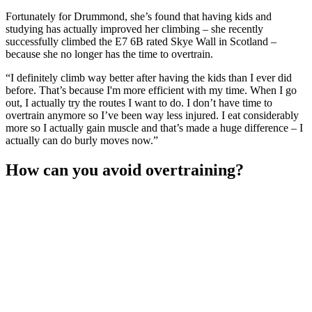
Fortunately for Drummond, she’s found that having kids and
studying has actually improved her climbing – she recently
successfully climbed the E7 6B rated Skye Wall in Scotland –
because she no longer has the time to overtrain.
“I definitely climb way better after having the kids than I ever did
before. That’s because I'm more efficient with my time. When I go
out, I actually try the routes I want to do. I don’t have time to
overtrain anymore so I’ve been way less injured. I eat considerably
more so I actually gain muscle and that’s made a huge difference – I
actually can do burly moves now.”
How can you avoid overtraining?