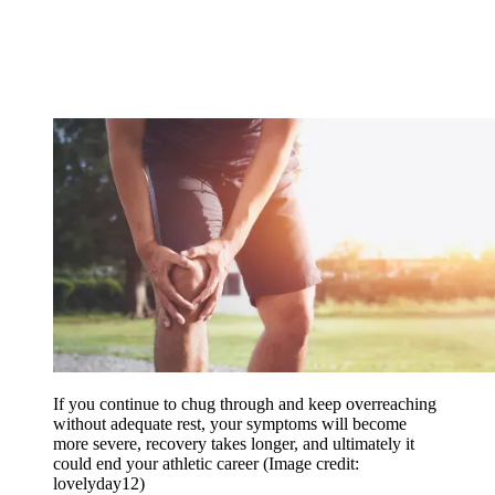
If you continue to chug through and keep overreaching
without adequate rest, your symptoms will become
more severe, recovery takes longer, and ultimately it
could end your athletic career
(Image credit:
lovelyday12)