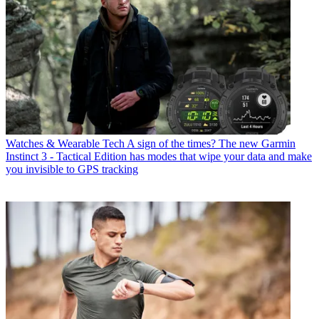
Watches & Wearable Tech
A sign of the times? The new Garmin
Instinct 3 - Tactical Edition has modes that wipe your data and make
you invisible to GPS tracking