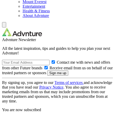
Mount Everest
Entertainment
Health & Fitness
About Advnture
Advnture Newsletter
All the latest inspiration, tips and guides to help you plan your next
Advnture!
Contact me with news and offers
from other Future brands
Receive email from us on behalf of our
trusted partners or sponsors
By signing up, you agree to our
Terms of services
and acknowledge
that you have read our
Privacy Notice
. You also agree to receive
marketing emails from us that may include promotions from our
trusted partners and sponsors, which you can unsubscribe from at
any time.
You are now subscribed