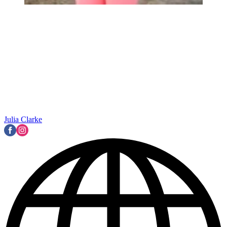
Julia Clarke