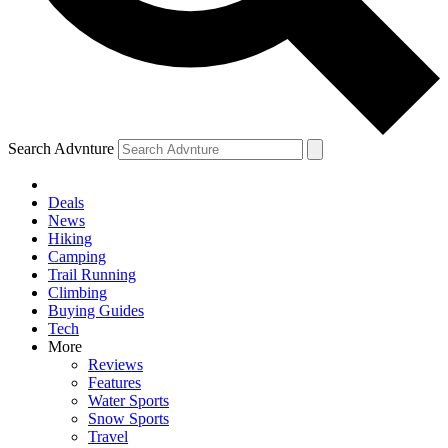
Search Advnture
Deals
News
Hiking
Camping
Trail Running
Climbing
Buying Guides
Tech
More
Reviews
Features
Water Sports
Snow Sports
Travel