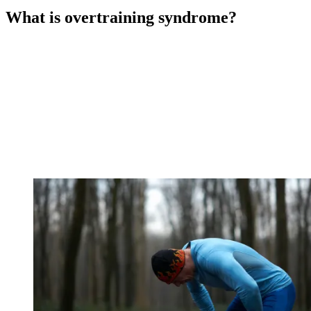
What is overtraining syndrome?