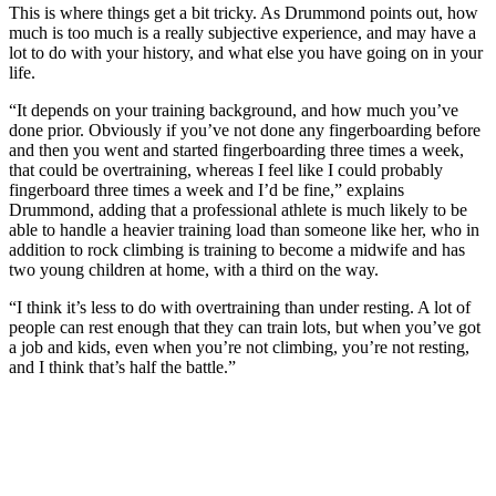
This is where things get a bit tricky. As Drummond points out, how
much is too much is a really subjective experience, and may have a
lot to do with your history, and what else you have going on in your
life.
“It depends on your training background, and how much you’ve
done prior. Obviously if you’ve not done any fingerboarding before
and then you went and started fingerboarding three times a week,
that could be overtraining, whereas I feel like I could probably
fingerboard three times a week and I’d be fine,” explains
Drummond, adding that a professional athlete is much likely to be
able to handle a heavier training load than someone like her, who in
addition to rock climbing is training to become a midwife and has
two young children at home, with a third on the way.
“I think it’s less to do with overtraining than under resting. A lot of
people can rest enough that they can train lots, but when you’ve got
a job and kids, even when you’re not climbing, you’re not resting,
and I think that’s half the battle.”