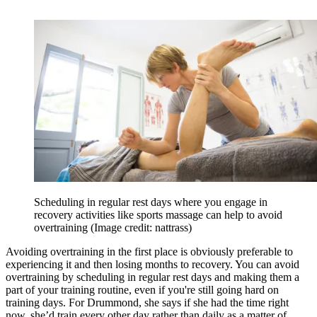
Scheduling in regular rest days where you engage in
recovery activities like sports massage can help to avoid
overtraining
(Image credit: nattrass)
Avoiding overtraining in the first place is obviously preferable to
experiencing it and then losing months to recovery. You can avoid
overtraining by scheduling in regular rest days and making them a
part of your training routine, even if you're still going hard on
training days. For Drummond, she says if she had the time right
now, she’d train every other day rather than daily as a matter of