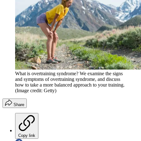
What is overtraining syndrome? We examine the signs
and symptoms of overtraining syndrome, and discuss
how to take a more balanced approach to your training.
(Image credit: Getty)
Share
Copy link