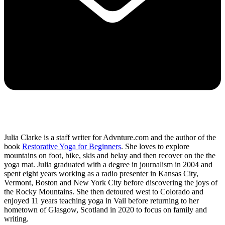
Julia Clarke is a staff writer for Advnture.com and the author of the
book
Restorative Yoga for Beginners
. She loves to explore
mountains on foot, bike, skis and belay and then recover on the the
yoga mat. Julia graduated with a degree in journalism in 2004 and
spent eight years working as a radio presenter in Kansas City,
Vermont, Boston and New York City before discovering the joys of
the Rocky Mountains. She then detoured west to Colorado and
enjoyed 11 years teaching yoga in Vail before returning to her
hometown of Glasgow, Scotland in 2020 to focus on family and
writing.