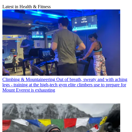
Latest in Health & Fitness
Climbing & Mountaineering
Out of breath, sweaty and with aching
legs - training at the high-tech gym elite climbers use to prepare for
Mount Everest is exhausting