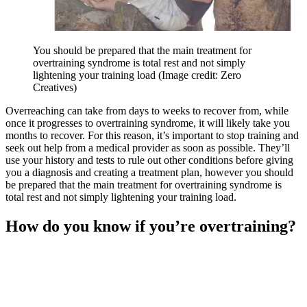
You should be prepared that the main treatment for
overtraining syndrome is total rest and not simply
lightening your training load
(Image credit: Zero
Creatives)
Overreaching can take from days to weeks to recover from, while
once it progresses to overtraining syndrome, it will likely take you
months to recover. For this reason, it’s important to stop training and
seek out help from a medical provider as soon as possible. They’ll
use your history and tests to rule out other conditions before giving
you a diagnosis and creating a treatment plan, however you should
be prepared that the main treatment for overtraining syndrome is
total rest and not simply lightening your training load.
How do you know if you’re overtraining?