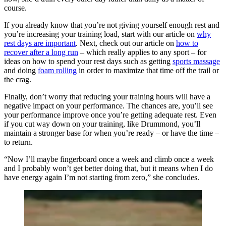
course.
If you already know that you’re not giving yourself enough rest and
you’re increasing your training load, start with our article on
why
rest days are important
. Next, check out our article on
how to
recover after a long run
– which really applies to any sport – for
ideas on how to spend your rest days such as getting
sports massage
and doing
foam rolling
in order to maximize that time off the trail or
the crag.
Finally, don’t worry that reducing your training hours will have a
negative impact on your performance. The chances are, you’ll see
your performance improve once you’re getting adequate rest. Even
if you cut way down on your training, like Drummond, you’ll
maintain a stronger base for when you’re ready – or have the time –
to return.
“Now I’ll maybe fingerboard once a week and climb once a week
and I probably won’t get better doing that, but it means when I do
have energy again I’m not starting from zero,” she concludes.