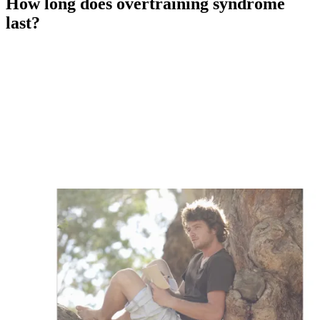
How long does overtraining syndrome
last?