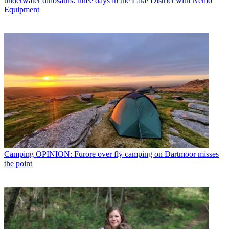
underwater dinosaurs: three days in the Lake District with Nemo
Equipment
Camping
OPINION: Furore over fly camping on Dartmoor misses
the point