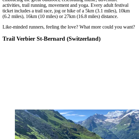
activities, trail running, movement and yoga. Every adult festival
ticket includes a trail race, jog or hike of a 5km (3.1 miles), 10km
(6.2 miles), 16km (10 miles) or 27km (16.8 miles) distance.
Like-minded runners, feeling the love? What more could you want?
Trail Verbier St-Bernard (Switzerland)