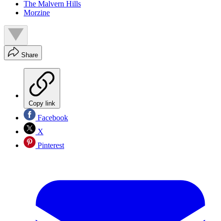
The Malvern Hills
Morzine
Share
Copy link
Facebook
X
Pinterest