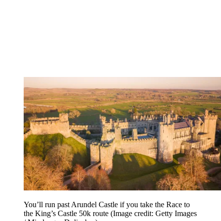
You’ll run past Arundel Castle if you take the Race to
the King’s Castle 50k route
(Image credit: Getty Images