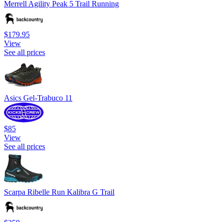
Merrell Agility Peak 5 Trail Running
$179.95
View
See all prices
Asics Gel-Trabuco 11
$85
View
See all prices
Scarpa Ribelle Run Kalibra G Trail