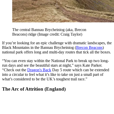
The central Bannau Brycheiniog (aka, Brecon
Beacons) ridge
(Image credit: Craig Taylor)
If you’re looking for an epic challenge with dramatic landscapes, the
Black Mountains in the Bannau Brycheiniog (
Brecon Beacons
)
national park offers long and multi-day routes that tick all the boxes.
“You can even stay within the National Park to break up two long-
run days and see the beautiful stars at night,” says Kate Parker.
“Check out the
Dragon's Back
Day 5 route which can be extended
into a circular to feel what it’s like to take on just a small part of
what’s considered to be the UK’s toughest trail race.”
The Arc of Attrition (England)