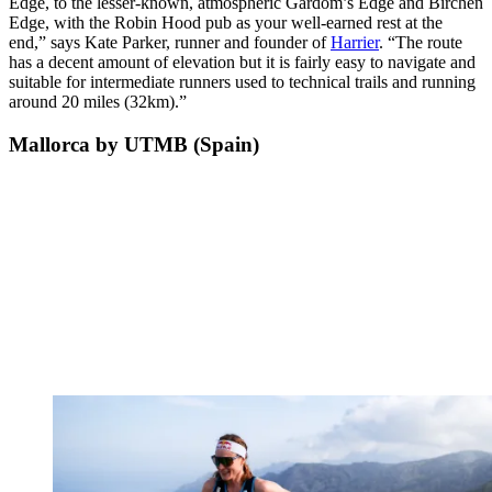
Edge, to the lesser-known, atmospheric Gardom’s Edge and Birchen
Edge, with the Robin Hood pub as your well-earned rest at the
end,” says Kate Parker, runner and founder of
Harrier
. “The route
has a decent amount of elevation but it is fairly easy to navigate and
suitable for intermediate runners used to technical trails and running
around 20 miles (32km).”
Mallorca by UTMB (Spain)