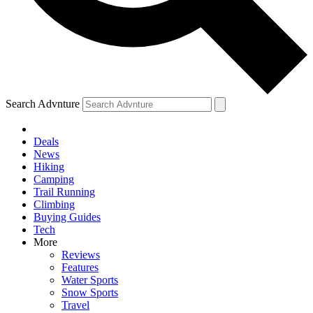
Search Advnture
Deals
News
Hiking
Camping
Trail Running
Climbing
Buying Guides
Tech
More
Reviews
Features
Water Sports
Snow Sports
Travel