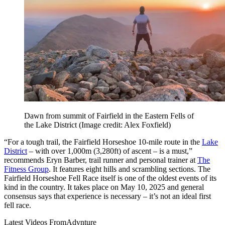
Dawn from summit of Fairfield in the Eastern Fells of
the Lake District
(Image credit: Alex Foxfield)
“For a tough trail, the Fairfield Horseshoe 10-mile route in the
Lake
District
– with over 1,000m (3,280ft) of ascent – is a must,”
recommends Eryn Barber, trail runner and personal trainer at
The
Fitness Group
. It features eight hills and scrambling sections. The
Fairfield Horseshoe Fell Race itself is one of the oldest events of its
kind in the country. It takes place on May 10, 2025 and general
consensus says that experience is necessary – it’s not an ideal first
fell race.
Latest Videos From
Advnture