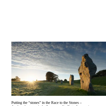
Putting the “stones” in the Race to the Stones –