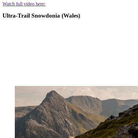
Watch full video here:
Ultra-Trail Snowdonia (Wales)