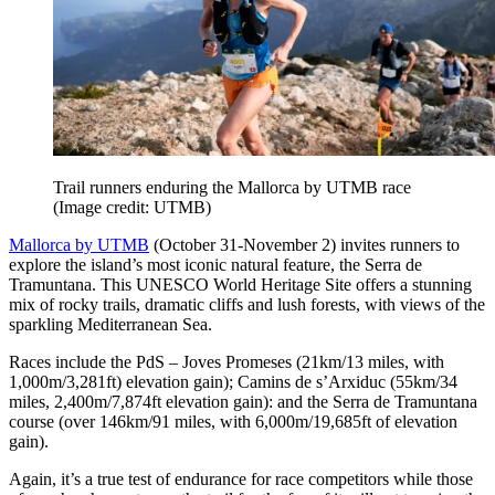
Trail runners enduring the Mallorca by UTMB race
(Image credit: UTMB)
Mallorca by UTMB
(October 31-November 2) invites runners to
explore the island’s most iconic natural feature, the Serra de
Tramuntana. This UNESCO World Heritage Site offers a stunning
mix of rocky trails, dramatic cliffs and lush forests, with views of the
sparkling Mediterranean Sea.
Races include the PdS – Joves Promeses (21km/13 miles, with
1,000m/3,281ft) elevation gain); Camins de s’Arxiduc (55km/34
miles, 2,400m/7,874ft elevation gain): and the Serra de Tramuntana
course (over 146km/91 miles, with 6,000m/19,685ft of elevation
gain).
Again, it’s a true test of endurance for race competitors while those