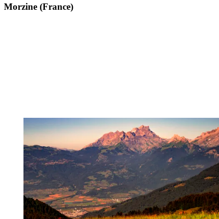
Morzine (France)