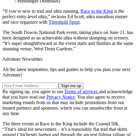
/ Mindaugas Dulinskas)
“If you’re new to trail and ultra running,
Race to the King
is the
perfect entry-level ultra,” reckons Ed Scott, ultra marathon runner
and race organizer with
Threshold Sport
.
The South Downs National Park event, taking place on June 21, has
been designed as an achievable ultra without skimping on scenery.
“It’s super straightforward as the event starts and finishes at the same
stunning venue, West Dean Gardens.”
Advnture Newsletter
All the latest inspiration, tips and guides to help you plan your next
Advnture!
By signing up, you agree to our
Terms of services
and acknowledge
that you have read our
Privacy Notice
. You also agree to receive
marketing emails from us that may include promotions from our
trusted partners and sponsors, which you can unsubscribe from at
any time.
The three events at Race to the King include the Coastal 50k.
“That’s ideal for newcomers – it’s a reasonably flat trail that skirts
around Chichester harbor and through the ancient fishing village of