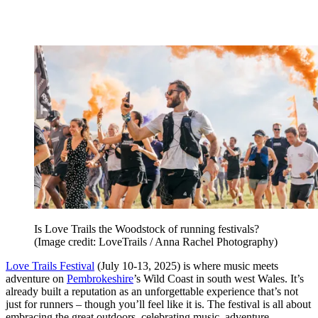
Is Love Trails the Woodstock of running festivals?
(Image credit: LoveTrails / Anna Rachel Photography)
Love Trails Festival
(July 10-13, 2025) is where music meets
adventure on
Pembrokeshire
’s Wild Coast in south west Wales. It’s
already built a reputation as an unforgettable experience that’s not
just for runners – though you’ll feel like it is. The festival is all about
embracing the great outdoors, celebrating music, adventure