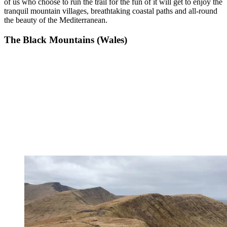
of us who choose to run the trail for the fun of it will get to enjoy the
tranquil mountain villages, breathtaking coastal paths and all-round
the beauty of the Mediterranean.
The Black Mountains (Wales)