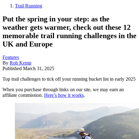
Trail Running
Put the spring in your step: as the
weather gets warmer, check out these 12
memorable trail running challenges in the
UK and Europe
Features
By
Rob Kemp
Published
March 31, 2025
Top trail challenges to tick off your running bucket list in early 2025
When you purchase through links on our site, we may earn an
affiliate commission.
Here’s how it works
.