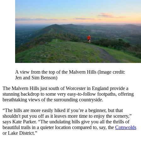
A view from the top of the Malvern Hills
(Image credit:
Jen and Sim Benson)
The Malvern Hills just south of Worcester in England provide a
stunning backdrop to some very easy-to-follow footpaths, offering
breathtaking views of the surrounding countryside.
“The hills are more easily hiked if you’re a beginner, but that
shouldn't put you off as it leaves more time to enjoy the scenery,”
says Kate Parker. “The undulating hills give you all the thrills of
beautiful trails in a quieter location compared to, say, the
Cotswolds
or Lake District.”