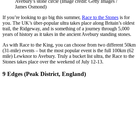
Avebury’s stone circle
(Image credit: Getty Images /
James Osmond)
If you’re looking to go big this summer,
Race to the Stones
is for
you. The UK’s über-popular ultra takes place along Britain’s oldest
trail, the Ridgeway, and is something of a journey through 5,000
years of history as it takes in the ancient Avebury standing stones.
As with Race to the King, you can choose from two different 50km
(31-mile) events – but the most popular event is the full 100km (62
mile) Lewknor to Avebury. Truly a bucket list ultra, the Race to the
Stones takes place over the weekend of July 12-13.
9 Edges (Peak District, England)