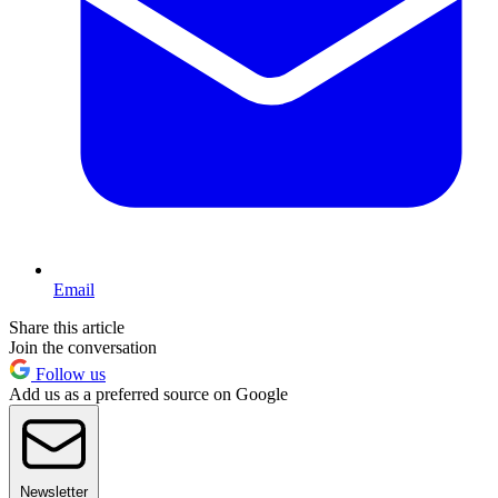
Email
Share this article
Join the conversation
Follow us
Add us as a preferred source on Google
Newsletter