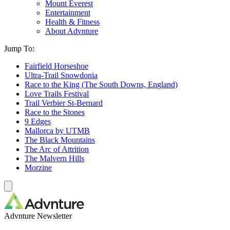
Mount Everest
Entertainment
Health & Fitness
About Advnture
Jump To:
Fairfield Horseshoe
Ultra-Trail Snowdonia
Race to the King (The South Downs, England)
Love Trails Festival
Trail Verbier St-Bernard
Race to the Stones
9 Edges
Mallorca by UTMB
The Black Mountains
The Arc of Attrition
The Malvern Hills
Morzine
Advnture Newsletter