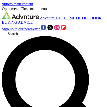
Skip to main content
Open menu
Close main menu
Advnture
THE HOME OF OUTDOOR
BUYING ADVICE
Sign up to our newsletter
Search