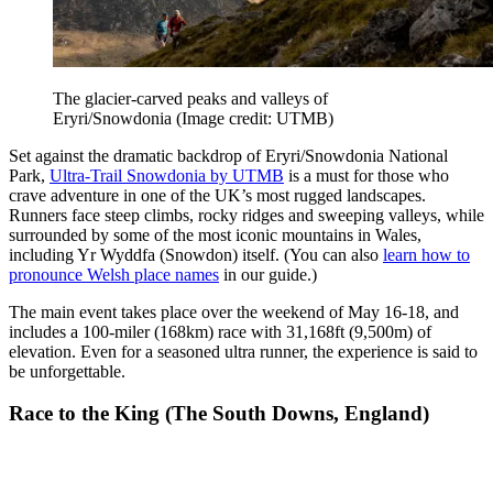
The glacier-carved peaks and valleys of
Eryri/Snowdonia
(Image credit: UTMB)
Set against the dramatic backdrop of Eryri/Snowdonia National
Park,
Ultra-Trail Snowdonia by UTMB
is a must for those who
crave adventure in one of the UK’s most rugged landscapes.
Runners face steep climbs, rocky ridges and sweeping valleys, while
surrounded by some of the most iconic mountains in Wales,
including Yr Wyddfa (Snowdon) itself. (You can also
learn how to
pronounce Welsh place names
in our guide.)
The main event takes place over the weekend of May 16-18, and
includes a 100-miler (168km) race with 31,168ft (9,500m) of
elevation. Even for a seasoned ultra runner, the experience is said to
be unforgettable.
Race to the King (The South Downs, England)