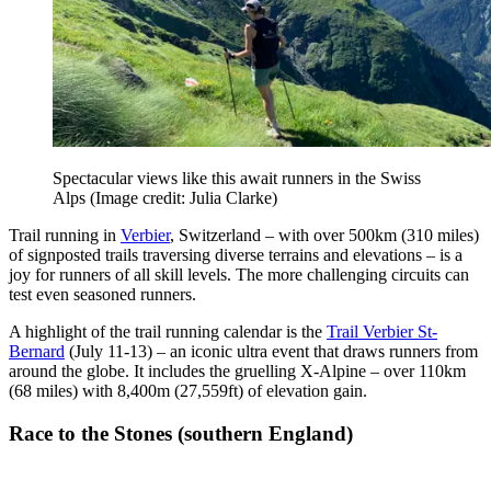
Spectacular views like this await runners in the Swiss
Alps
(Image credit: Julia Clarke)
Trail running in
Verbier
, Switzerland – with over 500km (310 miles)
of signposted trails traversing diverse terrains and elevations – is a
joy for runners of all skill levels. The more challenging circuits can
test even seasoned runners.
A highlight of the trail running calendar is the
Trail Verbier St-
Bernard
(July 11-13) – an iconic ultra event that draws runners from
around the globe. It includes the gruelling X-Alpine – over 110km
(68 miles) with 8,400m (27,559ft) of elevation gain.
Race to the Stones (southern England)