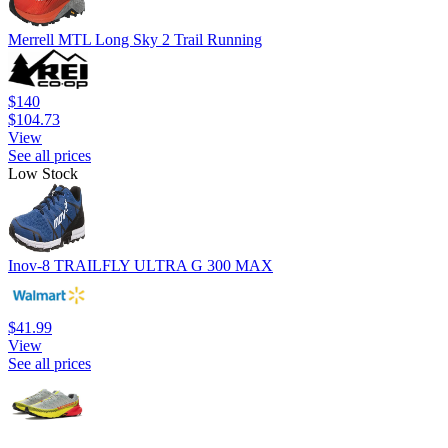
Merrell MTL Long Sky 2 Trail Running
$140
$104.73
View
See all prices
Low Stock
Inov-8 TRAILFLY ULTRA G 300 MAX
$41.99
View
See all prices