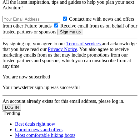
All the latest inspiration, tips and guides to help you plan your next
Advnture!
Contact me with news and offers
from other Future brands
Receive email from us on behalf of our
trusted partners or sponsors
By signing up, you agree to our
Terms of services
and acknowledge
that you have read our
Privacy Notice
. You also agree to receive
marketing emails from us that may include promotions from our
trusted partners and sponsors, which you can unsubscribe from at
any time.
You are now subscribed
Your newsletter sign-up was successful
An account already exists for this email address, please log in.
Trending
Best deals right now
Garmin news and offers
Most comfortable hiking boots