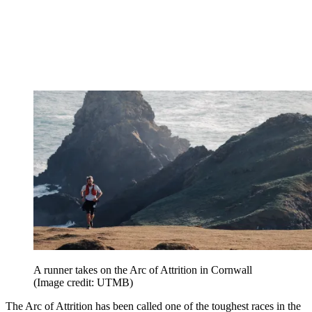
A runner takes on the Arc of Attrition in Cornwall
(Image credit: UTMB)
The Arc of Attrition has been called one of the toughest races in the