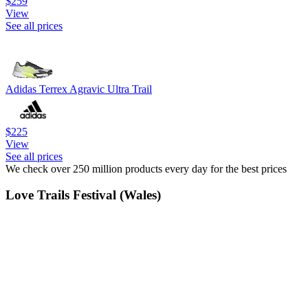
$259
View
See all prices
Adidas Terrex Agravic Ultra Trail
$225
View
See all prices
We check over 250 million products every day for the best prices
Love Trails Festival (Wales)