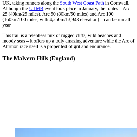
UK, taking runners along the
South West Coast Path
in Cornwall.
Although the
UTMB
event took place in January, the routes – Arc
25 (40km/25 miles), Arc 50 (80km/50 miles) and Arc 100
(160km/100 miles, with 4,250m/13,943 elevation) – can be run all
year.
This trail is a relentless mix of rugged cliffs, wild beaches and
moody seas – it offers up a truly amazing adventure while the Arc of
Attrition race itself is a proper test of grit and endurance.
The Malvern Hills (England)