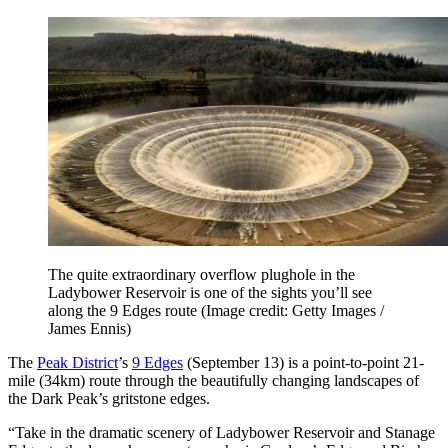
The quite extraordinary overflow plughole in the
Ladybower Reservoir is one of the sights you’ll see
along the 9 Edges route
(Image credit: Getty Images /
James Ennis)
The
Peak District
’s
9 Edges
(September 13) is a point-to-point 21-
mile (34km) route through the beautifully changing landscapes of
the Dark Peak’s gritstone edges.
“Take in the dramatic scenery of Ladybower Reservoir and Stanage