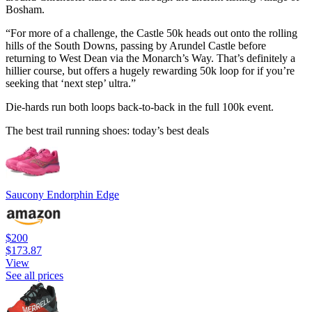
Bosham.
“For more of a challenge, the Castle 50k heads out onto the rolling
hills of the South Downs, passing by Arundel Castle before
returning to West Dean via the Monarch’s Way. That’s definitely a
hillier course, but offers a hugely rewarding 50k loop for if you’re
seeking that ‘next step’ ultra.”
Die-hards run both loops back-to-back in the full 100k event.
The best trail running shoes: today’s best deals
Saucony Endorphin Edge
$200
$173.87
View
See all prices