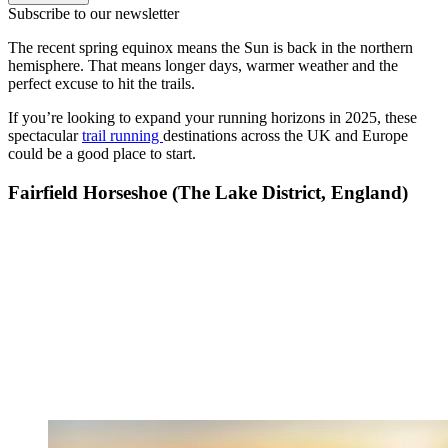
Subscribe to our newsletter
The recent spring equinox means the Sun is back in the northern
hemisphere. That means longer days, warmer weather and the
perfect excuse to hit the trails.
If you’re looking to expand your running horizons in 2025, these
spectacular
trail running
destinations across the UK and Europe
could be a good place to start.
Fairfield Horseshoe (The Lake District, England)