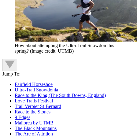
How about attempting the Ultra-Trail Snowdon this
spring?
(Image credit: UTMB)
Jump To:
Fairfield Horseshoe
Ultra-Trail Snowdonia
Race to the King (The South Downs, England)
Love Trails Festival
Trail Verbier St-Bernard
Race to the Stones
9 Edges
Mallorca by UTMB
The Black Mountains
The Arc of Attrition