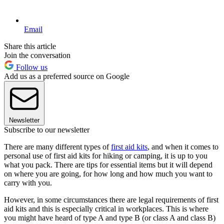
Email
Share this article
Join the conversation
Follow us
Add us as a preferred source on Google
Newsletter
Subscribe to our newsletter
There are many different types of
first aid kits
, and when it comes to
personal use of first aid kits for hiking or camping, it is up to you
what you pack. There are tips for essential items but it will depend
on where you are going, for how long and how much you want to
carry with you.
However, in some circumstances there are legal requirements of first
aid kits and this is especially critical in workplaces. This is where
you might have heard of type A and type B (or class A and class B)