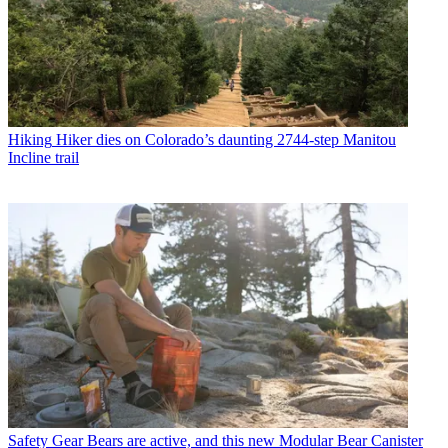
Hiking
Hiker dies on Colorado’s daunting 2744-step Manitou
Incline trail
Safety Gear
Bears are active, and this new Modular Bear Canister