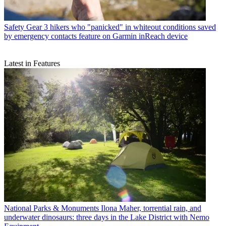
Safety Gear
3 hikers who "panicked" in whiteout conditions saved
by emergency contacts feature on Garmin inReach device
Latest in Features
National Parks & Monuments
Ilona Maher, torrential rain, and
underwater dinosaurs: three days in the Lake District with Nemo