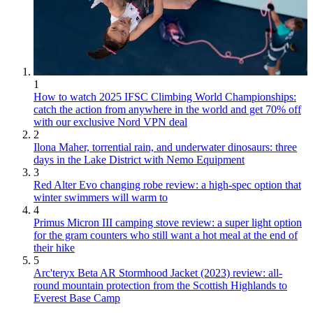
1
How to watch 2025 IFSC Climbing World Championships:
catch the action from anywhere in the world and get 70% off
with our exclusive Nord VPN deal
2
Ilona Maher, torrential rain, and underwater dinosaurs: three
days in the Lake District with Nemo Equipment
3
Red Alter Evo changing robe review: a high-spec option that
winter swimmers will warm to
4
Primus Micron III camping stove review: a super light option
for the gram counters who still want a hot meal at the end of
their hike
5
Arc'teryx Beta AR Stormhood Jacket (2023) review: all-
round mountain protection from the Scottish Highlands to
Everest Base Camp