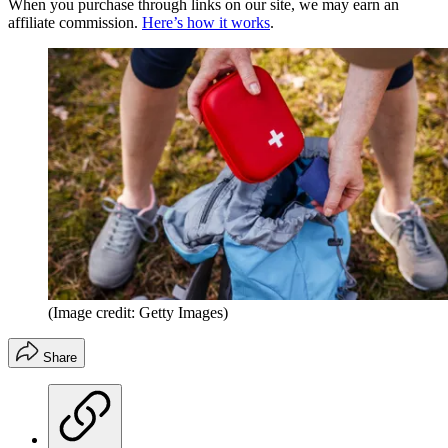
When you purchase through links on our site, we may earn an
affiliate commission.
Here’s how it works
.
(Image credit: Getty Images)
Share