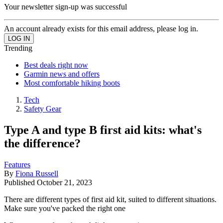
Your newsletter sign-up was successful
An account already exists for this email address, please log in.
Trending
Best deals right now
Garmin news and offers
Most comfortable hiking boots
Tech
Safety Gear
Type A and type B first aid kits: what's
the difference?
Features
By
Fiona Russell
Published
October 21, 2023
There are different types of first aid kit, suited to different situations.
Make sure you've packed the right one