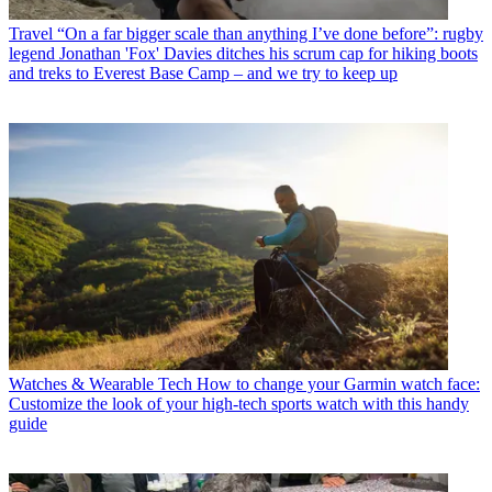
Travel
“On a far bigger scale than anything I’ve done before”: rugby
legend Jonathan 'Fox' Davies ditches his scrum cap for hiking boots
and treks to Everest Base Camp – and we try to keep up
Watches & Wearable Tech
How to change your Garmin watch face:
Customize the look of your high-tech sports watch with this handy
guide