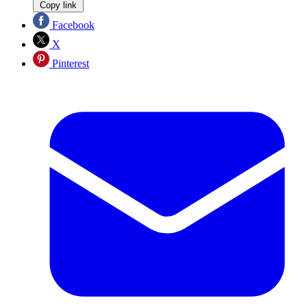
Copy link
Facebook
X
Pinterest