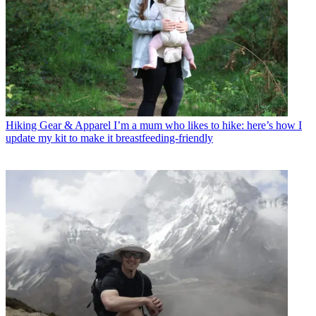
Hiking Gear & Apparel
I’m a mum who likes to hike: here’s how I
update my kit to make it breastfeeding-friendly