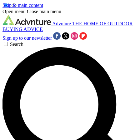
Skip to main content
Open menu
Close main menu
Advnture
THE HOME OF OUTDOOR
BUYING ADVICE
Sign up to our newsletter
Search