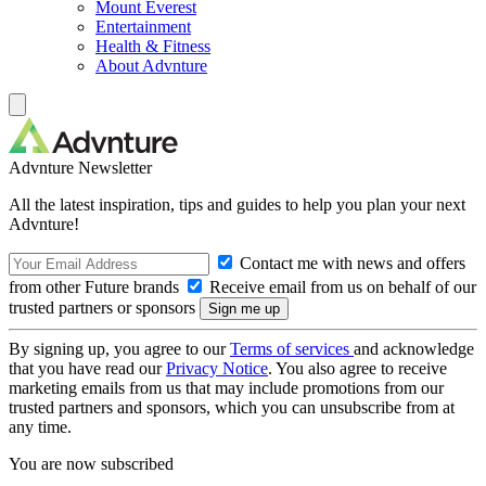
Mount Everest
Entertainment
Health & Fitness
About Advnture
Advnture Newsletter
All the latest inspiration, tips and guides to help you plan your next
Advnture!
Contact me with news and offers
from other Future brands
Receive email from us on behalf of our
trusted partners or sponsors
By signing up, you agree to our
Terms of services
and acknowledge
that you have read our
Privacy Notice
. You also agree to receive
marketing emails from us that may include promotions from our
trusted partners and sponsors, which you can unsubscribe from at
any time.
You are now subscribed