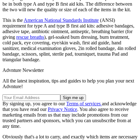
be in both type A and type B first aid kits. The difference between
the two will new the quality or size of each of the items in the kit.
This is the
American National Standards Institute
(ANSI)
requirement for type A and type B first aid kits: adhesive bandages,
adhesive tape, antibiotic ointment, antiseptic, breathing barrier (for
giving
rescue breaths
), gel-soaked burn dressing, burn treatment,
cold pack, eye covering, eye/skin wash, first aid guide, hand
sanitizer, medical examination gloves, 2in rolled bandage, 4in rolled
bandage, scissors, splint, sterile pad, tourniquet, trauma Pad and
triangular bandage.
Advnture Newsletter
All the latest inspiration, tips and guides to help you plan your next
Advnture!
By signing up, you agree to our
Terms of services
and acknowledge
that you have read our
Privacy Notice
. You also agree to receive
marketing emails from us that may include promotions from our
trusted partners and sponsors, which you can unsubscribe from at
any time.
Obviously that's a lot to carry, and exactly which items are necessary