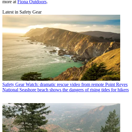
more at
Fiona Outdoors
.
Latest in Safety Gear
Safety Gear
Watch: dramatic rescue video from remote Point Reyes
National Seashore beach shows the dangers of rising tides for hikers