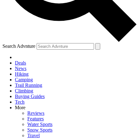
Search Advnture
Deals
News
Hiking
Camping
Trail Running
Climbing
Buying Guides
Tech
More
Reviews
Features
Water Sports
Snow Sports
Travel