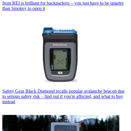
from REI is brilliant for backpackers – you just have to be smarter
than Smokey to open it
Safety Gear
Black Diamond recalls popular avalanche beacon due
to serious safety risk – find out if you're affected, and what to buy
instead