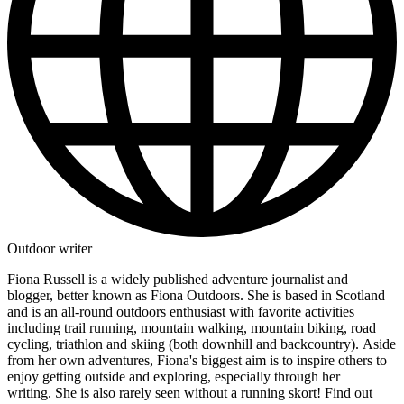
Outdoor writer
Fiona Russell is a widely published adventure journalist and
blogger, better known as Fiona Outdoors. She is based in Scotland
and is an all-round outdoors enthusiast with favorite activities
including trail running, mountain walking, mountain biking, road
cycling, triathlon and skiing (both downhill and backcountry). Aside
from her own adventures, Fiona's biggest aim is to inspire others to
enjoy getting outside and exploring, especially through her
writing. She is also rarely seen without a running skort! Find out