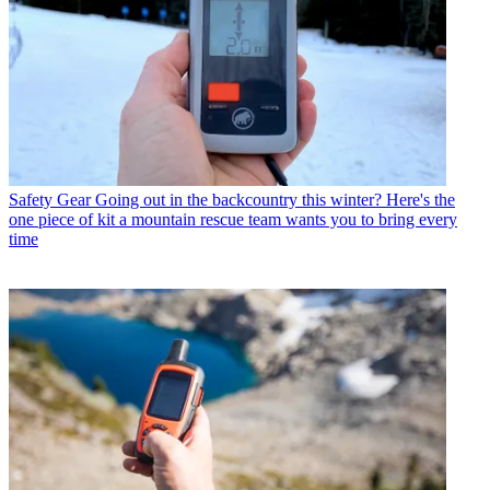
Safety Gear
Going out in the backcountry this winter? Here's the
one piece of kit a mountain rescue team wants you to bring every
time