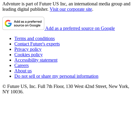
Advnture is part of Future US Inc, an international media group and
leading digital publisher.
Visit our corporate site
.
Add as a preferred source on Google
Terms and conditions
Contact Future's experts
Privacy policy
Cookies policy
Accessibility statement
Careers
About us
Do not sell or share my personal information
© Future US, Inc. Full 7th Floor, 130 West 42nd Street, New York,
NY 10036.