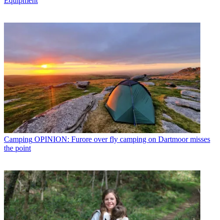
Equipment
Camping
OPINION: Furore over fly camping on Dartmoor misses
the point