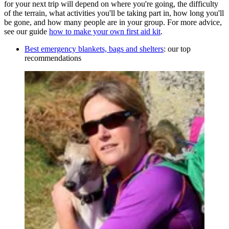
for your next trip will depend on where you're going, the difficulty
of the terrain, what activities you'll be taking part in, how long you'll
be gone, and how many people are in your group. For more advice,
see our guide
how to make your own first aid kit
.
Best emergency blankets, bags and shelters
: our top
recommendations