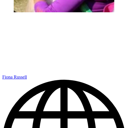
Fiona Russell