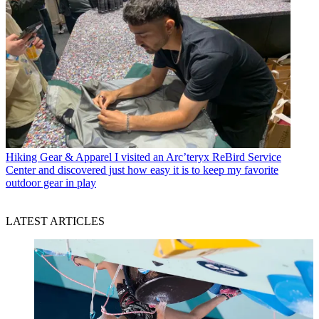
Hiking Gear & Apparel
I visited an Arc’teryx ReBird Service
Center and discovered just how easy it is to keep my favorite
outdoor gear in play
LATEST ARTICLES