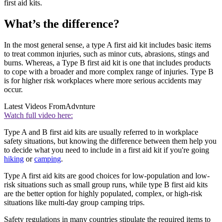
first aid kits.
What’s the difference?
In the most general sense, a type A first aid kit includes basic items
to treat common injuries, such as minor cuts, abrasions, stings and
burns. Whereas, a Type B first aid kit is one that includes products
to cope with a broader and more complex range of injuries. Type B
is for higher risk workplaces where more serious accidents may
occur.
Latest Videos From
Advnture
Watch full video here:
Type A and B first aid kits are usually referred to in workplace
safety situations, but knowing the difference between them help you
to decide what you need to include in a first aid kit if you're going
hiking
or
camping
.
Type A first aid kits are good choices for low-population and low-
risk situations such as small group runs, while type B first aid kits
are the better option for highly populated, complex, or high-risk
situations like multi-day group camping trips.
Safety regulations in many countries stipulate the required items to