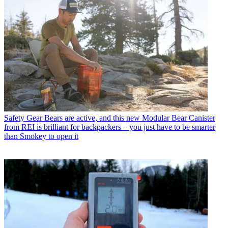
Safety Gear
Bears are active, and this new Modular Bear Canister
from REI is brilliant for backpackers – you just have to be smarter
than Smokey to open it