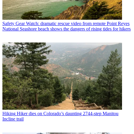
Safety Gear
Watch: dramatic rescue video from remote Point Reyes
National Seashore beach shows the dangers of rising tides for hikers
Hiking
Hiker dies on Colorado’s daunting 2744-step Manitou
Incline trail