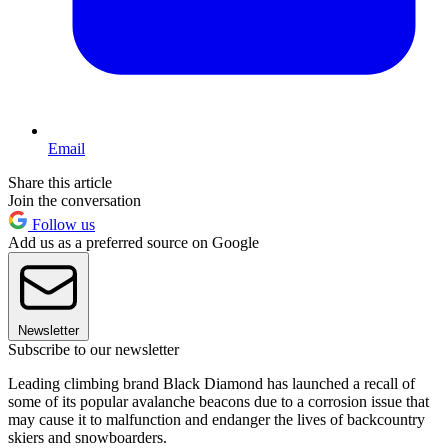
Email
Share this article
Join the conversation
Follow us
Add us as a preferred source on Google
Newsletter
Subscribe to our newsletter
Leading climbing brand Black Diamond has launched a recall of
some of its popular avalanche beacons due to a corrosion issue that
may cause it to malfunction and endanger the lives of backcountry
skiers and snowboarders.