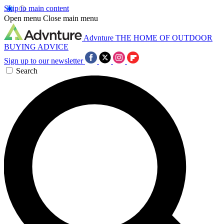
Skip to main content
Open menu
Close main menu
Advnture
THE HOME OF OUTDOOR
BUYING ADVICE
Sign up to our newsletter
Search