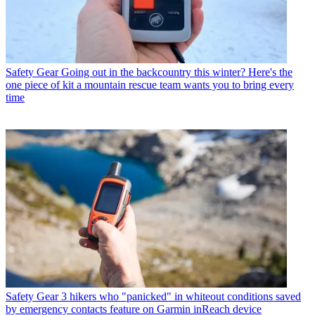
Safety Gear
Going out in the backcountry this winter? Here's the
one piece of kit a mountain rescue team wants you to bring every
time
Safety Gear
3 hikers who "panicked" in whiteout conditions saved
by emergency contacts feature on Garmin inReach device