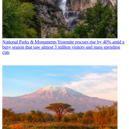
National Parks & Monuments
Yosemite rescues rise by 40% amid a
busy season that saw almost 3 million visitors and mass spending
cuts