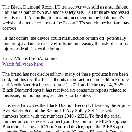
The Black Diamond Recon LT transceiver was sold as a standalone
unit and as part of two avalanche safety sets – all units are addressed
by this recall. According to an announcement on the Utah brand's
website, the metal contact of the Recon LT’s switch mechanism may
corrode.
"If this occurs, the device could malfunction or turn off, potentially
hindering avalanche rescue efforts and increasing the risk of serious
injury or death," says the brand.
Latest Videos From
Advnture
Watch full video here:
The brand has not disclosed how many of these products have been
sold, but this recall affects all units manufactured and sold in Europe
and North America between June 1, 2021 and February 14, 2025.
Black Diamond says it has received six consumer reports related to
this issue, but no injuries, accidents, or fatalities.
This recall involves the Black Diamon Recon LT beacon, the Alpine
Avy Safety Set and the Recon LT Avy Safety Set. The serial
numbers begin with the numbers 2040 - 2321. To find the serial
number on your device, connect your beacon to the PIEPS app via
Bluetooth. Using an iOS or Android device, open the PIEPS app,
enter the Device Manager, and press “Connect Bluetooth Device” –