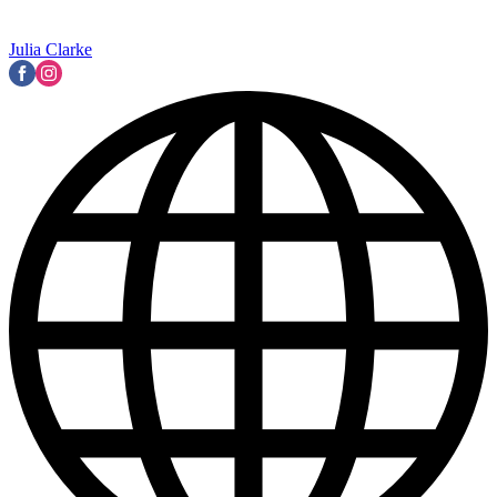
Julia Clarke