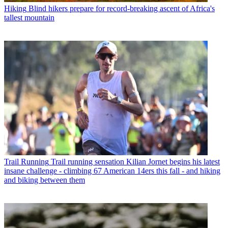
Hiking
Blind hikers prepare for record-breaking ascent of Africa's
tallest mountain
Trail Running
Trail running sensation Kilian Jornet begins his latest
insane challenge - climbing 67 American 14ers this fall - and hiking
and biking between them