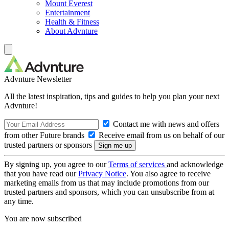
Mount Everest
Entertainment
Health & Fitness
About Advnture
Advnture Newsletter
All the latest inspiration, tips and guides to help you plan your next
Advnture!
Contact me with news and offers
from other Future brands
Receive email from us on behalf of our
trusted partners or sponsors
By signing up, you agree to our
Terms of services
and acknowledge
that you have read our
Privacy Notice
. You also agree to receive
marketing emails from us that may include promotions from our
trusted partners and sponsors, which you can unsubscribe from at
any time.
You are now subscribed