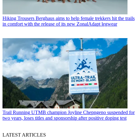
Hiking Trousers
Berghaus aims to help female trekkers hit the trails
in comfort with the release of its new ZonalAdapt legwear
Trail Running
UTMB champion Joyline Chepngeno suspended for
two years, loses titles and sponsorship after positive doping test
LATEST ARTICLES