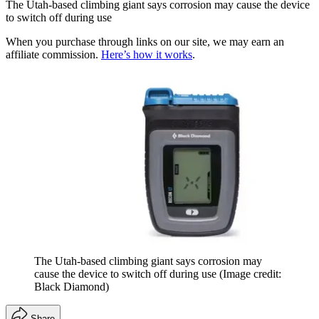
The Utah-based climbing giant says corrosion may cause the device
to switch off during use
When you purchase through links on our site, we may earn an
affiliate commission.
Here’s how it works
.
The Utah-based climbing giant says corrosion may
cause the device to switch off during use
(Image credit:
Black Diamond)
Share