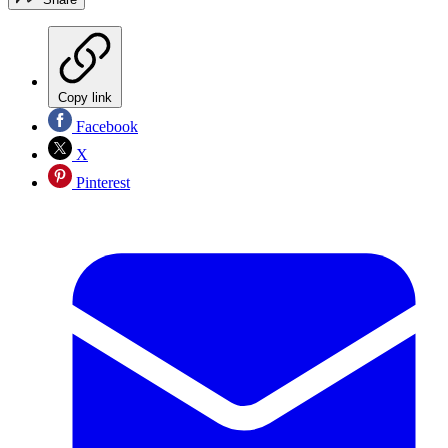
Copy link
Facebook
X
Pinterest