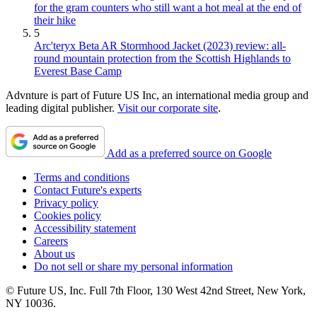
for the gram counters who still want a hot meal at the end of
their hike
5
Arc'teryx Beta AR Stormhood Jacket (2023) review: all-
round mountain protection from the Scottish Highlands to
Everest Base Camp
Advnture is part of Future US Inc, an international media group and
leading digital publisher.
Visit our corporate site
.
Add as a preferred source on Google
Terms and conditions
Contact Future's experts
Privacy policy
Cookies policy
Accessibility statement
Careers
About us
Do not sell or share my personal information
© Future US, Inc. Full 7th Floor, 130 West 42nd Street, New York,
NY 10036.