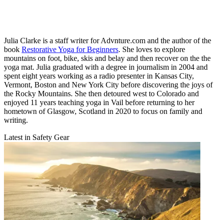
Julia Clarke is a staff writer for Advnture.com and the author of the
book
Restorative Yoga for Beginners
. She loves to explore
mountains on foot, bike, skis and belay and then recover on the the
yoga mat. Julia graduated with a degree in journalism in 2004 and
spent eight years working as a radio presenter in Kansas City,
Vermont, Boston and New York City before discovering the joys of
the Rocky Mountains. She then detoured west to Colorado and
enjoyed 11 years teaching yoga in Vail before returning to her
hometown of Glasgow, Scotland in 2020 to focus on family and
writing.
Latest in Safety Gear