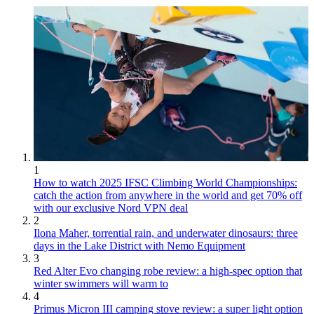
1
How to watch 2025 IFSC Climbing World Championships:
catch the action from anywhere in the world and get 70% off
with our exclusive Nord VPN deal
2
Ilona Maher, torrential rain, and underwater dinosaurs: three
days in the Lake District with Nemo Equipment
3
Red Alter Evo changing robe review: a high-spec option that
winter swimmers will warm to
4
Primus Micron III camping stove review: a super light option