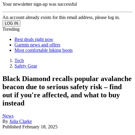
Your newsletter sign-up was successful
An account already exists for this email address, please log in.
Trending
Best deals right now
Garmin news and offers
Most comfortable hiking boots
Tech
Safety Gear
Black Diamond recalls popular avalanche
beacon due to serious safety risk – find
out if you're affected, and what to buy
instead
News
By
Julia Clarke
Published
February 18, 2025