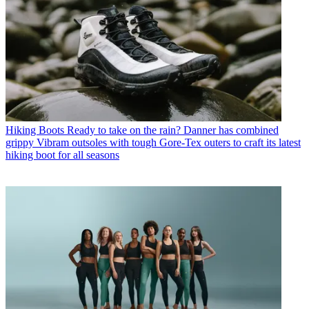
Hiking Boots
Ready to take on the rain? Danner has combined
grippy Vibram outsoles with tough Gore-Tex outers to craft its latest
hiking boot for all seasons