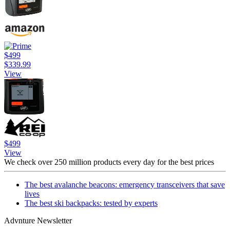
$499
$339.99
View
$499
View
We check over 250 million products every day for the best prices
The best avalanche beacons: emergency transceivers that save
lives
The best ski backpacks: tested by experts
Advnture Newsletter