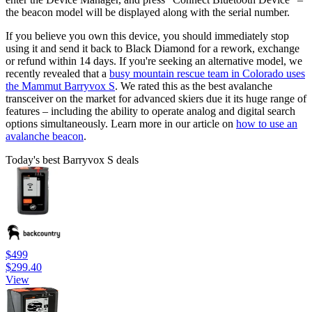
the beacon model will be displayed along with the serial number.
If you believe you own this device, you should immediately stop
using it and send it back to Black Diamond for a rework, exchange
or refund within 14 days. If you're seeking an alternative model, we
recently revealed that a
busy mountain rescue team in Colorado uses
the Mammut Barryvox S
. We rated this as the best avalanche
transceiver on the market for advanced skiers due it its huge range of
features – including the ability to operate analog and digital search
options simultaneously. Learn more in our article on
how to use an
avalanche beacon
.
Today's best Barryvox S deals
$499
$299.40
View