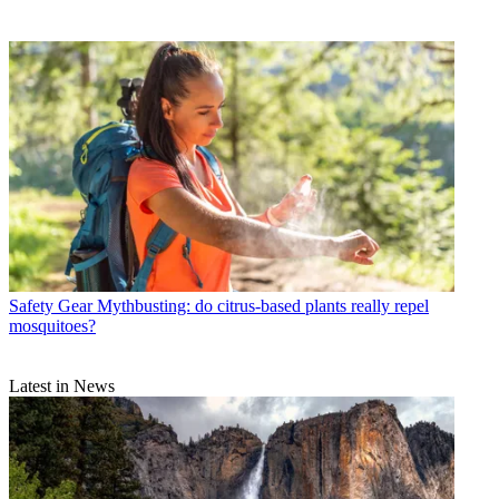
Safety Gear
Mythbusting: do citrus-based plants really repel
mosquitoes?
Latest in News