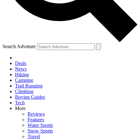
Search Advnture
Deals
News
Hiking
Camping
Trail Running
Climbing
Buying Guides
Tech
More
Reviews
Features
Water Sports
Snow Sports
Travel