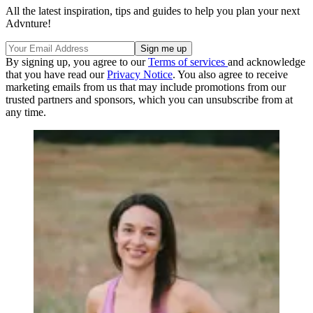
All the latest inspiration, tips and guides to help you plan your next
Advnture!
By signing up, you agree to our
Terms of services
and acknowledge
that you have read our
Privacy Notice
. You also agree to receive
marketing emails from us that may include promotions from our
trusted partners and sponsors, which you can unsubscribe from at
any time.