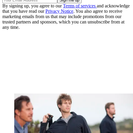
By signing up, you agree to our
Terms of services
and acknowledge
that you have read our
Privacy Notice
. You also agree to receive
marketing emails from us that may include promotions from our
trusted partners and sponsors, which you can unsubscribe from at
any time.