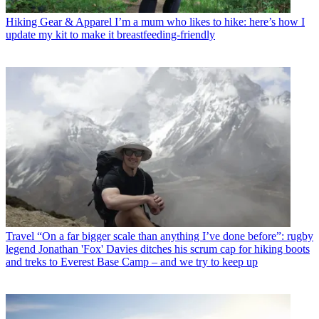
Hiking Gear & Apparel
I’m a mum who likes to hike: here’s how I
update my kit to make it breastfeeding-friendly
Travel
“On a far bigger scale than anything I’ve done before”: rugby
legend Jonathan 'Fox' Davies ditches his scrum cap for hiking boots
and treks to Everest Base Camp – and we try to keep up