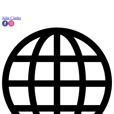
Julia Clarke