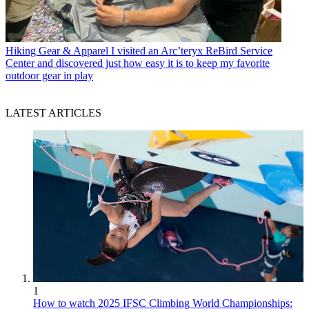
Hiking Gear & Apparel
I visited an Arc’teryx ReBird Service
Center and discovered just how easy it is to keep my favorite
outdoor gear in play
LATEST ARTICLES
1
How to watch 2025 IFSC Climbing World Championships: