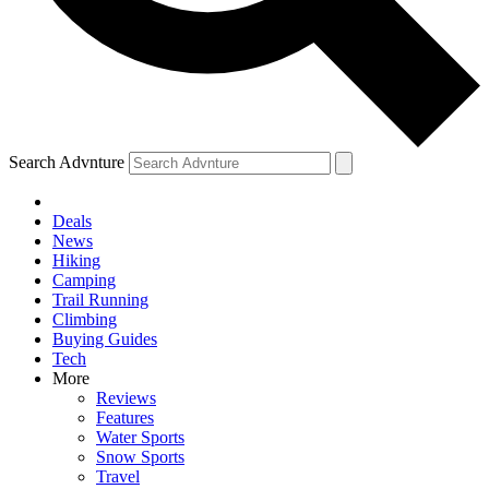
Search Advnture
Deals
News
Hiking
Camping
Trail Running
Climbing
Buying Guides
Tech
More
Reviews
Features
Water Sports
Snow Sports
Travel