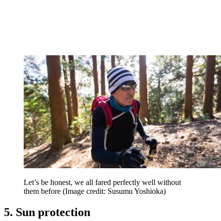
Let’s be honest, we all fared perfectly well without
them before
(Image credit: Susumu Yoshioka)
5. Sun protection