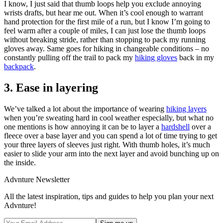
I know, I just said that thumb loops help you exclude annoying
wrists drafts, but hear me out. When it’s cool enough to warrant
hand protection for the first mile of a run, but I know I’m going to
feel warm after a couple of miles, I can just lose the thumb loops
without breaking stride, rather than stopping to pack my running
gloves away. Same goes for hiking in changeable conditions – no
constantly pulling off the trail to pack my
hiking gloves
back in my
backpack
.
3. Ease in layering
We’ve talked a lot about the importance of wearing
hiking layers
when you’re sweating hard in cool weather especially, but what no
one mentions is how annoying it can be to layer a
hardshell
over a
fleece over a base layer and you can spend a lot of time trying to get
your three layers of sleeves just right. With thumb holes, it’s much
easier to slide your arm into the next layer and avoid bunching up on
the inside.
Advnture Newsletter
All the latest inspiration, tips and guides to help you plan your next
Advnture!