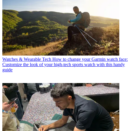
Watches & Wearable Tech
How to change your Garmin watch face:
Customize the look of your high-tech sports watch with this handy
guide