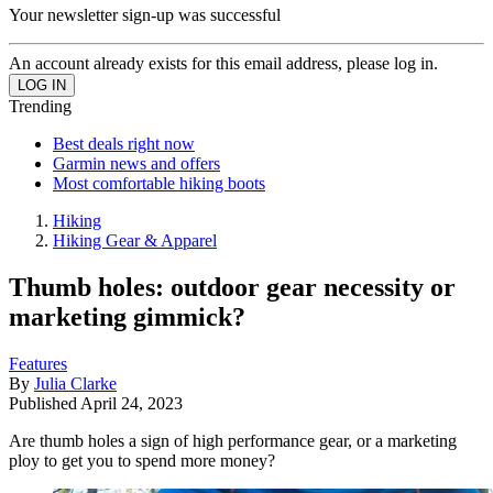
Your newsletter sign-up was successful
An account already exists for this email address, please log in.
Trending
Best deals right now
Garmin news and offers
Most comfortable hiking boots
Hiking
Hiking Gear & Apparel
Thumb holes: outdoor gear necessity or
marketing gimmick?
Features
By
Julia Clarke
Published
April 24, 2023
Are thumb holes a sign of high performance gear, or a marketing
ploy to get you to spend more money?