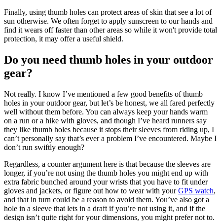
Finally, using thumb holes can protect areas of skin that see a lot of
sun otherwise. We often forget to apply sunscreen to our hands and
find it wears off faster than other areas so while it won't provide total
protection, it may offer a useful shield.
Do you need thumb holes in your outdoor
gear?
Not really. I know I’ve mentioned a few good benefits of thumb
holes in your outdoor gear, but let’s be honest, we all fared perfectly
well without them before. You can always keep your hands warm
on a run or a hike with gloves, and though I’ve heard runners say
they like thumb holes because it stops their sleeves from riding up, I
can’t personally say that’s ever a problem I’ve encountered. Maybe I
don’t run swiftly enough?
Regardless, a counter argument here is that because the sleeves are
longer, if you’re not using the thumb holes you might end up with
extra fabric bunched around your wrists that you have to fit under
gloves and jackets, or figure out how to wear with your
GPS watch
,
and that in turn could be a reason to avoid them. You’ve also got a
hole in a sleeve that lets in a draft if you’re not using it, and if the
design isn’t quite right for your dimensions, you might prefer not to.