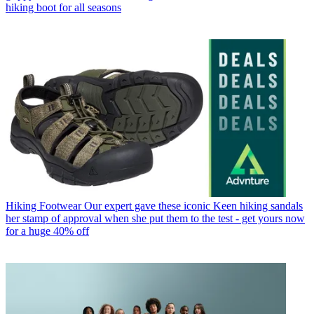
hiking boot for all seasons
Hiking Footwear
Our expert gave these iconic Keen hiking sandals
her stamp of approval when she put them to the test - get yours now
for a huge 40% off