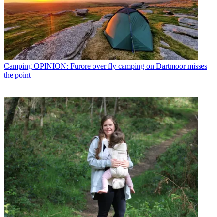
Camping
OPINION: Furore over fly camping on Dartmoor misses
the point