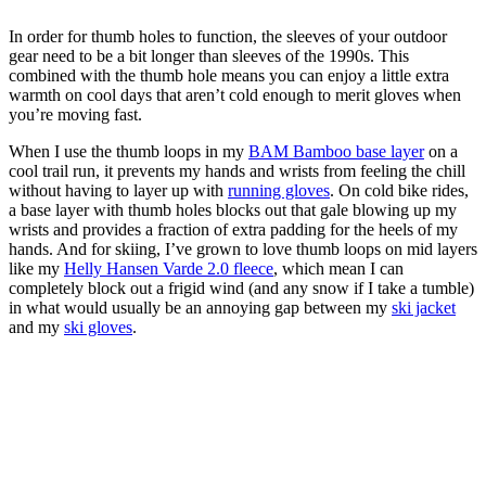
In order for thumb holes to function, the sleeves of your outdoor
gear need to be a bit longer than sleeves of the 1990s. This
combined with the thumb hole means you can enjoy a little extra
warmth on cool days that aren’t cold enough to merit gloves when
you’re moving fast.
When I use the thumb loops in my
BAM Bamboo base layer
on a
cool trail run, it prevents my hands and wrists from feeling the chill
without having to layer up with
running gloves
. On cold bike rides,
a base layer with thumb holes blocks out that gale blowing up my
wrists and provides a fraction of extra padding for the heels of my
hands. And for skiing, I’ve grown to love thumb loops on mid layers
like my
Helly Hansen Varde 2.0 fleece
, which mean I can
completely block out a frigid wind (and any snow if I take a tumble)
in what would usually be an annoying gap between my
ski jacket
and my
ski gloves
.