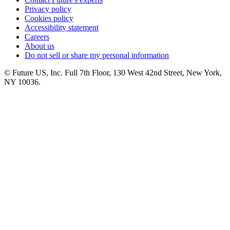
Privacy policy
Cookies policy
Accessibility statement
Careers
About us
Do not sell or share my personal information
© Future US, Inc. Full 7th Floor, 130 West 42nd Street, New York,
NY 10036.