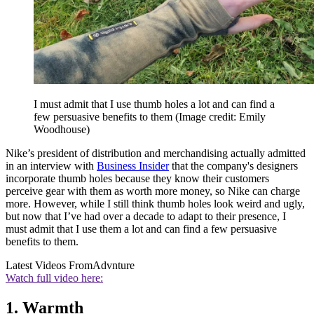
I must admit that I use thumb holes a lot and can find a
few persuasive benefits to them
(Image credit: Emily
Woodhouse)
Nike’s president of distribution and merchandising actually admitted
in an interview with
Business Insider
that the company's designers
incorporate thumb holes because they know their customers
perceive gear with them as worth more money, so Nike can charge
more. However, while I still think thumb holes look weird and ugly,
but now that I’ve had over a decade to adapt to their presence, I
must admit that I use them a lot and can find a few persuasive
benefits to them.
Latest Videos From
Advnture
Watch full video here:
1. Warmth