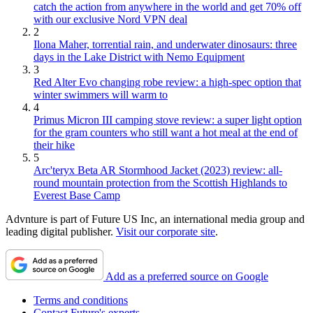
catch the action from anywhere in the world and get 70% off
with our exclusive Nord VPN deal
2
Ilona Maher, torrential rain, and underwater dinosaurs: three
days in the Lake District with Nemo Equipment
3
Red Alter Evo changing robe review: a high-spec option that
winter swimmers will warm to
4
Primus Micron III camping stove review: a super light option
for the gram counters who still want a hot meal at the end of
their hike
5
Arc'teryx Beta AR Stormhood Jacket (2023) review: all-
round mountain protection from the Scottish Highlands to
Everest Base Camp
Advnture is part of Future US Inc, an international media group and
leading digital publisher.
Visit our corporate site
.
Add as a preferred source on Google
Terms and conditions
Contact Future's experts