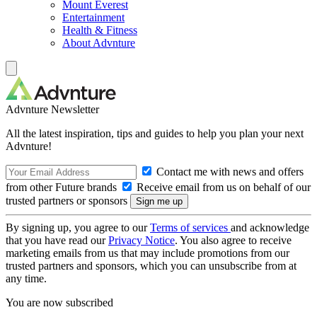
Mount Everest
Entertainment
Health & Fitness
About Advnture
Advnture Newsletter
All the latest inspiration, tips and guides to help you plan your next
Advnture!
Contact me with news and offers
from other Future brands
Receive email from us on behalf of our
trusted partners or sponsors
By signing up, you agree to our
Terms of services
and acknowledge
that you have read our
Privacy Notice
. You also agree to receive
marketing emails from us that may include promotions from our
trusted partners and sponsors, which you can unsubscribe from at
any time.
You are now subscribed