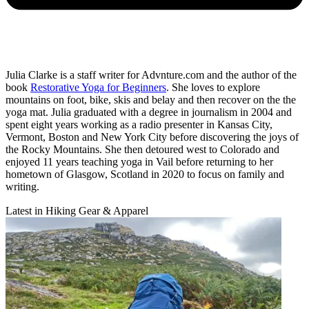
Julia Clarke is a staff writer for Advnture.com and the author of the
book
Restorative Yoga for Beginners
. She loves to explore
mountains on foot, bike, skis and belay and then recover on the the
yoga mat. Julia graduated with a degree in journalism in 2004 and
spent eight years working as a radio presenter in Kansas City,
Vermont, Boston and New York City before discovering the joys of
the Rocky Mountains. She then detoured west to Colorado and
enjoyed 11 years teaching yoga in Vail before returning to her
hometown of Glasgow, Scotland in 2020 to focus on family and
writing.
Latest in Hiking Gear & Apparel