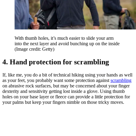
With thumb holes, it’s much easier to slide your arm
into the next layer and avoid bunching up on the inside
(Image credit: Getty)
4. Hand protection for scrambling
If, like me, you do a bit of technical hiking using your hands as well
as your feet, you probably want some protection against
scrambling
on abrasive rock surfaces, but may be concerned about your finger
dexterity and sensitivity getting lost inside a glove. Using thumb
holes on your base layer or fleece can provide a little protection for
your palms but keep your fingers nimble on those tricky moves.