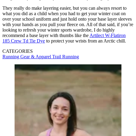
They really do make layering easier, but you can always resort to
what you did as a child when you had to get your winter coat on
over your school uniform and just hold onto your base layer sleeves
with your hands as you pull your fleece on. All of that said, if you’re
looking to refresh your winter sports wardrobe, I do highly
recommend a base layer with thumbs like the
Artilect W-Flatiron
185 Crew Td Tie Dye
to protect your wrists from an Arctic chill.
CATEGORIES
Running Gear & Apparel
Trail Running