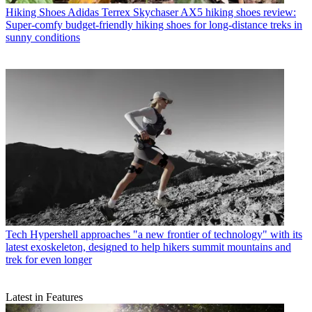
Hiking Shoes
Adidas Terrex Skychaser AX5 hiking shoes review:
Super-comfy budget-friendly hiking shoes for long-distance treks in
sunny conditions
Tech
Hypershell approaches "a new frontier of technology" with its
latest exoskeleton, designed to help hikers summit mountains and
trek for even longer
Latest in Features