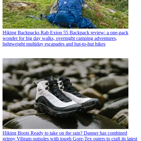
Hiking Backpacks
Rab Exion 55 Backpack review: a one-pack
wonder for big day walks, overnight camping adventures,
lightweight multiday escapades and hut-to-hut hikes
Hiking Boots
Ready to take on the rain? Danner has combined
grippy Vibram outsoles with tough Gore-Tex outers to craft its latest