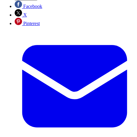
Facebook
X
Pinterest