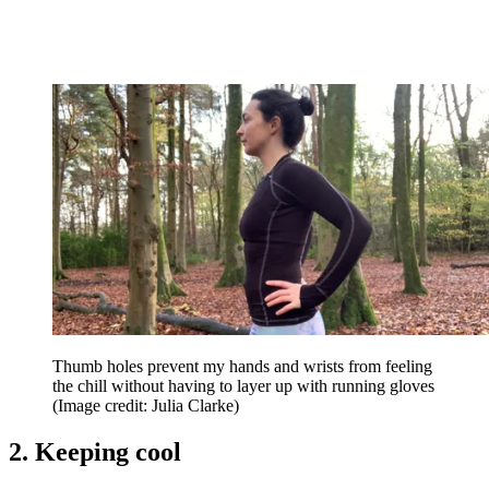
Thumb holes prevent my hands and wrists from feeling
the chill without having to layer up with running gloves
(Image credit: Julia Clarke)
2. Keeping cool