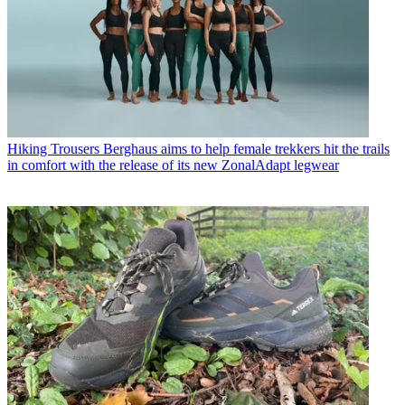
Hiking Trousers
Berghaus aims to help female trekkers hit the trails
in comfort with the release of its new ZonalAdapt legwear