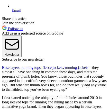
Email
Share this article
Join the conversation
Follow us
Add us as a preferred source on Google
Newsletter
Subscribe to our newsletter
Base layers
,
running tops
,
fleece jackets
,
running jackets
– they
almost all have one thing in common these days, and that’s the
presence of thumb holes. You know, those odd holes that suddenly
appeared in the cuff of every sleeve in outdoor garments a few years
ago. But what are thumb holes for, and do they really add any value
to that athletic top you’ve been eyeing up?
I first started noticing the ubiquity of thumb holes around 2010 in
long sleeved tops for running and hiking made by a certain
alliterative yoga brand. Then they began appearing in base layers