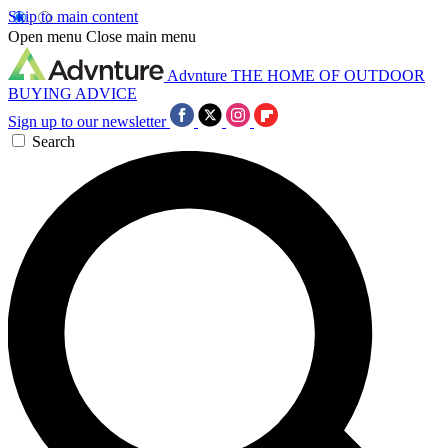
Skip to main content
Open menu
Close main menu
Advnture
THE HOME OF OUTDOOR
BUYING ADVICE
Sign up to our newsletter
Search