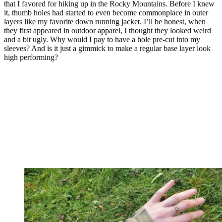
that I favored for hiking up in the Rocky Mountains. Before I knew
it, thumb holes had started to even become commonplace in outer
layers like my favorite down running jacket. I’ll be honest, when
they first appeared in outdoor apparel, I thought they looked weird
and a bit ugly. Why would I pay to have a hole pre-cut into my
sleeves? And is it just a gimmick to make a regular base layer look
high performing?