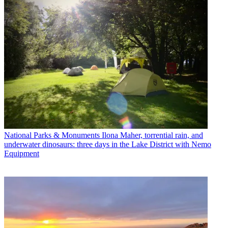
National Parks & Monuments
Ilona Maher, torrential rain, and
underwater dinosaurs: three days in the Lake District with Nemo
Equipment