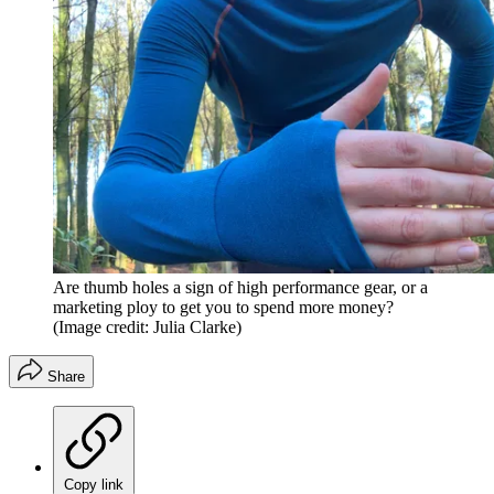
Are thumb holes a sign of high performance gear, or a
marketing ploy to get you to spend more money?
(Image credit: Julia Clarke)
Share
Copy link