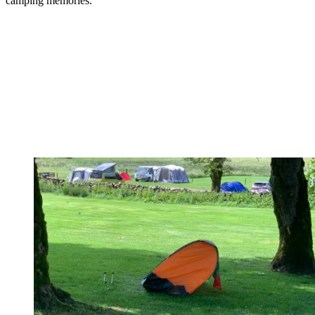
camping memories.