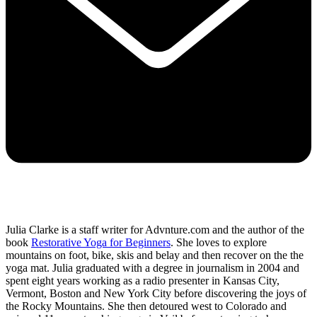
Julia Clarke is a staff writer for Advnture.com and the author of the
book
Restorative Yoga for Beginners
. She loves to explore
mountains on foot, bike, skis and belay and then recover on the the
yoga mat. Julia graduated with a degree in journalism in 2004 and
spent eight years working as a radio presenter in Kansas City,
Vermont, Boston and New York City before discovering the joys of
the Rocky Mountains. She then detoured west to Colorado and