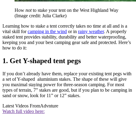
How
not
to stake your tent on the West Highland Way
(Image credit: Julia Clarke)
Learning how to stake a tent correctly takes no time at all and is a
vital skill for
camping in the wind
or in
rainy weather
. A properly
staked tent provides stability, durability and better waterproofing,
keeping you and your best camping gear safe and protected. Here’s
how to do it:
1. Get Y-shaped tent pegs
If you don’t already have them, replace your existing tent pegs with
a set of Y-shaped aluminium stakes. The shape of these will give
you maximal staying power for three-season camping. For most
types of terrain, 7” stakes are good, but if you plan to be camping in
sand or snow, look for 11” or 12” stakes.
Latest Videos From
Advnture
Watch full video here: