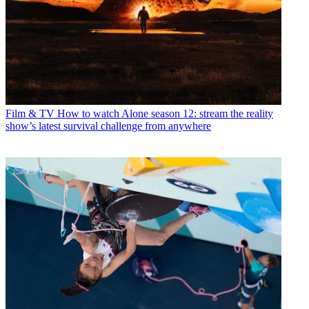
Film & TV
How to watch Alone season 12: stream the reality
show’s latest survival challenge from anywhere