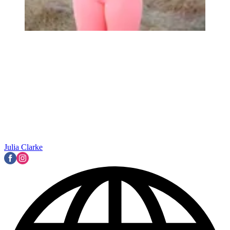
Julia Clarke