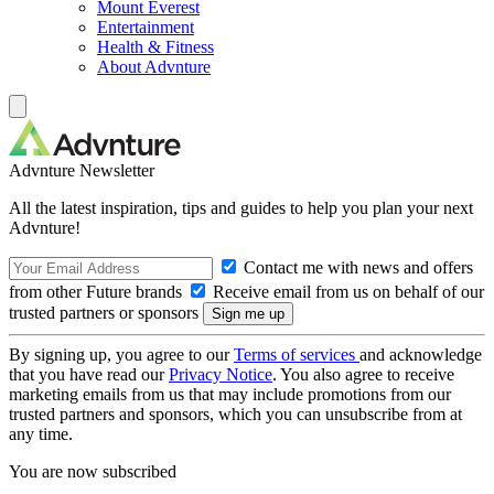
Mount Everest
Entertainment
Health & Fitness
About Advnture
Advnture Newsletter
All the latest inspiration, tips and guides to help you plan your next
Advnture!
Contact me with news and offers
from other Future brands
Receive email from us on behalf of our
trusted partners or sponsors
By signing up, you agree to our
Terms of services
and acknowledge
that you have read our
Privacy Notice
. You also agree to receive
marketing emails from us that may include promotions from our
trusted partners and sponsors, which you can unsubscribe from at
any time.
You are now subscribed