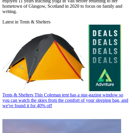
enjoyed 11 years teaching yoga in Vail before returning to her
hometown of Glasgow, Scotland in 2020 to focus on family and
writing.
Latest in Tents & Shelters
Tents & Shelters
This Coleman tent has a star-gazing window so
you can watch the skies from the comfort of your sleeping bag, and
we've found it for 40% off