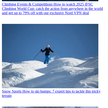
Climbing Events & Competitions
How to watch 2025 IFSC
Climbing World Cup: catch the action from anywhere in the world
and get up to 79% off with our exclusive Nord VPN deal
Snow Sports
How to ski bumps: 7 expert tips to tackle this tricky
terrain