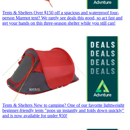
Tents & Shelters
Over $150 off a spacious and waterproof four-
person Marmot tent? We rarely see deals this good, so act fast and
get your hands on this three-season shelter while you still can!
Tents & Shelters
New to camping? One of our favorite lightweight
beginner-friendly tents "pops up instantly and folds down quickly"
and is now available for under $50!