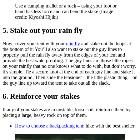
Use a camping mallet or a rock – using your foot or
hand has less force and can bend the stake
(Image
credit: Kiyoshi Hijiki)
5. Stake out your rain fly
Now, cover your tent with your
rain fly
and stake out the loops at
the bottom of it. You’ll also want to stake out the guy lines to
properly pull the rain fly away from the edges of your tent and
provide the best waterproofing. The guy lines are those little ropes
on your rainfly that no one knows what to do with, but don’t worry,
it’s simple. Tie a secure knot at the end of each guy line and stake it
into the ground. Then slide the tensioner – the little plastic thing – on
the guy line up toward the tent to take out all the slack.
6. Reinforce your stakes
If any of your stakes are in unstable, loose soil, reinforce them by
placing a large, heavy rock on top of them.
How to choose a backpacking tent
: hike with the best shelter