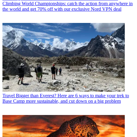
Climbing World Championships: catch the action from anywhere in
the world and get 70% off with our exclusive Nord VPN deal
Travel
Bigger than Everest? Here are 6 ways to make your trek to
Base Camp more sustainable, and cut down on a big problem