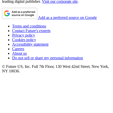
leading digital publisher.
Visit our corporate site
.
Add as a preferred source on Google
Terms and conditions
Contact Future's experts
Privacy policy
Cookies policy
Accessibility statement
Careers
About us
Do not sell or share my personal information
© Future US, Inc. Full 7th Floor, 130 West 42nd Street, New York,
NY 10036.