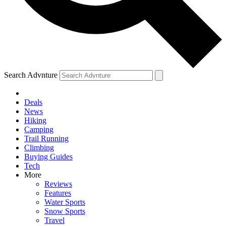
Search Advnture
Deals
News
Hiking
Camping
Trail Running
Climbing
Buying Guides
Tech
More
Reviews
Features
Water Sports
Snow Sports
Travel