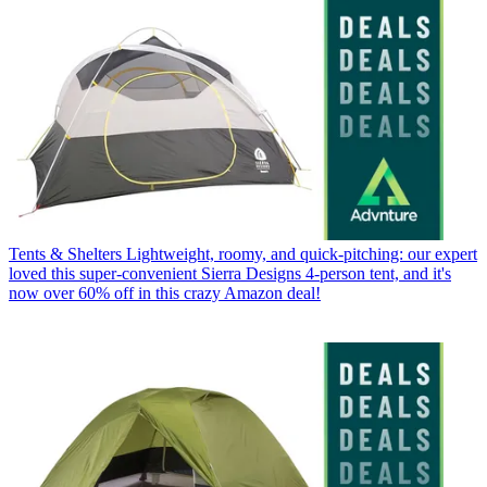
Tents & Shelters
Lightweight, roomy, and quick-pitching: our expert
loved this super-convenient Sierra Designs 4-person tent, and it's
now over 60% off in this crazy Amazon deal!