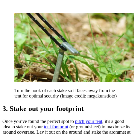
Turn the hook of each stake so it faces away from the
tent for optimal security
(Image credit: megakunstfoto)
3. Stake out your footprint
Once you’ve found the perfect spot to
pitch your tent
, it’s a good
idea to stake out your
tent footprint
(or groundsheet) to maximize its
ground coverage. Lay it out on the ground and stake the grommet at