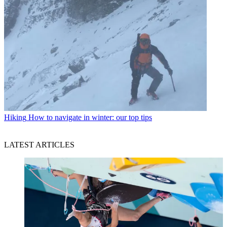
Hiking
How to navigate in winter: our top tips
LATEST ARTICLES