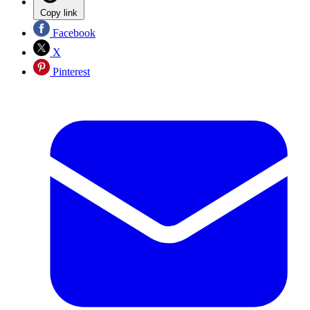
Copy link
Facebook
X
Pinterest