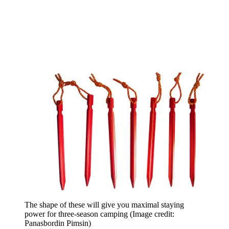
The shape of these will give you maximal staying
power for three-season camping
(Image credit:
Panasbordin Pimsin)