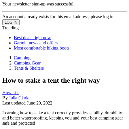
Your newsletter sign-up was successful
An account already exists for this email address, please log in.
Trending
Best deals right now
Garmin news and offers
Most comfortable hiking boots
Camping
Camping Gear
Tents & Shelters
How to stake a tent the right way
How Tos
By
Julia Clarke
Last updated
June 29, 2022
Learning how to stake a tent correctly provides stability, durability
and better waterproofing, keeping you and your best camping gear
safe and protected