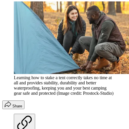
Learning how to stake a tent correctly takes no time at
all and provides stability, durability and better
waterproofing, keeping you and your best camping
gear safe and protected
(Image credit: Prostock-Studio)
Share