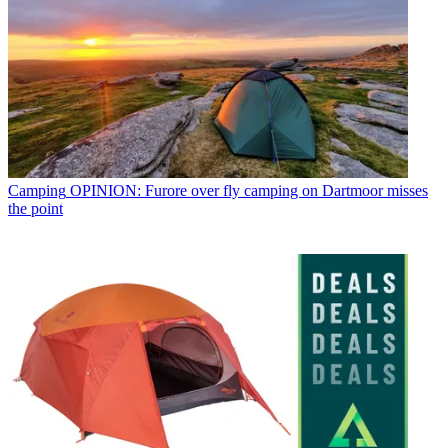
Camping
OPINION: Furore over fly camping on Dartmoor misses
the point