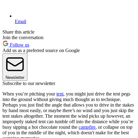
Email
Share this article
Join the conversation
Follow us
Add us as a preferred source on Google
Newsletter
Subscribe to our newsletter
When you’re pitching your
tent
, you might just drive the tent pegs
into the ground without giving much thought as to technique.
Perhaps you just find the angle that allows you to drive in the stakes
by hand most easily, or maybe there’s no wind and you just skip the
tent stakes altogether. The moment the wind picks up however, an
improperly staked tent can tumble off into the distance while you’re
busy sipping a hot chocolate round the
campfire
, or collapse on top
of you in the middle of the night, which doesn't make for the best