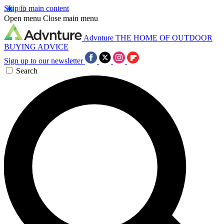
Skip to main content
Open menu
Close main menu
Advnture
THE HOME OF OUTDOOR
BUYING ADVICE
Sign up to our newsletter
Search