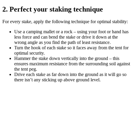
2. Perfect your staking technique
For every stake, apply the following technique for optimal stability:
Use a camping mallet or a rock – using your foot or hand has
less force and can bend the stake or drive it down at the
wrong angle as you find the path of least resistance.
Turn the hook of each stake so it faces away from the tent for
optimal security.
Hammer the stake down vertically into the ground – this
ensures maximum resistance from the surrounding soil against
the tent peg.
Drive each stake as far down into the ground as it will go so
there isn’t any sticking up above ground level.