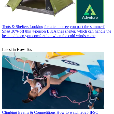
Tents & Shelters
Looking for a tent to see you past the summer?
Snag 30% off this 4-person Big Agnes shelter, which can handle the
heat and keep you comfortable when the cold winds come
Latest in How Tos
Climbing Events & Competitions
How to watch 2025 IFSC