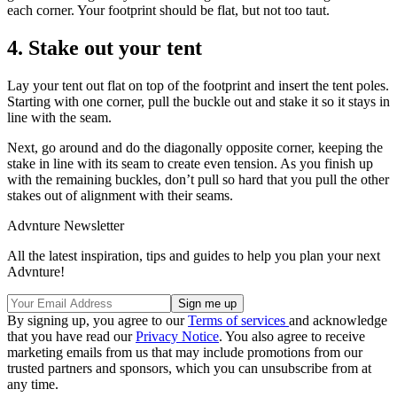
each corner. Your footprint should be flat, but not too taut.
4. Stake out your tent
Lay your tent out flat on top of the footprint and insert the tent poles.
Starting with one corner, pull the buckle out and stake it so it stays in
line with the seam.
Next, go around and do the diagonally opposite corner, keeping the
stake in line with its seam to create even tension. As you finish up
with the remaining buckles, don’t pull so hard that you pull the other
stakes out of alignment with their seams.
Advnture Newsletter
All the latest inspiration, tips and guides to help you plan your next
Advnture!
By signing up, you agree to our
Terms of services
and acknowledge
that you have read our
Privacy Notice
. You also agree to receive
marketing emails from us that may include promotions from our
trusted partners and sponsors, which you can unsubscribe from at
any time.