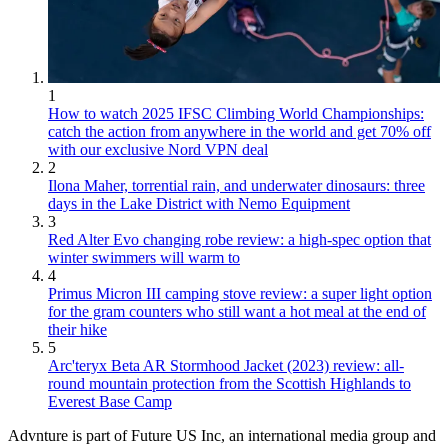
1
How to watch 2025 IFSC Climbing World Championships:
catch the action from anywhere in the world and get 70% off
with our exclusive Nord VPN deal
2
Ilona Maher, torrential rain, and underwater dinosaurs: three
days in the Lake District with Nemo Equipment
3
Red Alter Evo changing robe review: a high-spec option that
winter swimmers will warm to
4
Primus Micron III camping stove review: a super light option
for the gram counters who still want a hot meal at the end of
their hike
5
Arc'teryx Beta AR Stormhood Jacket (2023) review: all-
round mountain protection from the Scottish Highlands to
Everest Base Camp
Advnture is part of Future US Inc, an international media group and