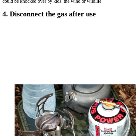
could be knocked over by kids, the wind or wildlife.
4. Disconnect the gas after use