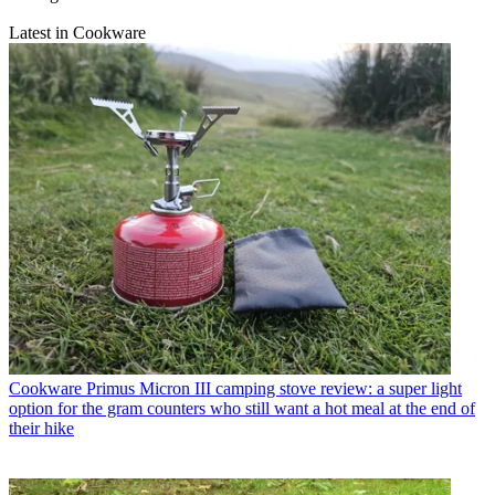
Latest in Cookware
Cookware
Primus Micron III camping stove review: a super light
option for the gram counters who still want a hot meal at the end of
their hike