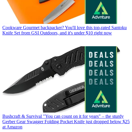
Cookware
Gourmet backpacker? You'll love this top-rated Santoku
Knife Set from GSI Outdoors, and it's under $10 right now
Bushcraft & Survival
"You can count on it for years" – the sturdy
Gerber Gear Swagger Folding Pocket Knife just dropped below $25
at Amazon