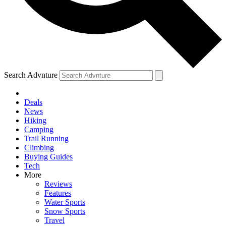
Search Advnture
Deals
News
Hiking
Camping
Trail Running
Climbing
Buying Guides
Tech
More
Reviews
Features
Water Sports
Snow Sports
Travel