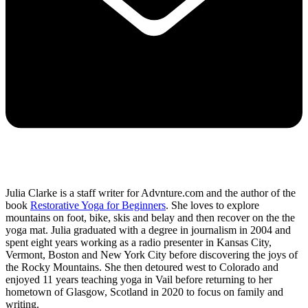
Julia Clarke is a staff writer for Advnture.com and the author of the
book
Restorative Yoga for Beginners
. She loves to explore
mountains on foot, bike, skis and belay and then recover on the the
yoga mat. Julia graduated with a degree in journalism in 2004 and
spent eight years working as a radio presenter in Kansas City,
Vermont, Boston and New York City before discovering the joys of
the Rocky Mountains. She then detoured west to Colorado and
enjoyed 11 years teaching yoga in Vail before returning to her
hometown of Glasgow, Scotland in 2020 to focus on family and
writing.