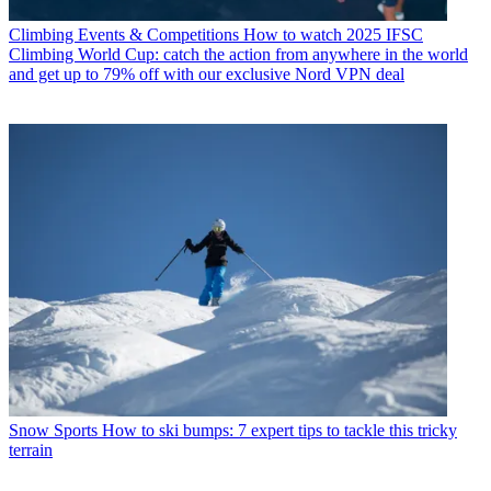
Climbing Events & Competitions
How to watch 2025 IFSC
Climbing World Cup: catch the action from anywhere in the world
and get up to 79% off with our exclusive Nord VPN deal
Snow Sports
How to ski bumps: 7 expert tips to tackle this tricky
terrain