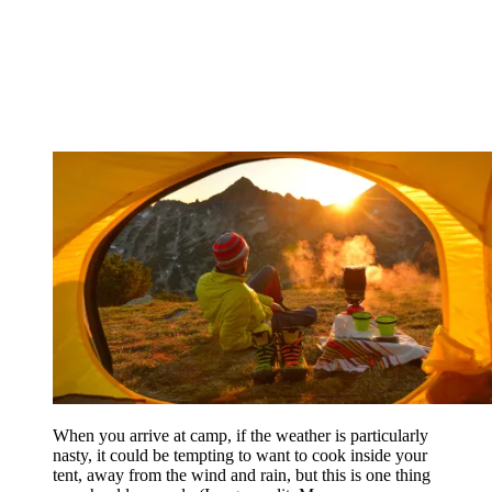
When you arrive at camp, if the weather is particularly
nasty, it could be tempting to want to cook inside your
tent, away from the wind and rain, but this is one thing