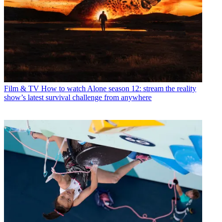
Film & TV
How to watch Alone season 12: stream the reality
show’s latest survival challenge from anywhere