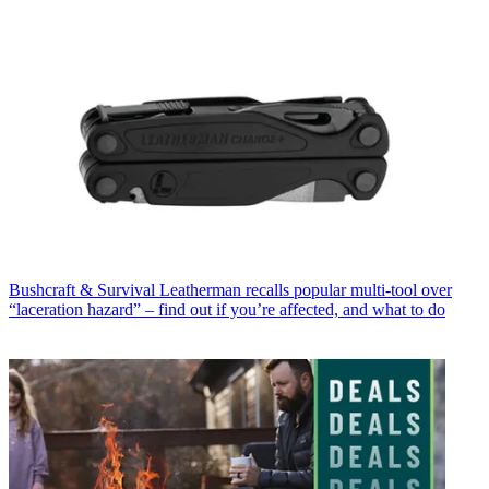
Bushcraft & Survival
Leatherman recalls popular multi-tool over
“laceration hazard” – find out if you’re affected, and what to do