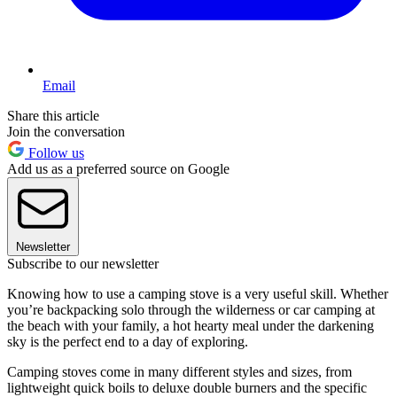
Email
Share this article
Join the conversation
Follow us
Add us as a preferred source on Google
Newsletter
Subscribe to our newsletter
Knowing how to use a camping stove is a very useful skill. Whether
you’re backpacking solo through the wilderness or car camping at
the beach with your family, a hot hearty meal under the darkening
sky is the perfect end to a day of exploring.
Camping stoves come in many different styles and sizes, from
lightweight quick boils to deluxe double burners and the specific