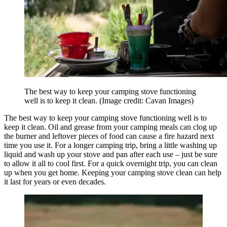
The best way to keep your camping stove functioning
well is to keep it clean.
(Image credit: Cavan Images)
The best way to keep your camping stove functioning well is to
keep it clean. Oil and grease from your camping meals can clog up
the burner and leftover pieces of food can cause a fire hazard next
time you use it. For a longer camping trip, bring a little washing up
liquid and wash up your stove and pan after each use – just be sure
to allow it all to cool first. For a quick overnight trip, you can clean
up when you get home. Keeping your camping stove clean can help
it last for years or even decades.