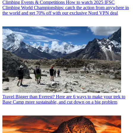
Climbing Events & Competitions
How to watch 2025 IFSC
Climbing World Championships: catch the action from anywhere in
the world and get 70% off with our exclusive Nord VPN deal
Travel
Bigger than Everest? Here are 6 ways to make your trek to
Base Camp more sustainable, and cut down on a big problem