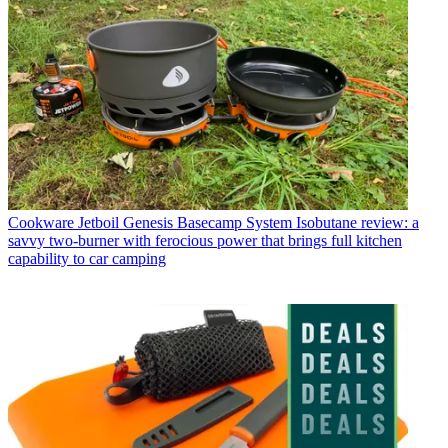
Cookware
Jetboil Genesis Basecamp System Isobutane review: a
savvy two-burner with ferocious power that brings full kitchen
capability to car camping