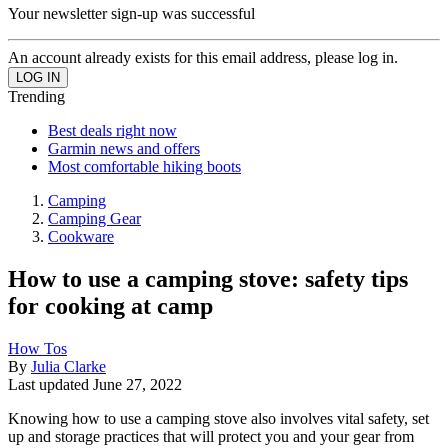
Your newsletter sign-up was successful
An account already exists for this email address, please log in.
Trending
Best deals right now
Garmin news and offers
Most comfortable hiking boots
Camping
Camping Gear
Cookware
How to use a camping stove: safety tips
for cooking at camp
How Tos
By
Julia Clarke
Last updated
June 27, 2022
Knowing how to use a camping stove also involves vital safety, set
up and storage practices that will protect you and your gear from