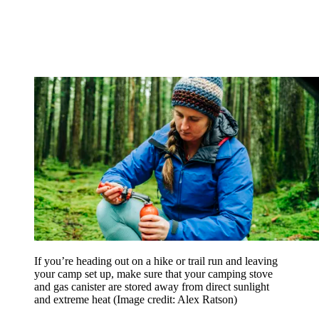
If you’re heading out on a hike or trail run and leaving
your camp set up, make sure that your camping stove
and gas canister are stored away from direct sunlight
and extreme heat
(Image credit: Alex Ratson)