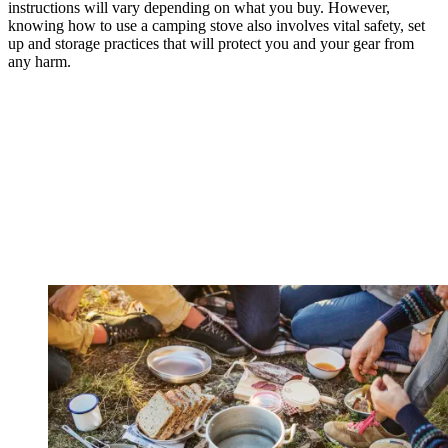
instructions will vary depending on what you buy. However,
knowing how to use a camping stove also involves vital safety, set
up and storage practices that will protect you and your gear from
any harm.