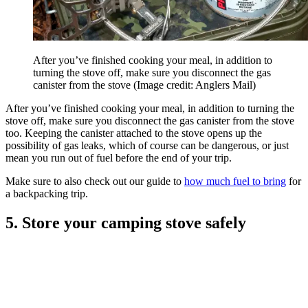
After you’ve finished cooking your meal, in addition to
turning the stove off, make sure you disconnect the gas
canister from the stove
(Image credit: Anglers Mail)
After you’ve finished cooking your meal, in addition to turning the
stove off, make sure you disconnect the gas canister from the stove
too. Keeping the canister attached to the stove opens up the
possibility of gas leaks, which of course can be dangerous, or just
mean you run out of fuel before the end of your trip.
Make sure to also check out our guide to
how much fuel to bring
for
a backpacking trip.
5. Store your camping stove safely