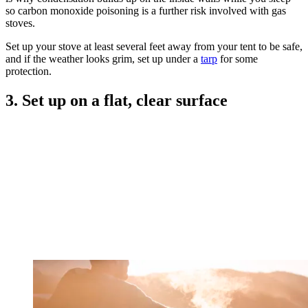
so carbon monoxide poisoning is a further risk involved with gas
stoves.
Set up your stove at least several feet away from your tent to be safe,
and if the weather looks grim, set up under a
tarp
for some
protection.
3. Set up on a flat, clear surface