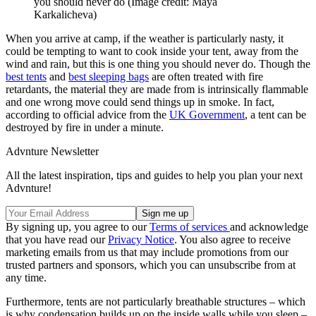
you should never do
(Image credit: Maya
Karkalicheva)
When you arrive at camp, if the weather is particularly nasty, it
could be tempting to want to cook inside your tent, away from the
wind and rain, but this is one thing you should never do. Though the
best tents
and
best sleeping bags
are often treated with fire
retardants, the material they are made from is intrinsically flammable
and one wrong move could send things up in smoke. In fact,
according to official advice from the
UK Government
, a tent can be
destroyed by fire in under a minute.
Advnture Newsletter
All the latest inspiration, tips and guides to help you plan your next
Advnture!
By signing up, you agree to our
Terms of services
and acknowledge
that you have read our
Privacy Notice
. You also agree to receive
marketing emails from us that may include promotions from our
trusted partners and sponsors, which you can unsubscribe from at
any time.
Furthermore, tents are not particularly breathable structures – which
is why condensation builds up on the inside walls while you sleep –