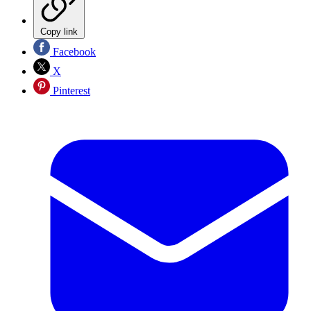
Copy link
Facebook
X
Pinterest