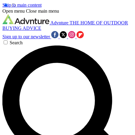
Skip to main content
Open menu
Close main menu
Advnture
THE HOME OF OUTDOOR
BUYING ADVICE
Sign up to our newsletter
Search