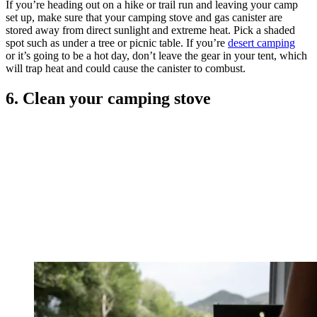
If you’re heading out on a hike or trail run and leaving your camp
set up, make sure that your camping stove and gas canister are
stored away from direct sunlight and extreme heat. Pick a shaded
spot such as under a tree or picnic table. If you’re
desert camping
or it’s going to be a hot day, don’t leave the gear in your tent, which
will trap heat and could cause the canister to combust.
6. Clean your camping stove