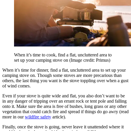
When it’s time to cook, find a flat, uncluttered area to
set up your camping stove on
(Image credit: Primus)
When it’s time for dinner, find a flat, uncluttered area to set up your
camping stove on. Though some stoves are more precarious than
others, the last thing you want is the stove toppling over when a gust
of wind comes.
Even if your stove is quite wide and flat, you also don’t want to be
in any danger of tripping over an errant rock or tent pole and falling
onto it. Make sure the area is free of bushes, long grass or any other
vegetation that could catch fire and spread if things do go awry (read
more in our
wildfire safety
article).
Finally, once the stove is going, never leave it unattended where it