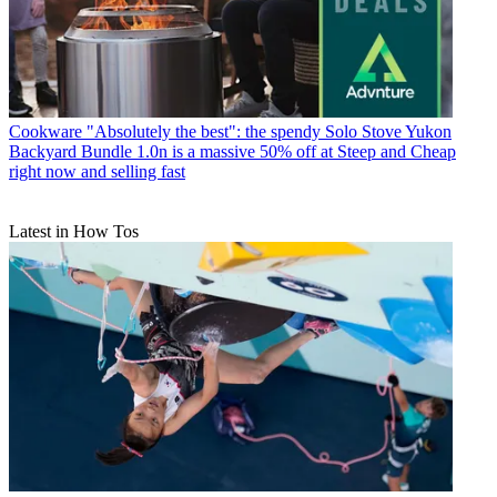
Cookware
"Absolutely the best": the spendy Solo Stove Yukon
Backyard Bundle 1.0n is a massive 50% off at Steep and Cheap
right now and selling fast
Latest in How Tos