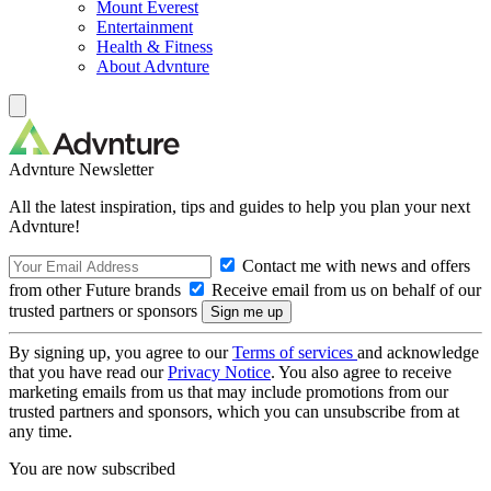
Mount Everest
Entertainment
Health & Fitness
About Advnture
Advnture Newsletter
All the latest inspiration, tips and guides to help you plan your next
Advnture!
Contact me with news and offers
from other Future brands
Receive email from us on behalf of our
trusted partners or sponsors
By signing up, you agree to our
Terms of services
and acknowledge
that you have read our
Privacy Notice
. You also agree to receive
marketing emails from us that may include promotions from our
trusted partners and sponsors, which you can unsubscribe from at
any time.
You are now subscribed