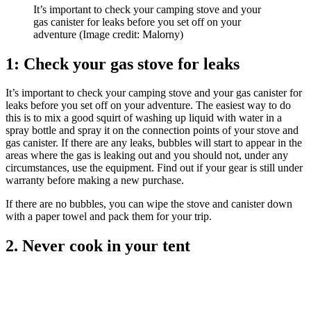
It’s important to check your camping stove and your
gas canister for leaks before you set off on your
adventure
(Image credit: Malorny)
1: Check your gas stove for leaks
It’s important to check your camping stove and your gas canister for
leaks before you set off on your adventure. The easiest way to do
this is to mix a good squirt of washing up liquid with water in a
spray bottle and spray it on the connection points of your stove and
gas canister. If there are any leaks, bubbles will start to appear in the
areas where the gas is leaking out and you should not, under any
circumstances, use the equipment. Find out if your gear is still under
warranty before making a new purchase.
If there are no bubbles, you can wipe the stove and canister down
with a paper towel and pack them for your trip.
2. Never cook in your tent