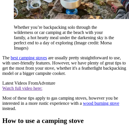
Whether you’re backpacking solo through the
wilderness or car camping at the beach with your
family, a hot hearty meal under the darkening sky is the
perfect end to a day of exploring
(Image credit: Morsa
Images)
The
best camping stoves
are usually pretty straightforward to use,
with user-friendly features. However, we have plenty of great tips to
get the most from your stove, whether it's a featherlight backpacking
model or a bigger campsite cooker.
Latest Videos From
Advnture
Watch full video here:
Most of these tips apply to gas camping stoves, however you be
interested in a more rustic experience with a
wood burning stove
instead.
How to use a camping stove