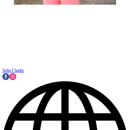
Julia Clarke