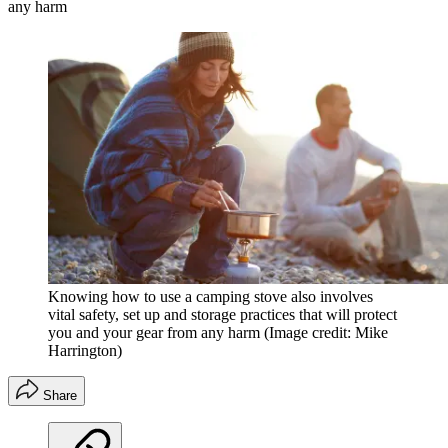
any harm
Knowing how to use a camping stove also involves
vital safety, set up and storage practices that will protect
you and your gear from any harm
(Image credit: Mike
Harrington)
Share