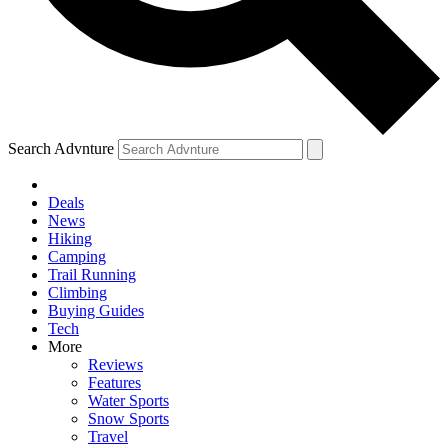
Search Advnture
Deals
News
Hiking
Camping
Trail Running
Climbing
Buying Guides
Tech
More
Reviews
Features
Water Sports
Snow Sports
Travel