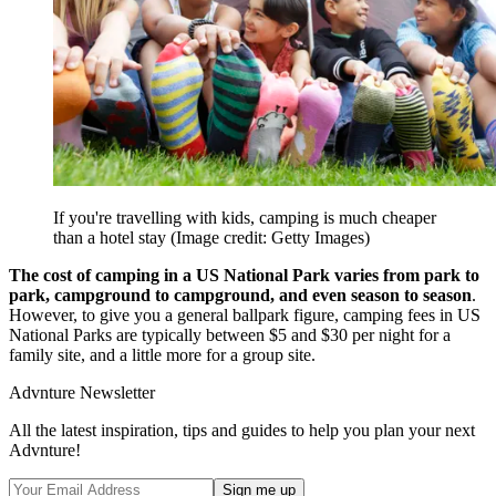
If you're travelling with kids, camping is much cheaper
than a hotel stay
(Image credit: Getty Images)
The cost of camping in a US National Park varies from park to
park, campground to campground, and even season to season
.
However, to give you a general ballpark figure, camping fees in US
National Parks are typically between $5 and $30 per night for a
family site, and a little more for a group site.
Advnture Newsletter
All the latest inspiration, tips and guides to help you plan your next
Advnture!