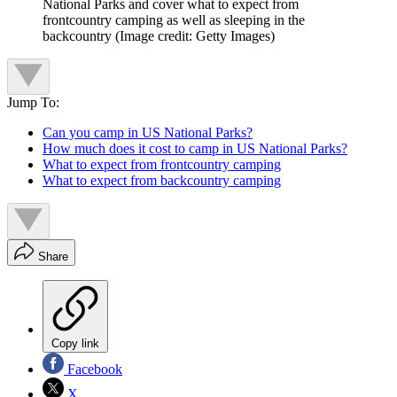
National Parks and cover what to expect from
frontcountry camping as well as sleeping in the
backcountry
(Image credit: Getty Images)
Jump To:
Can you camp in US National Parks?
How much does it cost to camp in US National Parks?
What to expect from frontcountry camping
What to expect from backcountry camping
Share
Copy link
Facebook
X