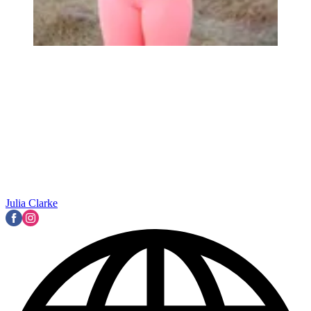
Julia Clarke