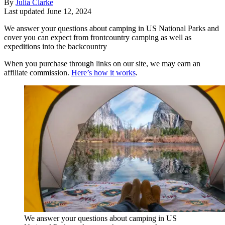
By
Julia Clarke
Last updated
June 12, 2024
We answer your questions about camping in US National Parks and
cover you can expect from frontcountry camping as well as
expeditions into the backcountry
When you purchase through links on our site, we may earn an
affiliate commission.
Here’s how it works
.
We answer your questions about camping in US