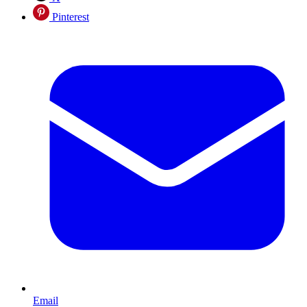
Pinterest
Email