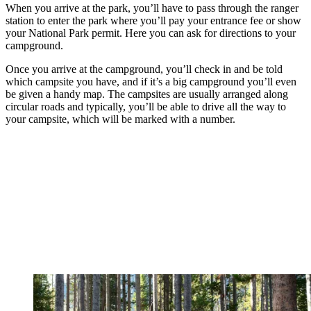
When you arrive at the park, you’ll have to pass through the ranger
station to enter the park where you’ll pay your entrance fee or show
your National Park permit. Here you can ask for directions to your
campground.
Once you arrive at the campground, you’ll check in and be told
which campsite you have, and if it’s a big campground you’ll even
be given a handy map. The campsites are usually arranged along
circular roads and typically, you’ll be able to drive all the way to
your campsite, which will be marked with a number.