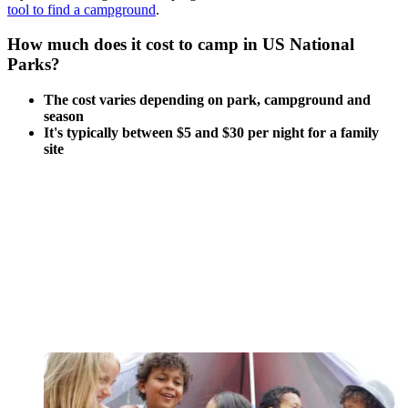
tool to
find a campground
.
How much does it cost to camp in US National
Parks?
The cost varies depending on park, campground and
season
It's typically between $5 and $30 per night for a family
site