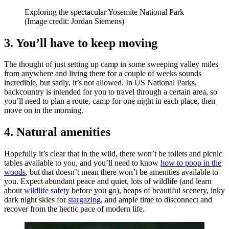
Exploring the spectacular Yosemite National Park
(Image credit: Jordan Siemens)
3. You’ll have to keep moving
The thought of just setting up camp in some sweeping valley miles
from anywhere and living there for a couple of weeks sounds
incredible, but sadly, it’s not allowed. In US National Parks,
backcountry is intended for you to travel through a certain area, so
you’ll need to plan a route, camp for one night in each place, then
move on in the morning.
4. Natural amenities
Hopefully it’s clear that in the wild, there won’t be toilets and picnic
tables available to you, and you’ll need to know
how to poop in the
woods
, but that doesn’t mean there won’t be amenities available to
you. Expect abundant peace and quiet, lots of wildlife (and learn
about
wildlife safety
before you go), heaps of beautiful scenery, inky
dark night skies for
stargazing
, and ample time to disconnect and
recover from the hectic pace of modern life.