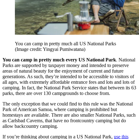
You can camp in pretty much all US National Parks
(Image credit: Yingyai Pumiwatana)
You can camp in pretty much every US National Park
. National
Parks are supported by taxpayer money and intended to preserve
areas of natural beauty for the enjoyment of current and future
generations. As such, they’re intended to be accessible to visitors of
all ages, with extremely affordable entrance fees and lots and lots of
camping. In fact, the National Park Service states that between its 63
parks, there are over 130 campgrounds to choose from.
The only exception that we could find to this rule was the National
Park of American Samoa, where camping is prohibited but
homestays are available. There are also smaller National Parks, such
as Carlsbad Caverns, that have no frontcountry camping but do
allow backcountry camping.
If you’re thinking about camping in a US National Park,
use this