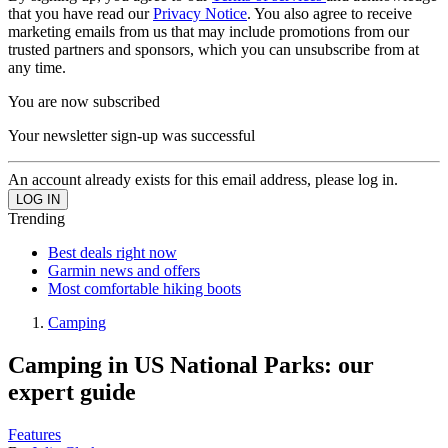
that you have read our
Privacy Notice
. You also agree to receive
marketing emails from us that may include promotions from our
trusted partners and sponsors, which you can unsubscribe from at
any time.
You are now subscribed
Your newsletter sign-up was successful
An account already exists for this email address, please log in.
Trending
Best deals right now
Garmin news and offers
Most comfortable hiking boots
Camping
Camping in US National Parks: our
expert guide
Features