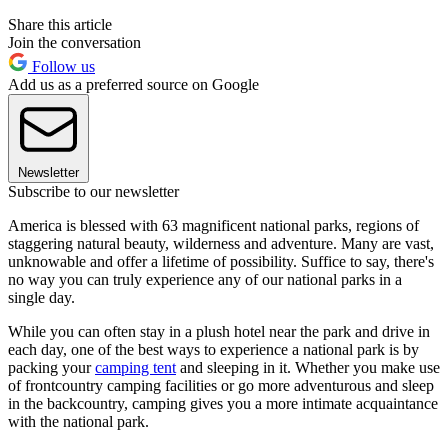
Share this article
Join the conversation
Follow us
Add us as a preferred source on Google
Newsletter
Subscribe to our newsletter
America is blessed with 63 magnificent national parks, regions of
staggering natural beauty, wilderness and adventure. Many are vast,
unknowable and offer a lifetime of possibility. Suffice to say, there's
no way you can truly experience any of our national parks in a
single day.
While you can often stay in a plush hotel near the park and drive in
each day, one of the best ways to experience a national park is by
packing your
camping tent
and sleeping in it. Whether you make use
of frontcountry camping facilities or go more adventurous and sleep
in the backcountry, camping gives you a more intimate acquaintance
with the national park.