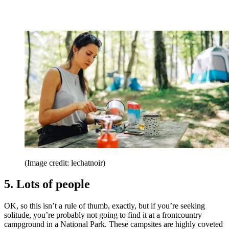
(Image credit: lechatnoir)
5. Lots of people
OK, so this isn’t a rule of thumb, exactly, but if you’re seeking
solitude, you’re probably not going to find it at a frontcountry
campground in a National Park. These campsites are highly coveted