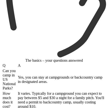
The basics – your questions answered
Q
A
Can you
camp in
Yes, you can stay at campgrounds or backcountry camp
US
in designated areas.
National
Parks?
How
It varies. Typically for a campground you can expect to
much
pay between $5 and $30 a night for a family pitch. You'll
does it
need a permit to backcountry camp, usually costing
cost?
around $10.