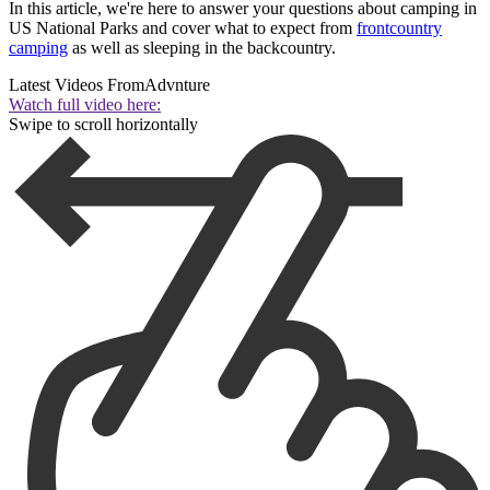
In this article, we're here to answer your questions about camping in
US National Parks and cover what to expect from
frontcountry
camping
as well as sleeping in the backcountry.
Latest Videos From
Advnture
Watch full video here:
Swipe to scroll horizontally