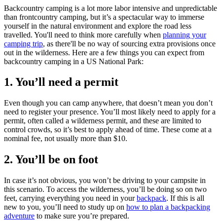
Backcountry camping is a lot more labor intensive and unpredictable
than frontcountry camping, but it’s a spectacular way to immerse
yourself in the natural environment and explore the road less
travelled. You'll need to think more carefully when
planning your
camping trip
, as there'll be no way of sourcing extra provisions once
out in the wilderness. Here are a few things you can expect from
backcountry camping in a US National Park:
1. You’ll need a permit
Even though you can camp anywhere, that doesn’t mean you don’t
need to register your presence. You’ll most likely need to apply for a
permit, often called a wilderness permit, and these are limited to
control crowds, so it’s best to apply ahead of time. These come at a
nominal fee, not usually more than $10.
2. You’ll be on foot
In case it’s not obvious, you won’t be driving to your campsite in
this scenario. To access the wilderness, you’ll be doing so on two
feet, carrying everything you need in your
backpack
. If this is all
new to you, you’ll need to study up on
how to plan a backpacking
adventure
to make sure you’re prepared.