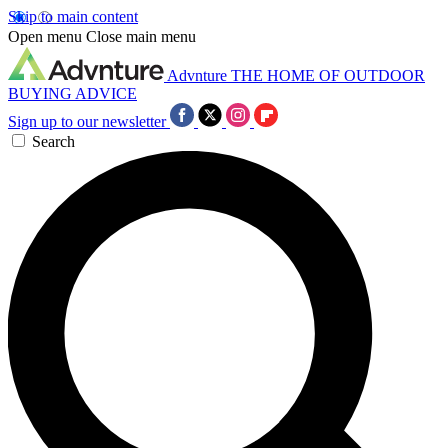
Skip to main content
Open menu
Close main menu
Advnture
THE HOME OF OUTDOOR
BUYING ADVICE
Sign up to our newsletter
Search