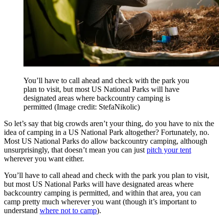
You’ll have to call ahead and check with the park you
plan to visit, but most US National Parks will have
designated areas where backcountry camping is
permitted
(Image credit: StefaNikolic)
So let’s say that big crowds aren’t your thing, do you have to nix the
idea of camping in a US National Park altogether? Fortunately, no.
Most US National Parks do allow backcountry camping, although
unsurprisingly, that doesn’t mean you can just
pitch your tent
wherever you want either.
You’ll have to call ahead and check with the park you plan to visit,
but most US National Parks will have designated areas where
backcountry camping is permitted, and within that area, you can
camp pretty much wherever you want (though it’s important to
understand
where not to camp
).