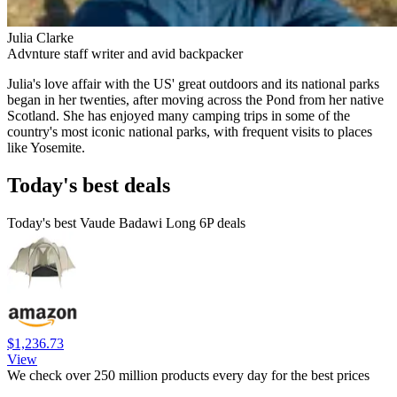
Julia Clarke
Advnture staff writer and avid backpacker
Julia's love affair with the US' great outdoors and its national parks
began in her twenties, after moving across the Pond from her native
Scotland. She has enjoyed many camping trips in some of the
country's most iconic national parks, with frequent visits to places
like Yosemite.
Today's best deals
Today's best Vaude Badawi Long 6P deals
$1,236.73
View
We check over 250 million products every day for the best prices