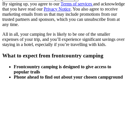
By signing up, you agree to our
Terms of services
and acknowledge
that you have read our
Privacy Notice
. You also agree to receive
marketing emails from us that may include promotions from our
trusted partners and sponsors, which you can unsubscribe from at
any time.
All in all, your camping fee is likely to be one of the smaller
expenses of your trip, and you’ll experience significant savings over
staying in a hotel, especially if you’re travelling with kids.
What to expect from frontcountry camping
Frontcountry camping is designed to give access to
popular trails
Phone ahead to find out about your chosen campground