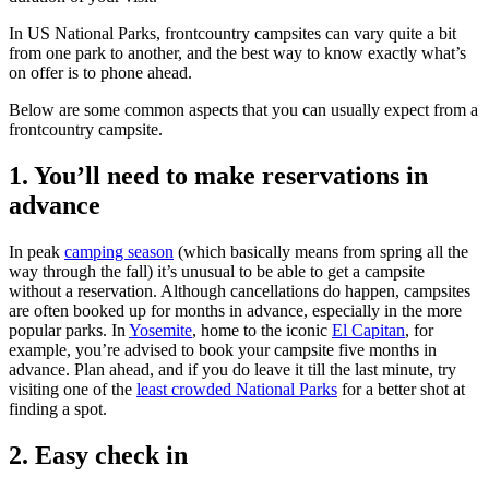
In US National Parks, frontcountry campsites can vary quite a bit
from one park to another, and the best way to know exactly what’s
on offer is to phone ahead.
Below are some common aspects that you can usually expect from a
frontcountry campsite.
1. You’ll need to make reservations in
advance
In peak
camping season
(which basically means from spring all the
way through the fall) it’s unusual to be able to get a campsite
without a reservation. Although cancellations do happen, campsites
are often booked up for months in advance, especially in the more
popular parks. In
Yosemite
, home to the iconic
El Capitan
, for
example, you’re advised to book your campsite five months in
advance. Plan ahead, and if you do leave it till the last minute, try
visiting one of the
least crowded National Parks
for a better shot at
finding a spot.
2. Easy check in