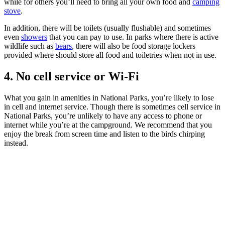
while for others you’ll need to bring all your own food and
camping
stove
.
In addition, there will be toilets (usually flushable) and sometimes
even
showers
that you can pay to use. In parks where there is active
wildlife such as
bears
, there will also be food storage lockers
provided where should store all food and toiletries when not in use.
4. No cell service or Wi-Fi
What you gain in amenities in National Parks, you’re likely to lose
in cell and internet service. Though there is sometimes cell service in
National Parks, you’re unlikely to have any access to phone or
internet while you’re at the campground. We recommend that you
enjoy the break from screen time and listen to the birds chirping
instead.