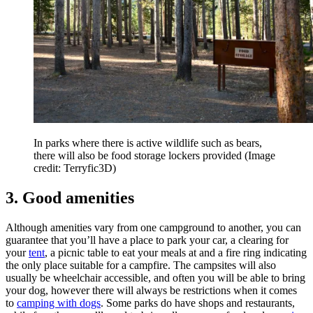
In parks where there is active wildlife such as bears,
there will also be food storage lockers provided
(Image
credit: Terryfic3D)
3. Good amenities
Although amenities vary from one campground to another, you can
guarantee that you’ll have a place to park your car, a clearing for
your
tent
, a picnic table to eat your meals at and a fire ring indicating
the only place suitable for a campfire. The campsites will also
usually be wheelchair accessible, and often you will be able to bring
your dog, however there will always be restrictions when it comes
to
camping with dogs
. Some parks do have shops and restaurants,