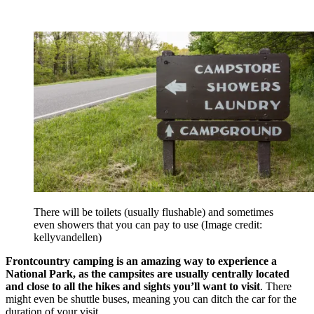
There will be toilets (usually flushable) and sometimes
even showers that you can pay to use
(Image credit:
kellyvandellen)
Frontcountry camping is an amazing way to experience a
National Park, as the campsites are usually centrally located
and close to all the hikes and sights you’ll want to visit
. There
might even be shuttle buses, meaning you can ditch the car for the
duration of your visit.