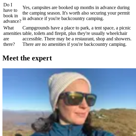
Do I
Yes, campsites are booked up months in advance during
have to
the camping season. It's worth also securing your permit
book in
in advance if you're backcountry camping.
advance?
What
Campgrounds have a place to park, a tent space, a picnic
amenities
table, toilets and firepit, plus they're usually wheelchair
are
accessible. There may be a restaurant, shop and showers.
there?
There are no amenities if you're backcountry camping.
Meet the expert