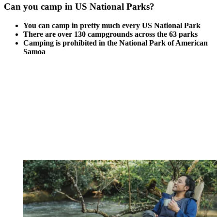
Can you camp in US National Parks?
You can camp in pretty much every US National Park
There are over 130 campgrounds across the 63 parks
Camping is prohibited in the National Park of American
Samoa