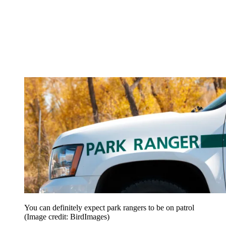
You can definitely expect park rangers to be on patrol
(Image credit: BirdImages)