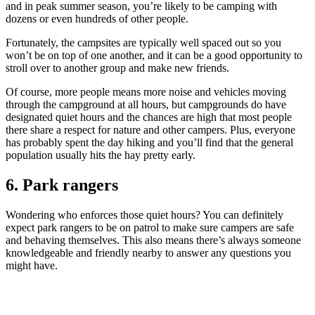
and in peak summer season, you’re likely to be camping with
dozens or even hundreds of other people.
Fortunately, the campsites are typically well spaced out so you
won’t be on top of one another, and it can be a good opportunity to
stroll over to another group and make new friends.
Of course, more people means more noise and vehicles moving
through the campground at all hours, but campgrounds do have
designated quiet hours and the chances are high that most people
there share a respect for nature and other campers. Plus, everyone
has probably spent the day hiking and you’ll find that the general
population usually hits the hay pretty early.
6. Park rangers
Wondering who enforces those quiet hours? You can definitely
expect park rangers to be on patrol to make sure campers are safe
and behaving themselves. This also means there’s always someone
knowledgeable and friendly nearby to answer any questions you
might have.