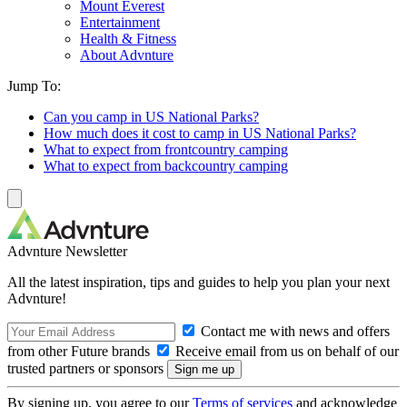
Mount Everest
Entertainment
Health & Fitness
About Advnture
Jump To:
Can you camp in US National Parks?
How much does it cost to camp in US National Parks?
What to expect from frontcountry camping
What to expect from backcountry camping
Advnture Newsletter
All the latest inspiration, tips and guides to help you plan your next
Advnture!
Contact me with news and offers
from other Future brands
Receive email from us on behalf of our
trusted partners or sponsors
By signing up, you agree to our
Terms of services
and acknowledge