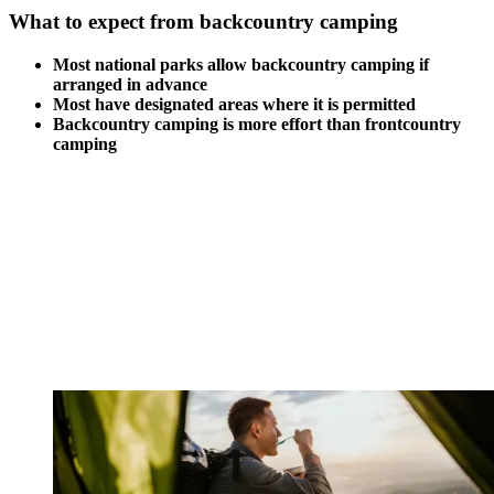
What to expect from backcountry camping
Most national parks allow backcountry camping if
arranged in advance
Most have designated areas where it is permitted
Backcountry camping is more effort than frontcountry
camping