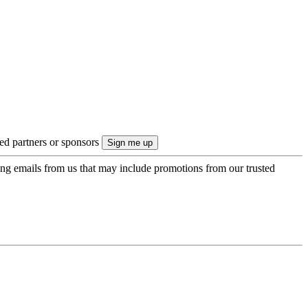
ted partners or sponsors
ing emails from us that may include promotions from our trusted