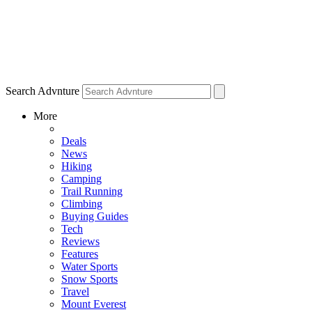
Search Advnture
More
Deals
News
Hiking
Camping
Trail Running
Climbing
Buying Guides
Tech
Reviews
Features
Water Sports
Snow Sports
Travel
Mount Everest