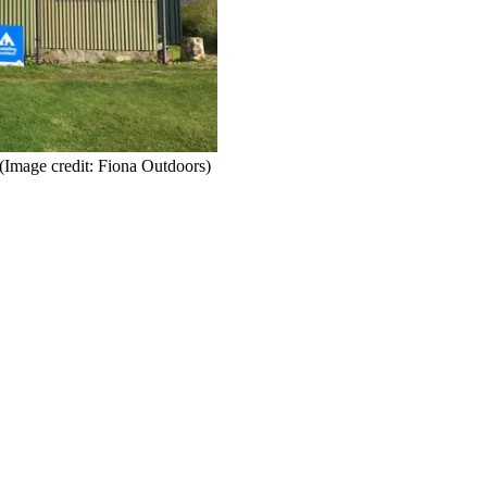
(Image credit: Fiona Outdoors)