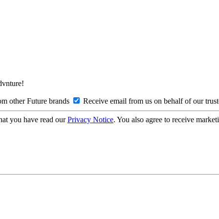
Advnture!
om other Future brands
Receive email from us on behalf of our trus
hat you have read our
Privacy Notice
. You also agree to receive market