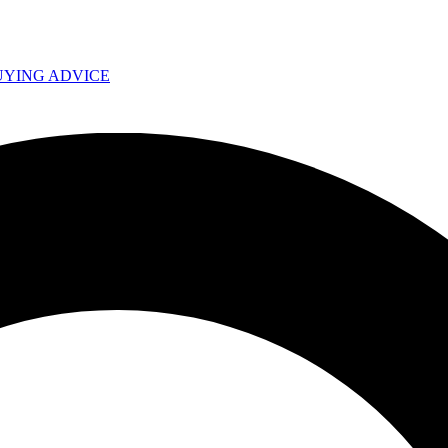
UYING ADVICE