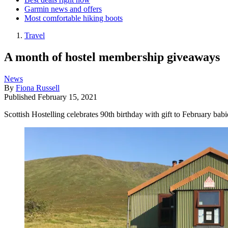
Garmin news and offers
Most comfortable hiking boots
Travel
A month of hostel membership giveaways
News
By
Fiona Russell
Published
February 15, 2021
Scottish Hostelling celebrates 90th birthday with gift to February babi