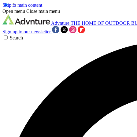
Skip to main content
Open menu
Close main menu
Advnture
THE HOME OF OUTDOOR B
Sign up to our newsletter
Search