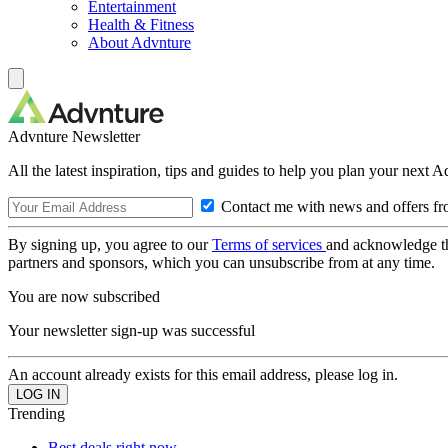
Entertainment
Health & Fitness
About Advnture
Advnture Newsletter
All the latest inspiration, tips and guides to help you plan your next 
Contact me with news and offers fr
By signing up, you agree to our
Terms of services
and acknowledge t
partners and sponsors, which you can unsubscribe from at any time.
You are now subscribed
Your newsletter sign-up was successful
An account already exists for this email address, please log in.
Trending
Best deals right now