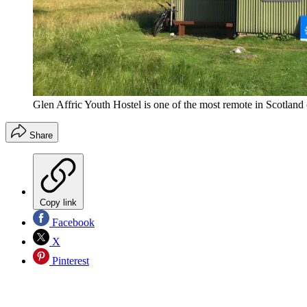
Glen Affric Youth Hostel is one of the most remote in Scotland
Share
Copy link
Facebook
X
Pinterest