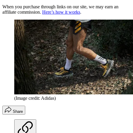
When you purchase through links on our site, we may earn an
affiliate commission.
Here’s how it works
.
(Image credit: Adidas)
Share