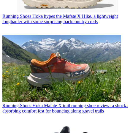
Running Shoes
Hoka hypes the Mafate X Hike, a lightweight
longhauler with some surprising backcountry creds
Running Shoes
Hoka Mafate X trail running shoe review: a shock-
absorbing comfort fest for bouncing along gravel trails