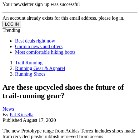
Your newsletter sign-up was successful
An account already exists for this email address, please log in.
Trending
Best deals right now
Garmin news and offers
Most comfortable hiking boots
Trail Running
Running Gear & Apparel
Running Shoes
Are these upcycled shoes the future of
trail-running gear?
News
By
Pat Kinsella
Published
August 17, 2020
The new Protohype range from Adidas Terrex includes shoes made
from recycled plastic rubbish retrieved from oceans