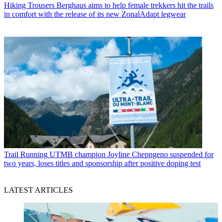
Hiking Trousers
Berghaus aims to help female trekkers hit the trails
in comfort with the release of its new ZonalAdapt legwear
Trail Running
UTMB champion Joyline Chepngeno suspended for
two years, loses titles and sponsorship after positive doping test
LATEST ARTICLES