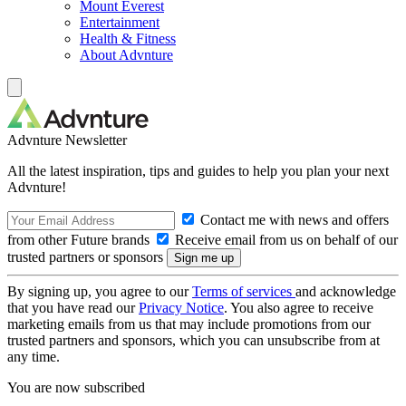
Mount Everest
Entertainment
Health & Fitness
About Advnture
Advnture Newsletter
All the latest inspiration, tips and guides to help you plan your next
Advnture!
Contact me with news and offers
from other Future brands
Receive email from us on behalf of our
trusted partners or sponsors
By signing up, you agree to our
Terms of services
and acknowledge
that you have read our
Privacy Notice
. You also agree to receive
marketing emails from us that may include promotions from our
trusted partners and sponsors, which you can unsubscribe from at
any time.
You are now subscribed