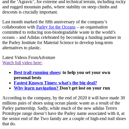
and the ‘Agravic’, for extreme and technical terrain, including rocky
and rugged mountain paths, where stability on steep climbs and
descents is crucially important.
Last month marked the fifth anniversary of the company’s
collaboration with
Parley for the Oceans
– an organisation
committed to reducing non-biodegradable waste in the world’s
oceans – and Adidas celebrated by becoming a funding partner in
the Parley Institute for Material Science to develop long-term
alternatives to plastic.
Latest Videos From
Advnture
Watch full video here:
Best trail running shoes
: to help you set your own
personal bests
Fastest Known Times: what's the big deal?
Why learn navigation?
Don't get lost on your run
According to the company, by the end of 2020 it will have made 30
millions pairs of shoes using ocean plastic waste as a result of the
Parley partnership. Sadly, while much of the new adidas Terrex
Protohype range doesn’t have the Parley name associated with it, at
the senior end of the Two family are a couple of high-end trail shoes
that do.