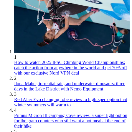
1
How to watch 2025 IFSC Climbing World Championships:
catch the action from anywhere in the world and get 70% off
with our exclusive Nord VPN deal
2
Ilona Maher, torrential rain, and underwater dinosaurs: three
days in the Lake District with Nemo Equipment
3
Red Alter Evo changing robe review: a high-spec option that
winter swimmers will warm to
4
Primus Micron III camping stove review: a super light option
for the gram counters who still want a hot meal at the end of
their hike
5