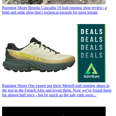
Running Shoes
Brooks Cascadia 19 trail running shoe review: a
light and agile shoe that's technical enough for most terrain
Running Shoes
Our expert put these Merrell trail running shoes to
the test in the French Alps and loved them. Now we've found them
for almost half price - but be quick as the sale ends soon...