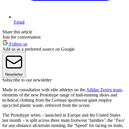
Email
Share this article
Join the conversation
Follow us
Add us as a preferred source on Google
Newsletter
Subscribe to our newsletter
Made in consultation with elite athletes on the
Adidas Terrex team
,
elements of the new Protohype range of trail-running shoes and
technical clothing from the German sportswear giant employ
upcycled plastic waste, retrieved from the ocean.
The Protohype series – launched in Europe and the United States
last month – is split across three main footwear ‘families’: the ‘Two’
for any-distance all-terrain running, the ‘Speed’ for racing on trails,