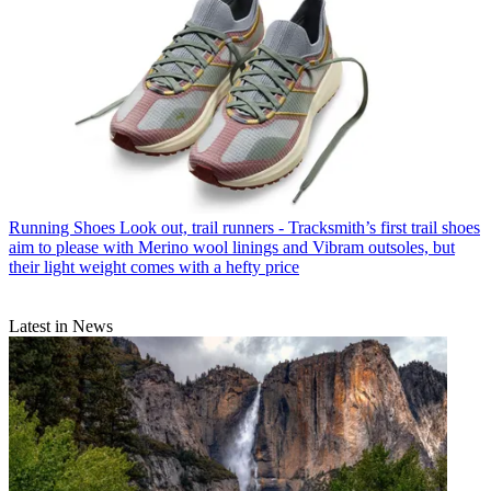
Running Shoes
Look out, trail runners - Tracksmith’s first trail shoes
aim to please with Merino wool linings and Vibram outsoles, but
their light weight comes with a hefty price
Latest in News