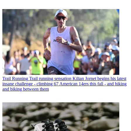
Trail Running
Trail running sensation Kilian Jornet begins his latest
insane challenge - climbing 67 American 14ers this fall - and hiking
and biking between them