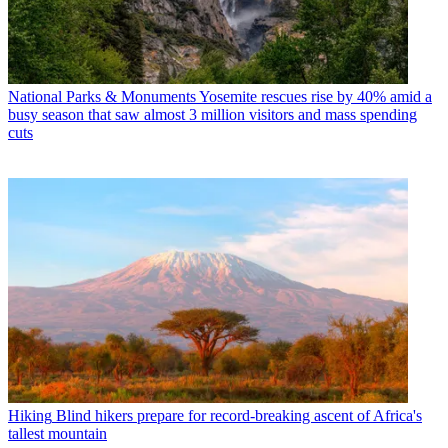
National Parks & Monuments
Yosemite rescues rise by 40% amid a
busy season that saw almost 3 million visitors and mass spending
cuts
Hiking
Blind hikers prepare for record-breaking ascent of Africa's
tallest mountain