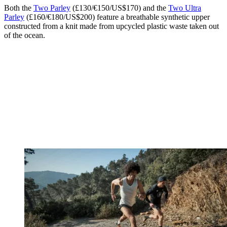
Both the
Two Parley
(£130/€150/US$170) and the
Two Ultra
Parley
(£160/€180/US$200) feature a breathable synthetic upper
constructed from a knit made from upcycled plastic waste taken out
of the ocean.