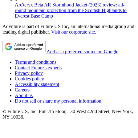
Arc'teryx Beta AR Stormhood Jacket (2023) review: all-
round mountain protection from the Scottish Highlands to
Everest Base Camp
Advnture is part of Future US Inc, an international media group and
leading digital publisher.
Visit our corporate site
.
Add as a preferred source on Google
Terms and conditions
Contact Future's experts
Privacy policy
Cookies policy
Accessibility statement
Careers
About us
Do not sell or share my personal information
© Future US, Inc. Full 7th Floor, 130 West 42nd Street, New York,
NY 10036.