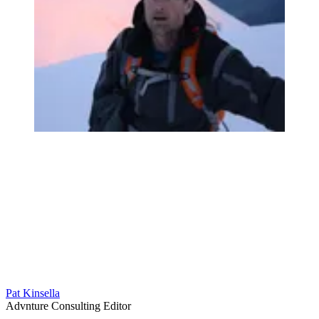
Pat Kinsella
Advnture Consulting Editor