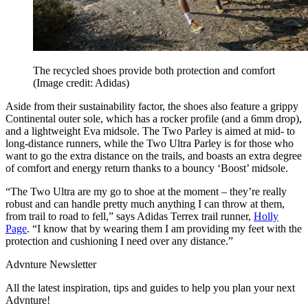
The recycled shoes provide both protection and comfort
(Image credit: Adidas)
Aside from their sustainability factor, the shoes also feature a grippy
Continental outer sole, which has a rocker profile (and a 6mm drop),
and a lightweight Eva midsole. The Two Parley is aimed at mid- to
long-distance runners, while the Two Ultra Parley is for those who
want to go the extra distance on the trails, and boasts an extra degree
of comfort and energy return thanks to a bouncy ‘Boost’ midsole.
“The Two Ultra are my go to shoe at the moment – they’re really
robust and can handle pretty much anything I can throw at them,
from trail to road to fell,” says Adidas Terrex trail runner,
Holly
Page
. “I know that by wearing them I am providing my feet with the
protection and cushioning I need over any distance.”
Advnture Newsletter
All the latest inspiration, tips and guides to help you plan your next
Advnture!