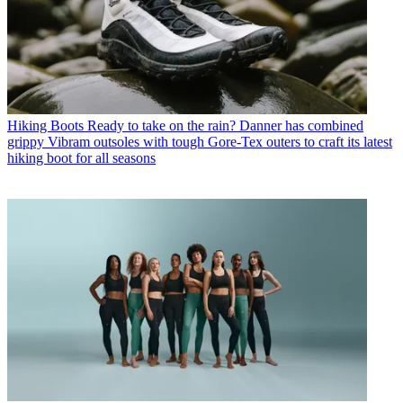
Hiking Boots
Ready to take on the rain? Danner has combined
grippy Vibram outsoles with tough Gore-Tex outers to craft its latest
hiking boot for all seasons