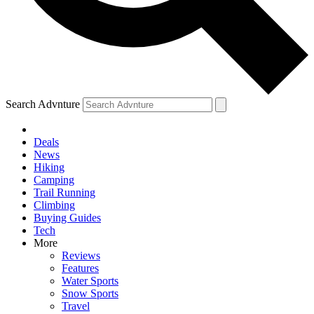
Search Advnture
Deals
News
Hiking
Camping
Trail Running
Climbing
Buying Guides
Tech
More
Reviews
Features
Water Sports
Snow Sports
Travel