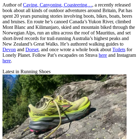
Author of
Caving, Canyoning, Coasteering…
, a recently released
book about all kinds of outdoor adventures around Britain, Pat has
spent 20 years pursuing stories involving boots, bikes, boats, beers
and bruises. En route he’s canoed Canada’s Yukon River, climbed
Mont Blanc and Kilimanjaro, skied and mountain biked through the
Norwegian Alps, run an ultra across the roof of Mauritius, and set
short-lived records for trail-running Australia’s highest peaks and
New Zealand’s Great Walks. He’s authored walking guides to
Devon
and
Dorset
, and once wrote a whole book about
Toilets
for
Lonely Planet. Follow Pat’s escapades on Strava
here
and Instagram
here
.
Latest in Running Shoes