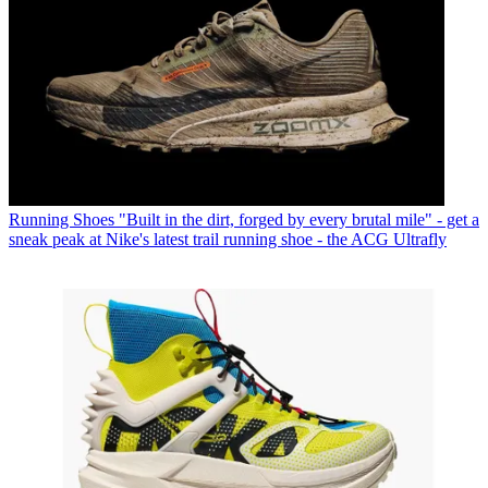
Running Shoes
"Built in the dirt, forged by every brutal mile" - get a
sneak peak at Nike's latest trail running shoe - the ACG Ultrafly