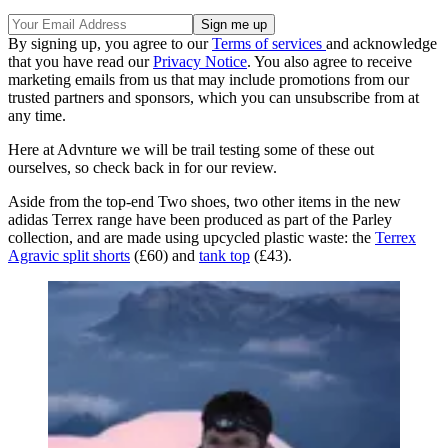
By signing up, you agree to our
Terms of services
and acknowledge
that you have read our
Privacy Notice
. You also agree to receive
marketing emails from us that may include promotions from our
trusted partners and sponsors, which you can unsubscribe from at
any time.
Here at Advnture we will be trail testing some of these out
ourselves, so check back in for our review.
Aside from the top-end Two shoes, two other items in the new
adidas Terrex range have been produced as part of the Parley
collection, and are made using upcycled plastic waste: the
Terrex
Agravic split shorts
(£60) and
tank top
(£43).