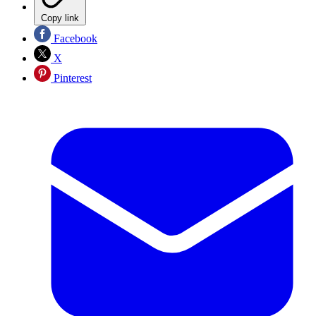
Copy link
Facebook
X
Pinterest