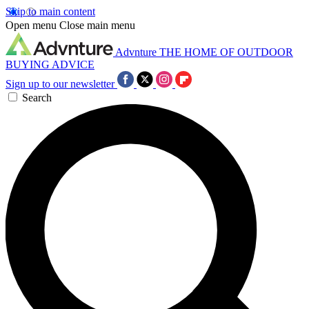
Skip to main content
Open menu
Close main menu
Advnture
THE HOME OF OUTDOOR
BUYING ADVICE
Sign up to our newsletter
Search