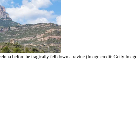
elona before he tragically fell down a ravine
(Image credit: Getty Imag