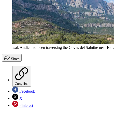
Isak Andic had been traversing the Coves del Salnitre near Barc
Share
Copy link
Facebook
X
Pinterest