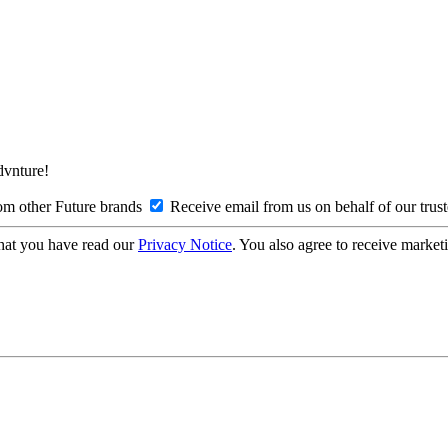
Advnture!
om other Future brands
Receive email from us on behalf of our trus
hat you have read our
Privacy Notice
. You also agree to receive market