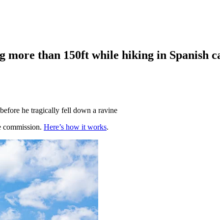
ing more than 150ft while hiking in Spanish c
before he tragically fell down a ravine
te commission.
Here’s how it works
.