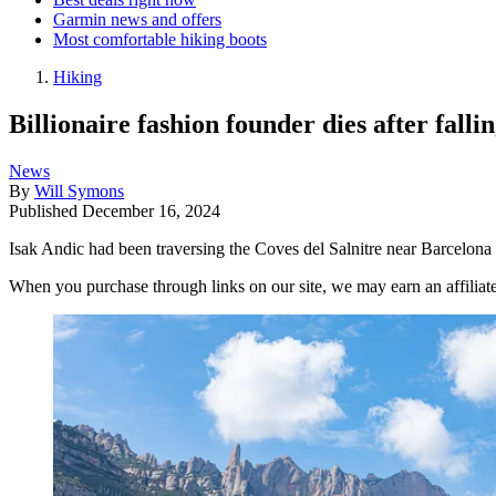
Garmin news and offers
Most comfortable hiking boots
Hiking
Billionaire fashion founder dies after fall
News
By
Will Symons
Published
December 16, 2024
Isak Andic had been traversing the Coves del Salnitre near Barcelona 
When you purchase through links on our site, we may earn an affilia