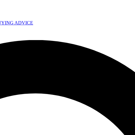
UYING ADVICE