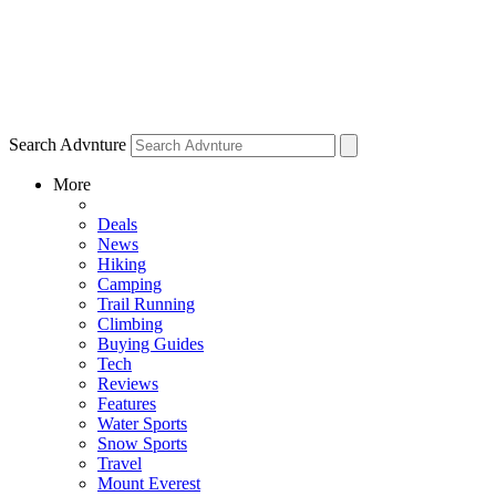
Search Advnture
More
Deals
News
Hiking
Camping
Trail Running
Climbing
Buying Guides
Tech
Reviews
Features
Water Sports
Snow Sports
Travel
Mount Everest