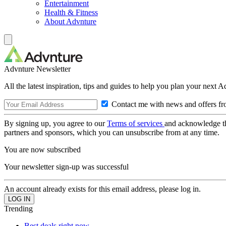
Entertainment
Health & Fitness
About Advnture
Advnture Newsletter
All the latest inspiration, tips and guides to help you plan your next 
Contact me with news and offers fr
By signing up, you agree to our
Terms of services
and acknowledge t
partners and sponsors, which you can unsubscribe from at any time.
You are now subscribed
Your newsletter sign-up was successful
An account already exists for this email address, please log in.
Trending
Best deals right now