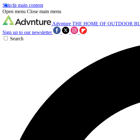
Skip to main content
Open menu
Close main menu
Advnture
THE HOME OF OUTDOOR B
Sign up to our newsletter
Search