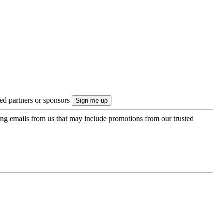
ted partners or sponsors
ing emails from us that may include promotions from our trusted