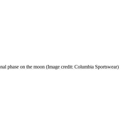
ional phase on the moon
(Image credit: Columbia Sportswear)