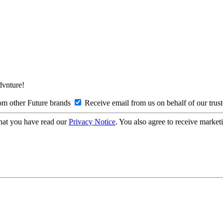
Advnture!
om other Future brands
Receive email from us on behalf of our trus
hat you have read our
Privacy Notice
. You also agree to receive market