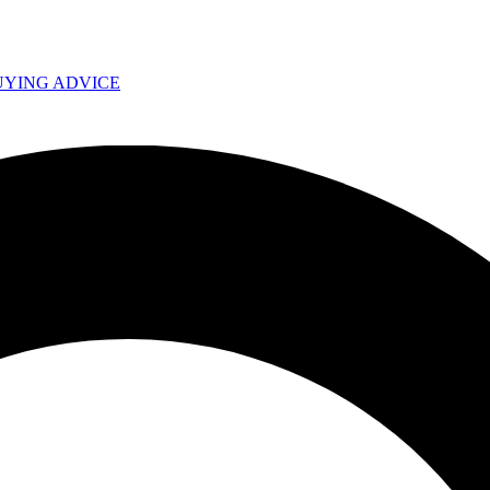
UYING ADVICE