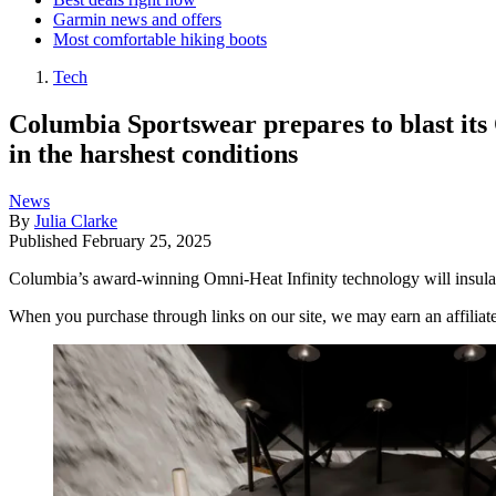
Garmin news and offers
Most comfortable hiking boots
Tech
Columbia Sportswear prepares to blast its 
in the harshest conditions
News
By
Julia Clarke
Published
February 25, 2025
Columbia’s award-winning Omni-Heat Infinity technology will insulat
When you purchase through links on our site, we may earn an affilia