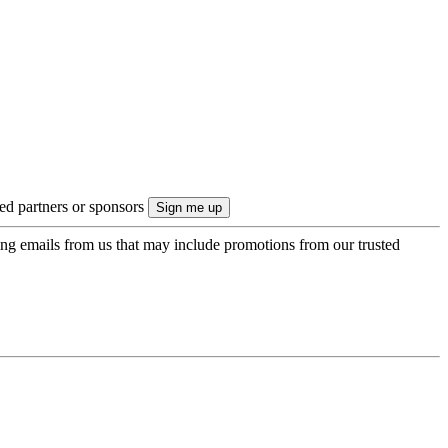
ted partners or sponsors
ing emails from us that may include promotions from our trusted