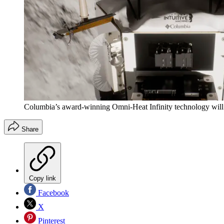
Columbia’s award-winning Omni-Heat Infinity technology will i
Share
Copy link
Facebook
X
Pinterest