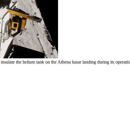
nsulate the helium tank on the Athena lunar landing during its operat