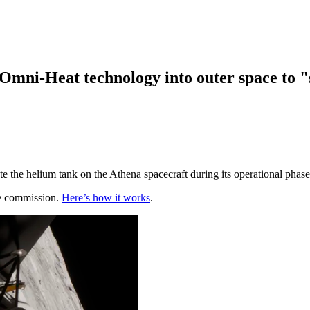
Omni-Heat technology into outer space to "s
e the helium tank on the Athena spacecraft during its operational phas
te commission.
Here’s how it works
.