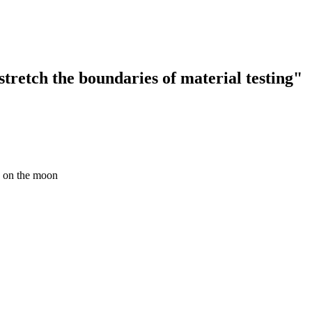
tretch the boundaries of material testing"
e on the moon