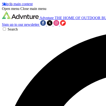
Skip to main content
Open menu
Close main menu
Advnture
THE HOME OF OUTDOOR B
Sign up to our newsletter
Search