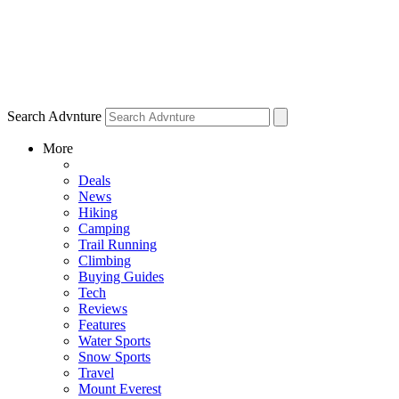
Search Advnture
More
Deals
News
Hiking
Camping
Trail Running
Climbing
Buying Guides
Tech
Reviews
Features
Water Sports
Snow Sports
Travel
Mount Everest