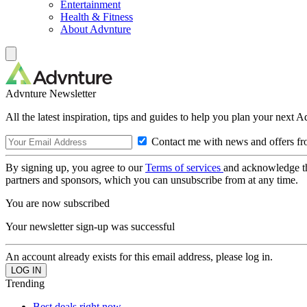
Entertainment
Health & Fitness
About Advnture
Advnture Newsletter
All the latest inspiration, tips and guides to help you plan your next 
Contact me with news and offers fr
By signing up, you agree to our
Terms of services
and acknowledge t
partners and sponsors, which you can unsubscribe from at any time.
You are now subscribed
Your newsletter sign-up was successful
An account already exists for this email address, please log in.
Trending
Best deals right now