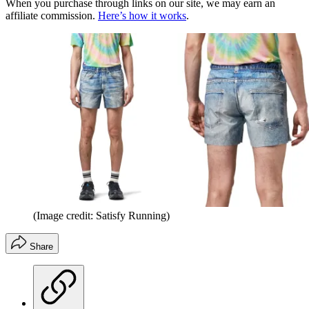
When you purchase through links on our site, we may earn an
affiliate commission.
Here’s how it works
.
(Image credit: Satisfy Running)
Share