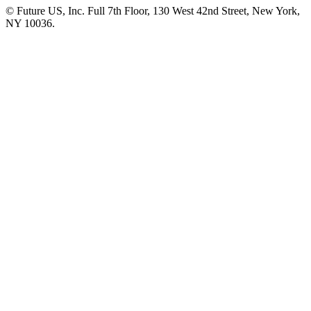
© Future US, Inc. Full 7th Floor, 130 West 42nd Street, New York,
NY 10036.