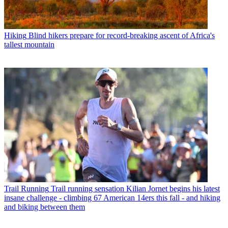
Hiking
Blind hikers prepare for record-breaking ascent of Africa's
tallest mountain
Trail Running
Trail running sensation Kilian Jornet begins his latest
insane challenge - climbing 67 American 14ers this fall - and hiking
and biking between them