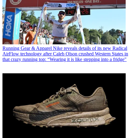
Running Gear & Apparel
Nike reveals details of its new Radical
AirFlow technology after Caleb Olson crushed Western States in
that crazy running top: “Wearing it is like stepping into a fridge"