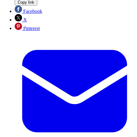
Copy link
Facebook
X
Pinterest