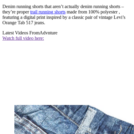
Denim running shorts that aren’t actually denim running shorts –
they’re proper
trail running shorts
made from 100% polyester ,
featuring a digital print inspired by a classic pair of vintage Levi’s
Orange Tab 517 jeans.
Latest Videos From
Advnture
Watch full video here: