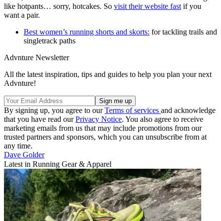
like hotpants… sorry, hotcakes. So
visit their website fast
if you
want a pair.
Best women’s running shorts and skorts:
for tackling trails and
singletrack paths
Advnture Newsletter
All the latest inspiration, tips and guides to help you plan your next
Advnture!
By signing up, you agree to our
Terms of services
and acknowledge
that you have read our
Privacy Notice
. You also agree to receive
marketing emails from us that may include promotions from our
trusted partners and sponsors, which you can unsubscribe from at
any time.
Dave Golder
Latest in Running Gear & Apparel