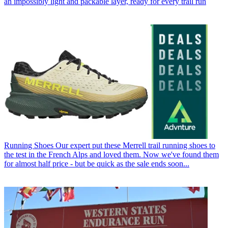
an impossibly light and packable layer, ready for every trail run
Running Shoes
Our expert put these Merrell trail running shoes to
the test in the French Alps and loved them. Now we've found them
for almost half price - but be quick as the sale ends soon...