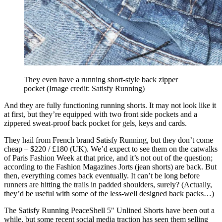
They even have a running short-style back zipper
pocket
(Image credit: Satisfy Running)
And they are fully functioning running shorts. It may not look like it
at first, but they’re equipped with two front side pockets and a
zippered sweat-proof back pocket for gels, keys and cards.
They hail from French brand Satisfy Running, but they don’t come
cheap – $220 / £180 (UK). We’d expect to see them on the catwalks
of Paris Fashion Week at that price, and it’s not out of the question;
according to the Fashion Magazines Jorts (jean shorts) are back. But
then, everything comes back eventually. It can’t be long before
runners are hitting the trails in padded shoulders, surely? (Actually,
they’d be useful with some of the less-well designed back packs…)
The Satisfy Running PeaceShell 5" Unlined Shorts have been out a
while, but some recent social media traction has seen them selling