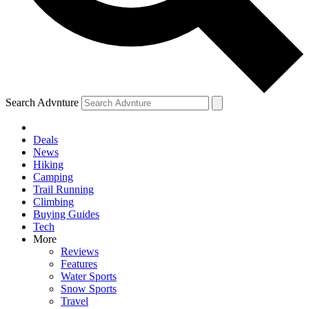
Search Advnture
Deals
News
Hiking
Camping
Trail Running
Climbing
Buying Guides
Tech
More
Reviews
Features
Water Sports
Snow Sports
Travel