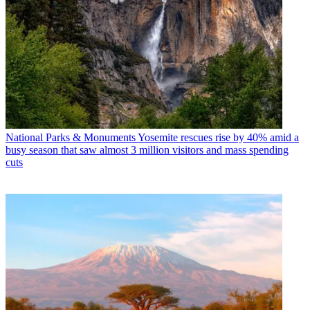
National Parks & Monuments
Yosemite rescues rise by 40% amid a
busy season that saw almost 3 million visitors and mass spending
cuts