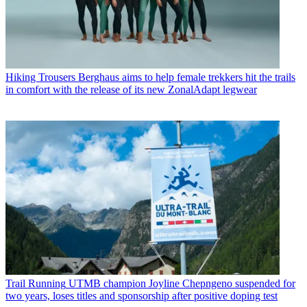
Hiking Trousers
Berghaus aims to help female trekkers hit the trails
in comfort with the release of its new ZonalAdapt legwear
Trail Running
UTMB champion Joyline Chepngeno suspended for
two years, loses titles and sponsorship after positive doping test