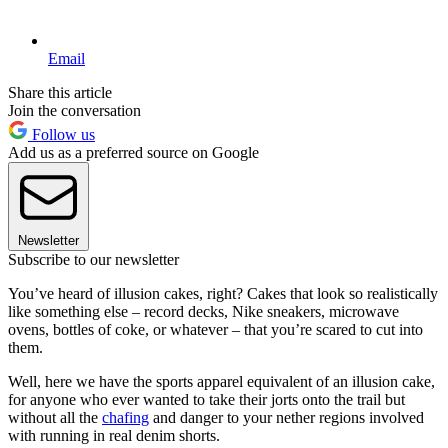
Email
Share this article
Join the conversation
Follow us
Add us as a preferred source on Google
Newsletter
Subscribe to our newsletter
You’ve heard of illusion cakes, right? Cakes that look so realistically
like something else – record decks, Nike sneakers, microwave
ovens, bottles of coke, or whatever – that you’re scared to cut into
them.
Well, here we have the sports apparel equivalent of an illusion cake,
for anyone who ever wanted to take their jorts onto the trail but
without all the
chafing
and danger to your nether regions involved
with running in real denim shorts.