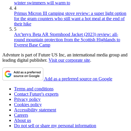
winter swimmers will warm to
4
Primus Micron III camping stove review: a super light option
for the gram counters who still want a hot meal at the end of
their hike
5
Arc'teryx Beta AR Stormhood Jacket (2023) review: all-
round mountain protection from the Scottish Highlands to
Everest Base Camp
Advnture is part of Future US Inc, an international media group and
leading digital publisher.
Visit our corporate site
.
Add as a preferred source on Google
Terms and conditions
Contact Future's experts
Privacy policy
Cookies policy
Accessibility statement
Careers
About us
Do not sell or share my personal information