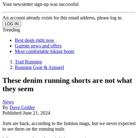
Your newsletter sign-up was successful
An account already exists for this email address, please log in.
Trending
Best deals right now
Garmin news and offers
Most comfortable hiking boots
Trail Running
Running Gear & Apparel
These denim running shorts are not what
they seem
News
By
Dave Golder
Published
June 21, 2024
Jorts are back, according to the fashion mags, but we never expected
to see them on the running trails