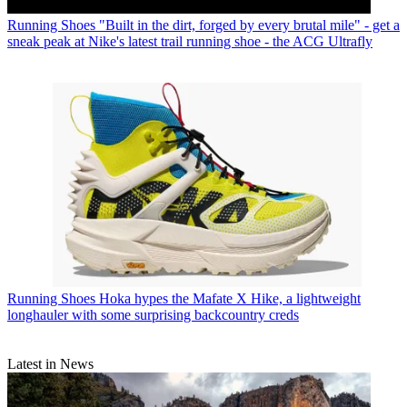
Running Shoes
"Built in the dirt, forged by every brutal mile" - get a
sneak peak at Nike's latest trail running shoe - the ACG Ultrafly
Running Shoes
Hoka hypes the Mafate X Hike, a lightweight
longhauler with some surprising backcountry creds
Latest in News