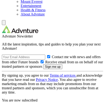
Mount Everest
Entertainment
Health & Fitness
About Advnture
Advnture Newsletter
All the latest inspiration, tips and guides to help you plan your next
Advnture!
Contact me with news and offers
from other Future brands
Receive email from us on behalf of our
trusted partners or sponsors
By signing up, you agree to our
Terms of services
and acknowledge
that you have read our
Privacy Notice
. You also agree to receive
marketing emails from us that may include promotions from our
trusted partners and sponsors, which you can unsubscribe from at
any time.
You are now subscribed