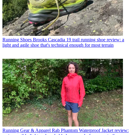
Running Shoes
Brooks Cascadia 19 trail running shoe review: a
light and agile shoe that's technical enough for most terrain
Running Gear & Apparel
Rab Phantom Waterproof Jacket review: