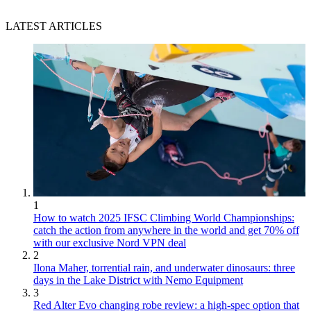
LATEST ARTICLES
1
How to watch 2025 IFSC Climbing World Championships:
catch the action from anywhere in the world and get 70% off
with our exclusive Nord VPN deal
2
Ilona Maher, torrential rain, and underwater dinosaurs: three
days in the Lake District with Nemo Equipment
3
Red Alter Evo changing robe review: a high-spec option that