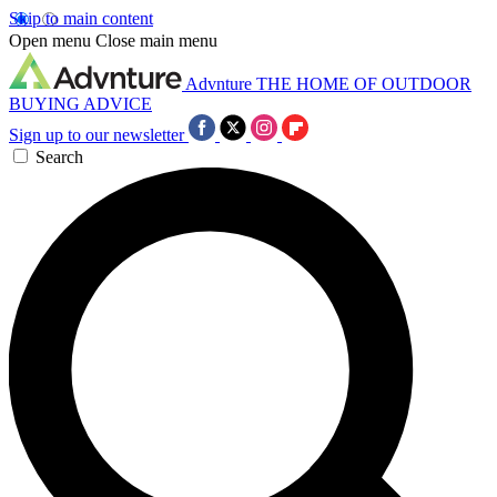
Skip to main content
Open menu
Close main menu
Advnture
THE HOME OF OUTDOOR
BUYING ADVICE
Sign up to our newsletter
Search