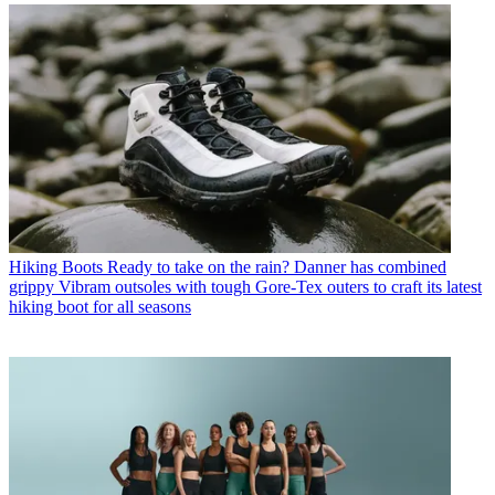
Hiking Boots
Ready to take on the rain? Danner has combined
grippy Vibram outsoles with tough Gore-Tex outers to craft its latest
hiking boot for all seasons