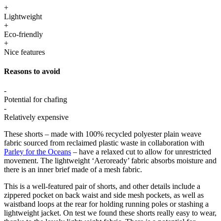
+
Lightweight
+
Eco-friendly
+
Nice features
Reasons to avoid
-
Potential for chafing
-
Relatively expensive
These shorts – made with 100% recycled polyester plain weave
fabric sourced from reclaimed plastic waste in collaboration with
Parley for the Oceans
– have a relaxed cut to allow for unrestricted
movement. The lightweight ‘Aeroready’ fabric absorbs moisture and
there is an inner brief made of a mesh fabric.
This is a well-featured pair of shorts, and other details include a
zippered pocket on back waist and side mesh pockets, as well as
waistband loops at the rear for holding running poles or stashing a
lightweight jacket. On test we found these shorts really easy to wear,