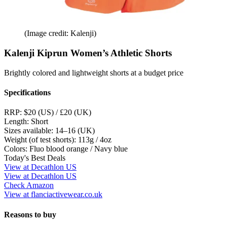
(Image credit: Kalenji)
Kalenji Kiprun Women’s Athletic Shorts
Brightly colored and lightweight shorts at a budget price
Specifications
RRP:
$20 (US) / £20 (UK)
Length:
Short
Sizes available:
14–16 (UK)
Weight (of test shorts):
113g / 4oz
Colors:
Fluo blood orange / Navy blue
Today's Best Deals
View at Decathlon US
View at Decathlon US
Check Amazon
View at flanciactivewear.co.uk
Reasons to buy