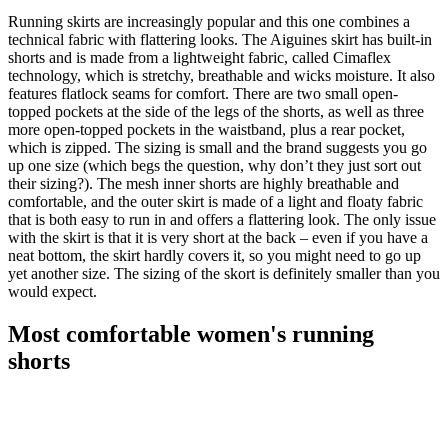
Running skirts are increasingly popular and this one combines a
technical fabric with flattering looks. The Aiguines skirt has built-in
shorts and is made from a lightweight fabric, called Cimaflex
technology, which is stretchy, breathable and wicks moisture. It also
features flatlock seams for comfort. There are two small open-
topped pockets at the side of the legs of the shorts, as well as three
more open-topped pockets in the waistband, plus a rear pocket,
which is zipped. The sizing is small and the brand suggests you go
up one size (which begs the question, why don’t they just sort out
their sizing?). The mesh inner shorts are highly breathable and
comfortable, and the outer skirt is made of a light and floaty fabric
that is both easy to run in and offers a flattering look. The only issue
with the skirt is that it is very short at the back – even if you have a
neat bottom, the skirt hardly covers it, so you might need to go up
yet another size. The sizing of the skort is definitely smaller than you
would expect.
Most comfortable women's running
shorts