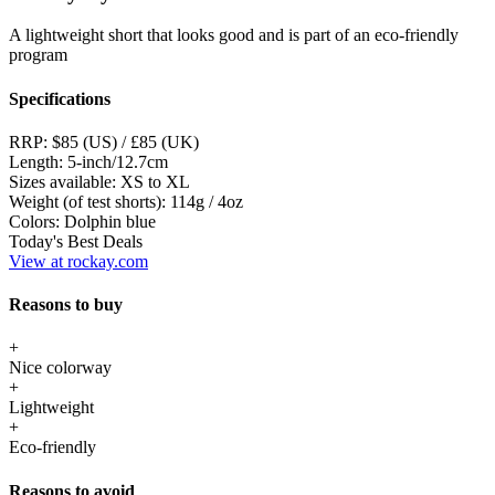
A lightweight short that looks good and is part of an eco-friendly
program
Specifications
RRP:
$85 (US) / £85 (UK)
Length:
5-inch/12.7cm
Sizes available:
XS to XL
Weight (of test shorts):
114g / 4oz
Colors:
Dolphin blue
Today's Best Deals
View at rockay.com
Reasons to buy
+
Nice colorway
+
Lightweight
+
Eco-friendly
Reasons to avoid