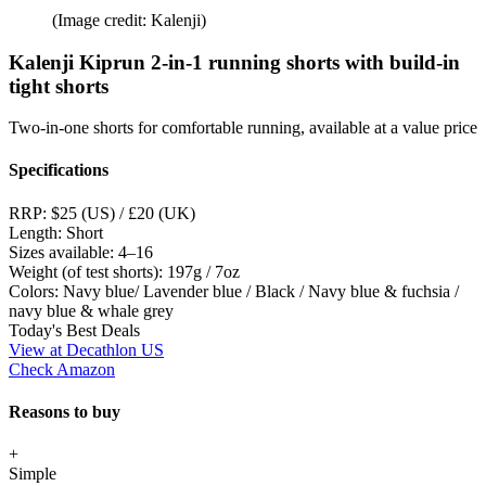
(Image credit: Kalenji)
Kalenji Kiprun 2-in-1 running shorts with build-in
tight shorts
Two-in-one shorts for comfortable running, available at a value price
Specifications
RRP:
$25 (US) / £20 (UK)
Length:
Short
Sizes available:
4–16
Weight (of test shorts):
197g / 7oz
Colors:
Navy blue/ Lavender blue / Black / Navy blue & fuchsia /
navy blue & whale grey
Today's Best Deals
View at Decathlon US
Check Amazon
Reasons to buy
+
Simple