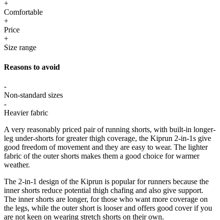
+
Comfortable
+
Price
+
Size range
Reasons to avoid
-
Non-standard sizes
-
Heavier fabric
A very reasonably priced pair of running shorts, with built-in longer-
leg under-shorts for greater thigh coverage, the Kiprun 2-in-1s give
good freedom of movement and they are easy to wear. The lighter
fabric of the outer shorts makes them a good choice for warmer
weather.
The 2-in-1 design of the Kiprun is popular for runners because the
inner shorts reduce potential thigh chafing and also give support.
The inner shorts are longer, for those who want more coverage on
the legs, while the outer short is looser and offers good cover if you
are not keen on wearing stretch shorts on their own.