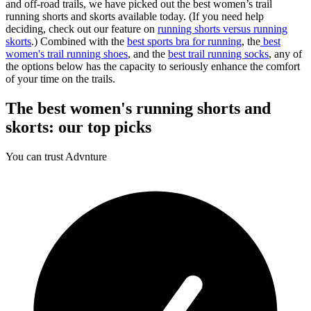
and off-road trails, we have picked out the best women’s trail
running shorts and skorts available today. (If you need help
deciding, check out our feature on
running shorts versus running
skorts
.) Combined with the
best sports bra for running
, the
best
women's trail running shoes
, and the
best trail running socks
, any of
the options below has the capacity to seriously enhance the comfort
of your time on the trails.
The best women's running shorts and
skorts: our top picks
You can trust Advnture