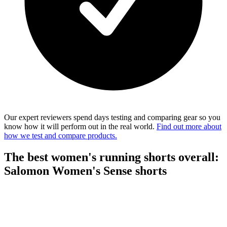
Our expert reviewers spend days testing and comparing gear so you
know how it will perform out in the real world.
Find out more about
how we test and compare products.
The best women's running shorts overall:
Salomon Women's Sense shorts