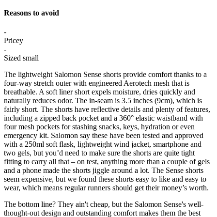
Reasons to avoid
-
Pricey
-
Sized small
The lightweight Salomon Sense shorts provide comfort thanks to a
four-way stretch outer with engineered Aerotech mesh that is
breathable. A soft liner short expels moisture, dries quickly and
naturally reduces odor. The in-seam is 3.5 inches (9cm), which is
fairly short. The shorts have reflective details and plenty of features,
including a zipped back pocket and a 360° elastic waistband with
four mesh pockets for stashing snacks, keys, hydration or even
emergency kit. Salomon say these have been tested and approved
with a 250ml soft flask, lightweight wind jacket, smartphone and
two gels, but you’d need to make sure the shorts are quite tight
fitting to carry all that – on test, anything more than a couple of gels
and a phone made the shorts jiggle around a lot. The Sense shorts
seem expensive, but we found these shorts easy to like and easy to
wear, which means regular runners should get their money’s worth.
The bottom line? They ain't cheap, but the Salomon Sense's well-
thought-out design and outstanding comfort makes them the best