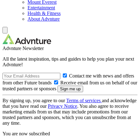
Mount Everest
Entertainment
Health & Fitness
About Advnture
Advnture Newsletter
All the latest inspiration, tips and guides to help you plan your next
Advnture!
Contact me with news and offers
from other Future brands
Receive email from us on behalf of our
trusted partners or sponsors
By signing up, you agree to our
Terms of services
and acknowledge
that you have read our
Privacy Notice
. You also agree to receive
marketing emails from us that may include promotions from our
trusted partners and sponsors, which you can unsubscribe from at
any time.
You are now subscribed