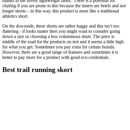
thanks to the lovely lightweight fabric. There is a potential for
chafing if you are prone to this because the inners are briefs and not
longer shorts – in this way, this product is more like a traditional
athletics short.
On the downside, these shorts are rather baggy and this isn’t too
flattering - if looks matter then you might want to consider going
down a size or choosing a less voluminous short. The price is
middle of the road for the products on test and it seems a little high
for what you get. Sometimes you pay extra for certain brands.
However, there are a good range of features and sometimes it is
better to pay more for a product with good eco-credentials.
Best trail running skort