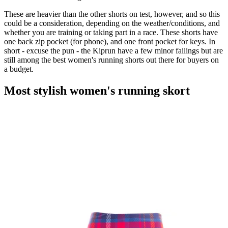
These are heavier than the other shorts on test, however, and so this
could be a consideration, depending on the weather/conditions, and
whether you are training or taking part in a race. These shorts have
one back zip pocket (for phone), and one front pocket for keys. In
short - excuse the pun - the Kiprun have a few minor failings but are
still among the best women's running shorts out there for buyers on
a budget.
Most stylish women's running skort