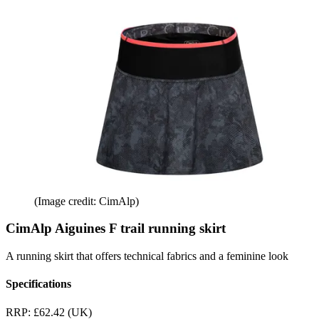
(Image credit: CimAlp)
CimAlp Aiguines F trail running skirt
A running skirt that offers technical fabrics and a feminine look
Specifications
RRP:
£62.42 (UK)