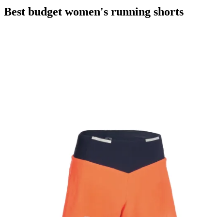
Best budget women's running shorts