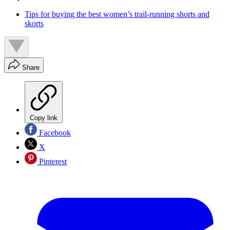
Tips for buying the best women’s trail-running shorts and
skorts
Share
Copy link
Facebook
X
Pinterest