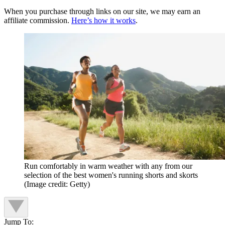
When you purchase through links on our site, we may earn an
affiliate commission.
Here’s how it works
.
Run comfortably in warm weather with any from our
selection of the best women's running shorts and skorts
(Image credit: Getty)
Jump To: