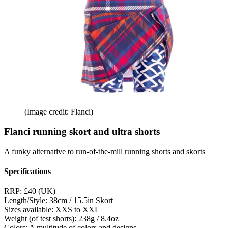
(Image credit: Flanci)
Flanci running skort and ultra shorts
A funky alternative to run-of-the-mill running shorts and skorts
Specifications
RRP:
£40 (UK)
Length/Style:
38cm / 15.5in Skort
Sizes available:
XXS to XXL
Weight (of test shorts):
238g / 8.4oz
Colors:
A multitude of colors and designs