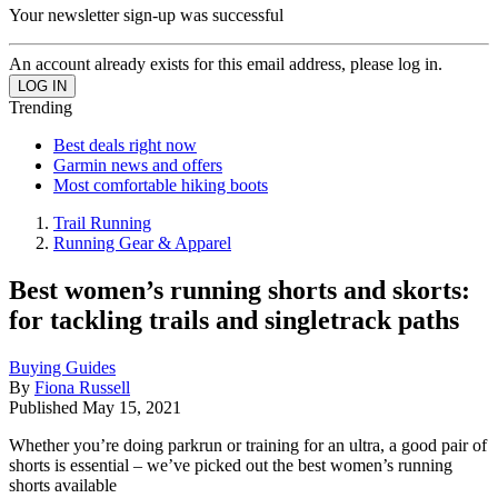
Your newsletter sign-up was successful
An account already exists for this email address, please log in.
Trending
Best deals right now
Garmin news and offers
Most comfortable hiking boots
Trail Running
Running Gear & Apparel
Best women’s running shorts and skorts:
for tackling trails and singletrack paths
Buying Guides
By
Fiona Russell
Published
May 15, 2021
Whether you’re doing parkrun or training for an ultra, a good pair of
shorts is essential – we’ve picked out the best women’s running
shorts available