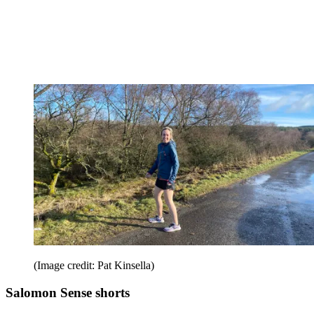
(Image credit: Pat Kinsella)
Salomon Sense shorts