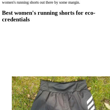
women's running shorts out there by some margin.
Best women's running shorts for eco-
credentials