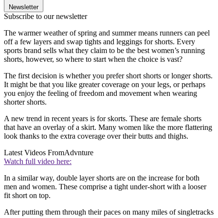
Newsletter
Subscribe to our newsletter
The warmer weather of spring and summer means runners can peel
off a few layers and swap tights and leggings for shorts. Every
sports brand sells what they claim to be the best women’s running
shorts, however, so where to start when the choice is vast?
The first decision is whether you prefer short shorts or longer shorts.
It might be that you like greater coverage on your legs, or perhaps
you enjoy the feeling of freedom and movement when wearing
shorter shorts.
A new trend in recent years is for skorts. These are female shorts
that have an overlay of a skirt. Many women like the more flattering
look thanks to the extra coverage over their butts and thighs.
Latest Videos From
Advnture
Watch full video here:
In a similar way, double layer shorts are on the increase for both
men and women. These comprise a tight under-short with a looser
fit short on top.
After putting them through their paces on many miles of singletracks