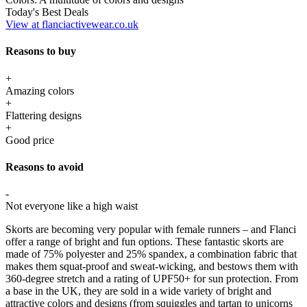
Today's Best Deals
View at flanciactivewear.co.uk
Reasons to buy
+
Amazing colors
+
Flattering designs
+
Good price
Reasons to avoid
-
Not everyone like a high waist
Skorts are becoming very popular with female runners – and Flanci
offer a range of bright and fun options. These fantastic skorts are
made of 75% polyester and 25% spandex, a combination fabric that
makes them squat-proof and sweat-wicking, and bestows them with
360-degree stretch and a rating of UPF50+ for sun protection. From
a base in the UK, they are sold in a wide variety of bright and
attractive colors and designs (from squiggles and tartan to unicorns