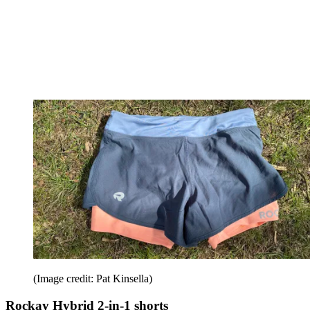
(Image credit: Pat Kinsella)
Rockay Hybrid 2-in-1 shorts