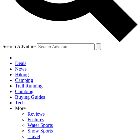
Search Advnture
Deals
News
Hiking
Camping
Trail Running
Climbing
Buying Guides
Tech
More
Reviews
Features
Water Sports
Snow Sports
Travel