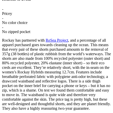
-
Pricey
-
No color choice
-
No zipped pocket
Rockay has partnered with
ReSea Project
, and a percentage of all
apparel purchased goes towards cleaning up the ocean. This means
that every pair of these shorts purchased amounts to the removal of
357g (38 bottles) of plastic rubbish from the world’s waterways. The
shorts are also made from 100% recycled polyester (outer short) and
80% recycled polyester, 20% elastane (inner short) – so their eco
creds are excellent. They’re relatively short, with the in-seam on the
women’s Rockay Hybrids measuring 12.7cm. Features include
breathable perforated fabric with polygiene anti-odor technology, a
drawcord waistband and reflective logos. There is a side thigh
pocket on the inner brief for carrying a phone or keys – but it has no
zip, which is a shame. On test we found them comfortable and easy
to move in. The waistband is quite wide and therefore very
comfortable against the skin. The price tag is pretty high, but these
are well-designed and thoughtful shorts, and they are planet friendly.
They also have a highly reassuring two-year guarantee.