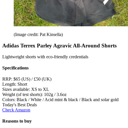
(Image credit: Pat Kinsella)
Adidas Terrex Parley Agravic All-Around Shorts
Lightweight shorts with eco-friendly credentials
Specifications
RRP:
$65 (US) / £50 (UK)
Length:
Short
Sizes available:
XS to XL
Weight (of test shorts):
102g / 3.6oz
Colors:
Black / White / Acid mint & black / Black and solar gold
Today's Best Deals
Check Amazon
Reasons to buy