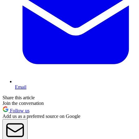
Email
Share this article
Join the conversation
Follow us
Add us as a preferred source on Google