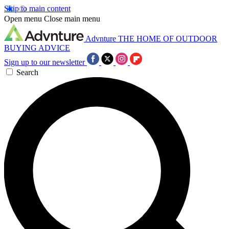
Skip to main content
Open menu
Close main menu
Advnture
THE HOME OF OUTDOOR
BUYING ADVICE
Sign up to our newsletter
Search