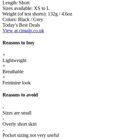
Length:
Short
Sizes available:
XS to L
Weight (of test shorts):
132g / 4.6oz
Colors:
Black / Grey
Today's Best Deals
View at cimalp.co.uk
Reasons to buy
+
Lightweight
+
Breathable
+
Feminine look
Reasons to avoid
-
Sizes are small
-
Overly short skirt
-
Pocket sizing not very useful