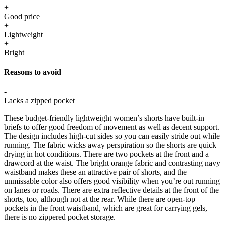
+
Good price
+
Lightweight
+
Bright
Reasons to avoid
-
Lacks a zipped pocket
These budget-friendly lightweight women’s shorts have built-in
briefs to offer good freedom of movement as well as decent support.
The design includes high-cut sides so you can easily stride out while
running. The fabric wicks away perspiration so the shorts are quick
drying in hot conditions. There are two pockets at the front and a
drawcord at the waist. The bright orange fabric and contrasting navy
waistband makes these an attractive pair of shorts, and the
unmissable color also offers good visibility when you’re out running
on lanes or roads. There are extra reflective details at the front of the
shorts, too, although not at the rear. While there are open-top
pockets in the front waistband, which are great for carrying gels,
there is no zippered pocket storage.