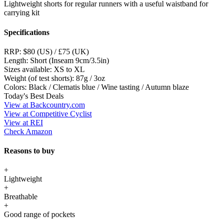
Lightweight shorts for regular runners with a useful waistband for
carrying kit
Specifications
RRP:
$80 (US) / £75 (UK)
Length:
Short (Inseam 9cm/3.5in)
Sizes available:
XS to XL
Weight (of test shorts):
87g / 3oz
Colors:
Black / Clematis blue / Wine tasting / Autumn blaze
Today's Best Deals
View at Backcountry.com
View at Competitive Cyclist
View at REI
Check Amazon
Reasons to buy
+
Lightweight
+
Breathable
+
Good range of pockets