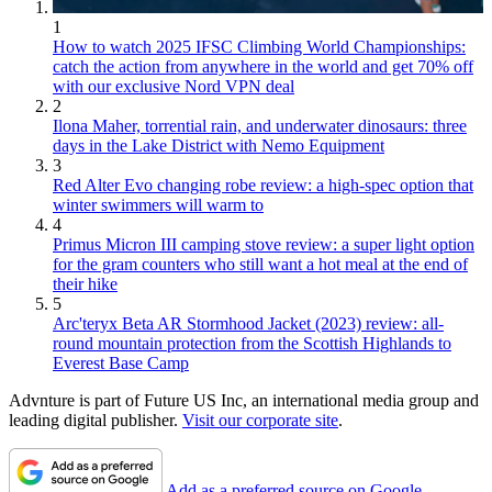
1
How to watch 2025 IFSC Climbing World Championships:
catch the action from anywhere in the world and get 70% off
with our exclusive Nord VPN deal
2
Ilona Maher, torrential rain, and underwater dinosaurs: three
days in the Lake District with Nemo Equipment
3
Red Alter Evo changing robe review: a high-spec option that
winter swimmers will warm to
4
Primus Micron III camping stove review: a super light option
for the gram counters who still want a hot meal at the end of
their hike
5
Arc'teryx Beta AR Stormhood Jacket (2023) review: all-
round mountain protection from the Scottish Highlands to
Everest Base Camp
Advnture is part of Future US Inc, an international media group and
leading digital publisher.
Visit our corporate site
.
Add as a preferred source on Google