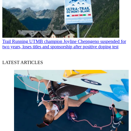
Trail Running
UTMB champion Joyline Chepngeno suspended for
two years, loses titles and sponsorship after positive doping test
LATEST ARTICLES