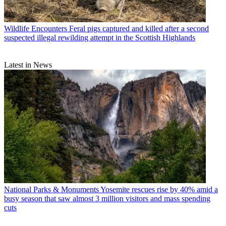
Wildlife Encounters
Feral pigs captured and killed after a second
suspected illegal rewilding attempt in the Scottish Highlands
Latest in News
National Parks & Monuments
Yosemite rescues rise by 40% amid a
busy season that saw almost 3 million visitors and mass spending
cuts