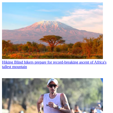
Hiking
Blind hikers prepare for record-breaking ascent of Africa's
tallest mountain