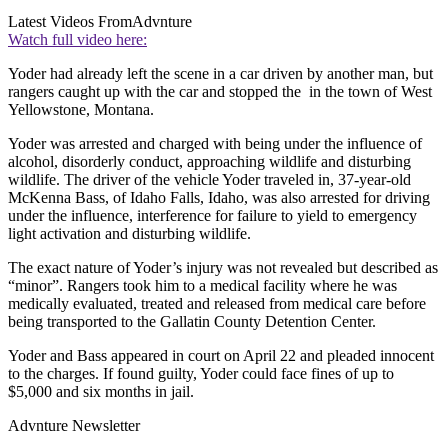
Latest Videos From
Advnture
Watch full video here:
Yoder had already left the scene in a car driven by another man, but
rangers caught up with the car and stopped the in the town of West
Yellowstone, Montana.
Yoder was arrested and charged with being under the influence of
alcohol, disorderly conduct, approaching wildlife and disturbing
wildlife. The driver of the vehicle Yoder traveled in, 37-year-old
McKenna Bass, of Idaho Falls, Idaho, was also arrested for driving
under the influence, interference for failure to yield to emergency
light activation and disturbing wildlife.
The exact nature of Yoder’s injury was not revealed but described as
“minor”. Rangers took him to a medical facility where he was
medically evaluated, treated and released from medical care before
being transported to the Gallatin County Detention Center.
Yoder and Bass appeared in court on April 22 and pleaded innocent
to the charges. If found guilty, Yoder could face fines of up to
$5,000 and six months in jail.
Advnture Newsletter