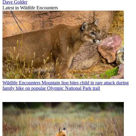
Dave Golder
Latest in Wildlife Encounters
Wildlife Encounters
Mountain lion bites child in rare attack during
family hike on popular Olympic National Park trail