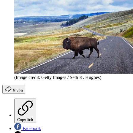
(Image credit: Getty Images / Seth K. Hughes)
Share
Copy link
Facebook