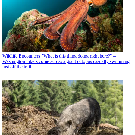
Wildlife Encounters
"What is this thing doing right here?" –
Washington hikers come across a giant octopus casually swimming
just off the trail