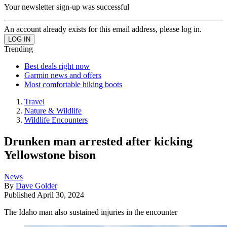
Your newsletter sign-up was successful
An account already exists for this email address, please log in.
Trending
Best deals right now
Garmin news and offers
Most comfortable hiking boots
Travel
Nature & Wildlife
Wildlife Encounters
Drunken man arrested after kicking
Yellowstone bison
News
By
Dave Golder
Published
April 30, 2024
The Idaho man also sustained injuries in the encounter