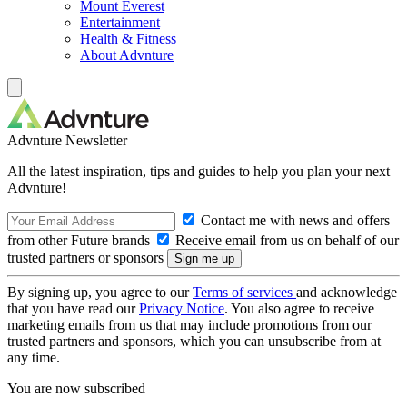
Mount Everest
Entertainment
Health & Fitness
About Advnture
Advnture Newsletter
All the latest inspiration, tips and guides to help you plan your next
Advnture!
Contact me with news and offers
from other Future brands
Receive email from us on behalf of our
trusted partners or sponsors
By signing up, you agree to our
Terms of services
and acknowledge
that you have read our
Privacy Notice
. You also agree to receive
marketing emails from us that may include promotions from our
trusted partners and sponsors, which you can unsubscribe from at
any time.
You are now subscribed