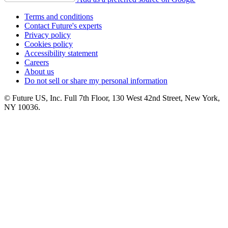
Terms and conditions
Contact Future's experts
Privacy policy
Cookies policy
Accessibility statement
Careers
About us
Do not sell or share my personal information
© Future US, Inc. Full 7th Floor, 130 West 42nd Street, New York,
NY 10036.