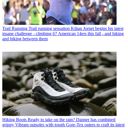
Trail Running
Trail running sensation Kilian Jornet begins his latest
insane challenge - climbing 67 American 14ers this fall - and hiking
and biking between them
Hiking Boots
Ready to take on the rain? Danner has combined
grippy Vibram outsoles with tough Gore-Tex outers to craft its latest