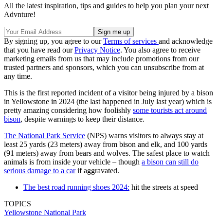
All the latest inspiration, tips and guides to help you plan your next
Advnture!
By signing up, you agree to our
Terms of services
and acknowledge
that you have read our
Privacy Notice
. You also agree to receive
marketing emails from us that may include promotions from our
trusted partners and sponsors, which you can unsubscribe from at
any time.
This is the first reported incident of a visitor being injured by a bison
in Yellowstone in 2024 (the last happened in July last year) which is
pretty amazing considering how foolishly
some tourists act around
bison
, despite warnings to keep their distance.
The National Park Service
(NPS) warns visitors to always stay at
least 25 yards (23 meters) away from bison and elk, and 100 yards
(91 meters) away from bears and wolves. The safest place to watch
animals is from inside your vehicle – though
a bison can still do
serious damage to a car
if aggravated.
The best road running shoes 2024:
hit the streets at speed
TOPICS
Yellowstone National Park