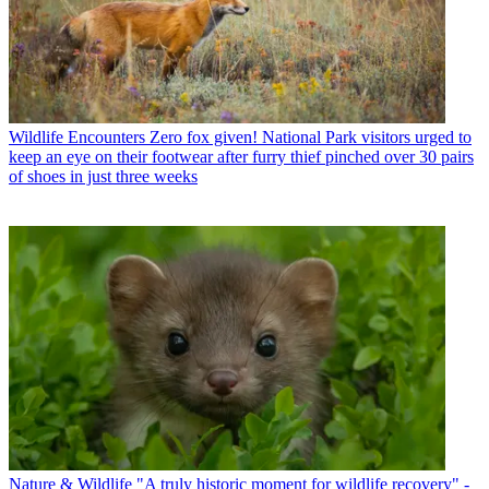
Wildlife Encounters
Zero fox given! National Park visitors urged to
keep an eye on their footwear after furry thief pinched over 30 pairs
of shoes in just three weeks
Nature & Wildlife
"A truly historic moment for wildlife recovery" -