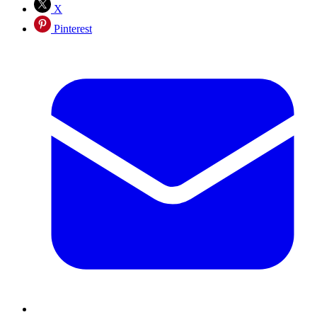
X
Pinterest