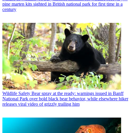
pine marten kits sighted in British national park for first time in a
century
Wildlife Safety
Bear spray at the ready: warnings issued in Banff
National Park over bold black bear behavior, while elsewhere hiker
releases viral video of grizzly trailing him