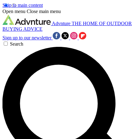
Skip to main content
Open menu
Close main menu
Advnture
THE HOME OF OUTDOOR
BUYING ADVICE
Sign up to our newsletter
Search