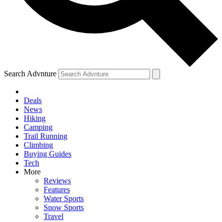
Search Advnture
Deals
News
Hiking
Camping
Trail Running
Climbing
Buying Guides
Tech
More
Reviews
Features
Water Sports
Snow Sports
Travel