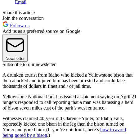
Email
Share this article
Join the conversation
Follow us
Add us as a preferred source on Google
Newsletter
Subscribe to our newsletter
A drunken tourist from Idaho who kicked a Yellowstone bison that
then attacked and injured him has been arrested and could face
thousands of dollars in fines and / or jail time.
Yellowstone National Park has issued a statement saying on April 21
rangers responded to call reporting that a man was harassing a herd
of bison seven miles east of the park’s west entrance.
Witnesses claimed 40-year-old Clarence Yoder, of Idaho Falls,
reportedly kicked one bison in the leg then the bison turned on
Yoder and gored him. (If you’re not drunk, here’s
how to avoid
being gored by a bison
.)