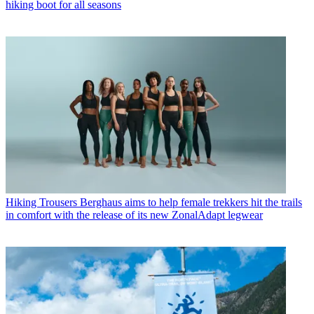
hiking boot for all seasons
Hiking Trousers
Berghaus aims to help female trekkers hit the trails
in comfort with the release of its new ZonalAdapt legwear