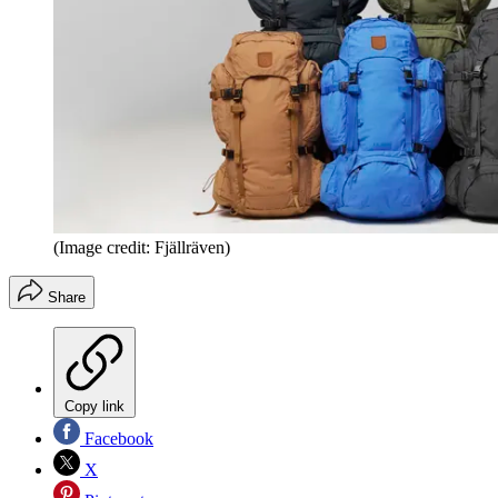
(Image credit: Fjällräven)
Share
Copy link
Facebook
X