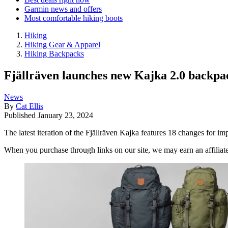
Garmin news and offers
Most comfortable hiking boots
Hiking
Hiking Gear & Apparel
Hiking Backpacks
Fjällräven launches new Kajka 2.0 backpac
News
By
Cat Ellis
Published
January 23, 2024
The latest iteration of the Fjällräven Kajka features 18 changes for i
When you purchase through links on our site, we may earn an affilia