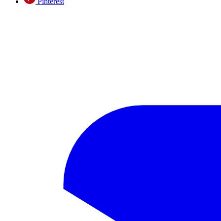
Pinterest