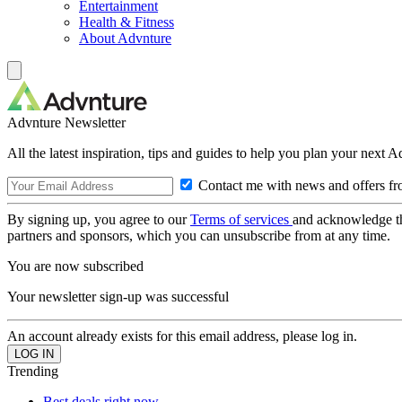
Entertainment
Health & Fitness
About Advnture
Advnture Newsletter
All the latest inspiration, tips and guides to help you plan your next 
Contact me with news and offers fr
By signing up, you agree to our
Terms of services
and acknowledge t
partners and sponsors, which you can unsubscribe from at any time.
You are now subscribed
Your newsletter sign-up was successful
An account already exists for this email address, please log in.
Trending
Best deals right now