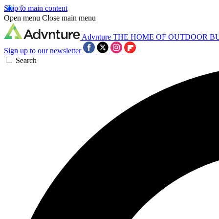
Skip to main content
Open menu
Close main menu
Advnture
THE HOME OF OUTDOOR B
Sign up to our newsletter
Search