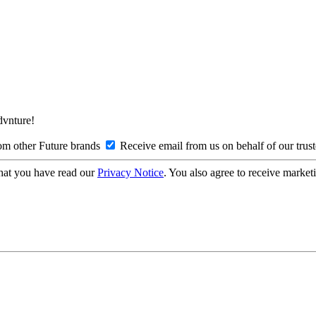
Advnture!
om other Future brands
Receive email from us on behalf of our trus
hat you have read our
Privacy Notice
. You also agree to receive market