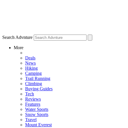
Search Advnture
More
Deals
News
Hiking
Camping
Trail Running
Climbing
Buying Guides
Tech
Reviews
Features
Water Sports
Snow Sports
Travel
Mount Everest