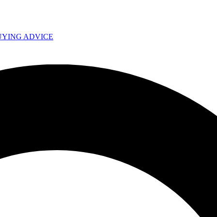
UYING ADVICE