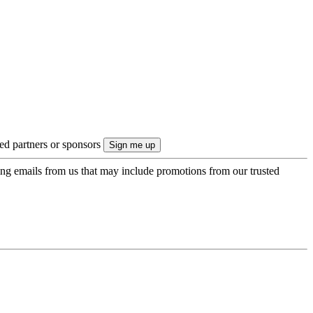
ted partners or sponsors
ing emails from us that may include promotions from our trusted