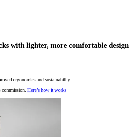
ks with lighter, more comfortable design
mproved ergonomics and sustainability
te commission.
Here’s how it works
.