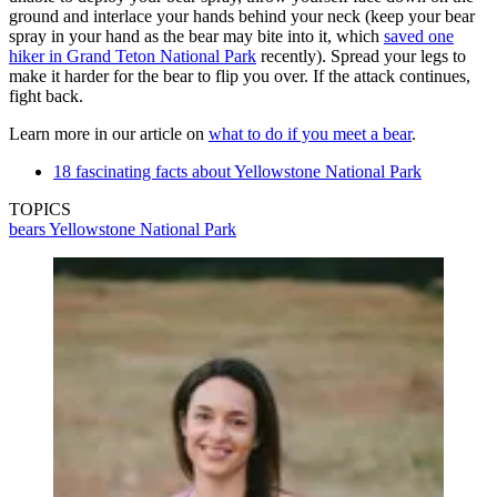
ground and interlace your hands behind your neck (keep your bear
spray in your hand as the bear may bite into it, which
saved one
hiker in Grand Teton National Park
recently). Spread your legs to
make it harder for the bear to flip you over. If the attack continues,
fight back.
Learn more in our article on
what to do if you meet a bear
.
18 fascinating facts about Yellowstone National Park
TOPICS
bears
Yellowstone National Park