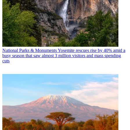
National Parks & Monuments
Yosemite rescues rise by 40% amid a
busy season that saw almost 3 million visitors and mass spending
cuts