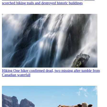
scorched hiking trails and destroyed historic buildings
Hiking
One hiker confirmed dead, two missing after tumble from
Canadian waterfall