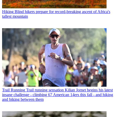
Hiking
Blind hikers prepare for record-breaking ascent of Africa's
tallest mountain
Trail Running
Trail running sensation Kilian Jornet begins his latest
insane challenge - climbing 67 American 14ers this fall - and hiking
and biking between them