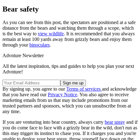
Bear safety
As you can see from this post, the spectators are positioned at a safe
distance from the bears and watching them through a scope, which
is the best way to
view wildlife
. It is recommended that you always
remain at least 100 yards away from grizzly bears and enjoy them
through your
binoculars
.
Advnture Newsletter
All the latest inspiration, tips and guides to help you plan your next
Advnture!
By signing up, you agree to our
Terms of services
and acknowledge
that you have read our
Privacy Notice
. You also agree to receive
marketing emails from us that may include promotions from our
trusted partners and sponsors, which you can unsubscribe from at
any time.
If you are venturing into bear country, always carry
bear spray
and if
you do come face to face with a grizzly bear in the wild, don't run as
this may trigger its instinct to chase you. If it charges you and you're
unable to deploy your bear spray, throw yourself face down on the