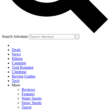
Search Advnture
Deals
News
Hiking
Camping
Trail Running
Climbing
Buying Guides
Tech
More
Reviews
Features
Water Sports
Snow Sports
Travel