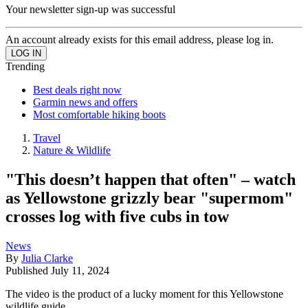
Your newsletter sign-up was successful
An account already exists for this email address, please log in.
Trending
Best deals right now
Garmin news and offers
Most comfortable hiking boots
Travel
Nature & Wildlife
"This doesn’t happen that often" – watch
as Yellowstone grizzly bear "supermom"
crosses log with five cubs in tow
News
By
Julia Clarke
Published
July 11, 2024
The video is the product of a lucky moment for this Yellowstone
wildlife guide