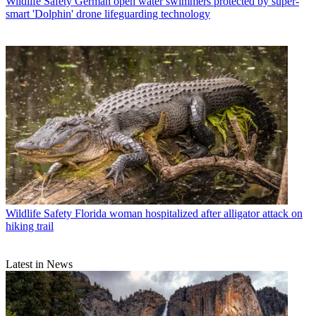
Wildlife Safety
German open water swimmers protected by super-
smart 'Dolphin' drone lifeguarding technology
Wildlife Safety
Florida woman hospitalized after alligator attack on
hiking trail
Latest in News