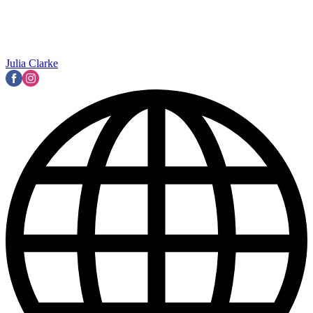
Julia Clarke