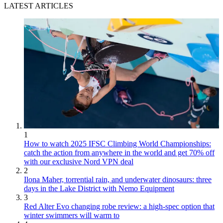
LATEST ARTICLES
1
How to watch 2025 IFSC Climbing World Championships:
catch the action from anywhere in the world and get 70% off
with our exclusive Nord VPN deal
2
Ilona Maher, torrential rain, and underwater dinosaurs: three
days in the Lake District with Nemo Equipment
3
Red Alter Evo changing robe review: a high-spec option that
winter swimmers will warm to