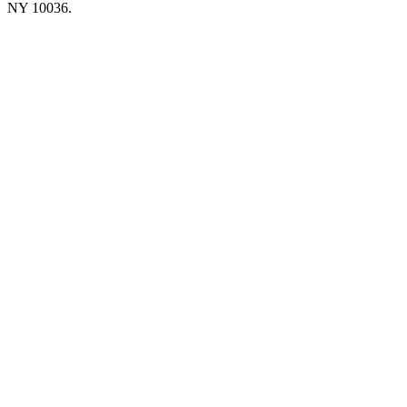
NY 10036.