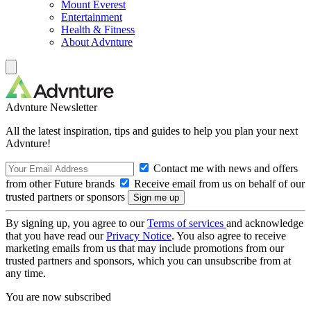
Mount Everest
Entertainment
Health & Fitness
About Advnture
Advnture Newsletter
All the latest inspiration, tips and guides to help you plan your next
Advnture!
Contact me with news and offers
from other Future brands
Receive email from us on behalf of our
trusted partners or sponsors
By signing up, you agree to our
Terms of services
and acknowledge
that you have read our
Privacy Notice
. You also agree to receive
marketing emails from us that may include promotions from our
trusted partners and sponsors, which you can unsubscribe from at
any time.
You are now subscribed