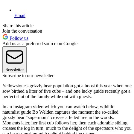
Email
Share this article
Join the conversation
Follow us
Add us as a preferred source on Google
Newsletter
Subscribe to our newsletter
Yellowstone's grizzly bear population got a boost this year when one
sow birthed a litter of five cubs – and one lucky guide recently got a
perfect shot of the family while out with guests.
In an Instagram video which you can watch below, wildlife
naturalist guide Bo Welden captures the moment the so-called
grizzly bear "supermom" crosses a felled tree in the woods.
Moments later, her first cub follows her, then each adorable sibling
crosses the log in turn, much to the delight of the spectators who you
can hear squealing with delight behind the camera.