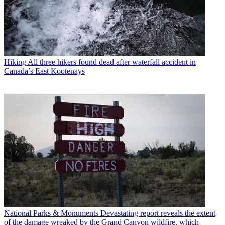
Hiking
All three hikers found dead after waterfall accident in
Canada’s East Kootenays
National Parks & Monuments
Devastating report reveals the extent
of the damage wreaked by the Grand Canyon wildfire, which