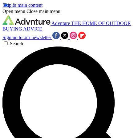
Skip to main content
Open menu
Close main menu
Advnture
THE HOME OF OUTDOOR
BUYING ADVICE
Sign up to our newsletter
Search