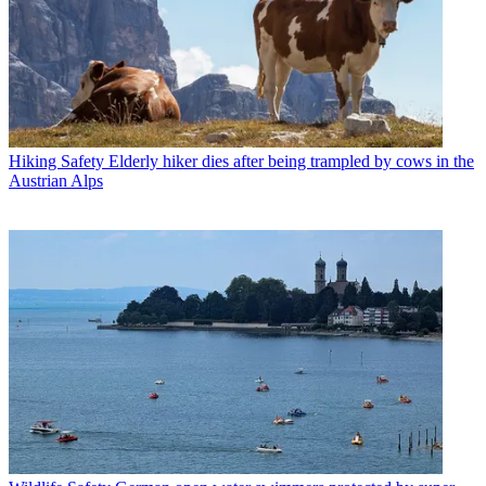
Hiking Safety
Elderly hiker dies after being trampled by cows in the
Austrian Alps