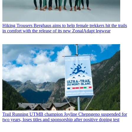
Hiking Trousers
Berghaus aims to help female trekkers hit the trails
in comfort with the release of its new ZonalAdapt legwear
Trail Running
UTMB champion Joyline Chepngeno suspended for
two years, loses titles and sponsorship after positive doping test