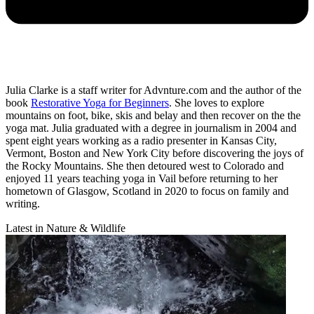
Julia Clarke is a staff writer for Advnture.com and the author of the
book
Restorative Yoga for Beginners
. She loves to explore
mountains on foot, bike, skis and belay and then recover on the the
yoga mat. Julia graduated with a degree in journalism in 2004 and
spent eight years working as a radio presenter in Kansas City,
Vermont, Boston and New York City before discovering the joys of
the Rocky Mountains. She then detoured west to Colorado and
enjoyed 11 years teaching yoga in Vail before returning to her
hometown of Glasgow, Scotland in 2020 to focus on family and
writing.
Latest in Nature & Wildlife