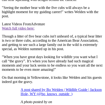
"Seeing the mother bear with the five cubs will always be a
highlight moment for my guiding career!" writes Welden with the
post.
Latest Videos From
Advnture
Watch full video here:
Though a litter of five bear cubs isn't unheard of, a typical bear litter
is two or three cubs, according to the American Bear Association,
and getting to see such a large family out in the wild is extremely
special, as Welden summed up in his post.
"When you have great days looking for wildlife you want what I
call “the gravy”. It’s when you have already had such magical
moments and your luck seems to be endless so you want all the next
moments to be even more amazing!"
On that morning in Yellowstone, it looks like Welden and his guests
indeed got the gravy.
A post shared by Bo Welden | Wildlife Guide | Jackson
Hole, WY (@bo_knows_outside_)
A photo posted by on