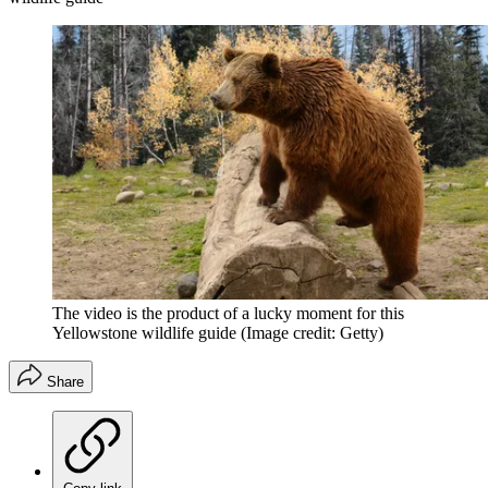
The video is the product of a lucky moment for this
Yellowstone wildlife guide
(Image credit: Getty)
Share