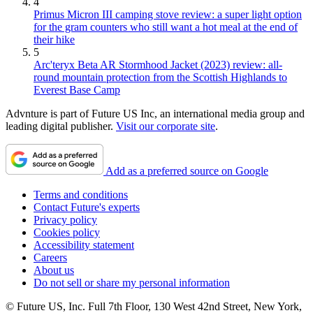
4
Primus Micron III camping stove review: a super light option
for the gram counters who still want a hot meal at the end of
their hike
5
Arc'teryx Beta AR Stormhood Jacket (2023) review: all-
round mountain protection from the Scottish Highlands to
Everest Base Camp
Advnture is part of Future US Inc, an international media group and
leading digital publisher.
Visit our corporate site
.
Add as a preferred source on Google
Terms and conditions
Contact Future's experts
Privacy policy
Cookies policy
Accessibility statement
Careers
About us
Do not sell or share my personal information
© Future US, Inc. Full 7th Floor, 130 West 42nd Street, New York,