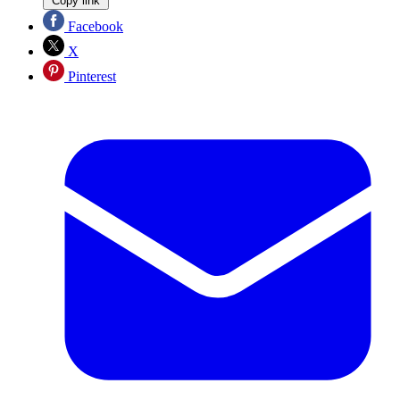
Copy link
Facebook
X
Pinterest