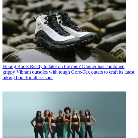
Hiking Boots
Ready to take on the rain? Danner has combined
grippy Vibram outsoles with tough Gore-Tex outers to craft its latest
hiking boot for all seasons