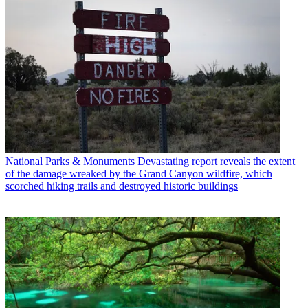
National Parks & Monuments
Devastating report reveals the extent
of the damage wreaked by the Grand Canyon wildfire, which
scorched hiking trails and destroyed historic buildings