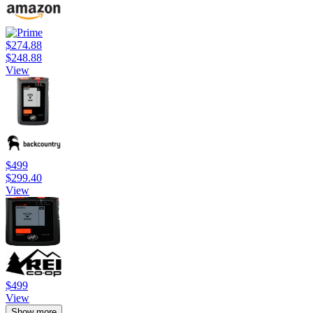
$274.88
$248.88
View
$499
$299.40
View
$499
View
Show more