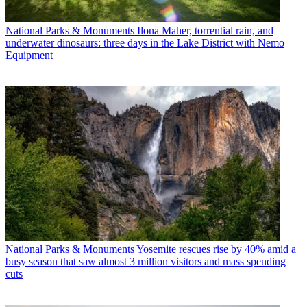
National Parks & Monuments
Ilona Maher, torrential rain, and
underwater dinosaurs: three days in the Lake District with Nemo
Equipment
National Parks & Monuments
Yosemite rescues rise by 40% amid a
busy season that saw almost 3 million visitors and mass spending
cuts