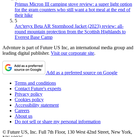
Primus Micron III camping stove review: a super light option
for the gram counters who still want a hot meal at the end of
their hike
5
Arc'teryx Beta AR Stormhood Jacket (2023) review: all-
round mountain protection from the Scottish Highlands to
Everest Base Camp
Advnture is part of Future US Inc, an international media group and
leading digital publisher.
Visit our corporate site
.
Add as a preferred source on Google
Terms and conditions
Contact Future's experts
Privacy policy
Cookies policy
Accessibility statement
Careers
About us
Do not sell or share my personal information
© Future US, Inc. Full 7th Floor, 130 West 42nd Street, New York,