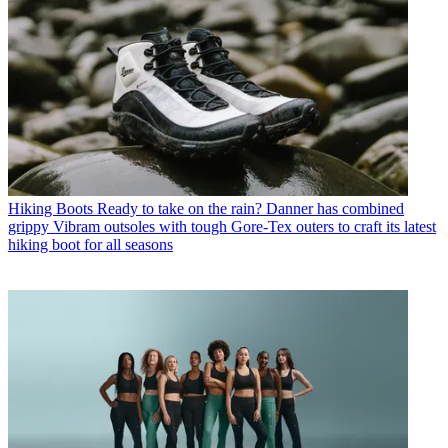
Hiking Boots
Ready to take on the rain? Danner has combined
grippy Vibram outsoles with tough Gore-Tex outers to craft its latest
hiking boot for all seasons