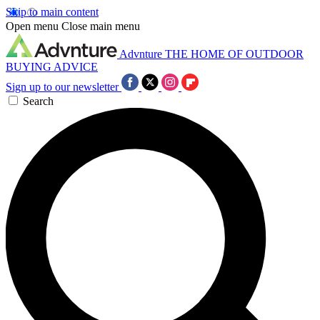
Skip to main content
Open menu
Close main menu
Advnture
THE HOME OF OUTDOOR
BUYING ADVICE
Sign up to our newsletter
Search