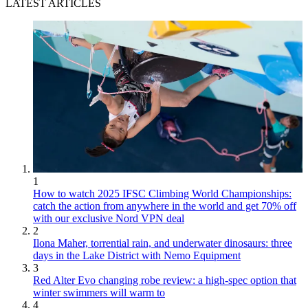
LATEST ARTICLES
1
How to watch 2025 IFSC Climbing World Championships:
catch the action from anywhere in the world and get 70% off
with our exclusive Nord VPN deal
2
Ilona Maher, torrential rain, and underwater dinosaurs: three
days in the Lake District with Nemo Equipment
3
Red Alter Evo changing robe review: a high-spec option that
winter swimmers will warm to
4