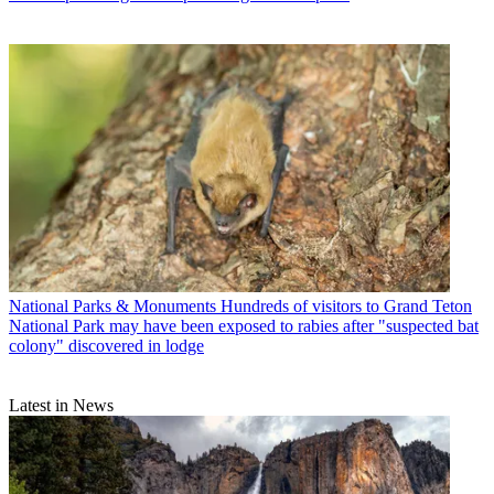
National Parks & Monuments
Hundreds of visitors to Grand Teton
National Park may have been exposed to rabies after "suspected bat
colony" discovered in lodge
Latest in News