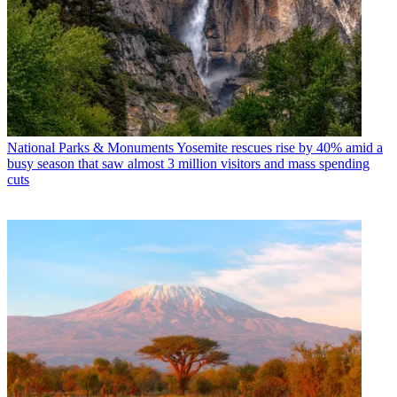
National Parks & Monuments
Yosemite rescues rise by 40% amid a
busy season that saw almost 3 million visitors and mass spending
cuts