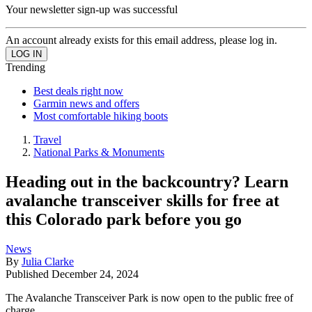
Your newsletter sign-up was successful
An account already exists for this email address, please log in.
Trending
Best deals right now
Garmin news and offers
Most comfortable hiking boots
Travel
National Parks & Monuments
Heading out in the backcountry? Learn
avalanche transceiver skills for free at
this Colorado park before you go
News
By
Julia Clarke
Published
December 24, 2024
The Avalanche Transceiver Park is now open to the public free of
charge