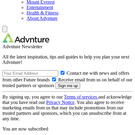
Mount Everest
Entertainment
Health & Fitness
About Advnture
Advnture Newsletter
All the latest inspiration, tips and guides to help you plan your next
Advnture!
Contact me with news and offers
from other Future brands
Receive email from us on behalf of our
trusted partners or sponsors
By signing up, you agree to our
Terms of services
and acknowledge
that you have read our
Privacy Notice
. You also agree to receive
marketing emails from us that may include promotions from our
trusted partners and sponsors, which you can unsubscribe from at
any time.
You are now subscribed