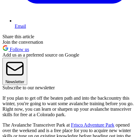
Email
Share this article
Join the conversation
Follow us
Add us as a preferred source on Google
Newsletter
Subscribe to our newsletter
If you plan to get off the beaten path and into the backcountry this
winter, you're going to want some avalanche training before you go.
Right now, you can learn or sharpen up your avalanche transceiver
skills for free at a Colorado park.
The Avalanche Transceiver Park at
Frisco Adventure Park
opened
over the weekend and is a free place for you to acquire new winter
skills or tune up on existing knowledge before heading out into the