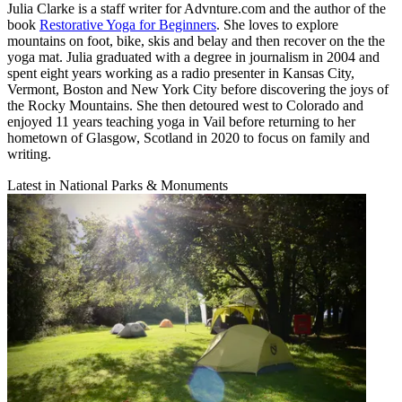
Julia Clarke is a staff writer for Advnture.com and the author of the
book
Restorative Yoga for Beginners
. She loves to explore
mountains on foot, bike, skis and belay and then recover on the the
yoga mat. Julia graduated with a degree in journalism in 2004 and
spent eight years working as a radio presenter in Kansas City,
Vermont, Boston and New York City before discovering the joys of
the Rocky Mountains. She then detoured west to Colorado and
enjoyed 11 years teaching yoga in Vail before returning to her
hometown of Glasgow, Scotland in 2020 to focus on family and
writing.
Latest in National Parks & Monuments