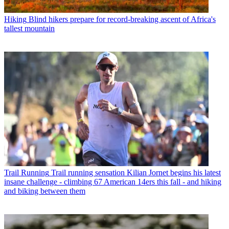
Hiking
Blind hikers prepare for record-breaking ascent of Africa's
tallest mountain
Trail Running
Trail running sensation Kilian Jornet begins his latest
insane challenge - climbing 67 American 14ers this fall - and hiking
and biking between them