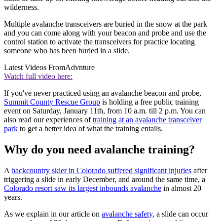
wilderness.
Multiple avalanche transceivers are buried in the snow at the park
and you can come along with your beacon and probe and use the
control station to activate the transceivers for practice locating
someone who has been buried in a slide.
Latest Videos From
Advnture
Watch full video here:
If you've never practiced using an avalanche beacon and probe,
Summit County Rescue Group
is holding a free public training
event on Saturday, January 11th, from 10 a.m. till 2 p.m. You can
also read our experiences of
training at an avalanche transceiver
park
to get a better idea of what the training entails.
Why do you need avalanche training?
A
backcountry skier in Colorado suffered significant injuries
after
triggering a slide in early December, and around the same time, a
Colorado resort saw its largest inbounds avalanche
in almost 20
years.
As we explain in our article on
avalanche safety
, a slide can occur