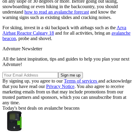
on any slope of 30 degrees or more. Before going out skiing,
snowboarding or even hiking in the backcountry, you should
understand
how to read an avalanche forecast
and know the
warning signs such as existing slides and cracking noises.
For skiing, invest in a ski backpack with airbags such as the
Arva
Airbag Reactor Calgary 18
and for all activities, bring an
avalanche
beacon
, probe and shovel.
Advnture Newsletter
All the latest inspiration, tips and guides to help you plan your next
Advnture!
By signing up, you agree to our
Terms of services
and acknowledge
that you have read our
Privacy Notice
. You also agree to receive
marketing emails from us that may include promotions from our
trusted partners and sponsors, which you can unsubscribe from at
any time.
Today's best deals on avalanche beacons