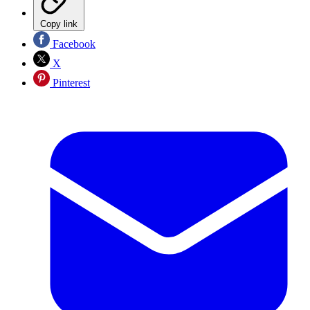
Copy link
Facebook
X
Pinterest