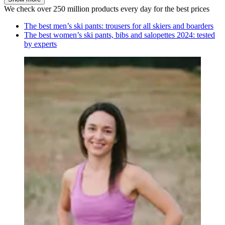
We check over 250 million products every day for the best prices
The best men’s ski pants: trousers for all skiers and boarders
The best women’s ski pants, bibs and salopettes 2024: tested
by experts