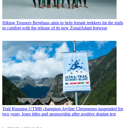
Hiking Trousers
Berghaus aims to help female trekkers hit the trails
in comfort with the release of its new ZonalAdapt legwear
Trail Running
UTMB champion Joyline Chepngeno suspended for
two years, loses titles and sponsorship after positive doping test