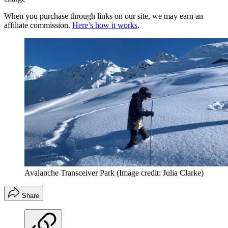
When you purchase through links on our site, we may earn an
affiliate commission.
Here’s how it works
.
Avalanche Transceiver Park
(Image credit: Julia Clarke)
Share