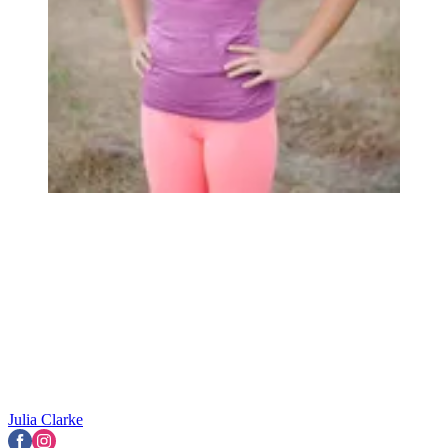
Julia Clarke