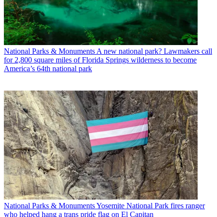
National Parks & Monuments
A new national park? Lawmakers call
for 2,800 square miles of Florida Springs wilderness to become
America’s 64th national park
National Parks & Monuments
Yosemite National Park fires ranger
who helped hang a trans pride flag on El Capitan