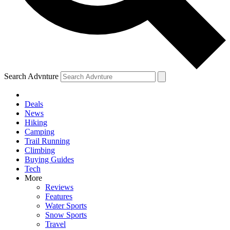
Search Advnture
Deals
News
Hiking
Camping
Trail Running
Climbing
Buying Guides
Tech
More
Reviews
Features
Water Sports
Snow Sports
Travel