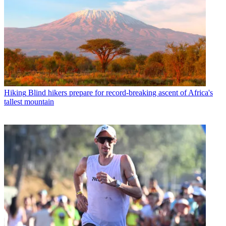
Hiking
Blind hikers prepare for record-breaking ascent of Africa's
tallest mountain