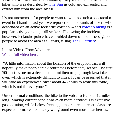
hiker who was described by
The Sun
as cold and exhausted and
extract him from the area by air.
It's not uncommon for people to want to witness such a spectacular
event first hand – last year we reported on thousands of hikers who
descended on an active Icelandic volcano – and
volcano hiking
is a
popular activity among thrill seekers. Following the incident,
however, Icelandic police have doubled down on their message to
people to avoid the area at all costs, telling
The Guardian
:
Latest Videos From
Advnture
Watch full video here:
“A little information about the location of the eruption that will
hopefully make people think four times before they set off. The first
500 metres are on a decent path, but then rough, rough lava takes
over, which is extremely difficult to cross. It can be assumed that it
will take an experienced hiker about 4-5 hours to walk this route,
which is not for everyone.”
Under normal conditions, the hike to the volcano is about 12 miles
long. Making current conditions even more hazardous is extensive
gas pollution, while below freezing temperatures in recent days are
expected to make the already wet ground even more treacherous.