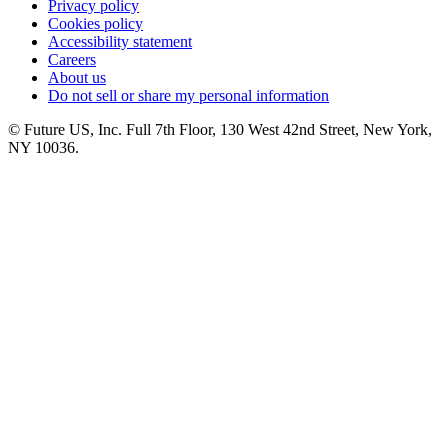
Privacy policy
Cookies policy
Accessibility statement
Careers
About us
Do not sell or share my personal information
© Future US, Inc. Full 7th Floor, 130 West 42nd Street, New York,
NY 10036.