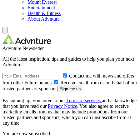
Mount Everest
Entertainment
Health & Fitness
About Advnture
Advnture Newsletter
All the latest inspiration, tips and guides to help you plan your next
Advnture!
Contact me with news and offers
from other Future brands
Receive email from us on behalf of our
trusted partners or sponsors
By signing up, you agree to our
Terms of services
and acknowledge
that you have read our
Privacy Notice
. You also agree to receive
marketing emails from us that may include promotions from our
trusted partners and sponsors, which you can unsubscribe from at
any time.
You are now subscribed