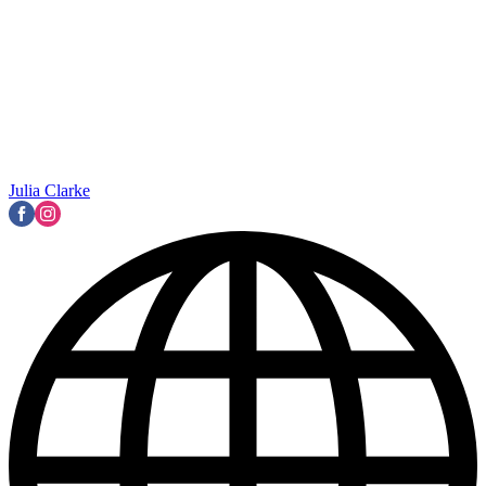
Julia Clarke