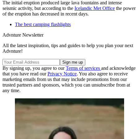
The initial eruption produced large lava fountains and intense
seismic activity, but according to the
Icelandic Met Office
the power
of the eruption has decreased in recent days.
The best camping flashlights
Advnture Newsletter
All the latest inspiration, tips and guides to help you plan your next
Advnture!
By signing up, you agree to our
Terms of services
and acknowledge
that you have read our
Privacy Notice
. You also agree to receive
marketing emails from us that may include promotions from our
trusted partners and sponsors, which you can unsubscribe from at
any time.