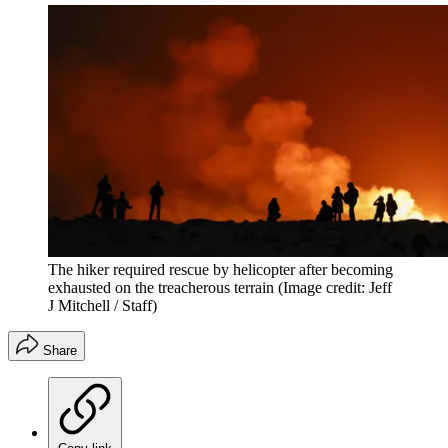
The hiker required rescue by helicopter after becoming
exhausted on the treacherous terrain
(Image credit: Jeff
J Mitchell / Staff)
Share