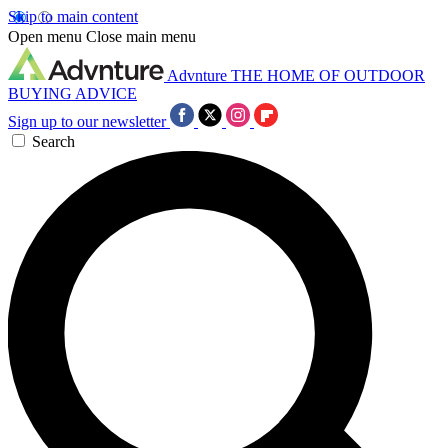
Skip to main content
Open menu
Close main menu
Advnture
THE HOME OF OUTDOOR
BUYING ADVICE
Sign up to our newsletter
Search