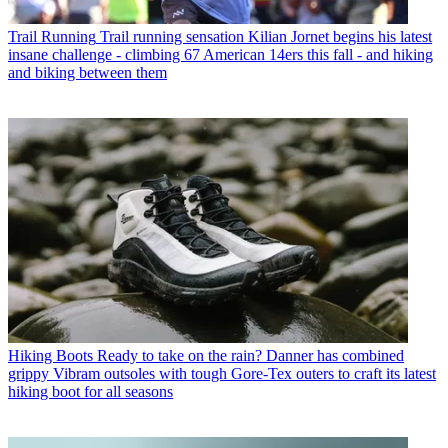
Trail Running
Trail running sensation Kilian Jornet begins his latest
insane challenge - climbing 67 American 14ers this fall - and hiking
and biking between them
Hiking Boots
Ready to take on the rain? Danner has combined
grippy Vibram outsoles with tough Gore-Tex outers to craft its latest
hiking boot for all seasons