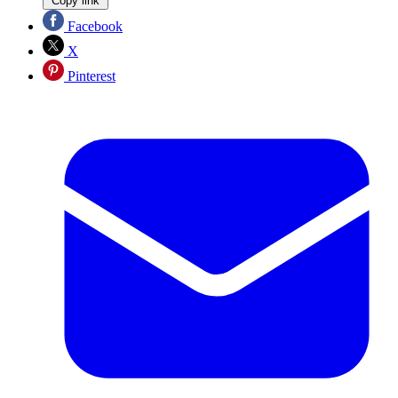
Copy link
Facebook
X
Pinterest