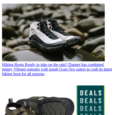
Hiking Boots
Ready to take on the rain? Danner has combined
grippy Vibram outsoles with tough Gore-Tex outers to craft its latest
hiking boot for all seasons