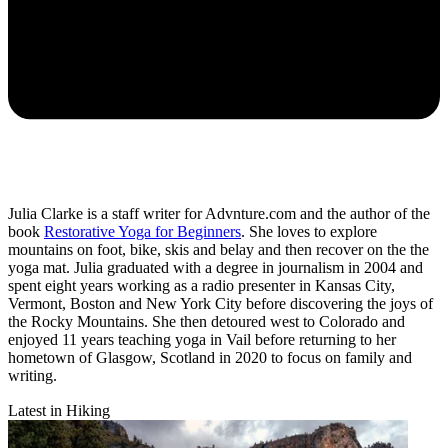
Julia Clarke is a staff writer for Advnture.com and the author of the
book
Restorative Yoga for Beginners
. She loves to explore
mountains on foot, bike, skis and belay and then recover on the the
yoga mat. Julia graduated with a degree in journalism in 2004 and
spent eight years working as a radio presenter in Kansas City,
Vermont, Boston and New York City before discovering the joys of
the Rocky Mountains. She then detoured west to Colorado and
enjoyed 11 years teaching yoga in Vail before returning to her
hometown of Glasgow, Scotland in 2020 to focus on family and
writing.
Latest in Hiking