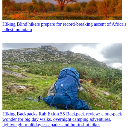
Hiking
Blind hikers prepare for record-breaking ascent of Africa's
tallest mountain
Hiking Backpacks
Rab Exion 55 Backpack review: a one-pack
wonder for big day walks, overnight camping adventures,
lightweight multiday escapades and hut-to-hut hikes