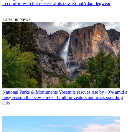
in comfort with the release of its new ZonalAdapt legwear
Latest in News
National Parks & Monuments
Yosemite rescues rise by 40% amid a
busy season that saw almost 3 million visitors and mass spending
cuts