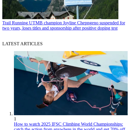
Trail Running
UTMB champion Joyline Chepngeno suspended for
two years, loses titles and sponsorship after positive doping test
LATEST ARTICLES
1
How to watch 2025 IFSC Climbing World Championships:
catch the action from anywhere in the world and get 70% off