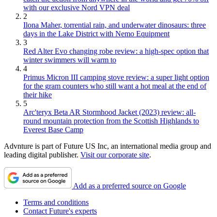
with our exclusive Nord VPN deal
2
Ilona Maher, torrential rain, and underwater dinosaurs: three
days in the Lake District with Nemo Equipment
3
Red Alter Evo changing robe review: a high-spec option that
winter swimmers will warm to
4
Primus Micron III camping stove review: a super light option
for the gram counters who still want a hot meal at the end of
their hike
5
Arc'teryx Beta AR Stormhood Jacket (2023) review: all-
round mountain protection from the Scottish Highlands to
Everest Base Camp
Advnture is part of Future US Inc, an international media group and
leading digital publisher.
Visit our corporate site
.
Add as a preferred source on Google
Terms and conditions
Contact Future's experts