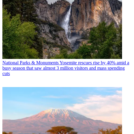
National Parks & Monuments
Yosemite rescues rise by 40% amid a
busy season that saw almost 3 million visitors and mass spending
cuts