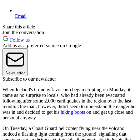
Email
Share this article
Join the conversation
Follow us
Add us as a preferred source on Google
Newsletter
Subscribe to our newsletter
When Iceland's Grindavík volcano began erupting on Monday, it
came as no surprise to locals, who had already been evacuated
following after some 2,000 earthquakes in the region over the last
month. One man, however, didn't seem to understand the danger he
was in and decided to get his
hiking boots
on and get up close and
personal anyway.
On Tuesday, a Coast Guard helicopter flying near the volcano
noticed a flashing light coming from the ground, signalling that
someone was in distress. Fortunately, they were able to locate the