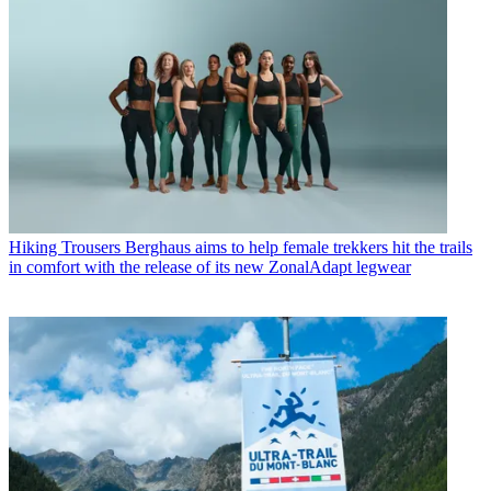
Hiking Trousers
Berghaus aims to help female trekkers hit the trails
in comfort with the release of its new ZonalAdapt legwear