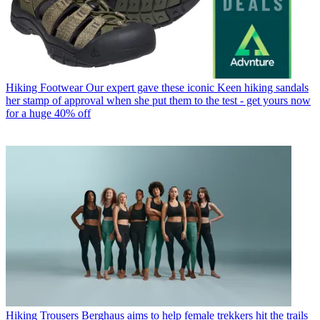
Hiking Footwear
Our expert gave these iconic Keen hiking sandals
her stamp of approval when she put them to the test - get yours now
for a huge 40% off
Hiking Trousers
Berghaus aims to help female trekkers hit the trails