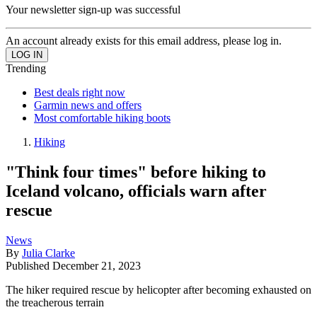
Your newsletter sign-up was successful
An account already exists for this email address, please log in.
Trending
Best deals right now
Garmin news and offers
Most comfortable hiking boots
Hiking
"Think four times" before hiking to
Iceland volcano, officials warn after
rescue
News
By
Julia Clarke
Published
December 21, 2023
The hiker required rescue by helicopter after becoming exhausted on
the treacherous terrain