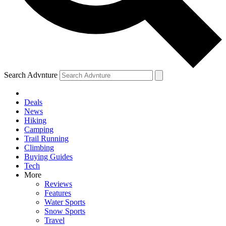
Search Advnture
Deals
News
Hiking
Camping
Trail Running
Climbing
Buying Guides
Tech
More
Reviews
Features
Water Sports
Snow Sports
Travel