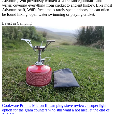
Advnture, Will previously worked as a freelance journalist and
writer, covering everything from cricket to ancient history. Like most
Advnture staff, Will’s free time is rarely spent indoors, he can often
be found hiking, open water swimming or playing cricket.
Latest in Camping
Cookware
Primus Micron III camping stove review: a super light
option for the gram counters who still want a hot meal at the end of