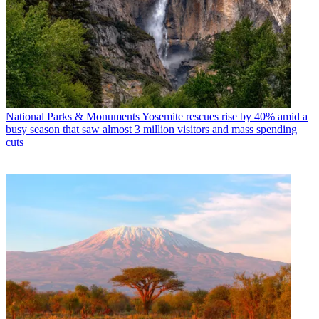
National Parks & Monuments
Yosemite rescues rise by 40% amid a
busy season that saw almost 3 million visitors and mass spending
cuts