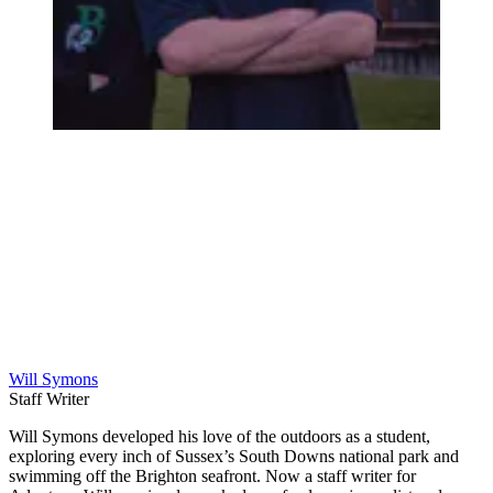
Will Symons
Staff Writer
Will Symons developed his love of the outdoors as a student,
exploring every inch of Sussex’s South Downs national park and
swimming off the Brighton seafront. Now a staff writer for