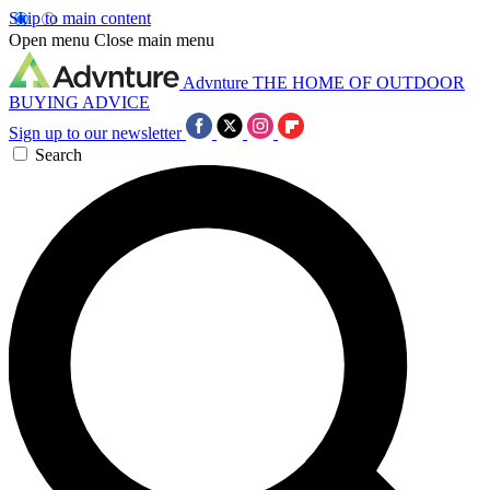
Skip to main content
Open menu
Close main menu
Advnture
THE HOME OF OUTDOOR
BUYING ADVICE
Sign up to our newsletter
Search