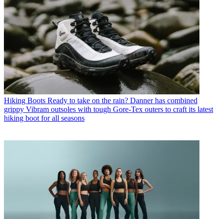
Hiking Boots
Ready to take on the rain? Danner has combined
grippy Vibram outsoles with tough Gore-Tex outers to craft its latest
hiking boot for all seasons