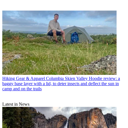
Hiking Gear & Apparel
Columbia Skien Valley Hoodie review: a
baggy base layer with a lid, to deter insects and deflect the sun in
camp and on the trails
Latest in News