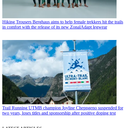
Hiking Trousers
Berghaus aims to help female trekkers hit the trails
in comfort with the release of its new ZonalAdapt legwear
Trail Running
UTMB champion Joyline Chepngeno suspended for
two years, loses titles and sponsorship after positive doping test