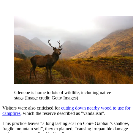
Glencoe is home to lots of wildlife, including native
stags
(Image credit: Getty Images)
Visitors were also criticised for
cutting down nearby wood to use for
campfires
, which the reserve described as "vandalism".
This practice leaves “a long lasting scar on Coire Gabhail’s shallow,
fragile mountain soil”, they explained, “causing irreparable damage