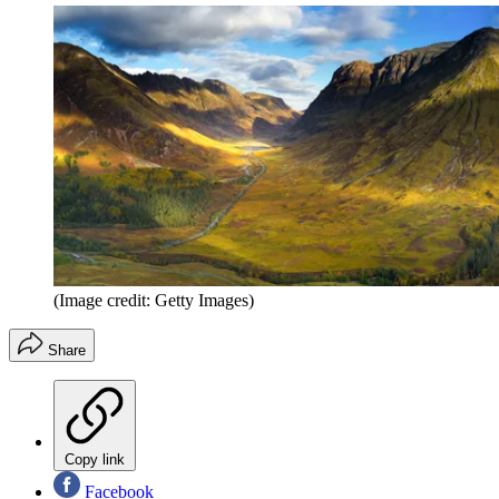
(Image credit: Getty Images)
Share
Copy link
Facebook