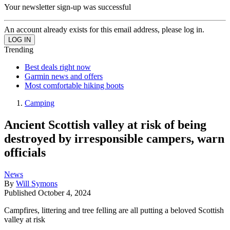
Your newsletter sign-up was successful
An account already exists for this email address, please log in.
Trending
Best deals right now
Garmin news and offers
Most comfortable hiking boots
Camping
Ancient Scottish valley at risk of being
destroyed by irresponsible campers, warn
officials
News
By
Will Symons
Published
October 4, 2024
Campfires, littering and tree felling are all putting a beloved Scottish
valley at risk