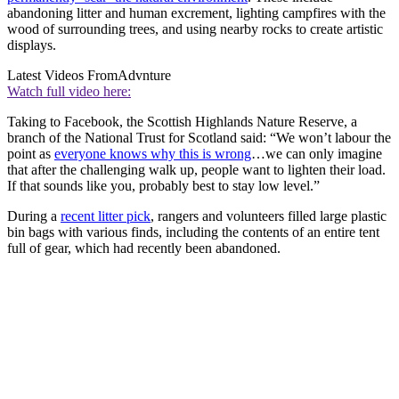
abandoning litter and human excrement, lighting campfires with the
wood of surrounding trees, and using nearby rocks to create artistic
displays.
Latest Videos From
Advnture
Watch full video here:
Taking to Facebook, the Scottish Highlands Nature Reserve, a
branch of the National Trust for Scotland said: “We won’t labour the
point as
everyone knows why this is wrong
…we can only imagine
that after the challenging walk up, people want to lighten their load.
If that sounds like you, probably best to stay low level.”
During a
recent litter pick
, rangers and volunteers filled large plastic
bin bags with various finds, including the contents of an entire tent
full of gear, which had recently been abandoned.