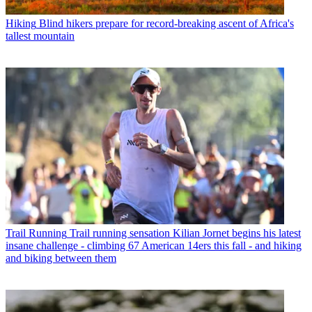
Hiking
Blind hikers prepare for record-breaking ascent of Africa's
tallest mountain
Trail Running
Trail running sensation Kilian Jornet begins his latest
insane challenge - climbing 67 American 14ers this fall - and hiking
and biking between them