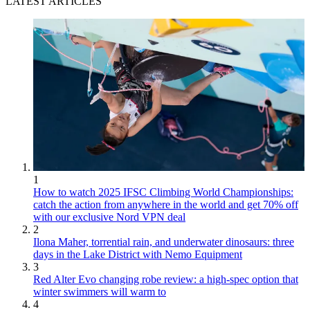
LATEST ARTICLES
1
How to watch 2025 IFSC Climbing World Championships:
catch the action from anywhere in the world and get 70% off
with our exclusive Nord VPN deal
2
Ilona Maher, torrential rain, and underwater dinosaurs: three
days in the Lake District with Nemo Equipment
3
Red Alter Evo changing robe review: a high-spec option that
winter swimmers will warm to
4