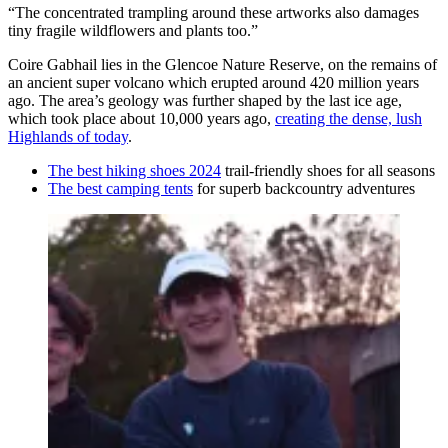
“The concentrated trampling around these artworks also damages
tiny fragile wildflowers and plants too.”
Coire Gabhail lies in the Glencoe Nature Reserve, on the remains of
an ancient super volcano which erupted around 420 million years
ago. The area’s geology was further shaped by the last ice age,
which took place about 10,000 years ago,
creating the dense, lush
Highlands of today
.
The best hiking shoes 2024
trail-friendly shoes for all seasons
The best camping tents
for superb backcountry adventures