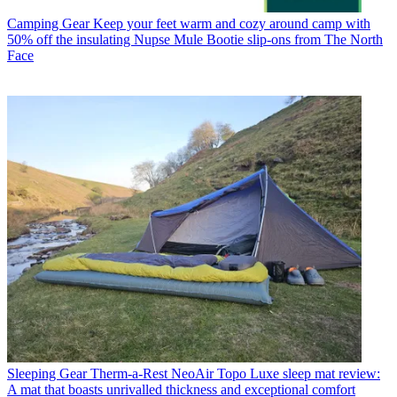
Camping Gear
Keep your feet warm and cozy around camp with
50% off the insulating Nupse Mule Bootie slip-ons from The North
Face
Sleeping Gear
Therm-a-Rest NeoAir Topo Luxe sleep mat review:
A mat that boasts unrivalled thickness and exceptional comfort