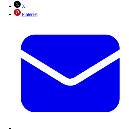
X
Pinterest