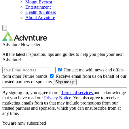
Mount Everest
Entertainment
Health & Fitness
About Advnture
Advnture Newsletter
All the latest inspiration, tips and guides to help you plan your next
Advnture!
Contact me with news and offers
from other Future brands
Receive email from us on behalf of our
trusted partners or sponsors
By signing up, you agree to our
Terms of services
and acknowledge
that you have read our
Privacy Notice
. You also agree to receive
marketing emails from us that may include promotions from our
trusted partners and sponsors, which you can unsubscribe from at
any time.
You are now subscribed