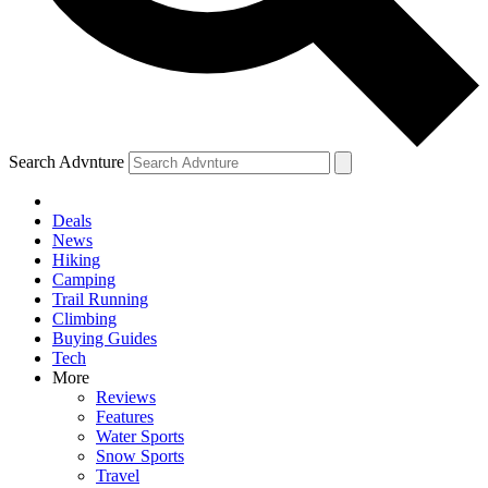
Search Advnture
Deals
News
Hiking
Camping
Trail Running
Climbing
Buying Guides
Tech
More
Reviews
Features
Water Sports
Snow Sports
Travel