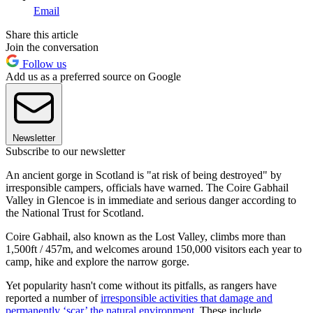
Email
Share this article
Join the conversation
Follow us
Add us as a preferred source on Google
Newsletter
Subscribe to our newsletter
An ancient gorge in Scotland is "at risk of being destroyed" by
irresponsible campers, officials have warned. The Coire Gabhail
Valley in Glencoe is in immediate and serious danger according to
the National Trust for Scotland.
Coire Gabhail, also known as the Lost Valley, climbs more than
1,500ft / 457m, and welcomes around 150,000 visitors each year to
camp, hike and explore the narrow gorge.
Yet popularity hasn't come without its pitfalls, as rangers have
reported a number of
irresponsible activities that damage and
permanently ‘scar’ the natural environment
. These include