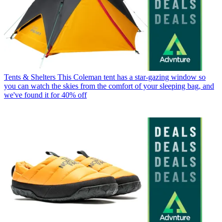
Tents & Shelters
This Coleman tent has a star-gazing window so
you can watch the skies from the comfort of your sleeping bag, and
we've found it for 40% off