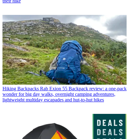
their hike
Hiking Backpacks
Rab Exion 55 Backpack review: a one-pack
wonder for big day walks, overnight camping adventures,
lightweight multiday escapades and hut-to-hut hikes