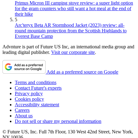
Primus Micron III camping stove review: a super light option
for the gram counters who still want a hot meal at the end of
their hike
5
Arc'teryx Beta AR Stormhood Jacket (2023) review: all-
round mountain protection from the Scottish Highlands to
Everest Base Camp
Advnture is part of Future US Inc, an international media group and
leading digital publisher.
Visit our corporate site
.
Add as a preferred source on Google
Terms and conditions
Contact Future's experts
Privacy policy
Cookies policy
Accessibility statement
Careers
About us
Do not sell or share my personal information
© Future US, Inc. Full 7th Floor, 130 West 42nd Street, New York,
NY 10036.