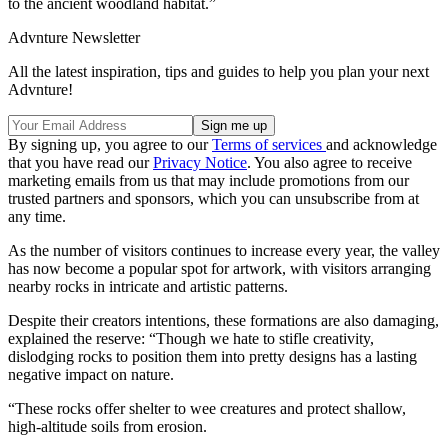
to the ancient woodland habitat.”
Advnture Newsletter
All the latest inspiration, tips and guides to help you plan your next
Advnture!
By signing up, you agree to our
Terms of services
and acknowledge
that you have read our
Privacy Notice
. You also agree to receive
marketing emails from us that may include promotions from our
trusted partners and sponsors, which you can unsubscribe from at
any time.
As the number of visitors continues to increase every year, the valley
has now become a popular spot for artwork, with visitors arranging
nearby rocks in intricate and artistic patterns.
Despite their creators intentions, these formations are also damaging,
explained the reserve: “Though we hate to stifle creativity,
dislodging rocks to position them into pretty designs has a lasting
negative impact on nature.
“These rocks offer shelter to wee creatures and protect shallow,
high-altitude soils from erosion.