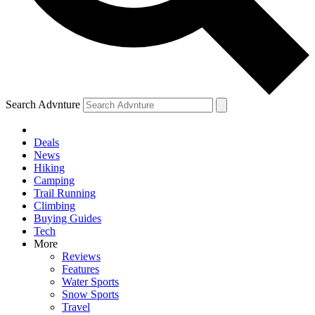
Search Advnture
Deals
News
Hiking
Camping
Trail Running
Climbing
Buying Guides
Tech
More
Reviews
Features
Water Sports
Snow Sports
Travel