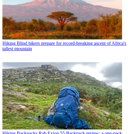
Hiking
Blind hikers prepare for record-breaking ascent of Africa's
tallest mountain
Hiking Backpacks
Rab Exion 55 Backpack review: a one-pack