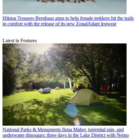
Hiking Trousers
Berghaus aims to help female trekkers hit the trails
in comfort with the release of its new ZonalAdapt legwear
Latest in Features
National Parks & Monuments
Ilona Maher, torrential rain, and
underwater dinosaurs: three days in the Lake District with Nemo