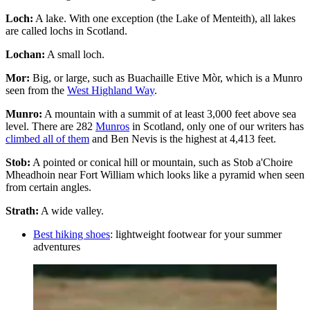
Loch:
A lake. With one exception (the Lake of Menteith), all lakes
are called lochs in Scotland.
Lochan:
A small loch.
Mor:
Big, or large, such as Buachaille Etive Mòr, which is a Munro
seen from the
West Highland Way
.
Munro:
A mountain with a summit of at least 3,000 feet above sea
level. There are 282
Munros
in Scotland, only one of our writers has
climbed all of them
and Ben Nevis is the highest at 4,413 feet.
Stob:
A pointed or conical hill or mountain, such as Stob a'Choire
Mheadhoin near Fort William which looks like a pyramid when seen
from certain angles.
Strath:
A wide valley.
Best hiking shoes
: lightweight footwear for your summer
adventures