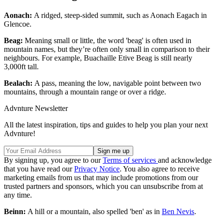
Aonach:
A ridged, steep-sided summit, such as Aonach Eagach in
Glencoe.
Beag:
Meaning small or little, the word 'beag' is often used in
mountain names, but they’re often only small in comparison to their
neighbours. For example, Buachaille Etive Beag is still nearly
3,000ft tall.
Bealach:
A pass, meaning the low, navigable point between two
mountains, through a mountain range or over a ridge.
Advnture Newsletter
All the latest inspiration, tips and guides to help you plan your next
Advnture!
By signing up, you agree to our
Terms of services
and acknowledge
that you have read our
Privacy Notice
. You also agree to receive
marketing emails from us that may include promotions from our
trusted partners and sponsors, which you can unsubscribe from at
any time.
Beinn:
A hill or a mountain, also spelled 'ben' as in
Ben Nevis
.