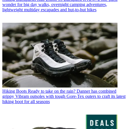
wonder for big day walks, overnight camping adventures,
lightweight multiday escapades and hut-to-hut hikes
Hiking Boots
Ready to take on the rain? Danner has combined
grippy Vibram outsoles with tough Gore-Tex outers to craft its latest
hiking boot for all seasons