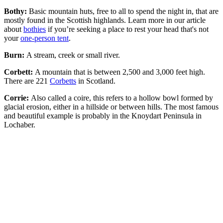
Bothy:
Basic mountain huts, free to all to spend the night in, that are
mostly found in the Scottish highlands. Learn more in our article
about
bothies
if you’re seeking a place to rest your head that's not
your
one-person tent
.
Burn:
A stream, creek or small river.
Corbett:
A mountain that is between 2,500 and 3,000 feet high.
There are 221
Corbetts
in Scotland.
Corrie:
Also called a coire, this refers to a hollow bowl formed by
glacial erosion, either in a hillside or between hills. The most famous
and beautiful example is probably in the Knoydart Peninsula in
Lochaber.