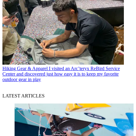
Hiking Gear & Apparel
I visited an Arc’teryx ReBird Service
Center and discovered just how easy it is to keep my favorite
outdoor gear in play
LATEST ARTICLES