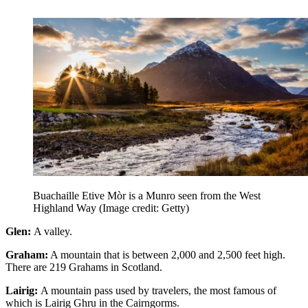
Buachaille Etive Mòr is a Munro seen from the West
Highland Way
(Image credit: Getty)
Glen:
A valley.
Graham:
A mountain that is between 2,000 and 2,500 feet high.
There are 219 Grahams in Scotland.
Lairig:
A mountain pass used by travelers, the most famous of
which is Lairig Ghru in the Cairngorms.