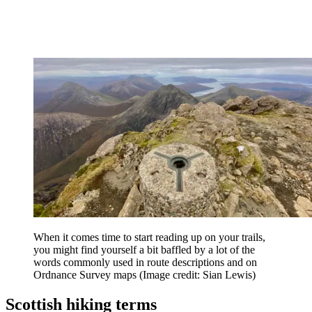
When it comes time to start reading up on your trails,
you might find yourself a bit baffled by a lot of the
words commonly used in route descriptions and on
Ordnance Survey maps
(Image credit: Sian Lewis)
Scottish hiking terms