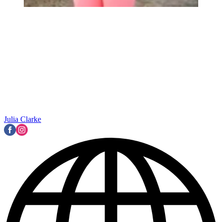
Julia Clarke