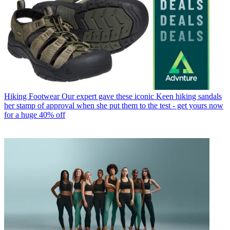
Hiking Footwear
Our expert gave these iconic Keen hiking sandals
her stamp of approval when she put them to the test - get yours now
for a huge 40% off