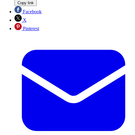
Copy link
Facebook
X
Pinterest