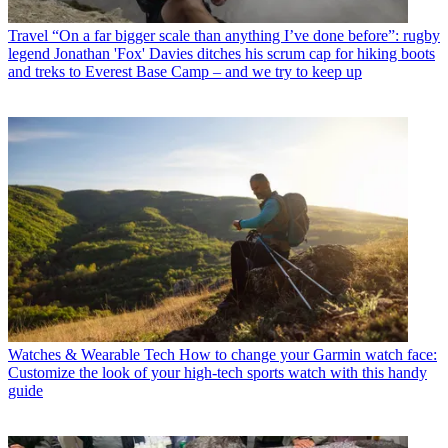
Travel
“On a far bigger scale than anything I’ve done before”: rugby
legend Jonathan 'Fox' Davies ditches his scrum cap for hiking boots
and treks to Everest Base Camp – and we try to keep up
Watches & Wearable Tech
How to change your Garmin watch face:
Customize the look of your high-tech sports watch with this handy
guide