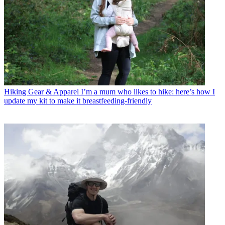
Hiking Gear & Apparel
I’m a mum who likes to hike: here’s how I
update my kit to make it breastfeeding-friendly