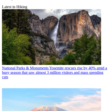
Latest in Hiking
National Parks & Monuments
Yosemite rescues rise by 40% amid a
busy season that saw almost 3 million visitors and mass spending
cuts