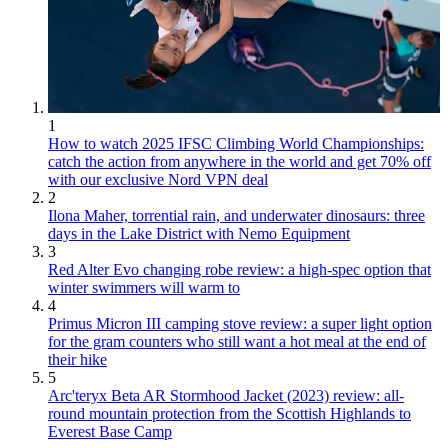
1
How to watch 2025 IFSC Climbing World Championships:
catch the action from anywhere in the world and get 70% off
with our exclusive Nord VPN deal
2
Ilona Maher, torrential rain, and underwater dinosaurs: three
days in the Lake District with Nemo Equipment
3
Red Alter Evo changing robe review: a high-spec option that
winter swimmers will warm to
4
Primus Micron III camping stove review: a super light option
for the gram counters who still want a hot meal at the end of
their hike
5
Arc'teryx Beta AR Stormhood Jacket (2023) review: all-
round mountain protection from the Scottish Highlands to
Everest Base Camp