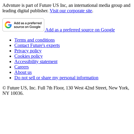
Advnture is part of Future US Inc, an international media group and
leading digital publisher.
Visit our corporate site
.
Add as a preferred source on Google
Terms and conditions
Contact Future's experts
Privacy policy
Cookies policy
Accessibility statement
Careers
About us
Do not sell or share my personal information
© Future US, Inc. Full 7th Floor, 130 West 42nd Street, New York,
NY 10036.