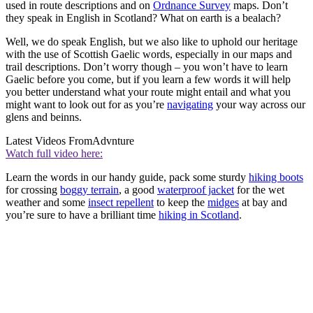
used in route descriptions and on
Ordnance Survey
maps. Don’t
they speak in English in Scotland? What on earth is a bealach?
Well, we do speak English, but we also like to uphold our heritage
with the use of Scottish Gaelic words, especially in our maps and
trail descriptions. Don’t worry though – you won’t have to learn
Gaelic before you come, but if you learn a few words it will help
you better understand what your route might entail and what you
might want to look out for as you’re
navigating
your way across our
glens and beinns.
Latest Videos From
Advnture
Watch full video here:
Learn the words in our handy guide, pack some sturdy
hiking boots
for crossing
boggy terrain
, a good
waterproof jacket
for the wet
weather and some
insect repellent
to keep the
midges
at bay and
you’re sure to have a brilliant time
hiking in Scotland
.