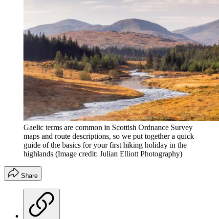
Gaelic terms are common in Scottish Ordnance Survey
maps and route descriptions, so we put together a quick
guide of the basics for your first hiking holiday in the
highlands
(Image credit: Julian Elliott Photography)
Share