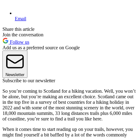
Email
Share this article
Join the conversation
Follow us
Add us as a preferred source on Google
Newsletter
Subscribe to our newsletter
So you’re coming to Scotland for a hiking vacation. Well, you won’t
be alone, but you’re making an excellent choice. Scotland came out
in the top five in a survey of best countries for a hiking holiday in
2022 and with some of the most stunning scenery in the world, over
18,000 mountain summits, 33 long distances trails plus 6,000 miles
of coastline, you’re sure to find a trail you like here.
When it comes time to start reading up on your trails, however, you
might find yourself a bit baffled by a lot of the words commonly