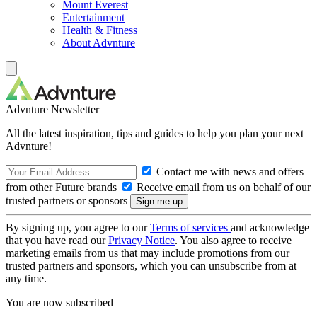
Mount Everest
Entertainment
Health & Fitness
About Advnture
Advnture Newsletter
All the latest inspiration, tips and guides to help you plan your next
Advnture!
Contact me with news and offers
from other Future brands
Receive email from us on behalf of our
trusted partners or sponsors
By signing up, you agree to our
Terms of services
and acknowledge
that you have read our
Privacy Notice
. You also agree to receive
marketing emails from us that may include promotions from our
trusted partners and sponsors, which you can unsubscribe from at
any time.
You are now subscribed