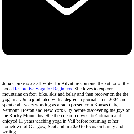
Julia Clarke is a staff writer for Advnture.com and the author of the
book
Restorative Yoga for Beginners
. She loves to explore
mountains on foot, bike, skis and belay and then recover on the the
yoga mat. Julia graduated with a degree in journalism in 2004 and
spent eight years working as a radio presenter in Kansas City,
Vermont, Boston and New York City before discovering the joys of
the Rocky Mountains. She then detoured west to Colorado and
enjoyed 11 years teaching yoga in Vail before returning to her
hometown of Glasgow, Scotland in 2020 to focus on family and
writing.