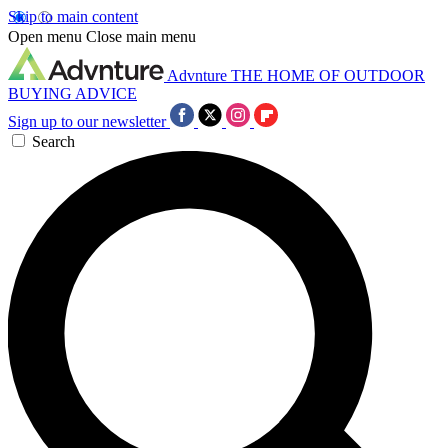
Skip to main content
Open menu
Close main menu
Advnture
THE HOME OF OUTDOOR
BUYING ADVICE
Sign up to our newsletter
Search