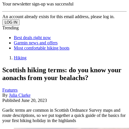
Your newsletter sign-up was successful
An account already exists for this email address, please log in.
Trending
Best deals right now
Garmin news and offers
Most comfortable hiking boots
Hiking
Scottish hiking terms: do you know your
aonachs from your bealachs?
Features
By
Julia Clarke
Published
June 20, 2023
Gaelic terms are common in Scottish Ordnance Survey maps and
route descriptions, so we put together a quick guide of the basics for
your first hiking holiday in the highlands