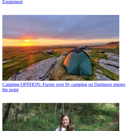
Equipment
Camping
OPINION: Furore over fly camping on Dartmoor misses
the point