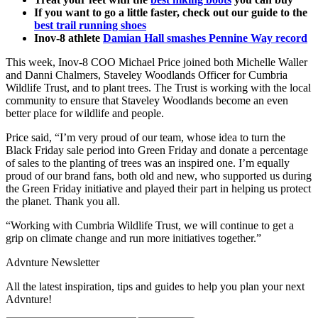
If you want to go a little faster, check out our guide to the
best trail running shoes
Inov-8 athlete
Damian Hall smashes Pennine Way record
This week, Inov-8 COO Michael Price joined both Michelle Waller
and Danni Chalmers, Staveley Woodlands Officer for Cumbria
Wildlife Trust, and to plant trees. The Trust is working with the local
community to ensure that Staveley Woodlands become an even
better place for wildlife and people.
Price said, “I’m very proud of our team, whose idea to turn the
Black Friday sale period into Green Friday and donate a percentage
of sales to the planting of trees was an inspired one. I’m equally
proud of our brand fans, both old and new, who supported us during
the Green Friday initiative and played their part in helping us protect
the planet. Thank you all.
“Working with Cumbria Wildlife Trust, we will continue to get a
grip on climate change and run more initiatives together.”
Advnture Newsletter
All the latest inspiration, tips and guides to help you plan your next
Advnture!