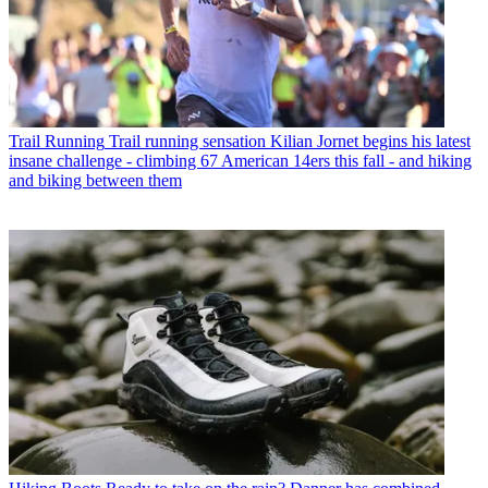
Trail Running
Trail running sensation Kilian Jornet begins his latest
insane challenge - climbing 67 American 14ers this fall - and hiking
and biking between them