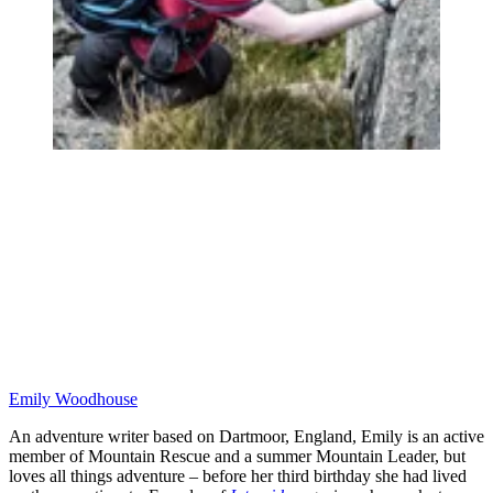
Emily Woodhouse
An adventure writer based on Dartmoor, England, Emily is an active
member of Mountain Rescue and a summer Mountain Leader, but
loves all things adventure – before her third birthday she had lived