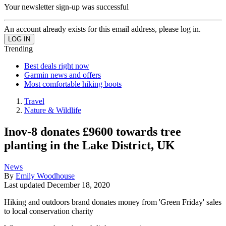
Your newsletter sign-up was successful
An account already exists for this email address, please log in.
Trending
Best deals right now
Garmin news and offers
Most comfortable hiking boots
Travel
Nature & Wildlife
Inov-8 donates £9600 towards tree
planting in the Lake District, UK
News
By
Emily Woodhouse
Last updated
December 18, 2020
Hiking and outdoors brand donates money from 'Green Friday' sales
to local conservation charity