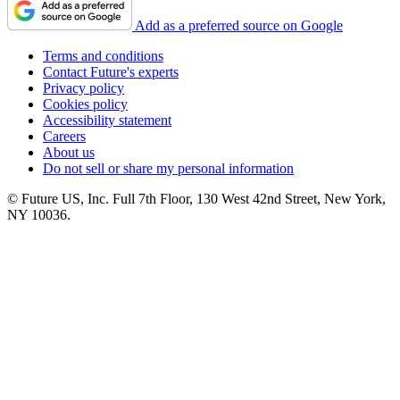
Add as a preferred source on Google
Terms and conditions
Contact Future's experts
Privacy policy
Cookies policy
Accessibility statement
Careers
About us
Do not sell or share my personal information
© Future US, Inc. Full 7th Floor, 130 West 42nd Street, New York,
NY 10036.