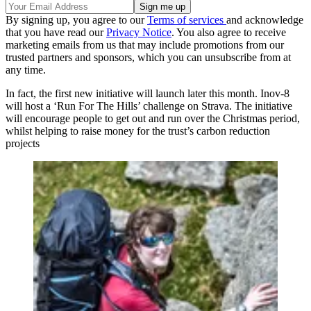
By signing up, you agree to our
Terms of services
and acknowledge
that you have read our
Privacy Notice
. You also agree to receive
marketing emails from us that may include promotions from our
trusted partners and sponsors, which you can unsubscribe from at
any time.
In fact, the first new initiative will launch later this month. Inov-8
will host a ‘Run For The Hills’ challenge on Strava. The initiative
will encourage people to get out and run over the Christmas period,
whilst helping to raise money for the trust’s carbon reduction
projects