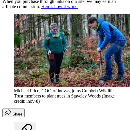
When you purchase through links on our site, we may earn an
affiliate commission.
Here’s how it works
.
Michael Price, COO of inov-8, joins Cumbria Wildlife
Trust members to plant trees in Staveley Woods
(Image
credit: inov-8)
Share