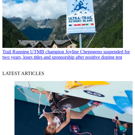
Trail Running
UTMB champion Joyline Chepngeno suspended for
two years, loses titles and sponsorship after positive doping test
LATEST ARTICLES