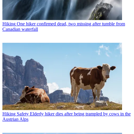
Hiking
One hiker confirmed dead, two missing after tumble from
Canadian waterfall
Hiking Safety
Elderly hiker dies after being trampled by cows in the
Austrian Alps