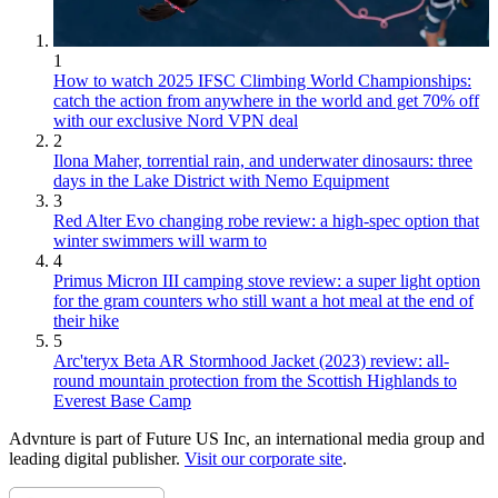
1
How to watch 2025 IFSC Climbing World Championships:
catch the action from anywhere in the world and get 70% off
with our exclusive Nord VPN deal
2
Ilona Maher, torrential rain, and underwater dinosaurs: three
days in the Lake District with Nemo Equipment
3
Red Alter Evo changing robe review: a high-spec option that
winter swimmers will warm to
4
Primus Micron III camping stove review: a super light option
for the gram counters who still want a hot meal at the end of
their hike
5
Arc'teryx Beta AR Stormhood Jacket (2023) review: all-
round mountain protection from the Scottish Highlands to
Everest Base Camp
Advnture is part of Future US Inc, an international media group and
leading digital publisher.
Visit our corporate site
.