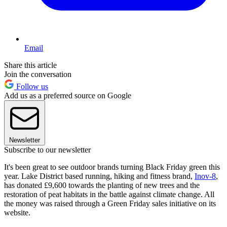
Email
Share this article
Join the conversation
Follow us
Add us as a preferred source on Google
Newsletter
Subscribe to our newsletter
It's been great to see outdoor brands turning Black Friday green this
year. Lake District based running, hiking and fitness brand,
Inov-8
,
has donated £9,600 towards the planting of new trees and the
restoration of peat habitats in the battle against climate change. All
the money was raised through a Green Friday sales initiative on its
website.