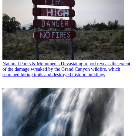
National Parks & Monuments
Devastating report reveals the extent
of the damage wreaked by the Grand Canyon wildfire, which
scorched hiking trails and destroyed historic buildings