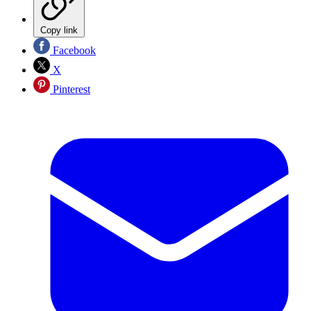
Copy link
Facebook
X
Pinterest