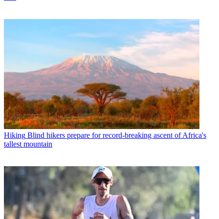
Hiking
Blind hikers prepare for record-breaking ascent of Africa's
tallest mountain