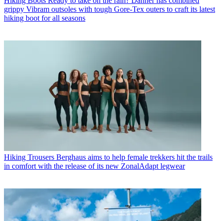
Hiking Boots
Ready to take on the rain? Danner has combined
grippy Vibram outsoles with tough Gore-Tex outers to craft its latest
hiking boot for all seasons
Hiking Trousers
Berghaus aims to help female trekkers hit the trails
in comfort with the release of its new ZonalAdapt legwear