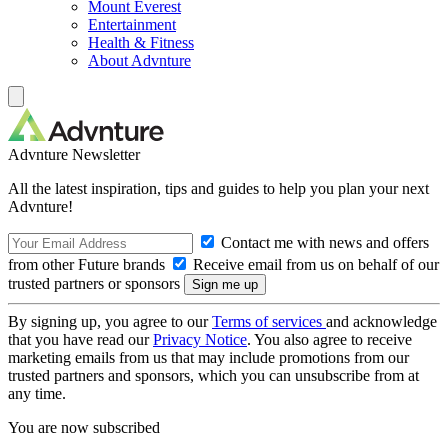
Mount Everest
Entertainment
Health & Fitness
About Advnture
Advnture Newsletter
All the latest inspiration, tips and guides to help you plan your next
Advnture!
Contact me with news and offers
from other Future brands
Receive email from us on behalf of our
trusted partners or sponsors
By signing up, you agree to our
Terms of services
and acknowledge
that you have read our
Privacy Notice
. You also agree to receive
marketing emails from us that may include promotions from our
trusted partners and sponsors, which you can unsubscribe from at
any time.
You are now subscribed