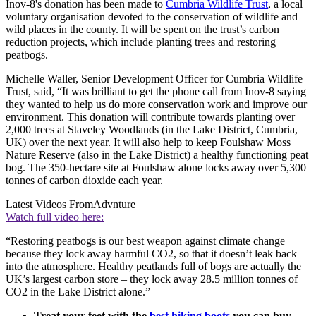
Inov-8's donation has been made to
Cumbria Wildlife Trust
, a local
voluntary organisation devoted to the conservation of wildlife and
wild places in the county. It will be spent on the trust’s carbon
reduction projects, which include planting trees and restoring
peatbogs.
Michelle Waller, Senior Development Officer for Cumbria Wildlife
Trust, said, “It was brilliant to get the phone call from Inov-8 saying
they wanted to help us do more conservation work and improve our
environment. This donation will contribute towards planting over
2,000 trees at Staveley Woodlands (in the Lake District, Cumbria,
UK) over the next year. It will also help to keep Foulshaw Moss
Nature Reserve (also in the Lake District) a healthy functioning peat
bog. The 350-hectare site at Foulshaw alone locks away over 5,300
tonnes of carbon dioxide each year.
Latest Videos From
Advnture
Watch full video here:
“Restoring peatbogs is our best weapon against climate change
because they lock away harmful CO2, so that it doesn’t leak back
into the atmosphere. Healthy peatlands full of bogs are actually the
UK’s largest carbon store – they lock away 28.5 million tonnes of
CO2 in the Lake District alone.”
Treat your feet with the
best hiking boots
you can buy