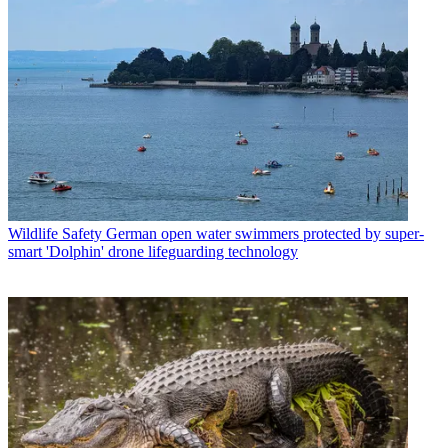
Wildlife Safety
German open water swimmers protected by super-
smart 'Dolphin' drone lifeguarding technology