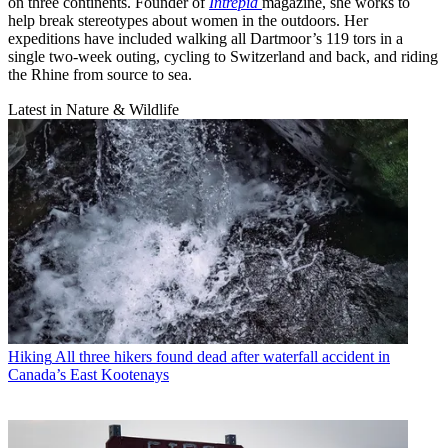
on three continents. Founder of
Intrepid
magazine, she works to
help break stereotypes about women in the outdoors. Her
expeditions have included walking all Dartmoor’s 119 tors in a
single two-week outing, cycling to Switzerland and back, and riding
the Rhine from source to sea.
Latest in Nature & Wildlife
Hiking
All three hikers found dead after waterfall accident in
Canada’s East Kootenays