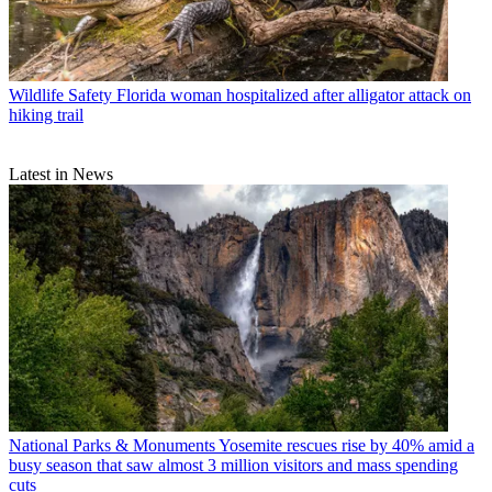
Wildlife Safety
Florida woman hospitalized after alligator attack on
hiking trail
Latest in News
National Parks & Monuments
Yosemite rescues rise by 40% amid a
busy season that saw almost 3 million visitors and mass spending
cuts