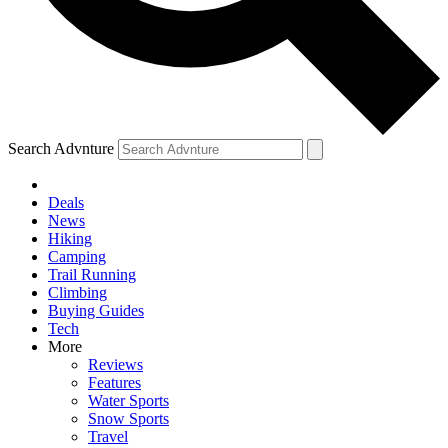
Search Advnture
Deals
News
Hiking
Camping
Trail Running
Climbing
Buying Guides
Tech
More
Reviews
Features
Water Sports
Snow Sports
Travel