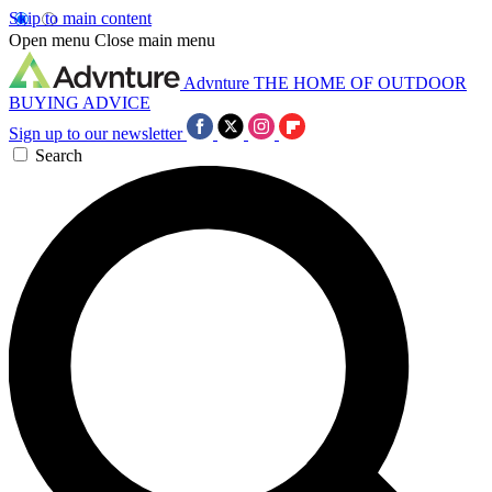
Skip to main content
Open menu
Close main menu
Advnture
THE HOME OF OUTDOOR
BUYING ADVICE
Sign up to our newsletter
Search