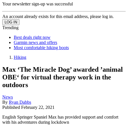
Your newsletter sign-up was successful
An account already exists for this email address, please log in.
Trending
Best deals right now
Garmin news and offers
Most comfortable hiking boots
Hiking
Max ‘The Miracle Dog’ awarded ’animal
OBE‘ for virtual therapy work in the
outdoors
News
By
Ryan Dabbs
Published
February 22, 2021
English Springer Spaniel Max has provided support and comfort
with his adventures during lockdown