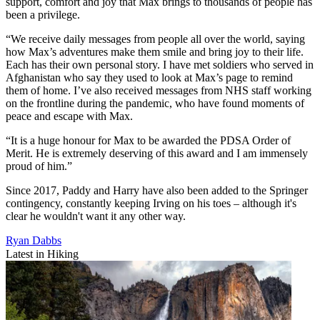
support, comfort and joy that Max brings to thousands of people has
been a privilege.
“We receive daily messages from people all over the world, saying
how Max’s adventures make them smile and bring joy to their life.
Each has their own personal story. I have met soldiers who served in
Afghanistan who say they used to look at Max’s page to remind
them of home. I’ve also received messages from NHS staff working
on the frontline during the pandemic, who have found moments of
peace and escape with Max.
“It is a huge honour for Max to be awarded the PDSA Order of
Merit. He is extremely deserving of this award and I am immensely
proud of him.”
Since 2017, Paddy and Harry have also been added to the Springer
contingency, constantly keeping Irving on his toes – although it's
clear he wouldn't want it any other way.
Ryan Dabbs
Latest in Hiking