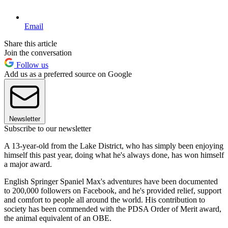
Email
Share this article
Join the conversation
Follow us
Add us as a preferred source on Google
Newsletter
Subscribe to our newsletter
A 13-year-old from the Lake District, who has simply been enjoying
himself this past year, doing what he's always done, has won himself
a major award.
English Springer Spaniel Max's adventures have been documented
to 200,000 followers on Facebook, and he's provided relief, support
and comfort to people all around the world. His contribution to
society has been commended with the PDSA Order of Merit award,
the animal equivalent of an OBE.