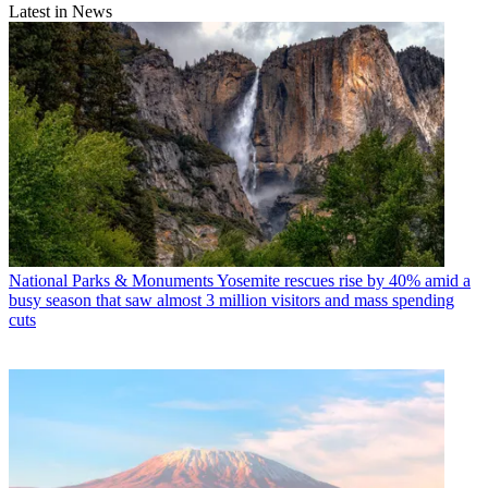
Latest in News
National Parks & Monuments
Yosemite rescues rise by 40% amid a
busy season that saw almost 3 million visitors and mass spending
cuts