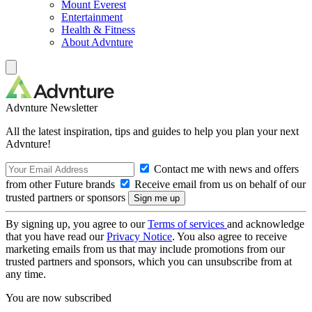
Mount Everest
Entertainment
Health & Fitness
About Advnture
Advnture Newsletter
All the latest inspiration, tips and guides to help you plan your next
Advnture!
Contact me with news and offers
from other Future brands
Receive email from us on behalf of our
trusted partners or sponsors
By signing up, you agree to our
Terms of services
and acknowledge
that you have read our
Privacy Notice
. You also agree to receive
marketing emails from us that may include promotions from our
trusted partners and sponsors, which you can unsubscribe from at
any time.
You are now subscribed