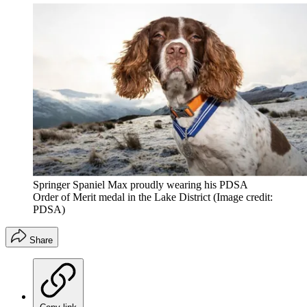
Springer Spaniel Max proudly wearing his PDSA
Order of Merit medal in the Lake District
(Image credit:
PDSA)
Share