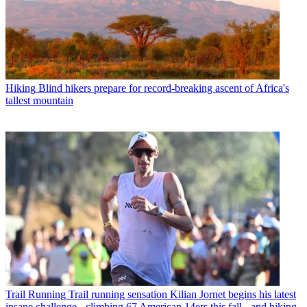
Hiking
Blind hikers prepare for record-breaking ascent of Africa's
tallest mountain
Trail Running
Trail running sensation Kilian Jornet begins his latest
insane challenge - climbing 67 American 14ers this fall - and hiking