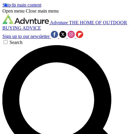
Skip to main content
Open menu
Close main menu
Advnture
THE HOME OF OUTDOOR
BUYING ADVICE
Sign up to our newsletter
Search