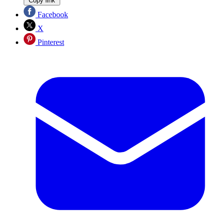
Copy link
Facebook
X
Pinterest