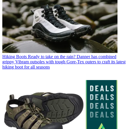
Hiking Boots
Ready to take on the rain? Danner has combined
grippy Vibram outsoles with tough Gore-Tex outers to craft its latest
hiking boot for all seasons