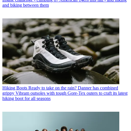
and biking between them
Hiking Boots
Ready to take on the rain? Danner has combined
grippy Vibram outsoles with tough Gore-Tex outers to craft its latest
hiking boot for all seasons