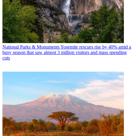
National Parks & Monuments
Yosemite rescues rise by 40% amid a
busy season that saw almost 3 million visitors and mass spending
cuts