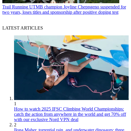
Trail Running
UTMB champion Joyline Chepngeno suspended for
two years, loses titles and sponsorship after positive doping test
LATEST ARTICLES
1
How to watch 2025 IFSC Climbing World Championships:
catch the action from anywhere in the world and get 70% off
with our exclusive Nord VPN deal
2
Ilona Maher, torrential rain, and underwater dinosaurs: three