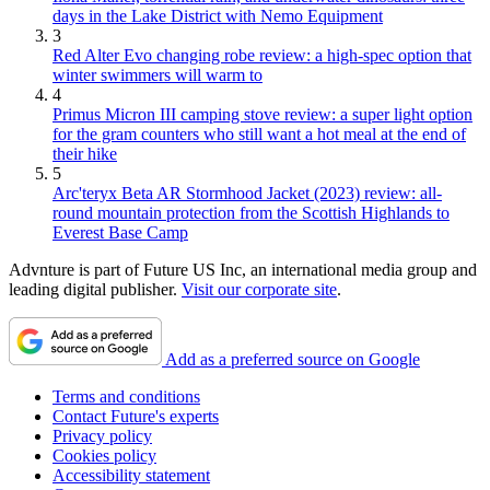
days in the Lake District with Nemo Equipment
3
Red Alter Evo changing robe review: a high-spec option that
winter swimmers will warm to
4
Primus Micron III camping stove review: a super light option
for the gram counters who still want a hot meal at the end of
their hike
5
Arc'teryx Beta AR Stormhood Jacket (2023) review: all-
round mountain protection from the Scottish Highlands to
Everest Base Camp
Advnture is part of Future US Inc, an international media group and
leading digital publisher.
Visit our corporate site
.
Add as a preferred source on Google
Terms and conditions
Contact Future's experts
Privacy policy
Cookies policy
Accessibility statement