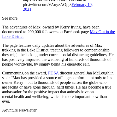
pic.twitter.com/VAuyzAOpj8
February 19,
2021
See more
The adventures of Max, owned by Kerry Irving, have been
documented to 200,000 followers on Facebook page
Max Out in the
Lake District
.
The page features daily updates about the adventures of Max
trekking in the Lake District, treating followers to companionship
they might be lacking under current social distancing guidelines, He
has positively impacted the wellbeing of hundreds of thousands of
people worldwide, by simply being his energetic self.
Commenting on the award,
PDSA
director general Jan McLoughlin
said: “Max has provided a source of huge comfort – not only to his
owner Kerry – but to thousands of people across the globe who
are facing or have gone through, hard times. He has become a true
ambassador for the positive impact that animals have on
mental health and wellbeing, which is more important now than
ever.
Advnture Newsletter