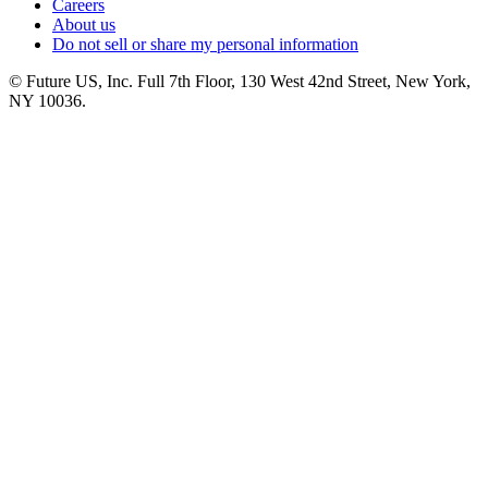
Careers
About us
Do not sell or share my personal information
© Future US, Inc. Full 7th Floor, 130 West 42nd Street, New York,
NY 10036.