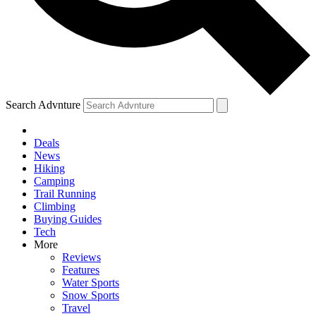
Search Advnture
Deals
News
Hiking
Camping
Trail Running
Climbing
Buying Guides
Tech
More
Reviews
Features
Water Sports
Snow Sports
Travel