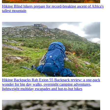
Hiking
Blind hikers prepare for record-breaking ascent of Africa's
tallest mountain
Hiking Backpacks
Rab Exion 55 Backpack review: a one-pack
wonder for big day walks, overnight camping adventures,
lightweight multiday escapades and hut-to-hut hikes