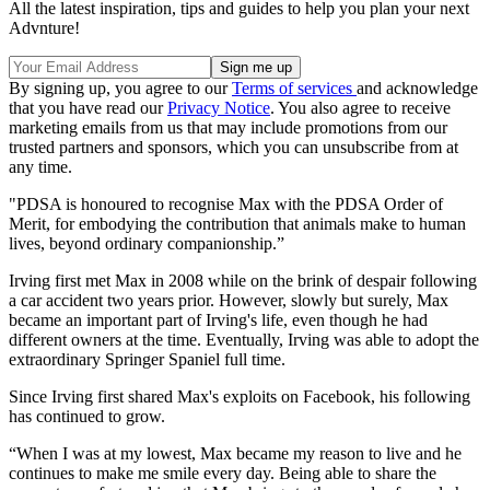
All the latest inspiration, tips and guides to help you plan your next
Advnture!
By signing up, you agree to our
Terms of services
and acknowledge
that you have read our
Privacy Notice
. You also agree to receive
marketing emails from us that may include promotions from our
trusted partners and sponsors, which you can unsubscribe from at
any time.
"PDSA is honoured to recognise Max with the PDSA Order of
Merit, for embodying the contribution that animals make to human
lives, beyond ordinary companionship.”
Irving first met Max in 2008 while on the brink of despair following
a car accident two years prior. However, slowly but surely, Max
became an important part of Irving's life, even though he had
different owners at the time. Eventually, Irving was able to adopt the
extraordinary Springer Spaniel full time.
Since Irving first shared Max's exploits on Facebook, his following
has continued to grow.
“When I was at my lowest, Max became my reason to live and he
continues to make me smile every day. Being able to share the