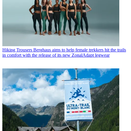
Hiking Trousers
Berghaus aims to help female trekkers hit the trails
in comfort with the release of its new ZonalAdapt legwear