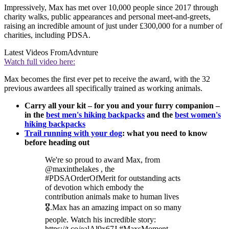
Impressively, Max has met over 10,000 people since 2017 through
charity walks, public appearances and personal meet-and-greets,
raising an incredible amount of just under £300,000 for a number of
charities, including PDSA.
Latest Videos From
Advnture
Watch full video here:
Max becomes the first ever pet to receive the award, with the 32
previous awardees all specifically trained as working animals.
Carry all your kit – for you and your furry companion –
in the
best men's hiking backpacks
and the
best women's
hiking backpacks
Trail running with your dog
: what you need to know
before heading out
We're so proud to award Max, from
@maxinthelakes , the
#PDSAOrderOfMerit for outstanding acts
of devotion which embody the
contribution animals make to human lives
🎖️.Max has an amazing impact on so many
people. Watch his incredible story:
https://t.co/ealAl9x67J #MaxsMoment