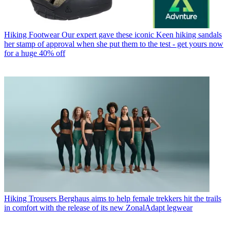
Hiking Footwear
Our expert gave these iconic Keen hiking sandals
her stamp of approval when she put them to the test - get yours now
for a huge 40% off
Hiking Trousers
Berghaus aims to help female trekkers hit the trails
in comfort with the release of its new ZonalAdapt legwear