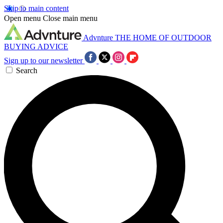
Skip to main content
Open menu
Close main menu
Advnture
THE HOME OF OUTDOOR
BUYING ADVICE
Sign up to our newsletter
Search