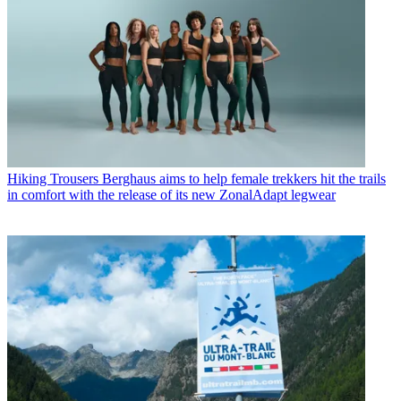
Hiking Trousers
Berghaus aims to help female trekkers hit the trails
in comfort with the release of its new ZonalAdapt legwear