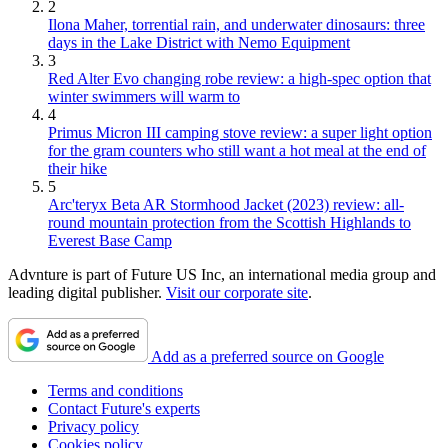
2
Ilona Maher, torrential rain, and underwater dinosaurs: three
days in the Lake District with Nemo Equipment
3
Red Alter Evo changing robe review: a high-spec option that
winter swimmers will warm to
4
Primus Micron III camping stove review: a super light option
for the gram counters who still want a hot meal at the end of
their hike
5
Arc'teryx Beta AR Stormhood Jacket (2023) review: all-
round mountain protection from the Scottish Highlands to
Everest Base Camp
Advnture is part of Future US Inc, an international media group and
leading digital publisher.
Visit our corporate site
.
Add as a preferred source on Google
Terms and conditions
Contact Future's experts
Privacy policy
Cookies policy