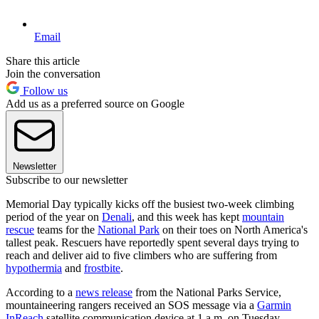
Email
Share this article
Join the conversation
Follow us
Add us as a preferred source on Google
Newsletter
Subscribe to our newsletter
Memorial Day typically kicks off the busiest two-week climbing
period of the year on
Denali
, and this week has kept
mountain
rescue
teams for the
National Park
on their toes on North America's
tallest peak. Rescuers have reportedly spent several days trying to
reach and deliver aid to five climbers who are suffering from
hypothermia
and
frostbite
.
According to a
news release
from the National Parks Service,
mountaineering rangers received an SOS message via a
Garmin
InReach
satellite communication device at 1 a.m. on Tuesday