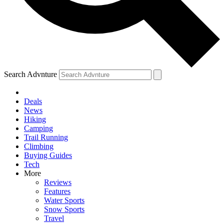
Search Advnture
Deals
News
Hiking
Camping
Trail Running
Climbing
Buying Guides
Tech
More
Reviews
Features
Water Sports
Snow Sports
Travel