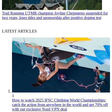
Trail Running
UTMB champion Joyline Chepngeno suspended for
two years, loses titles and sponsorship after positive doping test
LATEST ARTICLES
1
How to watch 2025 IFSC Climbing World Championships:
catch the action from anywhere in the world and get 70% off
with our exclusive Nord VPN deal