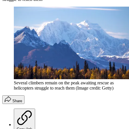
Several climbers remain on the peak awaiting rescue as
helicopters struggle to reach them
(Image credit: Getty)
Share