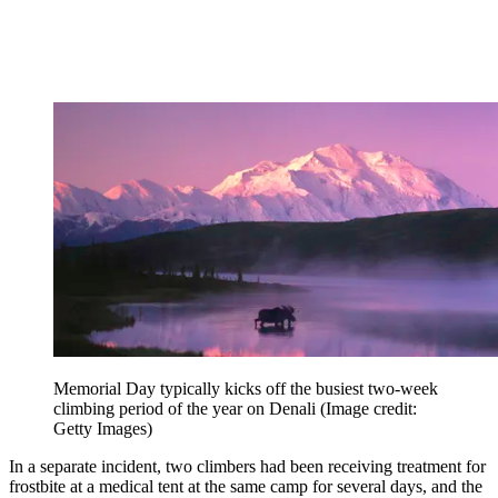
Memorial Day typically kicks off the busiest two-week
climbing period of the year on Denali
(Image credit:
Getty Images)
In a separate incident, two climbers had been receiving treatment for
frostbite at a medical tent at the same camp for several days, and the