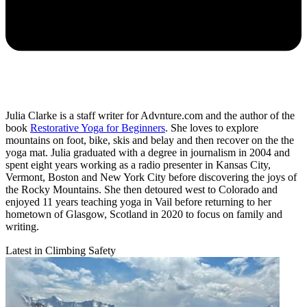
Julia Clarke is a staff writer for Advnture.com and the author of the
book
Restorative Yoga for Beginners
. She loves to explore
mountains on foot, bike, skis and belay and then recover on the the
yoga mat. Julia graduated with a degree in journalism in 2004 and
spent eight years working as a radio presenter in Kansas City,
Vermont, Boston and New York City before discovering the joys of
the Rocky Mountains. She then detoured west to Colorado and
enjoyed 11 years teaching yoga in Vail before returning to her
hometown of Glasgow, Scotland in 2020 to focus on family and
writing.
Latest in Climbing Safety