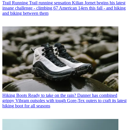
Trail Running
Trail running sensation Kilian Jornet begins his latest
insane challenge - climbing 67 American 14ers this fall - and hiking
and biking between them
Hiking Boots
Ready to take on the rain? Danner has combined
grippy Vibram outsoles with tough Gore-Tex outers to craft its latest
hiking boot for all seasons