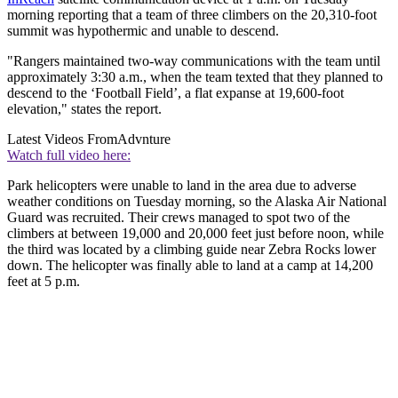
morning reporting that a team of three climbers on the 20,310-foot
summit was hypothermic and unable to descend.
"Rangers maintained two-way communications with the team until
approximately 3:30 a.m., when the team texted that they planned to
descend to the ‘Football Field’, a flat expanse at 19,600-foot
elevation," states the report.
Latest Videos From
Advnture
Watch full video here:
Park helicopters were unable to land in the area due to adverse
weather conditions on Tuesday morning, so the Alaska Air National
Guard was recruited. Their crews managed to spot two of the
climbers at between 19,000 and 20,000 feet just before noon, while
the third was located by a climbing guide near Zebra Rocks lower
down. The helicopter was finally able to land at a camp at 14,200
feet at 5 p.m.