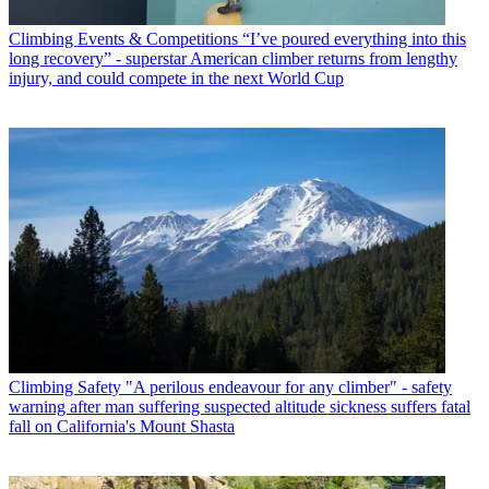
Climbing Events & Competitions
“I’ve poured everything into this
long recovery” - superstar American climber returns from lengthy
injury, and could compete in the next World Cup
Climbing Safety
"A perilous endeavour for any climber" - safety
warning after man suffering suspected altitude sickness suffers fatal
fall on California's Mount Shasta