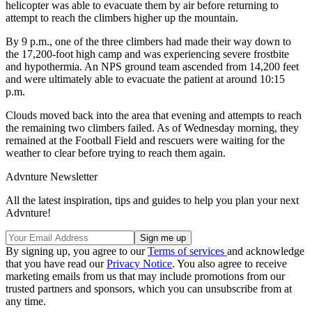
helicopter was able to evacuate them by air before returning to
attempt to reach the climbers higher up the mountain.
By 9 p.m., one of the three climbers had made their way down to
the 17,200-foot high camp and was experiencing severe frostbite
and hypothermia. An NPS ground team ascended from 14,200 feet
and were ultimately able to evacuate the patient at around 10:15
p.m.
Clouds moved back into the area that evening and attempts to reach
the remaining two climbers failed. As of Wednesday morning, they
remained at the Football Field and rescuers were waiting for the
weather to clear before trying to reach them again.
Advnture Newsletter
All the latest inspiration, tips and guides to help you plan your next
Advnture!
By signing up, you agree to our
Terms of services
and acknowledge
that you have read our
Privacy Notice
. You also agree to receive
marketing emails from us that may include promotions from our
trusted partners and sponsors, which you can unsubscribe from at
any time.