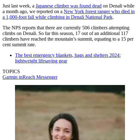
Just last week, a
Japanese climber was found dead
on Denali while
a month ago, we reported on a
New York forest ranger who died in
a 1,000-foot fall while climbing in Denali National Park
.
The NPS reports that there are currently 506 climbers attempting
climbs on Denali. So far this season, 17 out of an additional 117
climbers have reached the mountain’s summit, equating to a 15 per
cent summit rate.
The best emergency blankets, bags and shelters 2024:
lightweight lifesaving gear
TOPICS
Garmin inReach Messenger