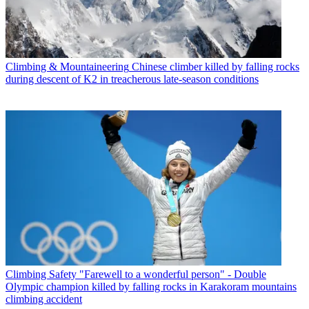
Climbing & Mountaineering
Chinese climber killed by falling rocks
during descent of K2 in treacherous late-season conditions
Climbing Safety
"Farewell to a wonderful person" - Double
Olympic champion killed by falling rocks in Karakoram mountains
climbing accident