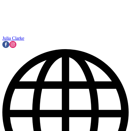
Julia Clarke