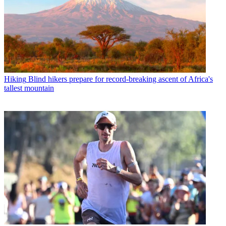
Hiking
Blind hikers prepare for record-breaking ascent of Africa's
tallest mountain