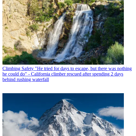
Climbing Safety
"He tried for days to escape, but there was nothing
he could do" - California climber rescued after spending 2 days
behind rushing waterfall