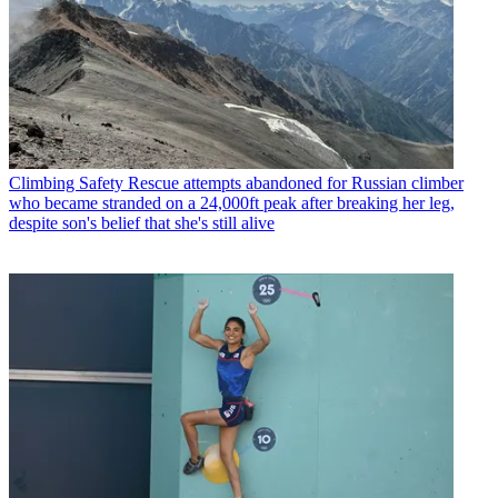
Climbing Safety
Rescue attempts abandoned for Russian climber
who became stranded on a 24,000ft peak after breaking her leg,
despite son's belief that she's still alive