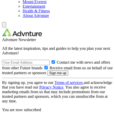
Mount Everest
Entertainment
Health & Fitness
About Advnture
Advnture Newsletter
All the latest inspiration, tips and guides to help you plan your next
Advnture!
Contact me with news and offers
from other Future brands
Receive email from us on behalf of our
trusted partners or sponsors
By signing up, you agree to our
Terms of services
and acknowledge
that you have read our
Privacy Notice
. You also agree to receive
marketing emails from us that may include promotions from our
trusted partners and sponsors, which you can unsubscribe from at
any time.
You are now subscribed