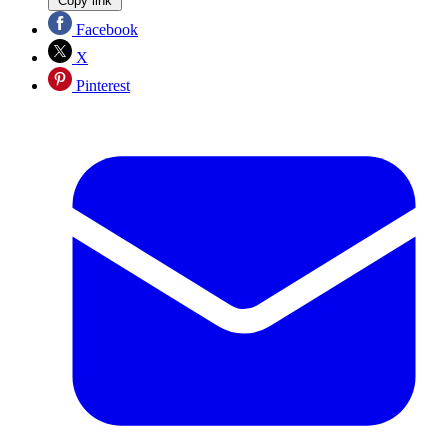
Copy link
Facebook
X
Pinterest