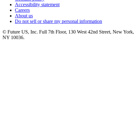
Accessibility statement
Careers
About us
Do not sell or share my personal information
© Future US, Inc. Full 7th Floor, 130 West 42nd Street, New York,
NY 10036.