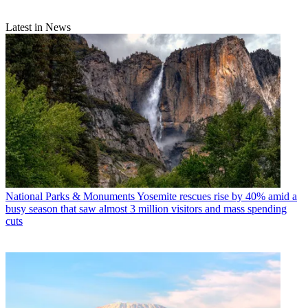
Latest in News
National Parks & Monuments
Yosemite rescues rise by 40% amid a
busy season that saw almost 3 million visitors and mass spending
cuts