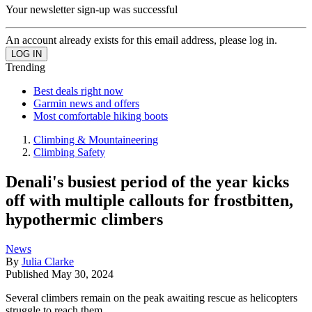
Your newsletter sign-up was successful
An account already exists for this email address, please log in.
Trending
Best deals right now
Garmin news and offers
Most comfortable hiking boots
Climbing & Mountaineering
Climbing Safety
Denali's busiest period of the year kicks
off with multiple callouts for frostbitten,
hypothermic climbers
News
By
Julia Clarke
Published
May 30, 2024
Several climbers remain on the peak awaiting rescue as helicopters
struggle to reach them