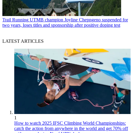
Trail Running
UTMB champion Joyline Chepngeno suspended for
two years, loses titles and sponsorship after positive doping test
LATEST ARTICLES
1
How to watch 2025 IFSC Climbing World Championships:
catch the action from anywhere in the world and get 70% off