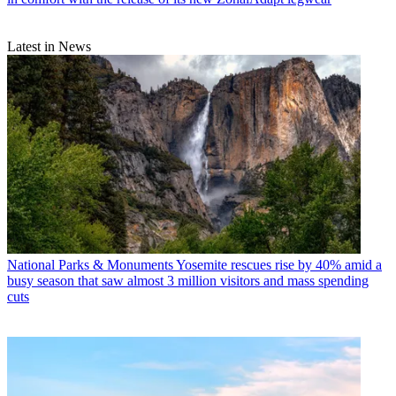
Latest in News
National Parks & Monuments
Yosemite rescues rise by 40% amid a
busy season that saw almost 3 million visitors and mass spending
cuts