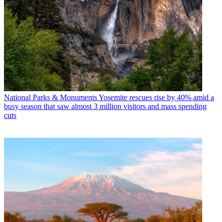
National Parks & Monuments
Yosemite rescues rise by 40% amid a
busy season that saw almost 3 million visitors and mass spending
cuts