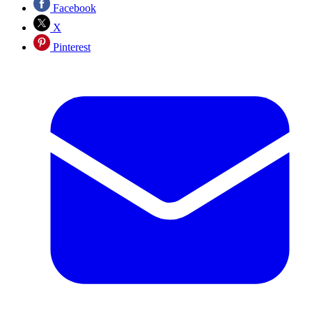
Facebook
X
Pinterest