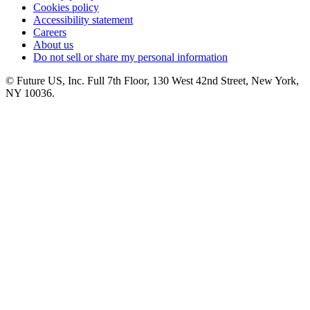
Cookies policy
Accessibility statement
Careers
About us
Do not sell or share my personal information
© Future US, Inc. Full 7th Floor, 130 West 42nd Street, New York,
NY 10036.