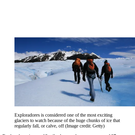
Exploradores is considered one of the most exciting
glaciers to watch because of the huge chunks of ice that
regularly fall, or calve, off
(Image credit: Getty)