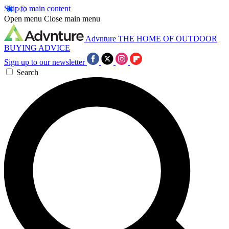
Skip to main content
Open menu
Close main menu
Advnture
THE HOME OF OUTDOOR
BUYING ADVICE
Sign up to our newsletter
Search