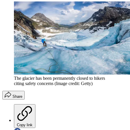
The glacier has been permanently closed to hikers
citing safety concerns
(Image credit: Getty)
Share
Copy link