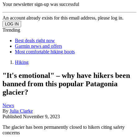
Your newsletter sign-up was successful
An account already exists for this email address, please log in.
Trending
Best deals right now
Garmin news and offers
Most comfortable hiking boots
Hiking
"It's emotional" – why have hikers been
banned from this popular Patagonia
glacier?
News
By
Julia Clarke
Published
November 9, 2023
The glacier has been permanently closed to hikers citing safety
concerns