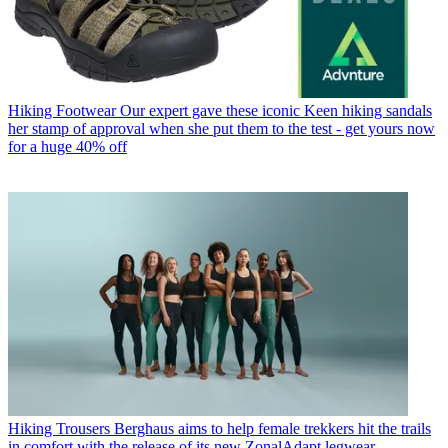
Hiking Footwear
Our expert gave these iconic Keen hiking sandals
her stamp of approval when she put them to the test - get yours now
for a huge 40% off
Hiking Trousers
Berghaus aims to help female trekkers hit the trails
in comfort with the release of its new ZonalAdapt legwear