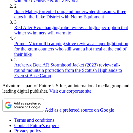
with our exclusive Nord VPN deal
2
Ilona Maher, torrential rain, and underwater dinosaurs: three
days in the Lake District with Nemo Equipment
3
Red Alter Evo changing robe review: a high-spec option that
winter swimmers will warm to
4
Primus Micron III camping stove review: a super light option
for the gram counters who still want a hot meal at the end of
their hike
5
Arc'teryx Beta AR Stormhood Jacket (2023) review: all-
round mountain protection from the Scottish Highlands to
Everest Base Camp
Advnture is part of Future US Inc, an international media group and
leading digital publisher.
Visit our corporate site
.
Add as a preferred source on Google
Terms and conditions
Contact Future's experts
Privacy policy