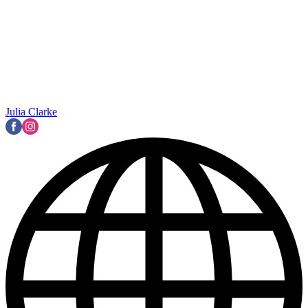
Julia Clarke