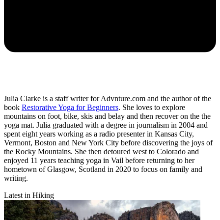
Julia Clarke is a staff writer for Advnture.com and the author of the
book
Restorative Yoga for Beginners
. She loves to explore
mountains on foot, bike, skis and belay and then recover on the the
yoga mat. Julia graduated with a degree in journalism in 2004 and
spent eight years working as a radio presenter in Kansas City,
Vermont, Boston and New York City before discovering the joys of
the Rocky Mountains. She then detoured west to Colorado and
enjoyed 11 years teaching yoga in Vail before returning to her
hometown of Glasgow, Scotland in 2020 to focus on family and
writing.
Latest in Hiking