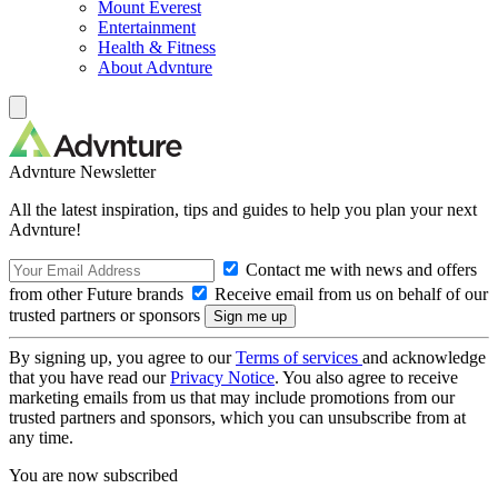
Mount Everest
Entertainment
Health & Fitness
About Advnture
Advnture Newsletter
All the latest inspiration, tips and guides to help you plan your next
Advnture!
Contact me with news and offers
from other Future brands
Receive email from us on behalf of our
trusted partners or sponsors
By signing up, you agree to our
Terms of services
and acknowledge
that you have read our
Privacy Notice
. You also agree to receive
marketing emails from us that may include promotions from our
trusted partners and sponsors, which you can unsubscribe from at
any time.
You are now subscribed