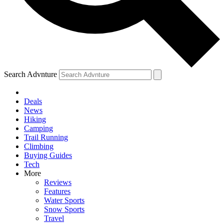
Search Advnture
Deals
News
Hiking
Camping
Trail Running
Climbing
Buying Guides
Tech
More
Reviews
Features
Water Sports
Snow Sports
Travel