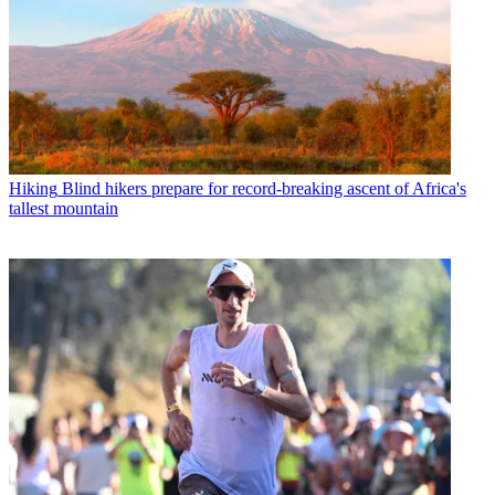
Hiking
Blind hikers prepare for record-breaking ascent of Africa's
tallest mountain