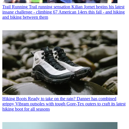
Trail Running
Trail running sensation Kilian Jornet begins his latest
insane challenge - climbing 67 American 14ers this fall - and hiking
and biking between them
Hiking Boots
Ready to take on the rain? Danner has combined
grippy Vibram outsoles with tough Gore-Tex outers to craft its latest
hiking boot for all seasons