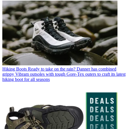
Hiking Boots
Ready to take on the rain? Danner has combined
grippy Vibram outsoles with tough Gore-Tex outers to craft its latest
hiking boot for all seasons