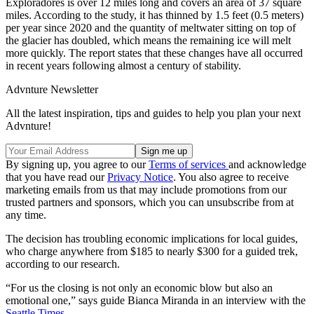
Exploradores is over 12 miles long and covers an area of 37 square
miles. According to the study, it has thinned by 1.5 feet (0.5 meters)
per year since 2020 and the quantity of meltwater sitting on top of
the glacier has doubled, which means the remaining ice will melt
more quickly. The report states that these changes have all occurred
in recent years following almost a century of stability.
Advnture Newsletter
All the latest inspiration, tips and guides to help you plan your next
Advnture!
By signing up, you agree to our
Terms of services
and acknowledge
that you have read our
Privacy Notice
. You also agree to receive
marketing emails from us that may include promotions from our
trusted partners and sponsors, which you can unsubscribe from at
any time.
The decision has troubling economic implications for local guides,
who charge anywhere from $185 to nearly $300 for a guided trek,
according to our research.
“For us the closing is not only an economic blow but also an
emotional one,” says guide Bianca Miranda in an interview with the
Seattle Times
.