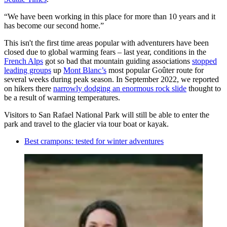
“We have been working in this place for more than 10 years and it
has become our second home.”
This isn't the first time areas popular with adventurers have been
closed due to global warming fears – last year, conditions in the
French Alps
got so bad that mountain guiding associations
stopped
leading groups
up
Mont Blanc’s
most popular Goûter route for
several weeks during peak season. In September 2022, we reported
on hikers there
narrowly dodging an enormous rock slide
thought to
be a result of warming temperatures.
Visitors to San Rafael National Park will still be able to enter the
park and travel to the glacier via tour boat or kayak.
Best crampons: tested for winter adventures