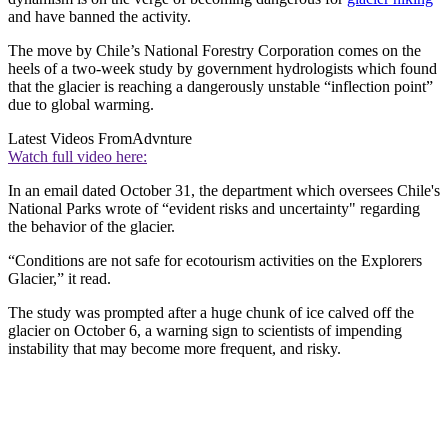
and have banned the activity.
The move by Chile’s National Forestry Corporation comes on the
heels of a two-week study by government hydrologists which found
that the glacier is reaching a dangerously unstable “inflection point”
due to global warming.
Latest Videos From
Advnture
Watch full video here:
In an email dated October 31, the department which oversees Chile's
National Parks wrote of “evident risks and uncertainty" regarding
the behavior of the glacier.
“Conditions are not safe for ecotourism activities on the Explorers
Glacier,” it read.
The study was prompted after a huge chunk of ice calved off the
glacier on October 6, a warning sign to scientists of impending
instability that may become more frequent, and risky.