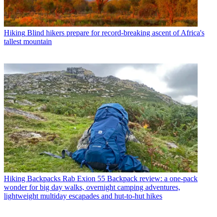
Hiking
Blind hikers prepare for record-breaking ascent of Africa's
tallest mountain
Hiking Backpacks
Rab Exion 55 Backpack review: a one-pack
wonder for big day walks, overnight camping adventures,
lightweight multiday escapades and hut-to-hut hikes