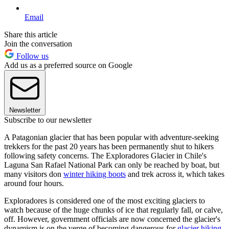
Email
Share this article
Join the conversation
Follow us
Add us as a preferred source on Google
Newsletter
Subscribe to our newsletter
A Patagonian glacier that has been popular with adventure-seeking
trekkers for the past 20 years has been permanently shut to hikers
following safety concerns. The Exploradores Glacier in Chile's
Laguna San Rafael National Park can only be reached by boat, but
many visitors don
winter hiking boots
and trek across it, which takes
around four hours.
Exploradores is considered one of the most exciting glaciers to
watch because of the huge chunks of ice that regularly fall, or calve,
off. However, government officials are now concerned the glacier's
dynamism is on the verge of becoming dangerous for
glacier hiking