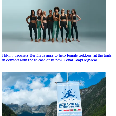
Hiking Trousers
Berghaus aims to help female trekkers hit the trails
in comfort with the release of its new ZonalAdapt legwear