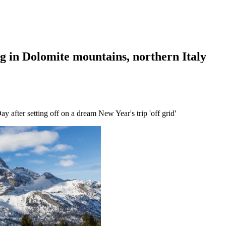
ng in Dolomite mountains, northern Italy
after setting off on a dream New Year's trip 'off grid'