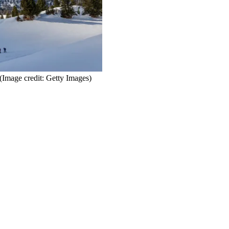
(Image credit: Getty Images)