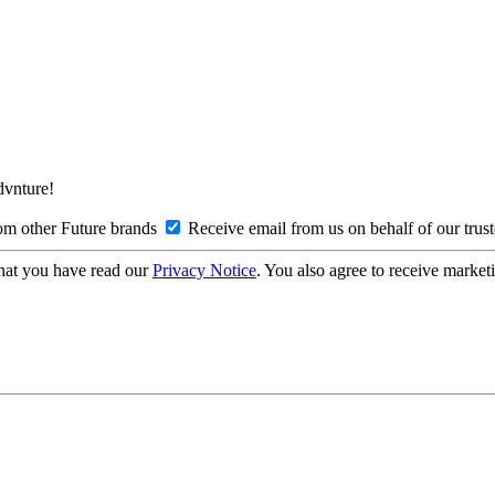
Advnture!
om other Future brands
Receive email from us on behalf of our trus
hat you have read our
Privacy Notice
. You also agree to receive market