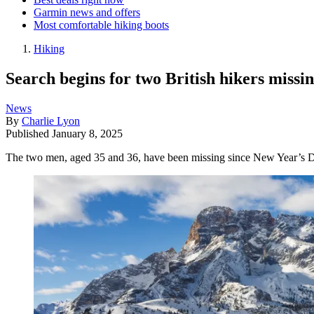
Garmin news and offers
Most comfortable hiking boots
Hiking
Search begins for two British hikers missi
News
By
Charlie Lyon
Published
January 8, 2025
The two men, aged 35 and 36, have been missing since New Year’s Day 