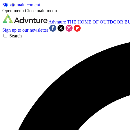
Skip to main content
Open menu
Close main menu
Advnture
THE HOME OF OUTDOOR B
Sign up to our newsletter
Search