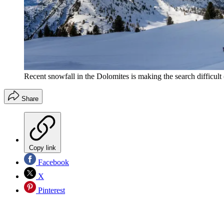
Recent snowfall in the Dolomites is making the search difficult
Share
Copy link
Facebook
X
Pinterest