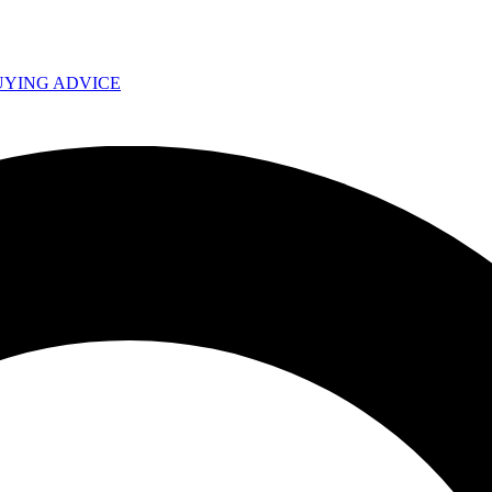
UYING ADVICE