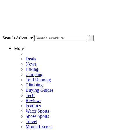
Search Advnture
More
Deals
News
Hiking
Camping
Trail Running
Climbing
Buying Guides
Tech
Reviews
Features
Water Sports
Snow Sports
Travel
Mount Everest