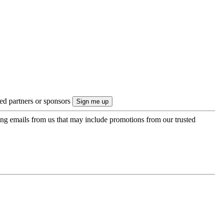
ted partners or sponsors
ing emails from us that may include promotions from our trusted