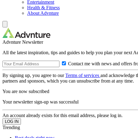
Entertainment
Health & Fitness
About Advnture
Advnture Newsletter
All the latest inspiration, tips and guides to help you plan your next 
Contact me with news and offers fr
By signing up, you agree to our
Terms of services
and acknowledge t
partners and sponsors, which you can unsubscribe from at any time.
You are now subscribed
Your newsletter sign-up was successful
An account already exists for this email address, please log in.
Trending
Best deals right now