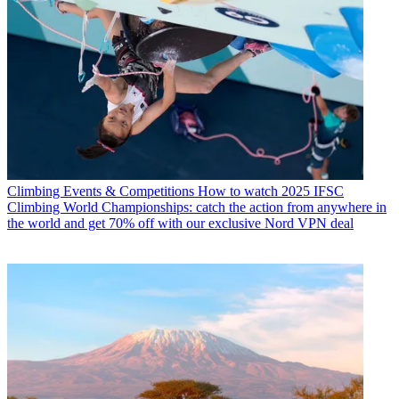
Climbing Events & Competitions
How to watch 2025 IFSC
Climbing World Championships: catch the action from anywhere in
the world and get 70% off with our exclusive Nord VPN deal