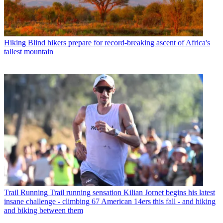
Hiking
Blind hikers prepare for record-breaking ascent of Africa's
tallest mountain
Trail Running
Trail running sensation Kilian Jornet begins his latest
insane challenge - climbing 67 American 14ers this fall - and hiking
and biking between them