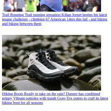
Trail Running
Trail running sensation Kilian Jornet begins his latest
insane challenge - climbing 67 American 14ers this fall - and hiking
and biking between them
Hiking Boots
Ready to take on the rain? Danner has combined
grippy Vibram outsoles with tough Gore-Tex outers to craft its latest
hiking boot for all seasons