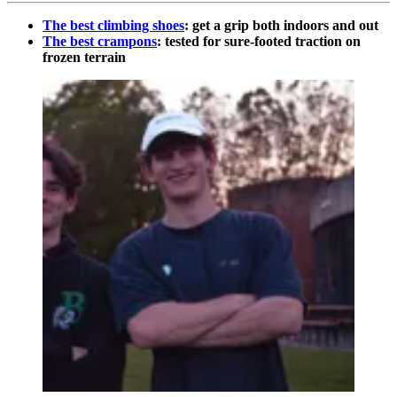
The best climbing shoes
: get a grip both indoors and out
The best crampons
: tested for sure-footed traction on
frozen terrain