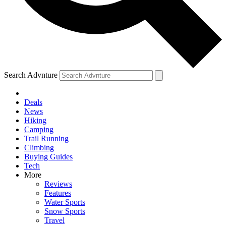
Search Advnture
Deals
News
Hiking
Camping
Trail Running
Climbing
Buying Guides
Tech
More
Reviews
Features
Water Sports
Snow Sports
Travel