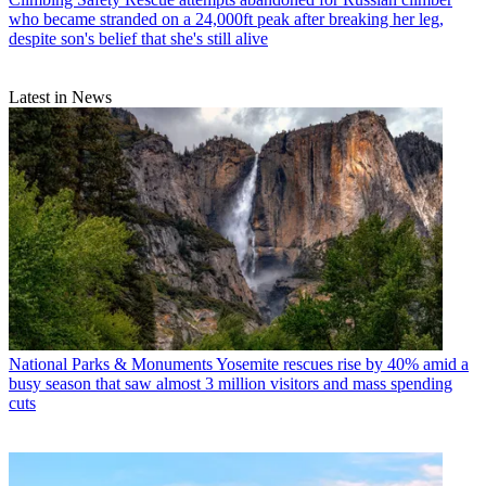
who became stranded on a 24,000ft peak after breaking her leg,
despite son's belief that she's still alive
Latest in News
National Parks & Monuments
Yosemite rescues rise by 40% amid a
busy season that saw almost 3 million visitors and mass spending
cuts