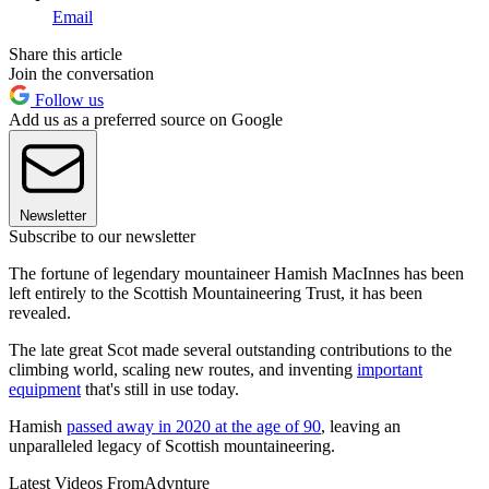
Email
Share this article
Join the conversation
Follow us
Add us as a preferred source on Google
Newsletter
Subscribe to our newsletter
The fortune of legendary mountaineer Hamish MacInnes has been
left entirely to the Scottish Mountaineering Trust, it has been
revealed.
The late great Scot made several outstanding contributions to the
climbing world, scaling new routes, and inventing
important
equipment
that's still in use today.
Hamish
passed away in 2020 at the age of 90
, leaving an
unparalleled legacy of Scottish mountaineering.
Latest Videos From
Advnture