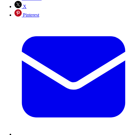
X
Pinterest