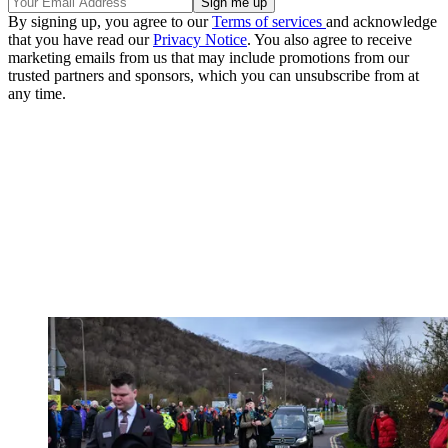
By signing up, you agree to our
Terms of services
and acknowledge
that you have read our
Privacy Notice
. You also agree to receive
marketing emails from us that may include promotions from our
trusted partners and sponsors, which you can unsubscribe from at
any time.