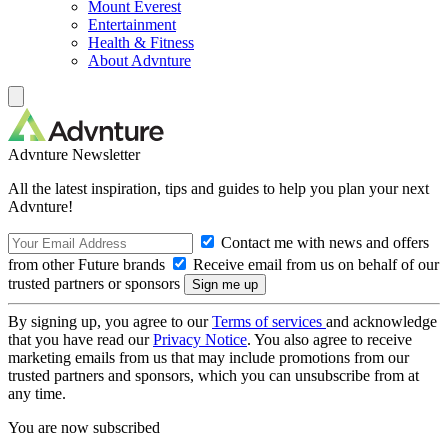
Mount Everest
Entertainment
Health & Fitness
About Advnture
Advnture Newsletter
All the latest inspiration, tips and guides to help you plan your next
Advnture!
Contact me with news and offers
from other Future brands
Receive email from us on behalf of our
trusted partners or sponsors
By signing up, you agree to our
Terms of services
and acknowledge
that you have read our
Privacy Notice
. You also agree to receive
marketing emails from us that may include promotions from our
trusted partners and sponsors, which you can unsubscribe from at
any time.
You are now subscribed