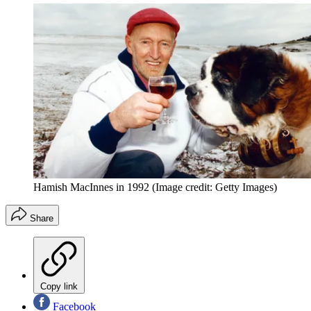
Hamish MacInnes in 1992
(Image credit: Getty Images)
Share
Copy link
Facebook