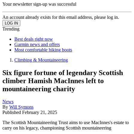
Your newsletter sign-up was successful
An account already exists for this email address, please log in.
Trending
Best deals right now
Garmin news and offers
Most comfortable hiking boots
Climbing & Mountaineering
Six figure fortune of legendary Scottish
climber Hamish MacInnes left to
mountaineering charity
News
By
Will Symons
Published
February 21, 2025
The Scottish Mountaineering Trust aims to use MacInnes's estate to
carry on his legacy, championing Scottish mountaineering