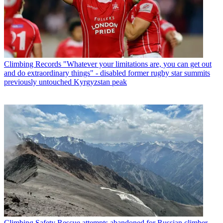
Climbing Records
"Whatever your limitations are, you can get out
and do extraordinary things" - disabled former rugby star summits
previously untouched Kyrgyzstan peak
Climbing Safety
Rescue attempts abandoned for Russian climber