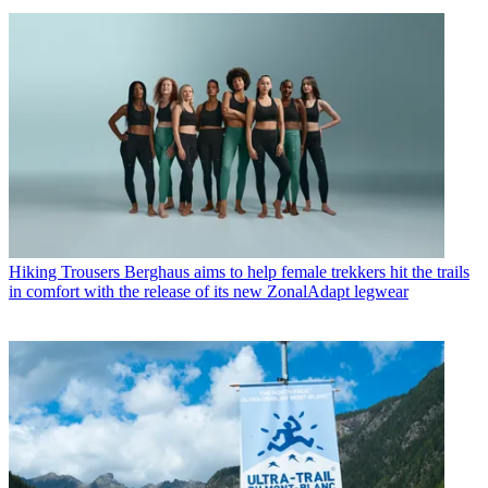
Hiking Trousers
Berghaus aims to help female trekkers hit the trails
in comfort with the release of its new ZonalAdapt legwear