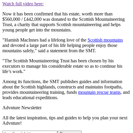
Watch full video here:
Now it has been confirmed that his estate, worth more than
$560,000 / £442,000 was donated to the Scottish Mountaineering
Trust, a charity that supports Scottish mountaineering and helps
young people get into the mountains.
"Hamish MacInnes had a lifelong love of the
Scottish mountains
and devoted a large part of his life helping people enjoy those
mountains safely," said a statement from the SMT.
"The Scottish Mountaineering Trust has been chosen by his
executors to manage his considerable estate so as to continue his
life’s work."
Among its functions, the SMT publishes guides and information
about the Scottish highlands, constructs and maintains footpaths,
provides mountaineering training, funds
mountain rescue teams
, and
leads educational expeditions.
Advnture Newsletter
All the latest inspiration, tips and guides to help you plan your next
Advnture!