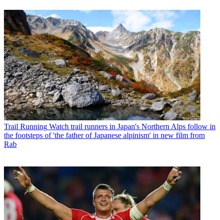
Trail Running
Watch trail runners in Japan's Northern Alps follow in
the footsteps of 'the father of Japanese alpinism' in new film from
Rab