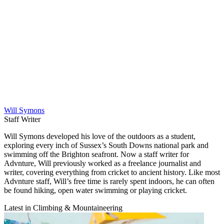
Will Symons
Staff Writer
Will Symons developed his love of the outdoors as a student,
exploring every inch of Sussex’s South Downs national park and
swimming off the Brighton seafront. Now a staff writer for
Advnture, Will previously worked as a freelance journalist and
writer, covering everything from cricket to ancient history. Like most
Advnture staff, Will’s free time is rarely spent indoors, he can often
be found hiking, open water swimming or playing cricket.
Latest in Climbing & Mountaineering