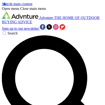
Skip to main content
Open menu
Close main menu
Advnture
THE HOME OF OUTDOOR
BUYING ADVICE
Sign up to our newsletter
Search