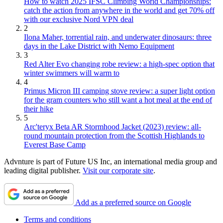
How to watch 2025 IFSC Climbing World Championships:
catch the action from anywhere in the world and get 70% off
with our exclusive Nord VPN deal
2
Ilona Maher, torrential rain, and underwater dinosaurs: three
days in the Lake District with Nemo Equipment
3
Red Alter Evo changing robe review: a high-spec option that
winter swimmers will warm to
4
Primus Micron III camping stove review: a super light option
for the gram counters who still want a hot meal at the end of
their hike
5
Arc'teryx Beta AR Stormhood Jacket (2023) review: all-
round mountain protection from the Scottish Highlands to
Everest Base Camp
Advnture is part of Future US Inc, an international media group and
leading digital publisher.
Visit our corporate site
.
Add as a preferred source on Google
Terms and conditions