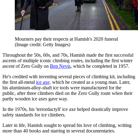
Mourners pay their respects at Hamish's 2020 funeral
(Image credit: Getty Images)
Throughout the 50s, 60s, and 70s, Hamish made the first successful
ascents of multiple iconic climbing routes, including the first winter
ascent of Zero Gully on
Ben Nevis
, which he completed in 1957.
He's credited with inventing several pieces of climbing kit, including
the first all-metal
ice axe,
which he created as a young man. Later,
his aluminium-alloy-shaft ice tools were manufactured for the
public, after three climbers died on the Zero Gully route when their
partly wooden ice axes gave way.
In the 1970s, his 'terrordactyll' ice axe helped drastically improve
safety standards for ice climbers.
Later in life, Hamish sought to spread his love of climbing, writing
more than 40 books and starring in several documentaries.