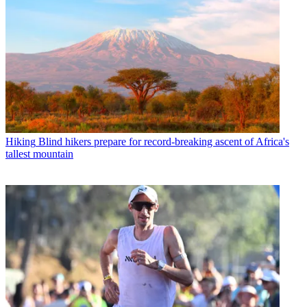
Hiking
Blind hikers prepare for record-breaking ascent of Africa's
tallest mountain