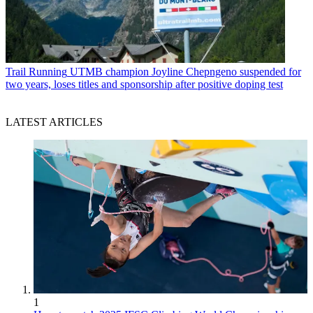
Trail Running
UTMB champion Joyline Chepngeno suspended for
two years, loses titles and sponsorship after positive doping test
LATEST ARTICLES
1