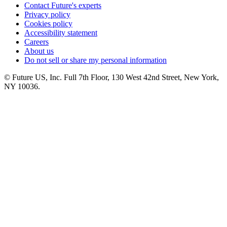
Contact Future's experts
Privacy policy
Cookies policy
Accessibility statement
Careers
About us
Do not sell or share my personal information
© Future US, Inc. Full 7th Floor, 130 West 42nd Street, New York,
NY 10036.