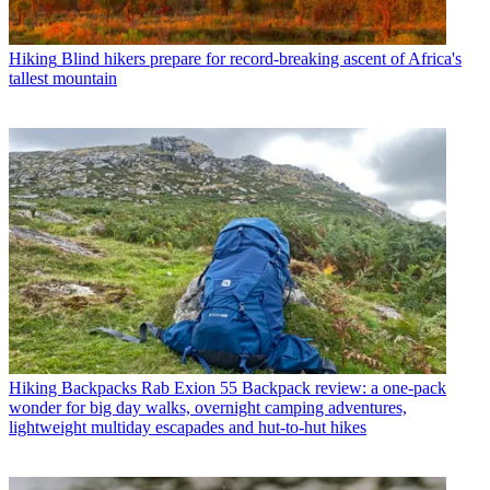
Hiking
Blind hikers prepare for record-breaking ascent of Africa's
tallest mountain
Hiking Backpacks
Rab Exion 55 Backpack review: a one-pack
wonder for big day walks, overnight camping adventures,
lightweight multiday escapades and hut-to-hut hikes