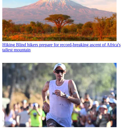
Hiking
Blind hikers prepare for record-breaking ascent of Africa's
tallest mountain