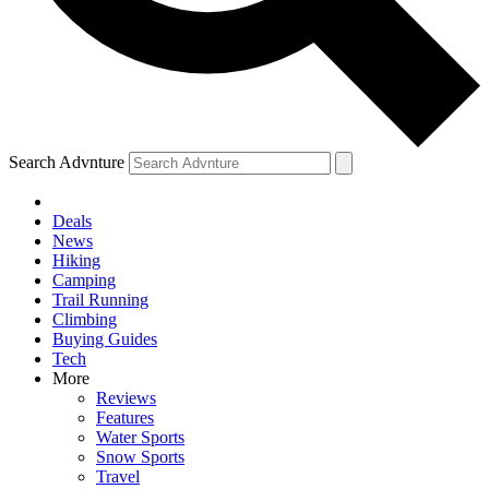
Search Advnture
Deals
News
Hiking
Camping
Trail Running
Climbing
Buying Guides
Tech
More
Reviews
Features
Water Sports
Snow Sports
Travel