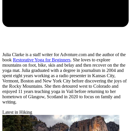
Julia Clarke is a staff writer for Advnture.com and the author of the
book
Restorative Yoga for Beginners
. She loves to explore
mountains on foot, bike, skis and belay and then recover on the the
yoga mat. Julia graduated with a degree in journalism in 2004 and
spent eight years working as a radio presenter in Kansas City,
Vermont, Boston and New York City before discovering the joys of
the Rocky Mountains. She then detoured west to Colorado and
enjoyed 11 years teaching yoga in Vail before returning to her
hometown of Glasgow, Scotland in 2020 to focus on family and
writing.
Latest in Hiking