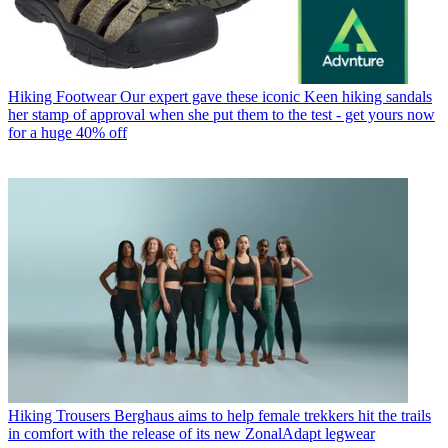
Hiking Footwear
Our expert gave these iconic Keen hiking sandals
her stamp of approval when she put them to the test - get yours now
for a huge 40% off
Hiking Trousers
Berghaus aims to help female trekkers hit the trails
in comfort with the release of its new ZonalAdapt legwear