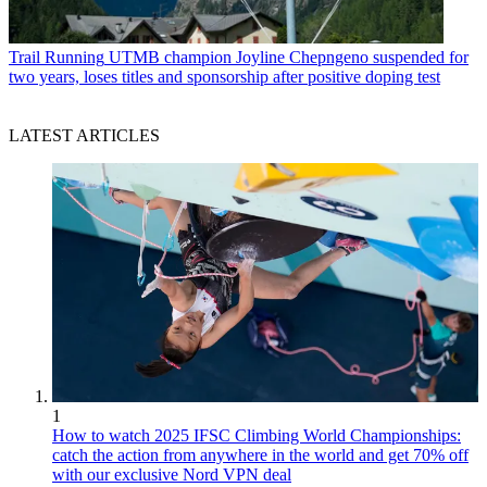
Trail Running
UTMB champion Joyline Chepngeno suspended for
two years, loses titles and sponsorship after positive doping test
LATEST ARTICLES
1
How to watch 2025 IFSC Climbing World Championships:
catch the action from anywhere in the world and get 70% off
with our exclusive Nord VPN deal