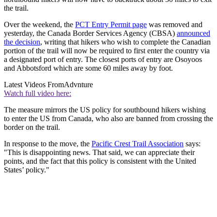
the trail.
Over the weekend, the
PCT Entry Permit page
was removed and
yesterday, the Canada Border Services Agency (CBSA)
announced
the decision
, writing that hikers who wish to complete the Canadian
portion of the trail will now be required to first enter the country via
a designated port of entry. The closest ports of entry are Osoyoos
and Abbotsford which are some 60 miles away by foot.
Latest Videos From
Advnture
Watch full video here:
The measure mirrors the US policy for southbound hikers wishing
to enter the US from Canada, who also are banned from crossing the
border on the trail.
In response to the move, the
Pacific Crest Trail Association
says:
"This is disappointing news. That said, we can appreciate their
points, and the fact that this policy is consistent with the United
States’ policy."