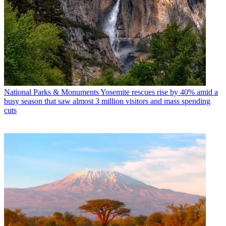
National Parks & Monuments
Yosemite rescues rise by 40% amid a
busy season that saw almost 3 million visitors and mass spending
cuts