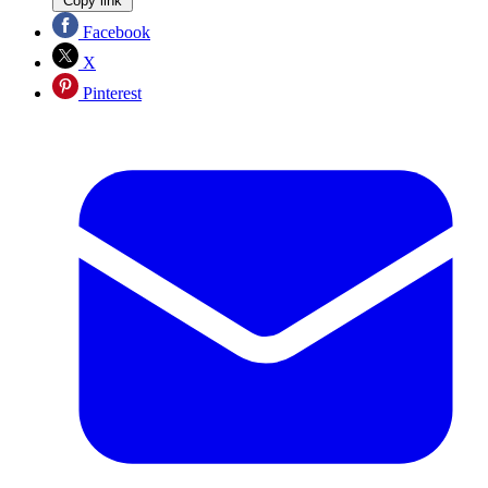
Copy link
Facebook
X
Pinterest