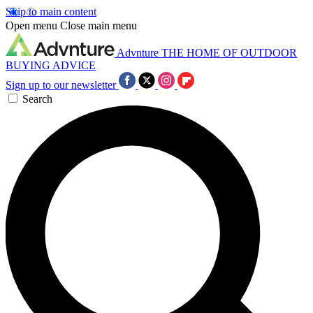
Skip to main content
Open menu
Close main menu
Advnture
THE HOME OF OUTDOOR
BUYING ADVICE
Sign up to our newsletter
Search