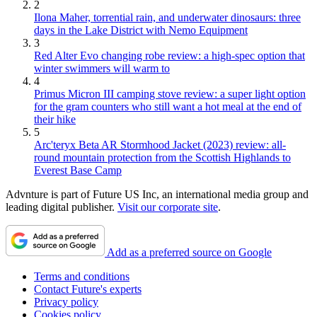
2
Ilona Maher, torrential rain, and underwater dinosaurs: three
days in the Lake District with Nemo Equipment
3
Red Alter Evo changing robe review: a high-spec option that
winter swimmers will warm to
4
Primus Micron III camping stove review: a super light option
for the gram counters who still want a hot meal at the end of
their hike
5
Arc'teryx Beta AR Stormhood Jacket (2023) review: all-
round mountain protection from the Scottish Highlands to
Everest Base Camp
Advnture is part of Future US Inc, an international media group and
leading digital publisher.
Visit our corporate site
.
Add as a preferred source on Google
Terms and conditions
Contact Future's experts
Privacy policy
Cookies policy