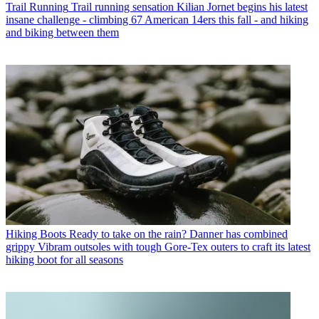
Trail Running
Trail running sensation Kilian Jornet begins his latest
insane challenge - climbing 67 American 14ers this fall - and hiking
and biking between them
Hiking Boots
Ready to take on the rain? Danner has combined
grippy Vibram outsoles with tough Gore-Tex outers to craft its latest
hiking boot for all seasons