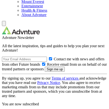
Mount Everest
Entertainment
Health & Fitness
About Advnture
Advnture Newsletter
All the latest inspiration, tips and guides to help you plan your next
Advnture!
Contact me with news and offers
from other Future brands
Receive email from us on behalf of our
trusted partners or sponsors
By signing up, you agree to our
Terms of services
and acknowledge
that you have read our
Privacy Notice
. You also agree to receive
marketing emails from us that may include promotions from our
trusted partners and sponsors, which you can unsubscribe from at
any time.
You are now subscribed