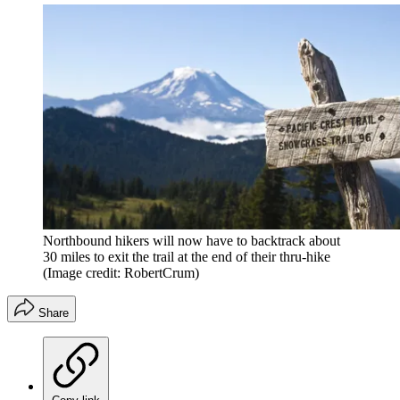
Northbound hikers will now have to backtrack about
30 miles to exit the trail at the end of their thru-hike
(Image credit: RobertCrum)
Share