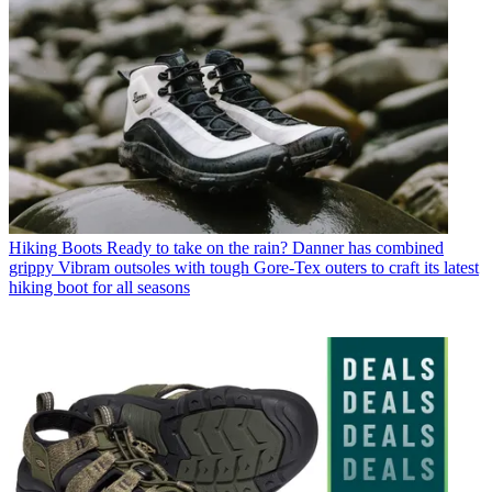
Hiking Boots
Ready to take on the rain? Danner has combined
grippy Vibram outsoles with tough Gore-Tex outers to craft its latest
hiking boot for all seasons