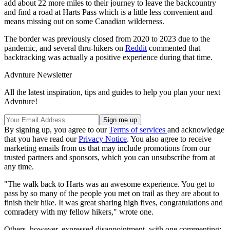
add about 22 more miles to their journey to leave the backcountry
and find a road at Harts Pass which is a little less convenient and
means missing out on some Canadian wilderness.
The border was previously closed from 2020 to 2023 due to the
pandemic, and several thru-hikers on
Reddit
commented that
backtracking was actually a positive experience during that time.
Advnture Newsletter
All the latest inspiration, tips and guides to help you plan your next
Advnture!
By signing up, you agree to our
Terms of services
and acknowledge
that you have read our
Privacy Notice
. You also agree to receive
marketing emails from us that may include promotions from our
trusted partners and sponsors, which you can unsubscribe from at
any time.
"The walk back to Harts was an awesome experience. You get to
pass by so many of the people you met on trail as they are about to
finish their hike. It was great sharing high fives, congratulations and
comradery with my fellow hikers," wrote one.
Others, however, expressed disappointment, with one commenting: