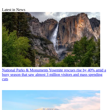
Latest in News
National Parks & Monuments
Yosemite rescues rise by 40% amid a
busy season that saw almost 3 million visitors and mass spending
cuts