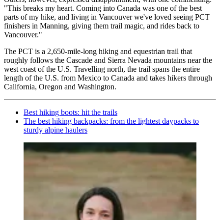
"This breaks my heart. Coming into Canada was one of the best
parts of my hike, and living in Vancouver we've loved seeing PCT
finishers in Manning, giving them trail magic, and rides back to
Vancouver."
The PCT is a 2,650-mile-long hiking and equestrian trail that
roughly follows the Cascade and Sierra Nevada mountains near the
west coast of the U.S. Travelling north, the trail spans the entire
length of the U.S. from Mexico to Canada and takes hikers through
California, Oregon and Washington.
Best hiking boots: hit the trails
The best hiking backpacks: from the lightest daypacks to
sturdy alpine haulers