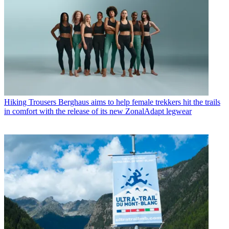
Hiking Trousers
Berghaus aims to help female trekkers hit the trails
in comfort with the release of its new ZonalAdapt legwear