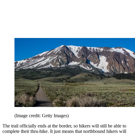
(Image credit: Getty Images)
The trail officially ends at the border, so hikers will still be able to
complete their thru-hike. It just means that northbound hikers will