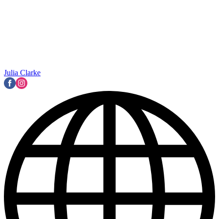
Julia Clarke