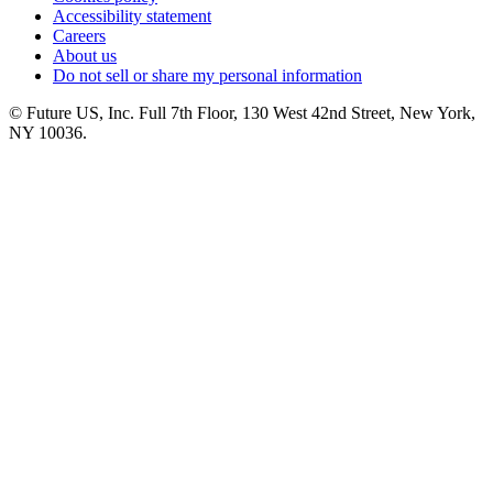
Accessibility statement
Careers
About us
Do not sell or share my personal information
© Future US, Inc. Full 7th Floor, 130 West 42nd Street, New York,
NY 10036.