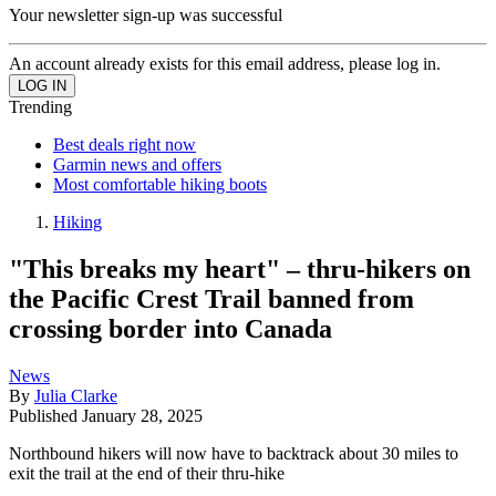
Your newsletter sign-up was successful
An account already exists for this email address, please log in.
Trending
Best deals right now
Garmin news and offers
Most comfortable hiking boots
Hiking
"This breaks my heart" – thru-hikers on
the Pacific Crest Trail banned from
crossing border into Canada
News
By
Julia Clarke
Published
January 28, 2025
Northbound hikers will now have to backtrack about 30 miles to
exit the trail at the end of their thru-hike