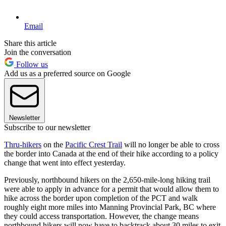
Email
Share this article
Join the conversation
Follow us
Add us as a preferred source on Google
Newsletter
Subscribe to our newsletter
Thru-hikers
on the
Pacific Crest Trail
will no longer be able to cross
the border into Canada at the end of their hike according to a policy
change that went into effect yesterday.
Previously, northbound hikers on the 2,650-mile-long hiking trail
were able to apply in advance for a permit that would allow them to
hike across the border upon completion of the PCT and walk
roughly eight more miles into Manning Provincial Park, BC where
they could access transportation. However, the change means
northbound hikers will now have to backtrack about 30 miles to exit