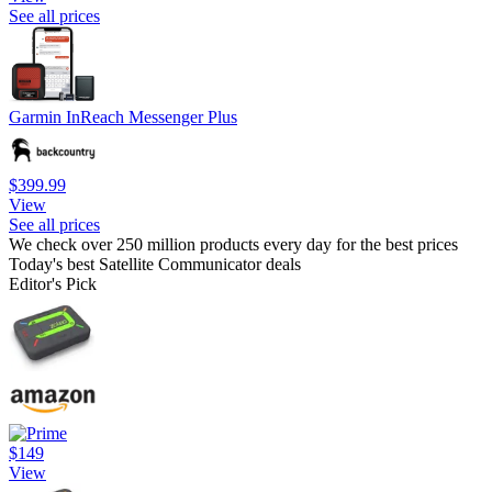
See all prices
Garmin InReach Messenger Plus
$399.99
View
See all prices
We check over 250 million products every day for the best prices
Today's best Satellite Communicator deals
Editor's Pick
$149
View