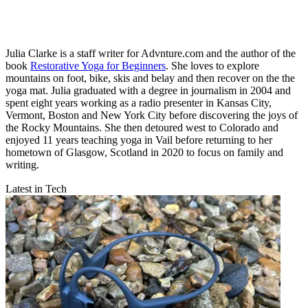
Julia Clarke is a staff writer for Advnture.com and the author of the
book
Restorative Yoga for Beginners
. She loves to explore
mountains on foot, bike, skis and belay and then recover on the the
yoga mat. Julia graduated with a degree in journalism in 2004 and
spent eight years working as a radio presenter in Kansas City,
Vermont, Boston and New York City before discovering the joys of
the Rocky Mountains. She then detoured west to Colorado and
enjoyed 11 years teaching yoga in Vail before returning to her
hometown of Glasgow, Scotland in 2020 to focus on family and
writing.
Latest in Tech