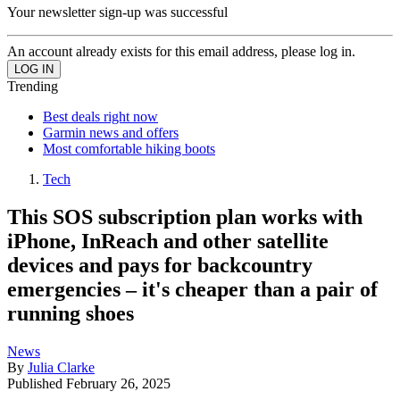
Your newsletter sign-up was successful
An account already exists for this email address, please log in.
Trending
Best deals right now
Garmin news and offers
Most comfortable hiking boots
Tech
This SOS subscription plan works with
iPhone, InReach and other satellite
devices and pays for backcountry
emergencies – it's cheaper than a pair of
running shoes
News
By
Julia Clarke
Published
February 26, 2025