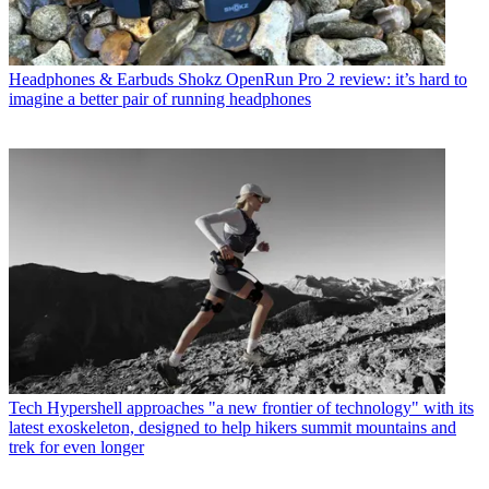
Headphones & Earbuds
Shokz OpenRun Pro 2 review: it’s hard to
imagine a better pair of running headphones
Tech
Hypershell approaches "a new frontier of technology" with its
latest exoskeleton, designed to help hikers summit mountains and
trek for even longer