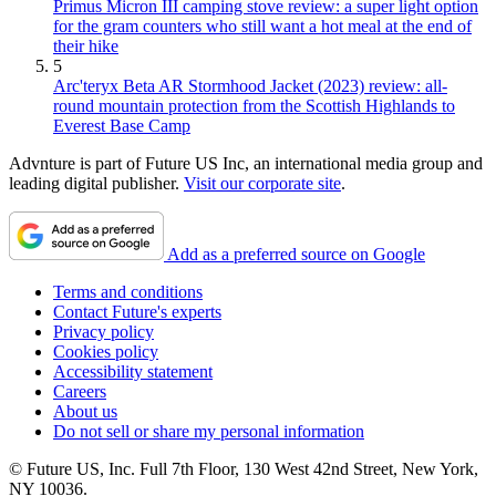
Primus Micron III camping stove review: a super light option
for the gram counters who still want a hot meal at the end of
their hike
5
Arc'teryx Beta AR Stormhood Jacket (2023) review: all-
round mountain protection from the Scottish Highlands to
Everest Base Camp
Advnture is part of Future US Inc, an international media group and
leading digital publisher.
Visit our corporate site
.
Add as a preferred source on Google
Terms and conditions
Contact Future's experts
Privacy policy
Cookies policy
Accessibility statement
Careers
About us
Do not sell or share my personal information
© Future US, Inc. Full 7th Floor, 130 West 42nd Street, New York,
NY 10036.