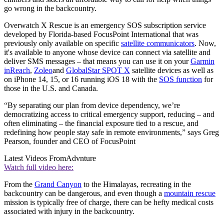
go wrong in the backcountry.
Overwatch X Rescue is an emergency SOS subscription service
developed by Florida-based FocusPoint International that was
previously only available on specific
satellite communicators
. Now,
it's available to anyone whose device can connect via satellite and
deliver SMS messages – that means you can use it on your
Garmin
inReach
,
Zoleo
and
GlobalStar SPOT X
satellite devices as well as
on iPhone 14, 15, or 16 running iOS 18 with the
SOS function
for
those in the U.S. and Canada.
“By separating our plan from device dependency, we’re
democratizing access to critical emergency support, reducing – and
often eliminating – the financial exposure tied to a rescue, and
redefining how people stay safe in remote environments,” says Greg
Pearson, founder and CEO of FocusPoint
Latest Videos From
Advnture
Watch full video here:
From the
Grand Canyon
to the Himalayas, recreating in the
backcountry can be dangerous, and even though a
mountain rescue
mission is typically free of charge, there can be hefty medical costs
associated with injury in the backcountry.