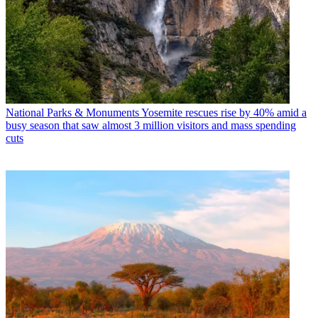
National Parks & Monuments
Yosemite rescues rise by 40% amid a
busy season that saw almost 3 million visitors and mass spending
cuts