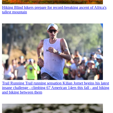
Hiking
Blind hikers prepare for record-breaking ascent of Africa's
tallest mountain
Trail Running
Trail running sensation Kilian Jornet begins his latest
insane challenge - climbing 67 American 14ers this fall - and hiking
and biking between them