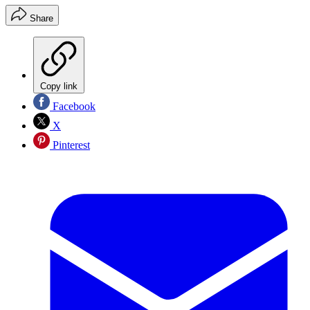
Share
Copy link
Facebook
X
Pinterest