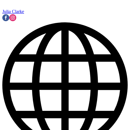
Julia Clarke