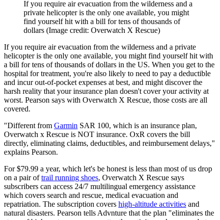
If you require air evacuation from the wilderness and a
private helicopter is the only one available, you might
find yourself hit with a bill for tens of thousands of
dollars
(Image credit: Overwatch X Rescue)
If you require air evacuation from the wilderness and a private
helicopter is the only one available, you might find yourself hit with
a bill for tens of thousands of dollars in the US. When you get to the
hospital for treatment, you're also likely to need to pay a deductible
and incur out-of-pocket expenses at best, and might discover the
harsh reality that your insurance plan doesn't cover your activity at
worst. Pearson says with Overwatch X Rescue, those costs are all
covered.
"Different from
Garmin
SAR 100, which is an insurance plan,
Overwatch x Rescue is NOT insurance. OxR covers the bill
directly, eliminating claims, deductibles, and reimbursement delays,"
explains Pearson.
For $79.99 a year, which let's be honest is less than most of us drop
on a pair of
trail running shoes
, Overwatch X Rescue says
subscribers can access 24/7 multilingual emergency assistance
which covers search and rescue, medical evacuation and
repatriation. The subscription covers
high-altitude activities
and
natural disasters. Pearson tells Advnture that the plan "eliminates the