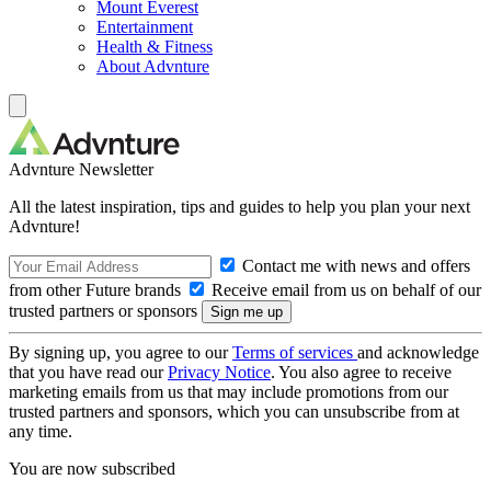
Mount Everest
Entertainment
Health & Fitness
About Advnture
Advnture Newsletter
All the latest inspiration, tips and guides to help you plan your next
Advnture!
Contact me with news and offers
from other Future brands
Receive email from us on behalf of our
trusted partners or sponsors
By signing up, you agree to our
Terms of services
and acknowledge
that you have read our
Privacy Notice
. You also agree to receive
marketing emails from us that may include promotions from our
trusted partners and sponsors, which you can unsubscribe from at
any time.
You are now subscribed