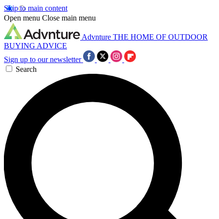
Skip to main content
Open menu
Close main menu
Advnture
THE HOME OF OUTDOOR
BUYING ADVICE
Sign up to our newsletter
Search