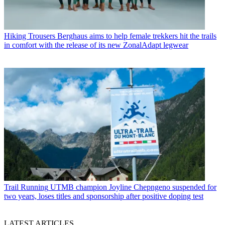
Hiking Trousers
Berghaus aims to help female trekkers hit the trails
in comfort with the release of its new ZonalAdapt legwear
Trail Running
UTMB champion Joyline Chepngeno suspended for
two years, loses titles and sponsorship after positive doping test
LATEST ARTICLES