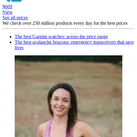
$669
View
See all prices
We check over 250 million products every day for the best prices
The best Garmin watches: across the price range
The best avalanche beacons: emergency transceivers that save
lives