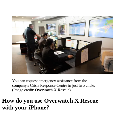
You can request emergency assistance from the
company's Crisis Response Centre in just two clicks
(Image credit: Overwatch X Rescue)
How do you use Overwatch X Rescue
with your iPhone?