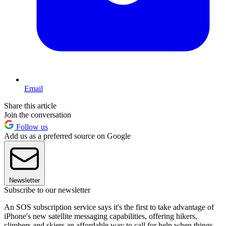
Email
Share this article
Join the conversation
Follow us
Add us as a preferred source on Google
Newsletter
Subscribe to our newsletter
An SOS subscription service says it's the first to take advantage of
iPhone's new satellite messaging capabilities, offering hikers,
climbers and skiers an affordable way to call for help when things