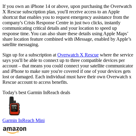
If you own an iPhone 14 or above, upon purchasing the Overwatch
X Rescue subscription plan, you'll receive access to an Apple
shortcut that enables you to request emergency assistance from the
company's Crisis Response Centre in just two clicks, instantly
communicating critical details and your location to speed up
response time. You can also share these details using Apple Maps’
share location feature combined with iMessage, enabled by Apple’s
satellite messaging.
Sign up for a subscription at
Overwatch X Rescue
where the service
says you'll be able to connect up to three compatible devices per
account – that means you could connect your satellite communicator
and iPhone to make sure you're covered if one of your devices gets
lost or damaged. Each individual must have their own Overwatch x
Rescue account to access benefits.
Today's best Garmin InReach deals
Garmin InReach Mini