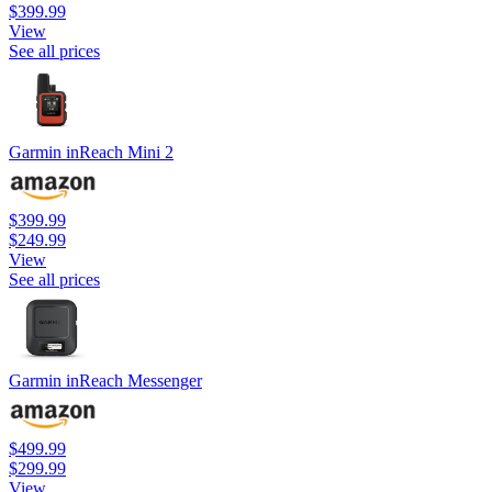
$399.99
View
See all prices
Garmin inReach Mini 2
$399.99
$249.99
View
See all prices
Garmin inReach Messenger
$499.99
$299.99
View