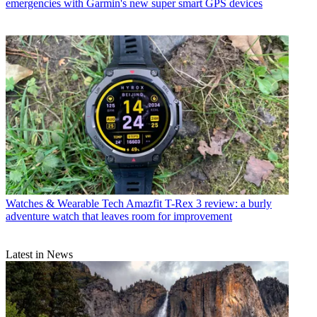
emergencies with Garmin's new super smart GPS devices
Watches & Wearable Tech
Amazfit T-Rex 3 review: a burly
adventure watch that leaves room for improvement
Latest in News