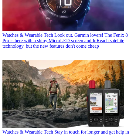
Watches & Wearable Tech
Look out, Garmin lovers! The Fenix 8
Pro is here with a shiny MicroLED screen and InReach satellite
technology, but the new features don't come cheap
Watches & Wearable Tech
Stay in touch for longer and get help in