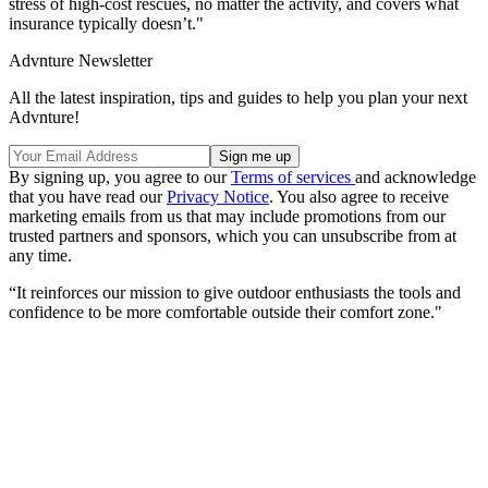
stress of high-cost rescues, no matter the activity, and covers what
insurance typically doesn’t."
Advnture Newsletter
All the latest inspiration, tips and guides to help you plan your next
Advnture!
By signing up, you agree to our
Terms of services
and acknowledge
that you have read our
Privacy Notice
. You also agree to receive
marketing emails from us that may include promotions from our
trusted partners and sponsors, which you can unsubscribe from at
any time.
“It reinforces our mission to give outdoor enthusiasts the tools and
confidence to be more comfortable outside their comfort zone."