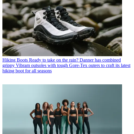
Hiking Boots
Ready to take on the rain? Danner has combined
grippy Vibram outsoles with tough Gore-Tex outers to craft its latest
hiking boot for all seasons