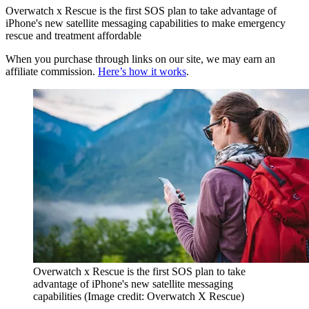
Overwatch x Rescue is the first SOS plan to take advantage of
iPhone's new satellite messaging capabilities to make emergency
rescue and treatment affordable
When you purchase through links on our site, we may earn an
affiliate commission.
Here’s how it works
.
Overwatch x Rescue is the first SOS plan to take
advantage of iPhone's new satellite messaging
capabilities
(Image credit: Overwatch X Rescue)