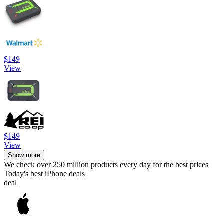
$149
View
$149
View
Show more
We check over 250 million products every day for the best prices
Today's best iPhone deals
deal