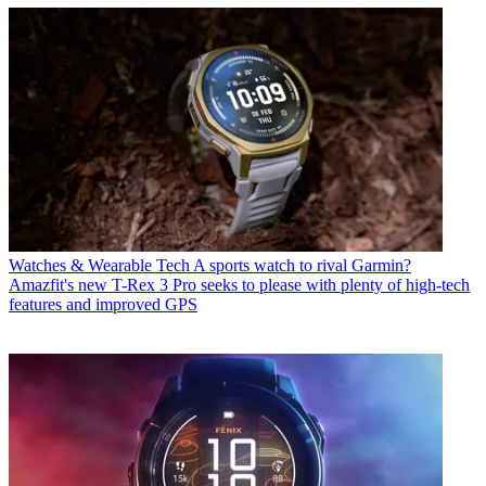
Watches & Wearable Tech
A sports watch to rival Garmin?
Amazfit's new T-Rex 3 Pro seeks to please with plenty of high-tech
features and improved GPS