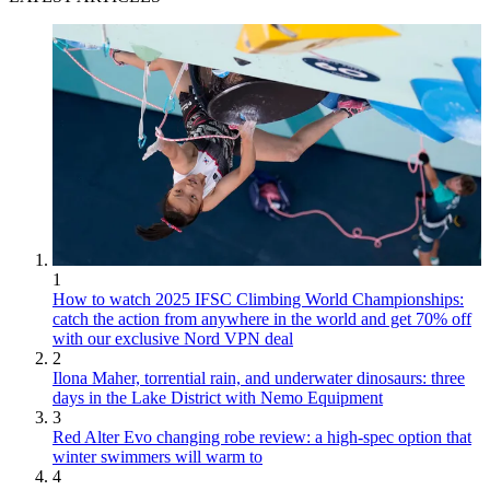
1
How to watch 2025 IFSC Climbing World Championships:
catch the action from anywhere in the world and get 70% off
with our exclusive Nord VPN deal
2
Ilona Maher, torrential rain, and underwater dinosaurs: three
days in the Lake District with Nemo Equipment
3
Red Alter Evo changing robe review: a high-spec option that
winter swimmers will warm to
4