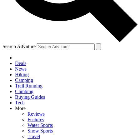
Search Advnture
Deals
News
Hiking
Camping
Trail Running
Climbing
Buying Guides
Tech
More
Reviews
Features
Water Sports
Snow Sports
Travel