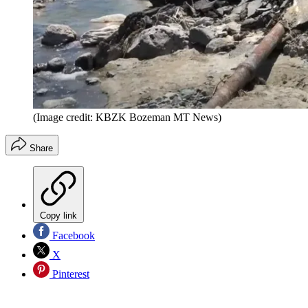
(Image credit: KBZK Bozeman MT News)
Share
Copy link
Facebook
X
Pinterest