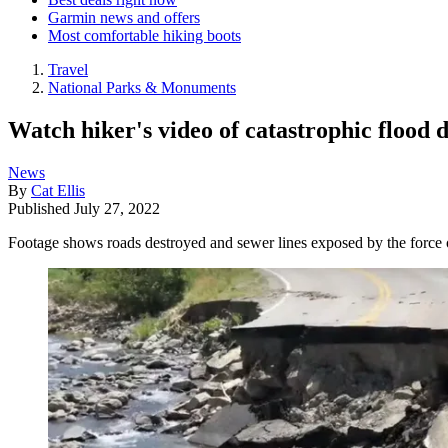
Garmin news and offers
Most comfortable hiking boots
Travel
National Parks & Monuments
Watch hiker's video of catastrophic flood 
News
By
Cat Ellis
Published
July 27, 2022
Footage shows roads destroyed and sewer lines exposed by the force 