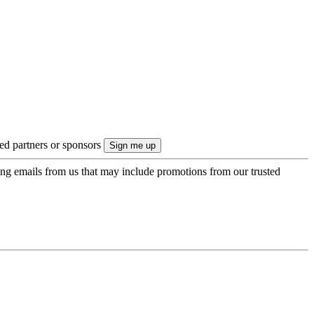
ted partners or sponsors
ing emails from us that may include promotions from our trusted