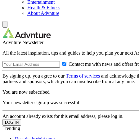
Entertainment
Health & Fitness
About Advnture
Advnture Newsletter
All the latest inspiration, tips and guides to help you plan your next 
Contact me with news and offers fr
By signing up, you agree to our
Terms of services
and acknowledge t
partners and sponsors, which you can unsubscribe from at any time.
You are now subscribed
Your newsletter sign-up was successful
An account already exists for this email address, please log in.
Trending
Best deals right now