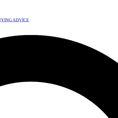
UYING ADVICE