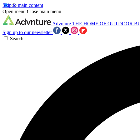
Skip to main content
Open menu
Close main menu
Advnture
THE HOME OF OUTDOOR B
Sign up to our newsletter
Search