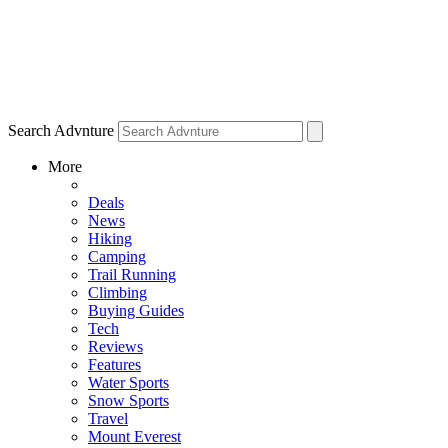
Search Advnture
More
Deals
News
Hiking
Camping
Trail Running
Climbing
Buying Guides
Tech
Reviews
Features
Water Sports
Snow Sports
Travel
Mount Everest