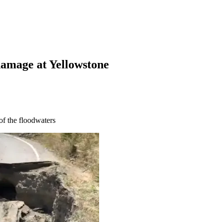
damage at Yellowstone
of the floodwaters