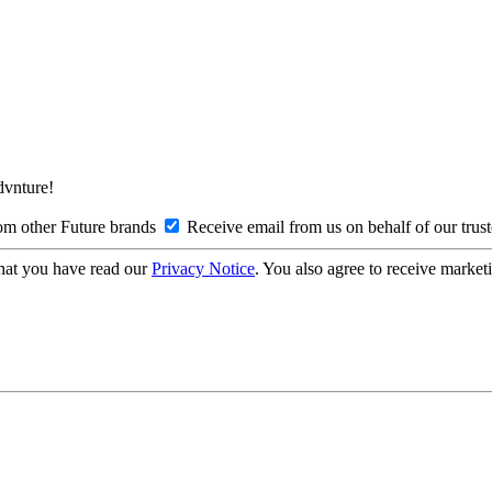
Advnture!
om other Future brands
Receive email from us on behalf of our trus
hat you have read our
Privacy Notice
. You also agree to receive market