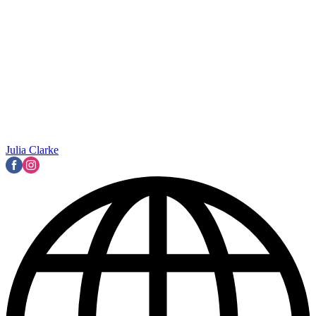
Julia Clarke