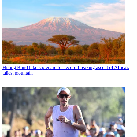
Hiking
Blind hikers prepare for record-breaking ascent of Africa's
tallest mountain