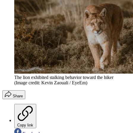
The lion exhibited stalking behavior toward the hiker
(Image credit: Kevin Zaouali / EyeEm)
Share
Copy link