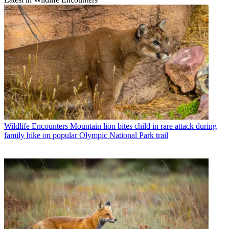
Wildlife Encounters
Mountain lion bites child in rare attack during
family hike on popular Olympic National Park trail