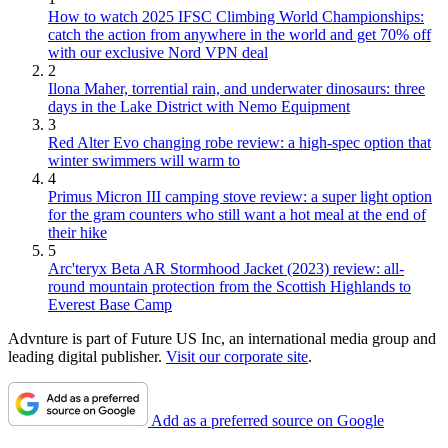
How to watch 2025 IFSC Climbing World Championships:
catch the action from anywhere in the world and get 70% off
with our exclusive Nord VPN deal
2
Ilona Maher, torrential rain, and underwater dinosaurs: three
days in the Lake District with Nemo Equipment
3
Red Alter Evo changing robe review: a high-spec option that
winter swimmers will warm to
4
Primus Micron III camping stove review: a super light option
for the gram counters who still want a hot meal at the end of
their hike
5
Arc'teryx Beta AR Stormhood Jacket (2023) review: all-
round mountain protection from the Scottish Highlands to
Everest Base Camp
Advnture is part of Future US Inc, an international media group and
leading digital publisher.
Visit our corporate site
.
Add as a preferred source on Google