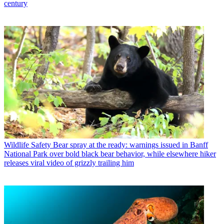
century
Wildlife Safety
Bear spray at the ready: warnings issued in Banff
National Park over bold black bear behavior, while elsewhere hiker
releases viral video of grizzly trailing him