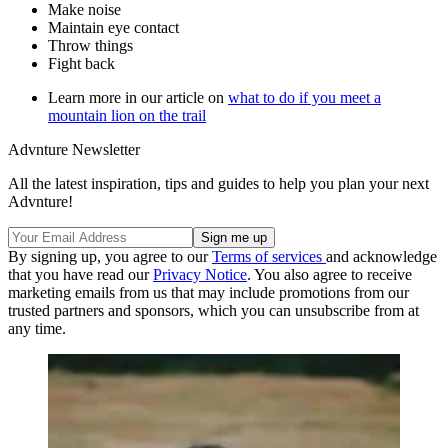
Make noise
Maintain eye contact
Throw things
Fight back
Learn more in our article on
what to do if you meet a
mountain lion on the trail
Advnture Newsletter
All the latest inspiration, tips and guides to help you plan your next
Advnture!
By signing up, you agree to our
Terms of services
and acknowledge
that you have read our
Privacy Notice
. You also agree to receive
marketing emails from us that may include promotions from our
trusted partners and sponsors, which you can unsubscribe from at
any time.