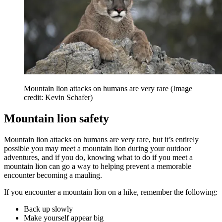
Mountain lion attacks on humans are very rare
(Image
credit: Kevin Schafer)
Mountain lion safety
Mountain lion attacks on humans are very rare, but it’s entirely
possible you may meet a mountain lion during your outdoor
adventures, and if you do, knowing what to do if you meet a
mountain lion can go a way to helping prevent a memorable
encounter becoming a mauling.
If you encounter a mountain lion on a hike, remember the following:
Back up slowly
Make yourself appear big