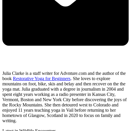
Julia Clarke is a staff writer for Advnture.com and the author of the
book
Restorative Yoga for Beginners
. She loves to explore
mountains on foot, bike, skis and belay and then recover on the the
yoga mat. Julia graduated with a degree in journalism in 2004 and
spent eight years working as a radio presenter in Kansas City,
Vermont, Boston and New York City before discovering the joys of
the Rocky Mountains. She then detoured west to Colorado and
enjoyed 11 years teaching yoga in Vail before returning to her
hometown of Glasgow, Scotland in 2020 to focus on family and
writing.
Latest in Wildlife Encounters