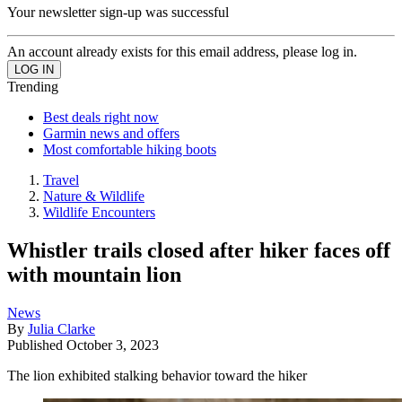
Your newsletter sign-up was successful
An account already exists for this email address, please log in.
Trending
Best deals right now
Garmin news and offers
Most comfortable hiking boots
Travel
Nature & Wildlife
Wildlife Encounters
Whistler trails closed after hiker faces off
with mountain lion
News
By
Julia Clarke
Published
October 3, 2023
The lion exhibited stalking behavior toward the hiker