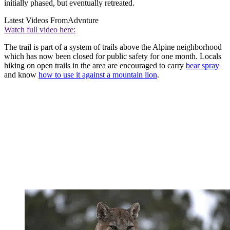
initially phased, but eventually retreated.
Latest Videos From
Advnture
Watch full video here:
The trail is part of a system of trails above the Alpine neighborhood
which has now been closed for public safety for one month. Locals
hiking on open trails in the area are encouraged to carry
bear spray
and know
how to use it against a mountain lion
.