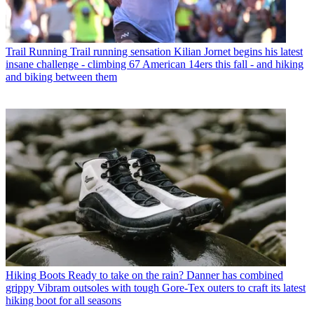
Trail Running
Trail running sensation Kilian Jornet begins his latest
insane challenge - climbing 67 American 14ers this fall - and hiking
and biking between them
Hiking Boots
Ready to take on the rain? Danner has combined
grippy Vibram outsoles with tough Gore-Tex outers to craft its latest
hiking boot for all seasons