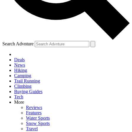
Search Advnture
Deals
News
Hiking
Camping
Trail Running
Climbing
Buying Guides
Tech
More
Reviews
Features
Water Sports
Snow Sports
Travel