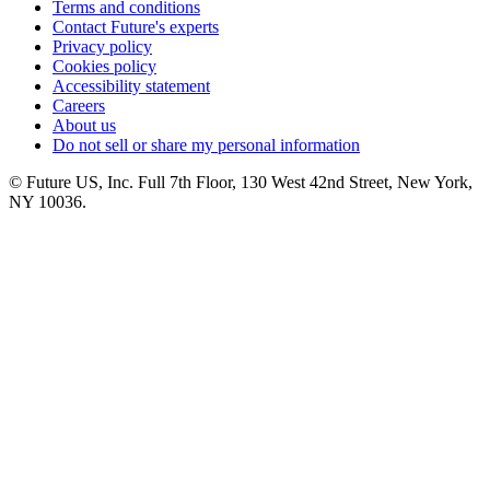
Terms and conditions
Contact Future's experts
Privacy policy
Cookies policy
Accessibility statement
Careers
About us
Do not sell or share my personal information
© Future US, Inc. Full 7th Floor, 130 West 42nd Street, New York,
NY 10036.