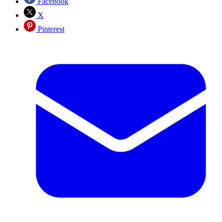
Facebook
X
Pinterest