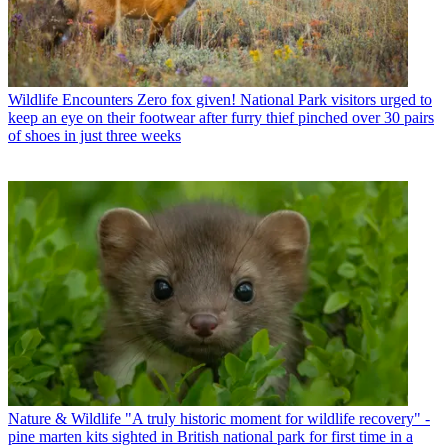
Wildlife Encounters
Zero fox given! National Park visitors urged to
keep an eye on their footwear after furry thief pinched over 30 pairs
of shoes in just three weeks
Nature & Wildlife
"A truly historic moment for wildlife recovery" -
pine marten kits sighted in British national park for first time in a