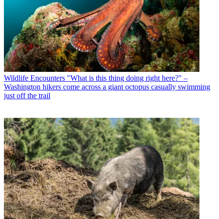
Wildlife Encounters
"What is this thing doing right here?" –
Washington hikers come across a giant octopus casually swimming
just off the trail