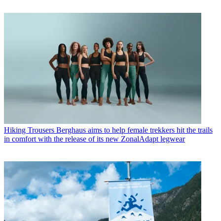
Hiking Trousers
Berghaus aims to help female trekkers hit the trails
in comfort with the release of its new ZonalAdapt legwear