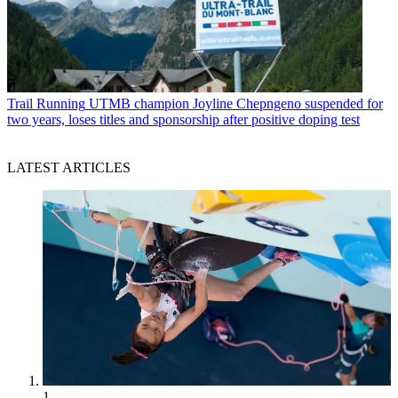
Trail Running
UTMB champion Joyline Chepngeno suspended for
two years, loses titles and sponsorship after positive doping test
LATEST ARTICLES
1