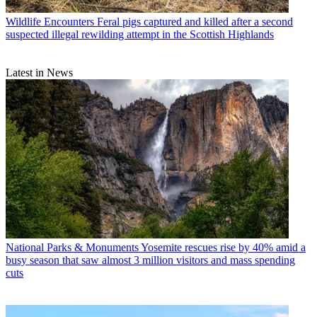
Wildlife Encounters
Feral pigs captured and killed after a second
suspected illegal rewilding attempt in the Scottish Highlands
Latest in News
National Parks & Monuments
Yosemite rescues rise by 40% amid a
busy season that saw almost 3 million visitors and mass spending
cuts