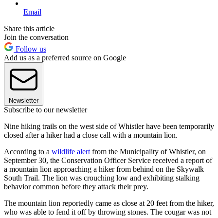
Email
Share this article
Join the conversation
Follow us
Add us as a preferred source on Google
Newsletter
Subscribe to our newsletter
Nine hiking trails on the west side of Whistler have been temporarily
closed after a hiker had a close call with a mountain lion.
According to a
wildlife alert
from the Municipality of Whistler, on
September 30, the Conservation Officer Service received a report of
a mountain lion approaching a hiker from behind on the Skywalk
South Trail. The lion was crouching low and exhibiting stalking
behavior common before they attack their prey.
The mountain lion reportedly came as close at 20 feet from the hiker,
who was able to fend it off by throwing stones. The cougar was not