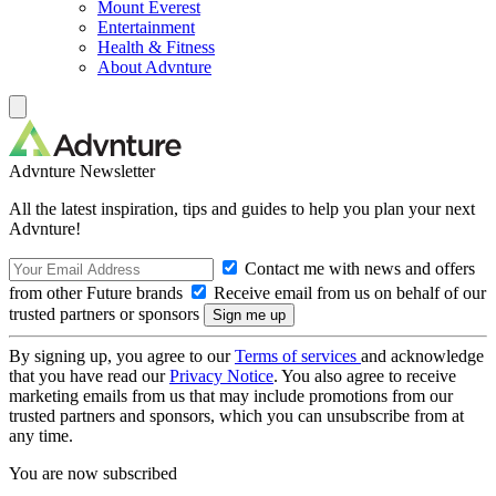
Mount Everest
Entertainment
Health & Fitness
About Advnture
Advnture Newsletter
All the latest inspiration, tips and guides to help you plan your next
Advnture!
Contact me with news and offers
from other Future brands
Receive email from us on behalf of our
trusted partners or sponsors
By signing up, you agree to our
Terms of services
and acknowledge
that you have read our
Privacy Notice
. You also agree to receive
marketing emails from us that may include promotions from our
trusted partners and sponsors, which you can unsubscribe from at
any time.
You are now subscribed