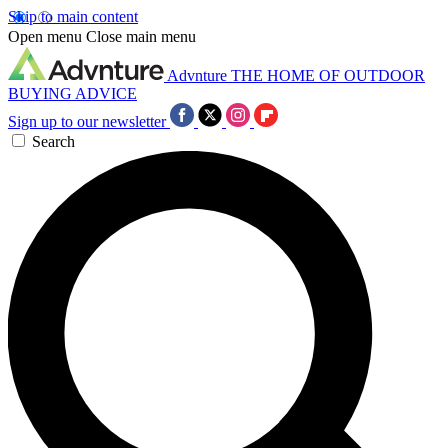
Skip to main content
Open menu
Close main menu
Advnture
THE HOME OF OUTDOOR
BUYING ADVICE
Sign up to our newsletter
Search