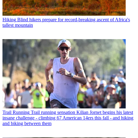
Hiking
Blind hikers prepare for record-breaking ascent of Africa's
tallest mountain
Trail Running
Trail running sensation Kilian Jornet begins his latest
insane challenge - climbing 67 American 14ers this fall - and hiking
and biking between them