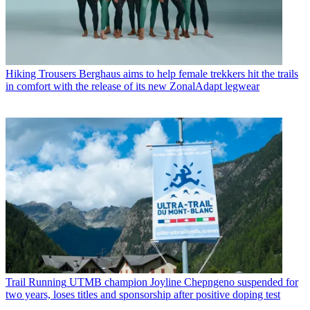
Hiking Trousers
Berghaus aims to help female trekkers hit the trails
in comfort with the release of its new ZonalAdapt legwear
Trail Running
UTMB champion Joyline Chepngeno suspended for
two years, loses titles and sponsorship after positive doping test