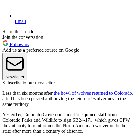
Email
Share this article
Join the conversation
Follow us
Add us as a preferred source on Google
Newsletter
Subscribe to our newsletter
Less than six months after
the howl of wolves returned to Colorado
,
a bill has been passed authorizing the return of wolverines to the
same territory.
Yesterday, Colorado Governor Jared Polis joined staff from
Colorado Parks and Wildlife to sign SB24-171, which gives CPW
the authority to reintroduce the North American wolverine to the
state after more than a century of absence.