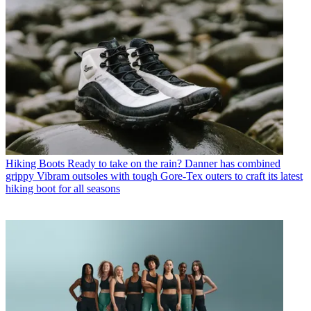
Hiking Boots
Ready to take on the rain? Danner has combined
grippy Vibram outsoles with tough Gore-Tex outers to craft its latest
hiking boot for all seasons