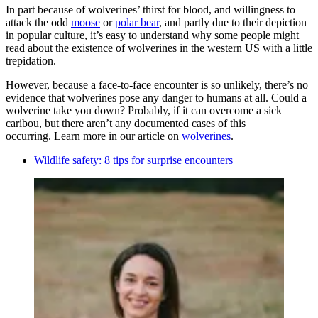
In part because of wolverines’ thirst for blood, and willingness to
attack the odd
moose
or
polar bear
, and partly due to their depiction
in popular culture, it’s easy to understand why some people might
read about the existence of wolverines in the western US with a little
trepidation.
However, because a face-to-face encounter is so unlikely, there’s no
evidence that wolverines pose any danger to humans at all. Could a
wolverine take you down? Probably, if it can overcome a sick
caribou, but there aren’t any documented cases of this
occurring. Learn more in our article on
wolverines
.
Wildlife safety: 8 tips for surprise encounters