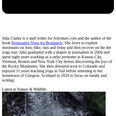
Julia Clarke is a staff writer for Advnture.com and the author of the
book
Restorative Yoga for Beginners
. She loves to explore
mountains on foot, bike, skis and belay and then recover on the the
yoga mat. Julia graduated with a degree in journalism in 2004 and
spent eight years working as a radio presenter in Kansas City,
Vermont, Boston and New York City before discovering the joys of
the Rocky Mountains. She then detoured west to Colorado and
enjoyed 11 years teaching yoga in Vail before returning to her
hometown of Glasgow, Scotland in 2020 to focus on family and
writing.
Latest in Nature & Wildlife