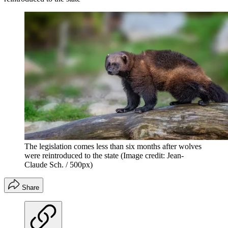
The legislation comes less than six months after wolves
were reintroduced to the state
(Image credit: Jean-
Claude Sch. / 500px)
Share