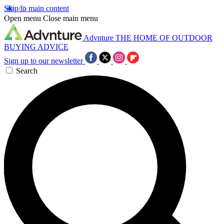
Skip to main content
Open menu
Close main menu
Advnture
THE HOME OF OUTDOOR
BUYING ADVICE
Sign up to our newsletter
Search