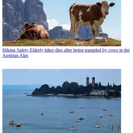
Hiking Safety
Elderly hiker dies after being trampled by cows in the
Austrian Alps