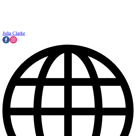
Julia Clarke