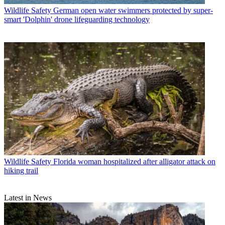
Wildlife Safety
German open water swimmers protected by super-
smart 'Dolphin' drone lifeguarding technology
Wildlife Safety
Florida woman hospitalized after alligator attack on
hiking trail
Latest in News