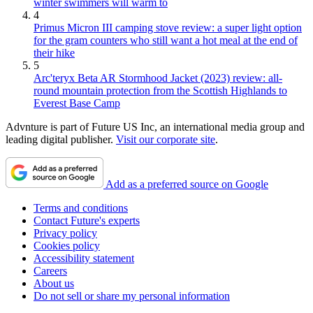
winter swimmers will warm to
4
Primus Micron III camping stove review: a super light option
for the gram counters who still want a hot meal at the end of
their hike
5
Arc'teryx Beta AR Stormhood Jacket (2023) review: all-
round mountain protection from the Scottish Highlands to
Everest Base Camp
Advnture is part of Future US Inc, an international media group and
leading digital publisher.
Visit our corporate site
.
Add as a preferred source on Google
Terms and conditions
Contact Future's experts
Privacy policy
Cookies policy
Accessibility statement
Careers
About us
Do not sell or share my personal information