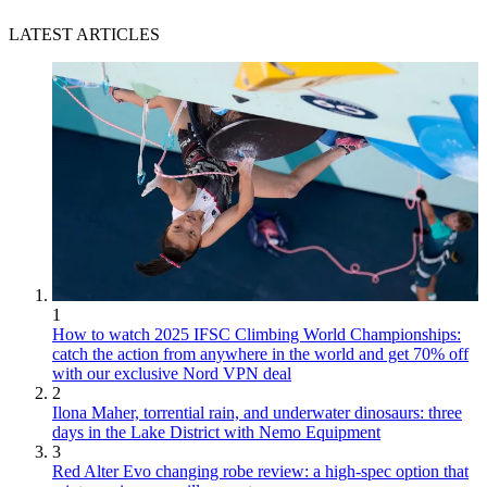
LATEST ARTICLES
1
How to watch 2025 IFSC Climbing World Championships:
catch the action from anywhere in the world and get 70% off
with our exclusive Nord VPN deal
2
Ilona Maher, torrential rain, and underwater dinosaurs: three
days in the Lake District with Nemo Equipment
3
Red Alter Evo changing robe review: a high-spec option that