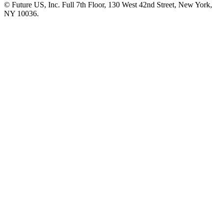
© Future US, Inc. Full 7th Floor, 130 West 42nd Street, New York,
NY 10036.