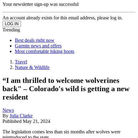
Your newsletter sign-up was successful
An account already exists for this email address, please log in.
Trending
Best deals right now
Garmin news and offers
Most comfortable hiking boots
Travel
Nature & Wildlife
“I am thrilled to welcome wolverines
back" – Colorado's wild is getting a new
resident
News
By
Julia Clarke
Published
May 21, 2024
The legislation comes less than six months after wolves were
reintroduced to the state