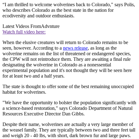
“I am thrilled to welcome wolverines back to Colorado," says Polis,
who describes Colorado as the best state in the nation for
ecodiversity and outdoor enthusiasts.
Latest Videos From
Advnture
Watch full video here:
When the elusive creatures will return to Colorado remains to be
seen, however. According to a
news release
, as long as the
wolverine remains on the list of threatened or endangered species,
the CPW will not reintroduce them. They are awaiting a final rule
designating the wolverine in Colorado as a nonessential
experimental population and it's not thought they will be seen here
for at least two and a half years.
The state is thought to offer some of the best remaining unoccupied
habitat for wolverines.
"We have the opportunity to bolster the population significantly with
a science-based restoration," says Colorado Department of Natural
Resources Executive Director Dan Gibbs.
Despite their name, wolverines are actually a very large member of
the weasel family. They are typically between two and three feet tall
and weigh 20 - 40 lbs, with short, dark brown fur and large paws.