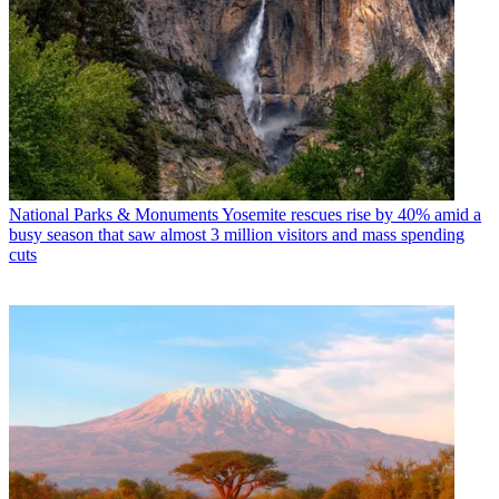
National Parks & Monuments
Yosemite rescues rise by 40% amid a
busy season that saw almost 3 million visitors and mass spending
cuts