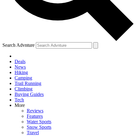
Search Advnture
Deals
News
Hiking
Camping
Trail Running
Climbing
Buying Guides
Tech
More
Reviews
Features
Water Sports
Snow Sports
Travel