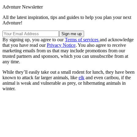
Advnture Newsletter
All the latest inspiration, tips and guides to help you plan your next
Advnture!
By signing up, you agree to our
Terms of services
and acknowledge
that you have read our
Privacy Notice
. You also agree to receive
marketing emails from us that may include promotions from our
trusted partners and sponsors, which you can unsubscribe from at
any time.
While they’ll easily take out a small rodent for lunch, they have been
known to attack far larger animals, like
elk
and even caribou, if the
animal is weak and vulnerable as prey, or hibernating animals in
winter.