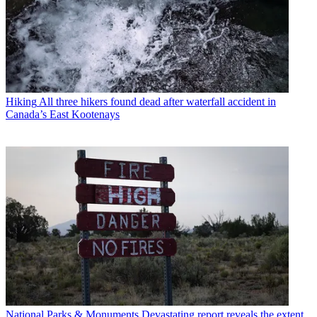
Hiking
All three hikers found dead after waterfall accident in
Canada’s East Kootenays
National Parks & Monuments
Devastating report reveals the extent