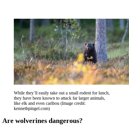
While they’ll easily take out a small rodent for lunch,
they have been known to attack far larger animals,
like elk and even caribou
(Image credit:
kennethpingel.com)
Are wolverines dangerous?