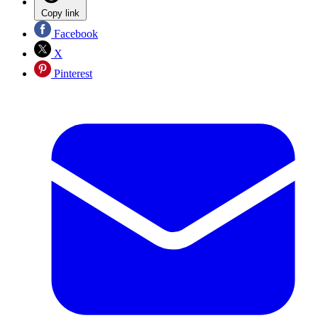
Copy link
Facebook
X
Pinterest