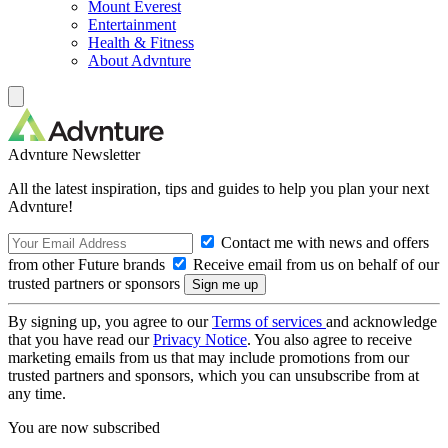
Mount Everest
Entertainment
Health & Fitness
About Advnture
Advnture Newsletter
All the latest inspiration, tips and guides to help you plan your next
Advnture!
Contact me with news and offers
from other Future brands
Receive email from us on behalf of our
trusted partners or sponsors
By signing up, you agree to our
Terms of services
and acknowledge
that you have read our
Privacy Notice
. You also agree to receive
marketing emails from us that may include promotions from our
trusted partners and sponsors, which you can unsubscribe from at
any time.
You are now subscribed