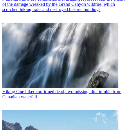
of the damage wreaked by the Grand Canyon wildfire, which
scorched hiking trails and destroyed historic buildings
Hiking
One hiker confirmed dead, two missing after tumble from
Canadian waterfall