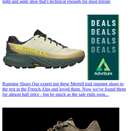
light and agile shoe that's technical enough for most terrain
Running Shoes
Our expert put these Merrell trail running shoes to
the test in the French Alps and loved them. Now we've found them
for almost half price - but be quick as the sale ends soon...