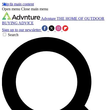
Skip to main content
Open menu
Close main menu
Advnture
THE HOME OF OUTDOOR
BUYING ADVICE
Sign up to our newsletter
Search