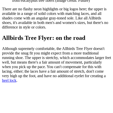
from eucalyptus tree fibers
(Image credit: Future)
There are no flashy neon highlights or big logos here; the upper is
available in a range of solid colors with matching laces, and all
shades come with an angular gray-toned sole. Like all Allbirds
shoes, it's available in both men's and women's sizes, but there's no
difference in style or colors.
Allbirds Tree Flyer: on the road
Although supremely comfortable, the Allbirds Tree Flyer doesn't
provide the snug fit you might expect from a more traditional
running shoe. The upper is stretchy, which accommodates larger feet
well, but means there's a fair amount of movement, particularly
when you pick up the pace. You can't compensate for this with
lacing, either; the laces have a fair amount of stretch, don't come
very high up the foot, and have no additional eyelet for creating a
heel lock
.