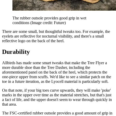
The rubber outsole provides good grip in wet
conditions
(Image credit: Future)
There are some small, but thoughtful tweaks too. For example, the
eyelets are reflective for nocturnal visibility, and there's a small
reflective logo on the back of the heel.
Durability
Allbirds has made some smart tweaks that make the Tree Flyer a
more durable shoe than the Tree Dasher, including the
aforementioned panel on the back of the heel, which protects the
one-piece upper from scuffs. We'd like to see a similar patch on the
toe in a future iteration, as the Lyocell material is particularly soft.
On that note, if your big toes curve upwards, they will make 'poke'
marks in the upper over time as the material stretches, but that's just
a fact of life, and the upper doesn't seem to wear through quickly in
that area.
The FSC-certified rubber outsole provides a good amount of grip in