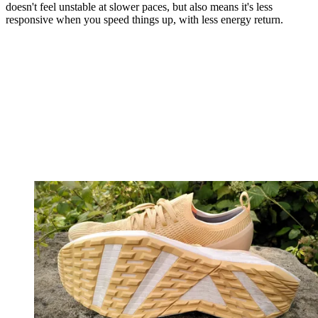
doesn't feel unstable at slower paces, but also means it's less
responsive when you speed things up, with less energy return.