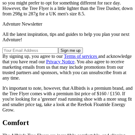
so you might prefer to opt for something different for race day.
However, the Tree Flyer is a little lighter than the Tree Dasher, down
from 298g to 287g for a UK men's size 8.5.
Advnture Newsletter
All the latest inspiration, tips and guides to help you plan your next
Advnture!
By signing up, you agree to our
Terms of services
and acknowledge
that you have read our
Privacy Notice
. You also agree to receive
marketing emails from us that may include promotions from our
trusted partners and sponsors, which you can unsubscribe from at
any time.
It's important to note, however, that Allbirds is a premium brand, and
the Tree Flyer comes with a premium list price of $160 / £150. If
you're looking for a 'greener' road running shoe with a more snug fit
and smaller price tag, take a look at the Reebok Floatride Energy
Grow.
Comfort