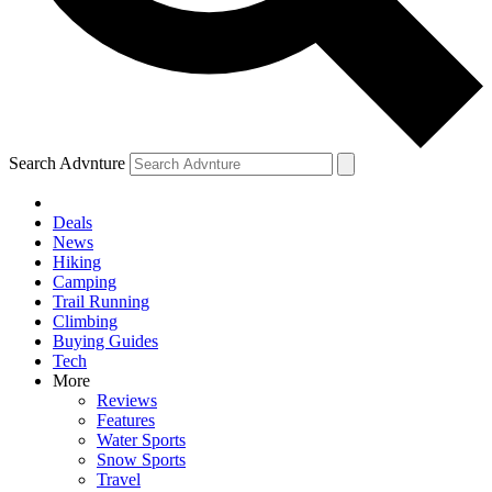
Search Advnture
Deals
News
Hiking
Camping
Trail Running
Climbing
Buying Guides
Tech
More
Reviews
Features
Water Sports
Snow Sports
Travel