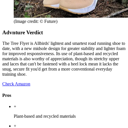
(Image credit: © Future)
Advnture Verdict
The Tree Flyer is Allbirds' lightest and smartest road running shoe to
date, with a new midsole design for greater stability and lighter foam
for improved responsiveness. Its use of plant-based and recycled
materials is also worthy of appreciation, though its stretchy upper
and laces that can't be fastened with a heel lock mean it lacks the
snug, secure fit you'd get from a more conventional everyday
training shoe.
Check Amazon
Pros
+
Plant-based and recycled materials
+