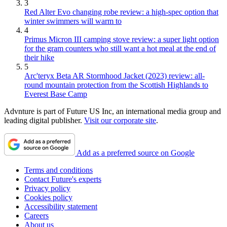
3
Red Alter Evo changing robe review: a high-spec option that
winter swimmers will warm to
4
Primus Micron III camping stove review: a super light option
for the gram counters who still want a hot meal at the end of
their hike
5
Arc'teryx Beta AR Stormhood Jacket (2023) review: all-
round mountain protection from the Scottish Highlands to
Everest Base Camp
Advnture is part of Future US Inc, an international media group and
leading digital publisher.
Visit our corporate site
.
Add as a preferred source on Google
Terms and conditions
Contact Future's experts
Privacy policy
Cookies policy
Accessibility statement
Careers
About us