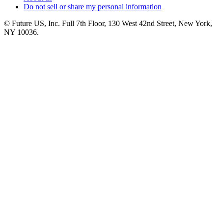
Do not sell or share my personal information
© Future US, Inc. Full 7th Floor, 130 West 42nd Street, New York,
NY 10036.