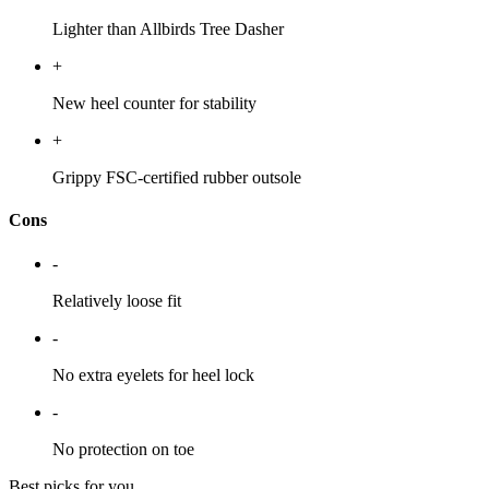
Lighter than Allbirds Tree Dasher
+
New heel counter for stability
+
Grippy FSC-certified rubber outsole
Cons
-
Relatively loose fit
-
No extra eyelets for heel lock
-
No protection on toe
Best picks for you