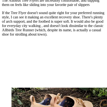
The Allbirds Tree Flyers are incredibly comfortable, and slipping
them on feels like sliding into your favorite pair of slippers
If the Tree Flyer doesn't sound quite right for your preferred running
style, I can see it making an excellent recovery shoe. There's plenty
of arch support, and the footbed is super soft. It would also be good
for everyday city walking , and doesn't look dissimilar to the classic
Allbirds Tree Runner (which, despite its name, is actually a casual
shoe for strolling about town).