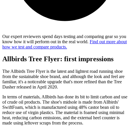
Our expert reviewers spend days testing and comparing gear so you
know how it will perform out in the real world.
Find out more about
how we test and compare products.
Allbirds Tree Flyer: first impressions
The Allbirds Tree Flyer is the latest and lightest road running shoe
from the sustainable shoe brand, and although the look and feel are
familiar, it's a noticeable upgrade that's more refined than the Tree
Dasher released in April 2020.
In terms of materials, Allbirds has done its bit to limit carbon and use
of crude oil products. The shoe's midsole is made from Allbirds'
SwiftFoam, which is manufactured using 48% castor bean oil to
reduce use of virgin plastics. The material is foamed using minimal
heat, reducing carbon emissions, and the external heel counter is
made using leftover scraps from the process.