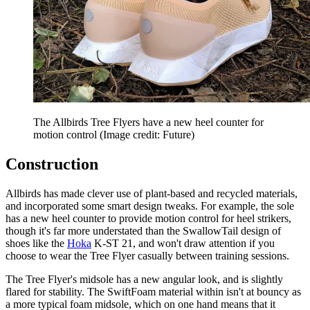
The Allbirds Tree Flyers have a new heel counter for
motion control
(Image credit: Future)
Construction
Allbirds has made clever use of plant-based and recycled materials,
and incorporated some smart design tweaks. For example, the sole
has a new heel counter to provide motion control for heel strikers,
though it's far more understated than the SwallowTail design of
shoes like the
Hoka
K-ST 21, and won't draw attention if you
choose to wear the Tree Flyer casually between training sessions.
The Tree Flyer's midsole has a new angular look, and is slightly
flared for stability. The SwiftFoam material within isn't at bouncy as
a more typical foam midsole, which on one hand means that it