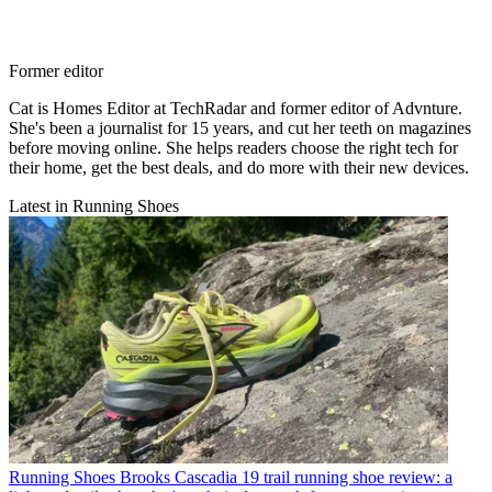
Former editor
Cat is Homes Editor at TechRadar and former editor of Advnture.
She's been a journalist for 15 years, and cut her teeth on magazines
before moving online. She helps readers choose the right tech for
their home, get the best deals, and do more with their new devices.
Latest in Running Shoes
Running Shoes
Brooks Cascadia 19 trail running shoe review: a