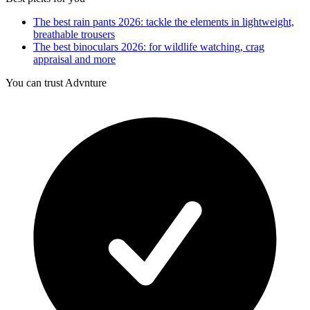
The best rain pants 2026: tackle the elements in lightweight,
breathable trousers
The best binoculars 2026: for wildlife watching, crag
appraisal and more
You can trust Advnture