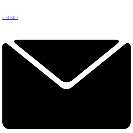
Cat Ellis