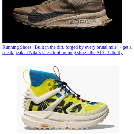
Running Shoes
"Built in the dirt, forged by every brutal mile" - get a
sneak peak at Nike's latest trail running shoe - the ACG Ultrafly