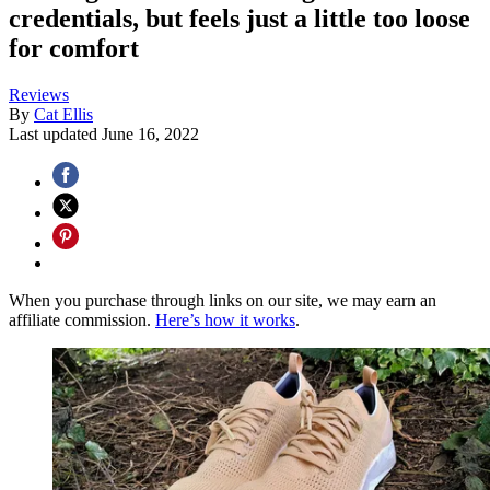
credentials, but feels just a little too loose
for comfort
Reviews
By
Cat Ellis
Last updated
June 16, 2022
When you purchase through links on our site, we may earn an
affiliate commission.
Here’s how it works
.