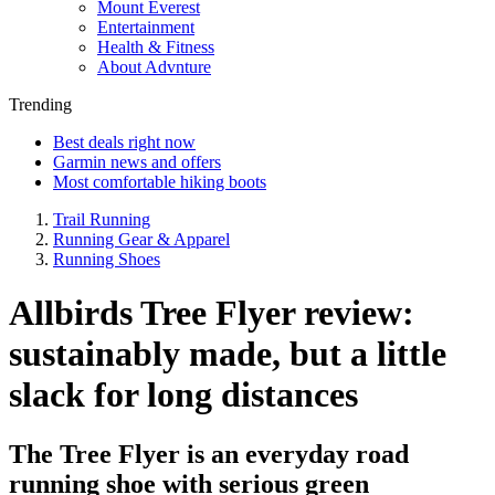
Mount Everest
Entertainment
Health & Fitness
About Advnture
Trending
Best deals right now
Garmin news and offers
Most comfortable hiking boots
Trail Running
Running Gear & Apparel
Running Shoes
Allbirds Tree Flyer review:
sustainably made, but a little
slack for long distances
The Tree Flyer is an everyday road
running shoe with serious green