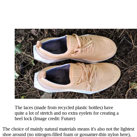
The laces (made from recycled plastic bottles) have
quite a lot of stretch and no extra eyelets for creating a
heel lock
(Image credit: Future)
The choice of mainly natural materials means it's also not the lightest
shoe around (no nitrogen-filled foam or gossamer-thin nylon here),