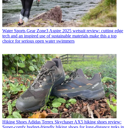
Water Sports Gear
Zone3 Aspire 2025 wetsuit review: cutting edge
tech and an inspired use of sustainable materials make this a top
choice for serious open water swimmers
Hiking Shoes
Adidas Terrex Skychaser AX5 hiking shoes review:
Super-comfy budget-friendly hiking shoes for long-distance treks in