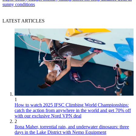
sunny conditions
LATEST ARTICLES
1
How to watch 2025 IFSC Climbing World Championships:
catch the action from anywhere in the world and get 70% off
with our exclusive Nord VPN deal
2
Ilona Maher, torrential rain, and underwater dinosaurs: three
days in the Lake District with Nemo Equipment