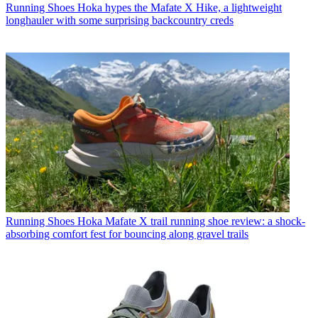
Running Shoes
Hoka hypes the Mafate X Hike, a lightweight
longhauler with some surprising backcountry creds
Running Shoes
Hoka Mafate X trail running shoe review: a shock-
absorbing comfort fest for bouncing along gravel trails