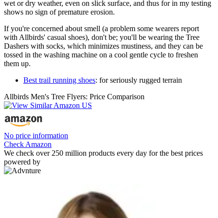
wet or dry weather, even on slick surface, and thus for in my testing
shows no sign of premature erosion.
If you're concerned about smell (a problem some wearers report
with Allbirds' casual shoes), don't be; you'll be wearing the Tree
Dashers with socks, which minimizes mustiness, and they can be
tossed in the washing machine on a cool gentle cycle to freshen
them up.
Best trail running shoes
: for seriously rugged terrain
Allbirds Men's Tree Flyers: Price Comparison
No price information
Check Amazon
We check over 250 million products every day for the best prices
powered by