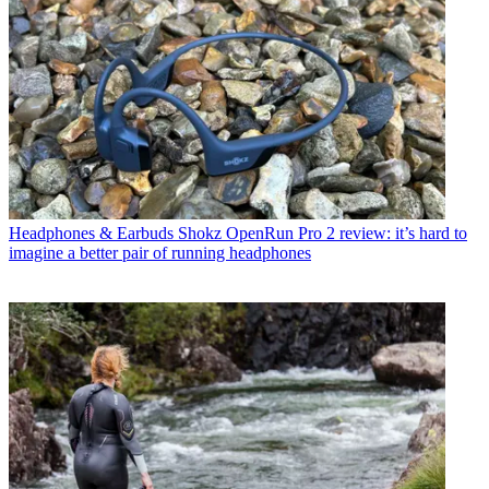
Headphones & Earbuds
Shokz OpenRun Pro 2 review: it’s hard to
imagine a better pair of running headphones