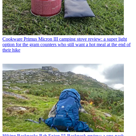
Cookware
Primus Micron III camping stove review: a super light
option for the gram counters who still want a hot meal at the end of
their hike
Hiking Backpacks
Rab Exion 55 Backpack review: a one-pack