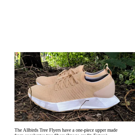
The Allbirds Tree Flyers have a one-piece upper made