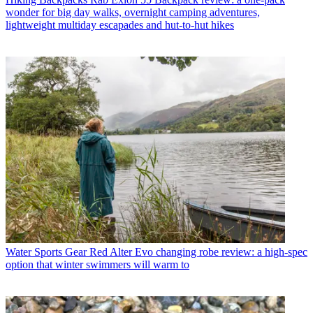
wonder for big day walks, overnight camping adventures,
lightweight multiday escapades and hut-to-hut hikes
Water Sports Gear
Red Alter Evo changing robe review: a high-spec
option that winter swimmers will warm to