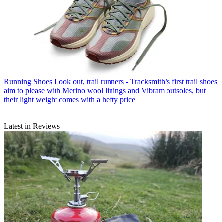
Running Shoes
Look out, trail runners - Tracksmith’s first trail shoes
aim to please with Merino wool linings and Vibram outsoles, but
their light weight comes with a hefty price
Latest in Reviews