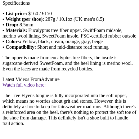
Specifications
•
List price:
$160 / £150
• Weight (per shoe):
287g / 10.1oz (UK men's 8.5)
• Drop:
8.5mm
• Materials:
Eucalyptus tree fiber upper, SwiftFoam midsole,
merino wool lining, SweetFoam insole, FSC-certified rubber outsole
• Colors:
Yellow, black, cream, orange, gray, beige
• Compatibility:
Short and mid-distance road running
The upper is made from eucalyptus tree fibers, the insole is
sugarcane-derived SweetFoam, and the heel lining is merino wool.
Even the laces are made from recycled bottles.
Latest Videos From
Advnture
Watch full video here:
The Tree Flyer's tongue is fully incorporated into the soft upper,
which means no worries about grit and stones. However, this is
definitely a shoe to keep for fair-weather road runs. Although there's
a reinforced area on the heel, there's nothing to protect the soft toe of
the shoe from damage. This definitely isn't a shoe built to handle
trail action.