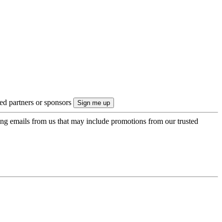
ted partners or sponsors
ing emails from us that may include promotions from our trusted