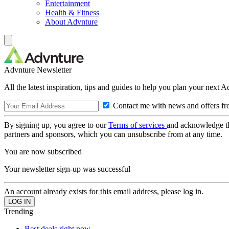
Entertainment
Health & Fitness
About Advnture
Advnture Newsletter
All the latest inspiration, tips and guides to help you plan your next 
Contact me with news and offers fr
By signing up, you agree to our
Terms of services
and acknowledge t
partners and sponsors, which you can unsubscribe from at any time.
You are now subscribed
Your newsletter sign-up was successful
An account already exists for this email address, please log in.
Trending
Best deals right now