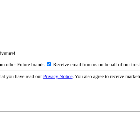
Advnture!
om other Future brands
Receive email from us on behalf of our trus
hat you have read our
Privacy Notice
. You also agree to receive market