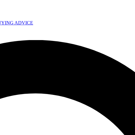
UYING ADVICE