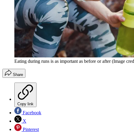
Eating during runs is as important as before or after
(Image cred
Share
Copy link
Facebook
X
Pinterest