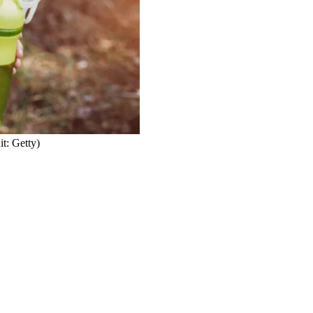
it: Getty)