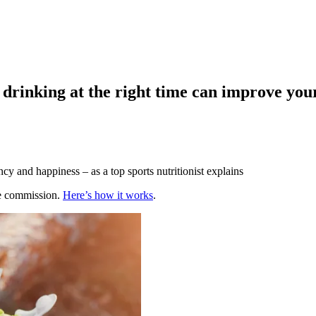
 drinking at the right time can improve you
y and happiness – as a top sports nutritionist explains
te commission.
Here’s how it works
.