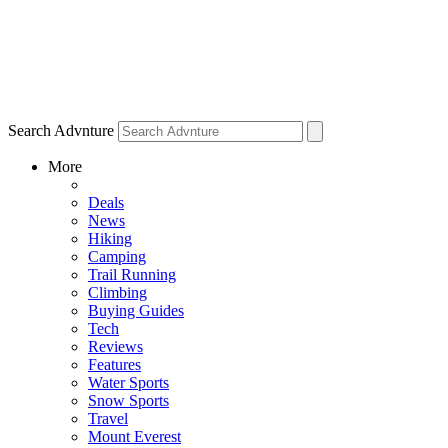
Search Advnture
More
Deals
News
Hiking
Camping
Trail Running
Climbing
Buying Guides
Tech
Reviews
Features
Water Sports
Snow Sports
Travel
Mount Everest