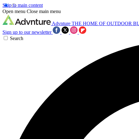
Skip to main content
Open menu
Close main menu
Advnture
THE HOME OF OUTDOOR B
Sign up to our newsletter
Search