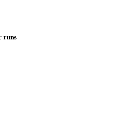
r runs