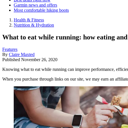
Garmin news and offers
Most comfortable hiking boots
Health & Fitness
Nutrition & Hydration
What to eat while running: how eating and
Features
By
Claire Maxted
Published
November 26, 2020
Knowing what to eat while running can improve performance, efficienc
When you purchase through links on our site, we may earn an affilia