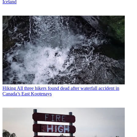
Iceland
Hiking
All three hikers found dead after waterfall accident in
Canada’s East Kootenays