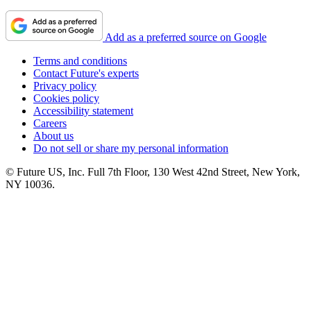
Add as a preferred source on Google
Terms and conditions
Contact Future's experts
Privacy policy
Cookies policy
Accessibility statement
Careers
About us
Do not sell or share my personal information
© Future US, Inc. Full 7th Floor, 130 West 42nd Street, New York,
NY 10036.