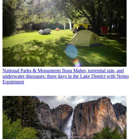
National Parks & Monuments
Ilona Maher, torrential rain, and
underwater dinosaurs: three days in the Lake District with Nemo
Equipment