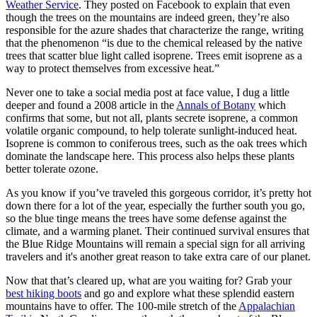
Weather Service
. They posted on Facebook to explain that even
though the trees on the mountains are indeed green, they’re also
responsible for the azure shades that characterize the range, writing
that the phenomenon “is due to the chemical released by the native
trees that scatter blue light called isoprene. Trees emit isoprene as a
way to protect themselves from excessive heat.”
Never one to take a social media post at face value, I dug a little
deeper and found a 2008 article in the
Annals of Botany
which
confirms that some, but not all, plants secrete isoprene, a common
volatile organic compound, to help tolerate sunlight-induced heat.
Isoprene is common to coniferous trees, such as the oak trees which
dominate the landscape here. This process also helps these plants
better tolerate ozone.
As you know if you’ve traveled this gorgeous corridor, it’s pretty hot
down there for a lot of the year, especially the further south you go,
so the blue tinge means the trees have some defense against the
climate, and a warming planet. Their continued survival ensures that
the Blue Ridge Mountains will remain a special sign for all arriving
travelers and it's another great reason to take extra care of our planet.
Now that that’s cleared up, what are you waiting for? Grab your
best hiking boots
and go and explore what these splendid eastern
mountains have to offer. The 100-mile stretch of the
Appalachian