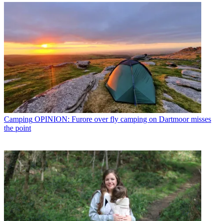
Camping
OPINION: Furore over fly camping on Dartmoor misses
the point