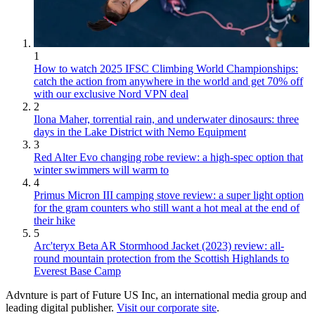
1
How to watch 2025 IFSC Climbing World Championships:
catch the action from anywhere in the world and get 70% off
with our exclusive Nord VPN deal
2
Ilona Maher, torrential rain, and underwater dinosaurs: three
days in the Lake District with Nemo Equipment
3
Red Alter Evo changing robe review: a high-spec option that
winter swimmers will warm to
4
Primus Micron III camping stove review: a super light option
for the gram counters who still want a hot meal at the end of
their hike
5
Arc'teryx Beta AR Stormhood Jacket (2023) review: all-
round mountain protection from the Scottish Highlands to
Everest Base Camp
Advnture is part of Future US Inc, an international media group and
leading digital publisher.
Visit our corporate site
.