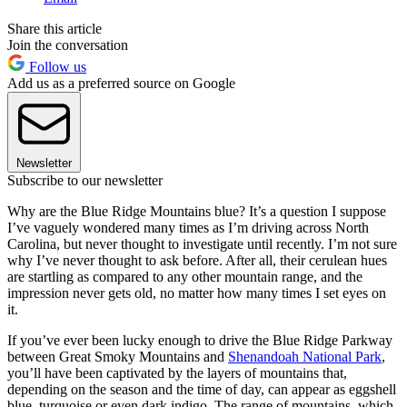
Share this article
Join the conversation
Follow us
Add us as a preferred source on Google
Newsletter
Subscribe to our newsletter
Why are the Blue Ridge Mountains blue? It’s a question I suppose
I’ve vaguely wondered many times as I’m driving across North
Carolina, but never thought to investigate until recently. I’m not sure
why I’ve never thought to ask before. After all, their cerulean hues
are startling as compared to any other mountain range, and the
impression never gets old, no matter how many times I set eyes on
it.
If you’ve ever been lucky enough to drive the Blue Ridge Parkway
between Great Smoky Mountains and
Shenandoah National Park
,
you’ll have been captivated by the layers of mountains that,
depending on the season and the time of day, can appear as eggshell
blue, turquoise or even dark indigo. The range of mountains, which