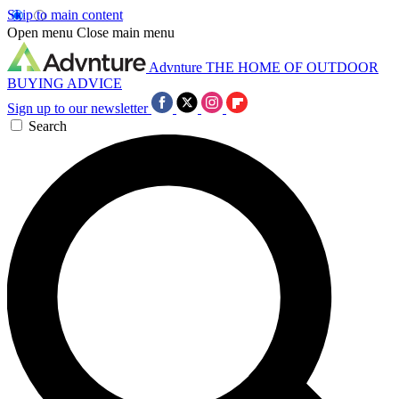
Skip to main content
Open menu
Close main menu
Advnture
THE HOME OF OUTDOOR
BUYING ADVICE
Sign up to our newsletter
Search