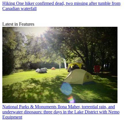
Hiking
One hiker confirmed dead, two missing after tumble from
Canadian waterfall
Latest in Features
National Parks & Monuments
Ilona Maher, torrential rain, and
underwater dinosaurs: three days in the Lake District with Nemo
Equipment