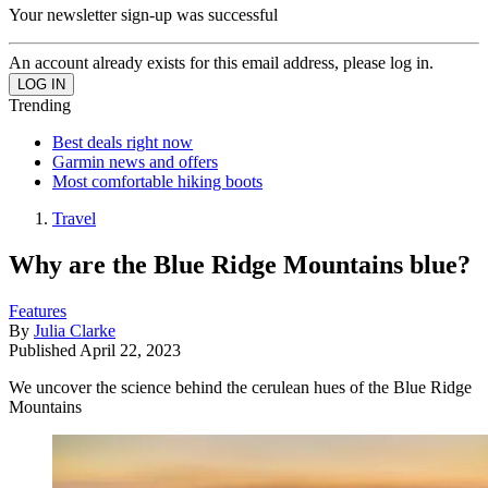
Your newsletter sign-up was successful
An account already exists for this email address, please log in.
Trending
Best deals right now
Garmin news and offers
Most comfortable hiking boots
Travel
Why are the Blue Ridge Mountains blue?
Features
By
Julia Clarke
Published
April 22, 2023
We uncover the science behind the cerulean hues of the Blue Ridge
Mountains