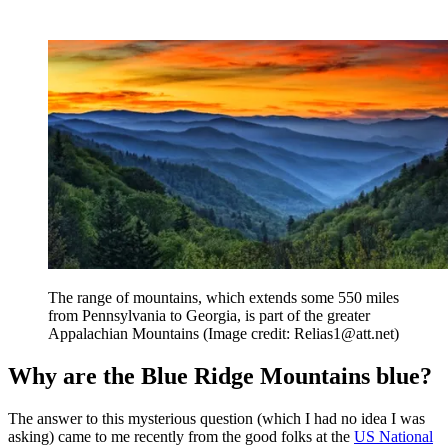
The range of mountains, which extends some 550 miles
from Pennsylvania to Georgia, is part of the greater
Appalachian Mountains
(Image credit: Relias1@att.net)
Why are the Blue Ridge Mountains blue?
The answer to this mysterious question (which I had no idea I was
asking) came to me recently from the good folks at the
US National