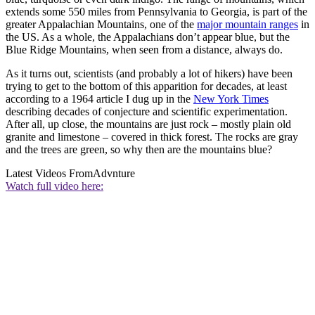
extends some 550 miles from Pennsylvania to Georgia, is part of the
greater Appalachian Mountains, one of the
major mountain ranges
in
the US. As a whole, the Appalachians don’t appear blue, but the
Blue Ridge Mountains, when seen from a distance, always do.
As it turns out, scientists (and probably a lot of hikers) have been
trying to get to the bottom of this apparition for decades, at least
according to a 1964 article I dug up in the
New York Times
describing decades of conjecture and scientific experimentation.
After all, up close, the mountains are just rock – mostly plain old
granite and limestone – covered in thick forest. The rocks are gray
and the trees are green, so why then are the mountains blue?
Latest Videos From
Advnture
Watch full video here: