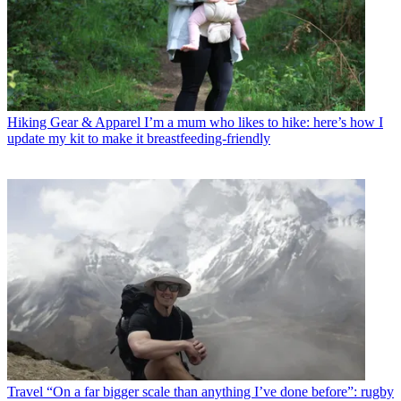
Hiking Gear & Apparel
I’m a mum who likes to hike: here’s how I
update my kit to make it breastfeeding-friendly
Travel
“On a far bigger scale than anything I’ve done before”: rugby