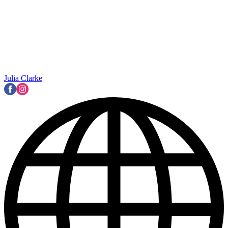
Julia Clarke