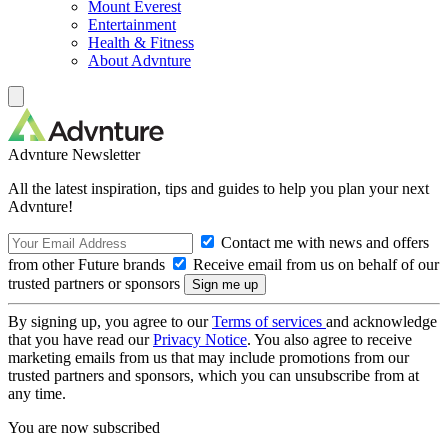
Mount Everest
Entertainment
Health & Fitness
About Advnture
Advnture Newsletter
All the latest inspiration, tips and guides to help you plan your next
Advnture!
Contact me with news and offers
from other Future brands
Receive email from us on behalf of our
trusted partners or sponsors
By signing up, you agree to our
Terms of services
and acknowledge
that you have read our
Privacy Notice
. You also agree to receive
marketing emails from us that may include promotions from our
trusted partners and sponsors, which you can unsubscribe from at
any time.
You are now subscribed