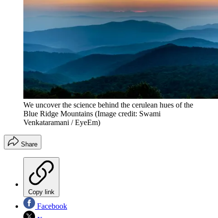
We uncover the science behind the cerulean hues of the
Blue Ridge Mountains
(Image credit: Swami
Venkataramani / EyeEm)
Share
Copy link
Facebook