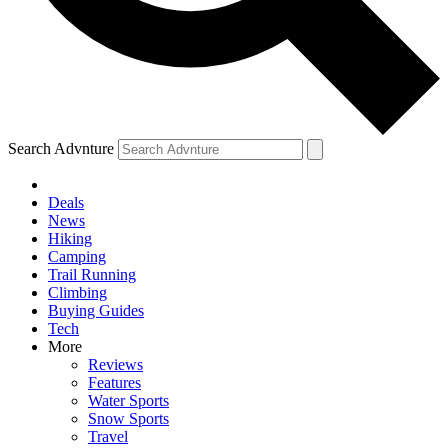
Search Advnture
Deals
News
Hiking
Camping
Trail Running
Climbing
Buying Guides
Tech
More
Reviews
Features
Water Sports
Snow Sports
Travel