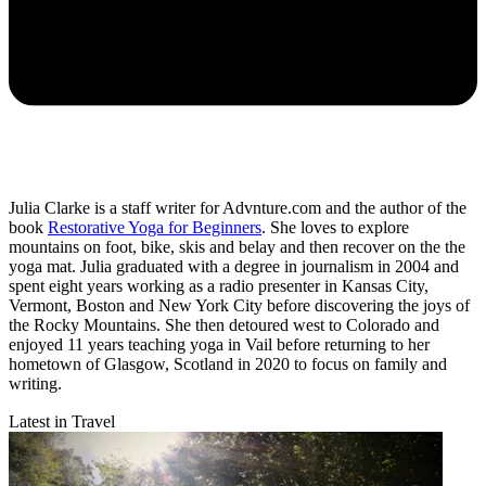
Julia Clarke is a staff writer for Advnture.com and the author of the
book
Restorative Yoga for Beginners
. She loves to explore
mountains on foot, bike, skis and belay and then recover on the the
yoga mat. Julia graduated with a degree in journalism in 2004 and
spent eight years working as a radio presenter in Kansas City,
Vermont, Boston and New York City before discovering the joys of
the Rocky Mountains. She then detoured west to Colorado and
enjoyed 11 years teaching yoga in Vail before returning to her
hometown of Glasgow, Scotland in 2020 to focus on family and
writing.
Latest in Travel