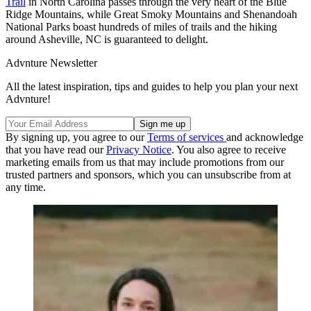
Trail
in North Carolina passes through the very heart of the Blue
Ridge Mountains, while Great Smoky Mountains and Shenandoah
National Parks boast hundreds of miles of trails and the hiking
around Asheville, NC is guaranteed to delight.
Advnture Newsletter
All the latest inspiration, tips and guides to help you plan your next
Advnture!
By signing up, you agree to our
Terms of services
and acknowledge
that you have read our
Privacy Notice
. You also agree to receive
marketing emails from us that may include promotions from our
trusted partners and sponsors, which you can unsubscribe from at
any time.