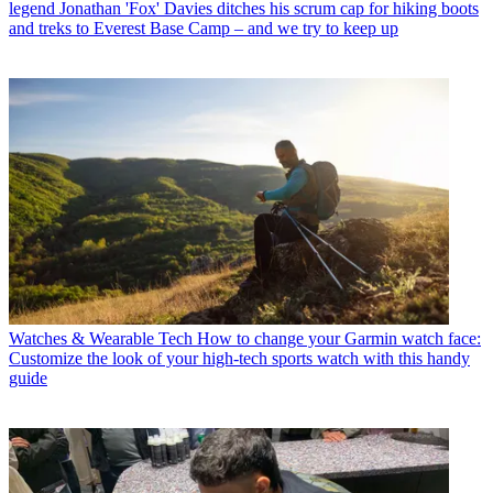
legend Jonathan 'Fox' Davies ditches his scrum cap for hiking boots
and treks to Everest Base Camp – and we try to keep up
Watches & Wearable Tech
How to change your Garmin watch face:
Customize the look of your high-tech sports watch with this handy
guide