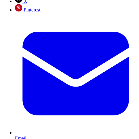
X
Pinterest
Email