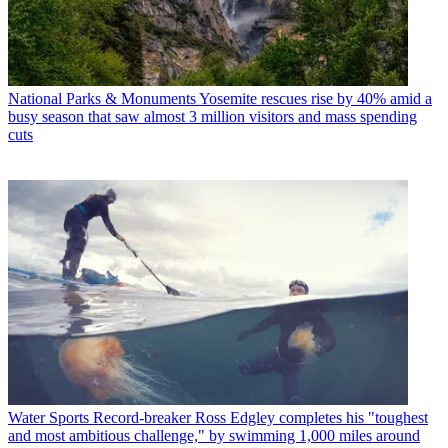
National Parks & Monuments
Yosemite rescues rise by 40% amid a
busy season that saw almost 3 million visitors and mass spending
cuts
Water Sports
Record-breaker Ross Edgley completes his "toughest
and most ambitious challenge," by swimming 1,000 miles around