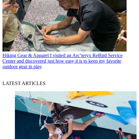
Hiking Gear & Apparel
I visited an Arc’teryx ReBird Service
Center and discovered just how easy it is to keep my favorite
outdoor gear in play
LATEST ARTICLES