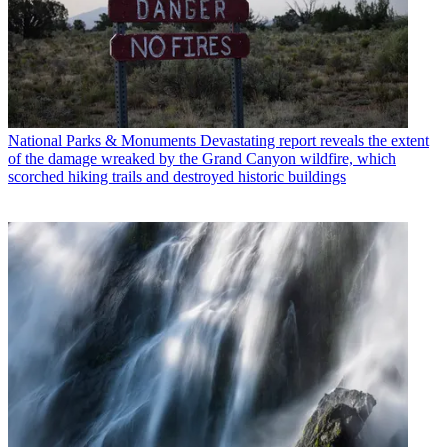
National Parks & Monuments
Devastating report reveals the extent
of the damage wreaked by the Grand Canyon wildfire, which
scorched hiking trails and destroyed historic buildings