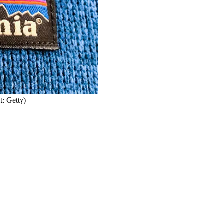
t: Getty)