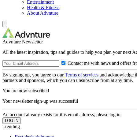
Entertainment
Health & Fitness
About Advnture
Advnture Newsletter
All the latest inspiration, tips and guides to help you plan your next 
Contact me with news and offers fr
By signing up, you agree to our
Terms of services
and acknowledge t
partners and sponsors, which you can unsubscribe from at any time.
You are now subscribed
Your newsletter sign-up was successful
An account already exists for this email address, please log in.
Trending
Best deals right now