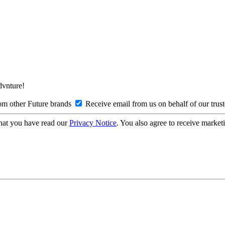
Advnture!
om other Future brands
Receive email from us on behalf of our trus
hat you have read our
Privacy Notice
. You also agree to receive market