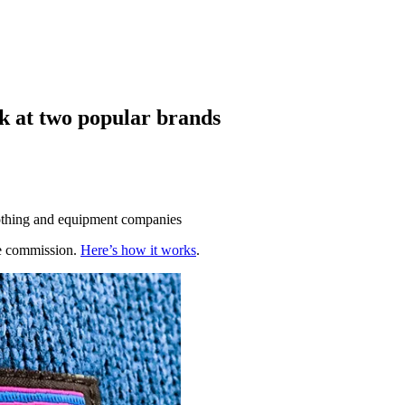
ok at two popular brands
clothing and equipment companies
te commission.
Here’s how it works
.