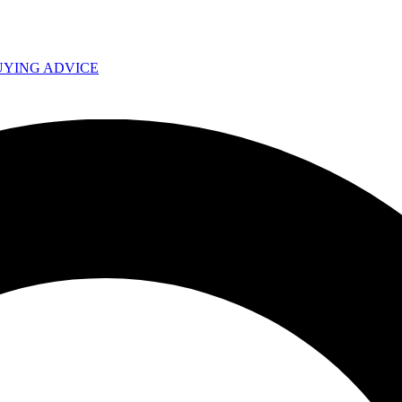
UYING ADVICE