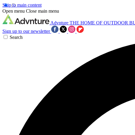
Skip to main content
Open menu
Close main menu
Advnture
THE HOME OF OUTDOOR B
Sign up to our newsletter
Search