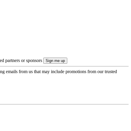
ted partners or sponsors
ing emails from us that may include promotions from our trusted