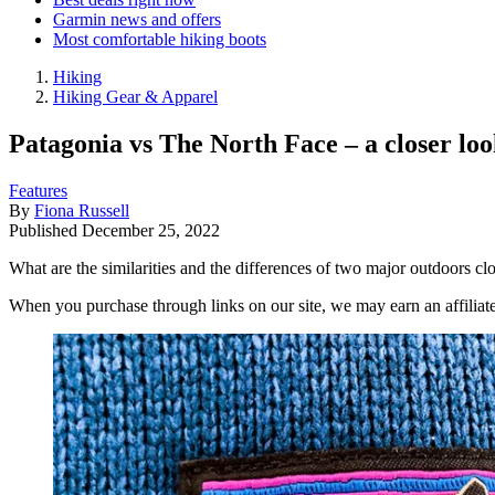
Garmin news and offers
Most comfortable hiking boots
Hiking
Hiking Gear & Apparel
Patagonia vs The North Face – a closer lo
Features
By
Fiona Russell
Published
December 25, 2022
What are the similarities and the differences of two major outdoors 
When you purchase through links on our site, we may earn an affilia