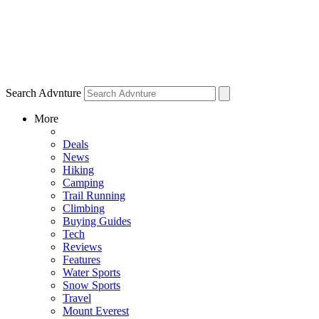
Search Advnture
More
Deals
News
Hiking
Camping
Trail Running
Climbing
Buying Guides
Tech
Reviews
Features
Water Sports
Snow Sports
Travel
Mount Everest