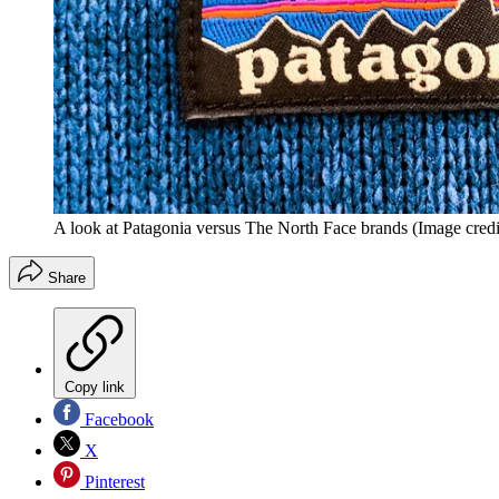
A look at Patagonia versus The North Face brands
(Image credi
Share
Copy link
Facebook
X
Pinterest