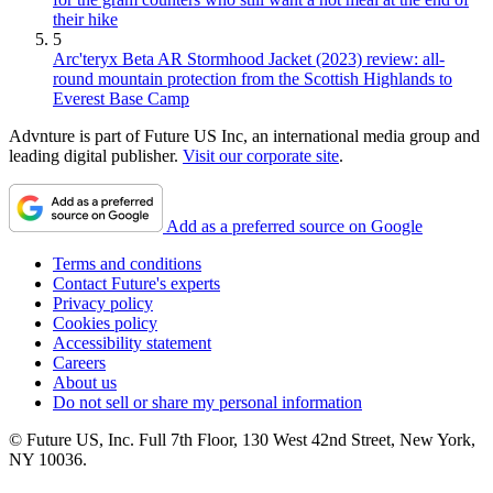
their hike
5
Arc'teryx Beta AR Stormhood Jacket (2023) review: all-
round mountain protection from the Scottish Highlands to
Everest Base Camp
Advnture is part of Future US Inc, an international media group and
leading digital publisher.
Visit our corporate site
.
Add as a preferred source on Google
Terms and conditions
Contact Future's experts
Privacy policy
Cookies policy
Accessibility statement
Careers
About us
Do not sell or share my personal information
© Future US, Inc. Full 7th Floor, 130 West 42nd Street, New York,
NY 10036.