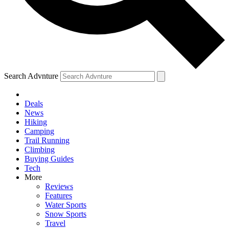
Search Advnture
Deals
News
Hiking
Camping
Trail Running
Climbing
Buying Guides
Tech
More
Reviews
Features
Water Sports
Snow Sports
Travel