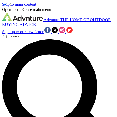
Skip to main content
Open menu
Close main menu
Advnture
THE HOME OF OUTDOOR
BUYING ADVICE
Sign up to our newsletter
Search