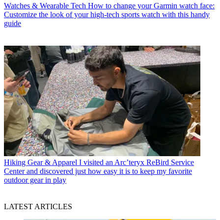
Watches & Wearable Tech
How to change your Garmin watch face:
Customize the look of your high-tech sports watch with this handy
guide
Hiking Gear & Apparel
I visited an Arc’teryx ReBird Service
Center and discovered just how easy it is to keep my favorite
outdoor gear in play
LATEST ARTICLES