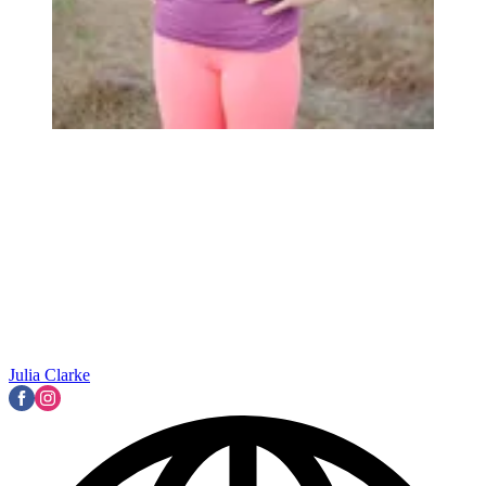
Julia Clarke