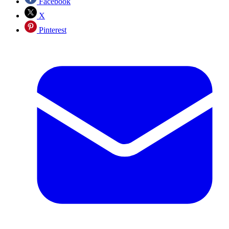
Facebook
X
Pinterest