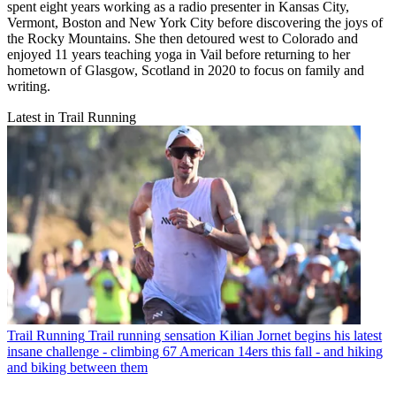
spent eight years working as a radio presenter in Kansas City,
Vermont, Boston and New York City before discovering the joys of
the Rocky Mountains. She then detoured west to Colorado and
enjoyed 11 years teaching yoga in Vail before returning to her
hometown of Glasgow, Scotland in 2020 to focus on family and
writing.
Latest in Trail Running
Trail Running
Trail running sensation Kilian Jornet begins his latest
insane challenge - climbing 67 American 14ers this fall - and hiking
and biking between them