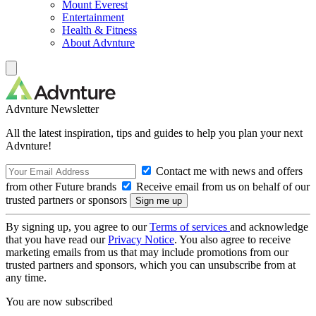
Mount Everest
Entertainment
Health & Fitness
About Advnture
Advnture Newsletter
All the latest inspiration, tips and guides to help you plan your next
Advnture!
Contact me with news and offers
from other Future brands
Receive email from us on behalf of our
trusted partners or sponsors
By signing up, you agree to our
Terms of services
and acknowledge
that you have read our
Privacy Notice
. You also agree to receive
marketing emails from us that may include promotions from our
trusted partners and sponsors, which you can unsubscribe from at
any time.
You are now subscribed