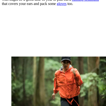
that covers your ears and pack some
gloves
too.