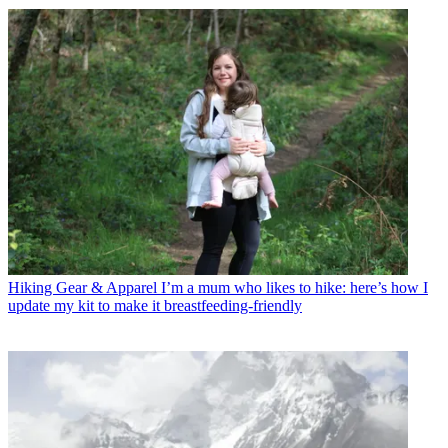
Hiking Gear & Apparel
I’m a mum who likes to hike: here’s how I
update my kit to make it breastfeeding-friendly