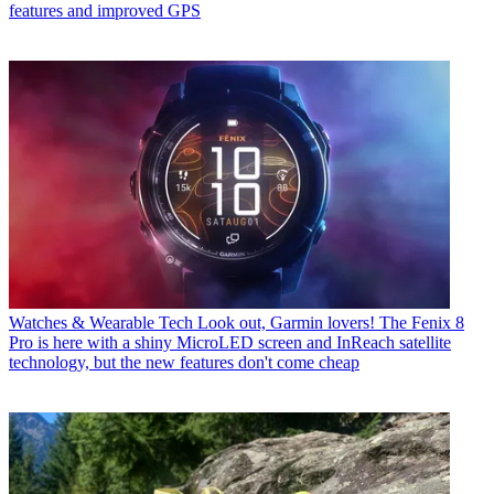
features and improved GPS
Watches & Wearable Tech
Look out, Garmin lovers! The Fenix 8
Pro is here with a shiny MicroLED screen and InReach satellite
technology, but the new features don't come cheap