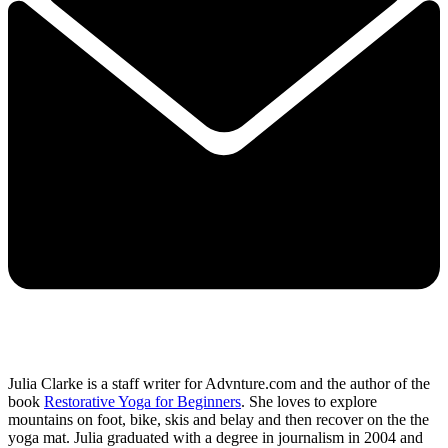
Julia Clarke is a staff writer for Advnture.com and the author of the
book
Restorative Yoga for Beginners
. She loves to explore
mountains on foot, bike, skis and belay and then recover on the the
yoga mat. Julia graduated with a degree in journalism in 2004 and