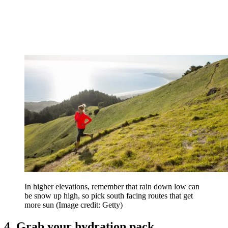
In higher elevations, remember that rain down low can
be snow up high, so pick south facing routes that get
more sun
(Image credit: Getty)
4. Grab your hydration pack