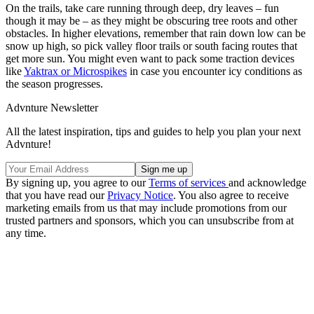
On the trails, take care running through deep, dry leaves – fun
though it may be – as they might be obscuring tree roots and other
obstacles. In higher elevations, remember that rain down low can be
snow up high, so pick valley floor trails or south facing routes that
get more sun. You might even want to pack some traction devices
like
Yaktrax or Microspikes
in case you encounter icy conditions as
the season progresses.
Advnture Newsletter
All the latest inspiration, tips and guides to help you plan your next
Advnture!
By signing up, you agree to our
Terms of services
and acknowledge
that you have read our
Privacy Notice
. You also agree to receive
marketing emails from us that may include promotions from our
trusted partners and sponsors, which you can unsubscribe from at
any time.