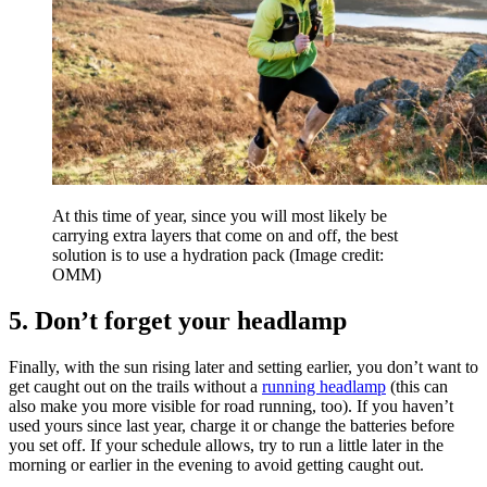
At this time of year, since you will most likely be
carrying extra layers that come on and off, the best
solution is to use a hydration pack
(Image credit:
OMM)
5. Don’t forget your headlamp
Finally, with the sun rising later and setting earlier, you don’t want to
get caught out on the trails without a
running headlamp
(this can
also make you more visible for road running, too). If you haven’t
used yours since last year, charge it or change the batteries before
you set off. If your schedule allows, try to run a little later in the
morning or earlier in the evening to avoid getting caught out.