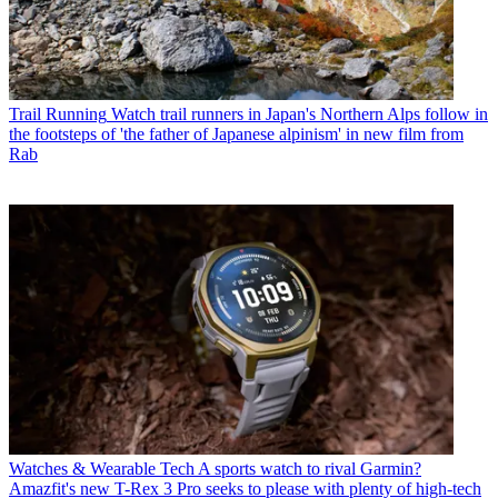
Trail Running
Watch trail runners in Japan's Northern Alps follow in
the footsteps of 'the father of Japanese alpinism' in new film from
Rab
Watches & Wearable Tech
A sports watch to rival Garmin?
Amazfit's new T-Rex 3 Pro seeks to please with plenty of high-tech