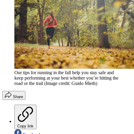
Our tips for running in the fall help you stay safe and
keep performing at your best whether you’re hitting the
road or the trail
(Image credit: Guido Mieth)
Share
Copy link