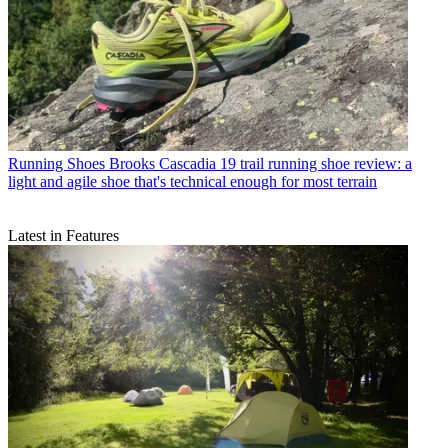
Running Shoes
Brooks Cascadia 19 trail running shoe review: a
light and agile shoe that's technical enough for most terrain
Latest in Features