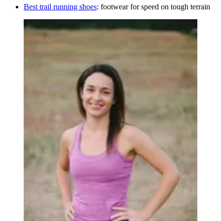
Best trail running shoes
: footwear for speed on tough terrain