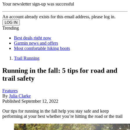
Your newsletter sign-up was successful
An account already exists for this email address, please log in.
Trending
Best deals right now
Garmin news and offers
Most comfortable hiking boots
Trail Running
Running in the fall: 5 tips for road and
trail safety
Features
By
Julia Clarke
Published
September 12, 2022
Our tips for running in the fall help you stay safe and keep
performing at your best whether you’re hitting the road or the trail