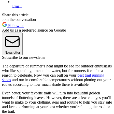
Email
Share this article
Join the conversation
Follow us
Add us as a preferred source on Google
Newsletter
Subscribe to our newsletter
The departure of summer’s heat might be sad for outdoor enthusiasts
who like spending time on the water, but for runners it can be a
reason to celebrate. Now you can pull on your
best trail running
shoes
and run in comfortable temperatures without plotting out your
routes according to how much shade there is available.
Even better, your favorite trails will turn into beautiful golden
tunnels of fluttering leaves. However, there are a few changes you’ll
want to make to your clothing, gear and routine to help you stay safe
and keep performing at your best whether you’re hitting the road or
the trail.