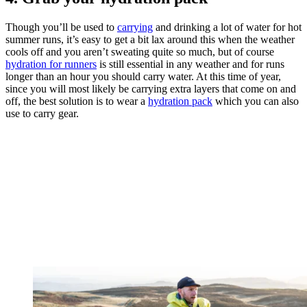
Though you’ll be used to
carrying
and drinking a lot of water for hot
summer runs, it’s easy to get a bit lax around this when the weather
cools off and you aren’t sweating quite so much, but of course
hydration for runners
is still essential in any weather and for runs
longer than an hour you should carry water. At this time of year,
since you will most likely be carrying extra layers that come on and
off, the best solution is to wear a
hydration pack
which you can also
use to carry gear.