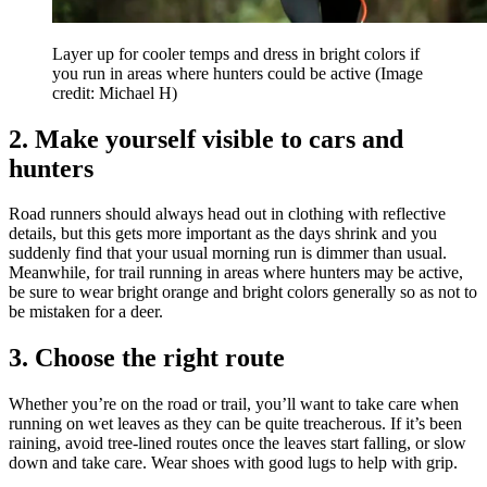
Layer up for cooler temps and dress in bright colors if
you run in areas where hunters could be active
(Image
credit: Michael H)
2. Make yourself visible to cars and
hunters
Road runners should always head out in clothing with reflective
details, but this gets more important as the days shrink and you
suddenly find that your usual morning run is dimmer than usual.
Meanwhile, for trail running in areas where hunters may be active,
be sure to wear bright orange and bright colors generally so as not to
be mistaken for a deer.
3. Choose the right route
Whether you’re on the road or trail, you’ll want to take care when
running on wet leaves as they can be quite treacherous. If it’s been
raining, avoid tree-lined routes once the leaves start falling, or slow
down and take care. Wear shoes with good lugs to help with grip.