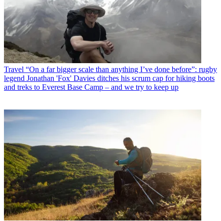
Travel
“On a far bigger scale than anything I’ve done before”: rugby
legend Jonathan 'Fox' Davies ditches his scrum cap for hiking boots
and treks to Everest Base Camp – and we try to keep up