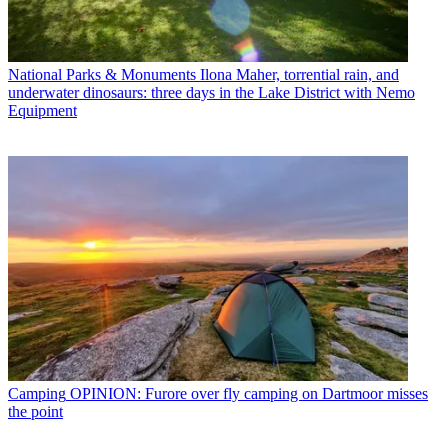
National Parks & Monuments
Ilona Maher, torrential rain, and
underwater dinosaurs: three days in the Lake District with Nemo
Equipment
Camping
OPINION: Furore over fly camping on Dartmoor misses
the point