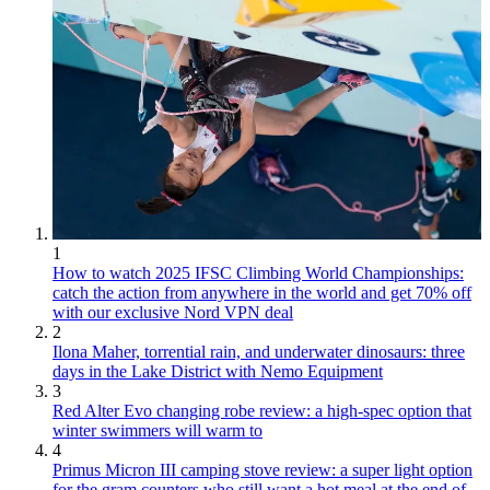
1
How to watch 2025 IFSC Climbing World Championships:
catch the action from anywhere in the world and get 70% off
with our exclusive Nord VPN deal
2
Ilona Maher, torrential rain, and underwater dinosaurs: three
days in the Lake District with Nemo Equipment
3
Red Alter Evo changing robe review: a high-spec option that
winter swimmers will warm to
4
Primus Micron III camping stove review: a super light option
for the gram counters who still want a hot meal at the end of