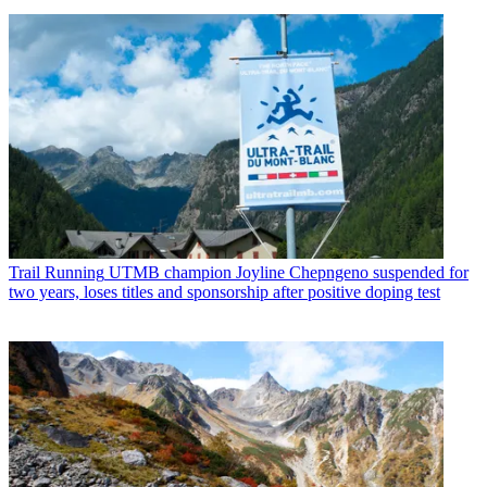
Trail Running
UTMB champion Joyline Chepngeno suspended for
two years, loses titles and sponsorship after positive doping test