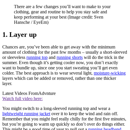
There are a few changes you’ll want to make to your
clothing, gear and routine to help you stay safe and
keep performing at your best
(Image credit: Sven
Hansche / EyeEm)
1. Layer up
Chances are, you’ve been able to get away with the minimum
amount of clothing for the past few months – usually a short-sleeved
or sleeveless
running top
and
running shorts
will do the trick in the
summer. Even though it’s getting cooler now, you don’t exactly
want to bundle up, since one you start sweating you’ll get even
colder. The best approach is to wear several light,
moisture-wicking
layers which can be added or removed, rather than one thicker
layer.
Latest Videos From
Advnture
Watch full video here:
You might switch to a long-sleeved running top and wear a
lightweight running jacket
over it to keep the wind and rain off.
Remember that you might feel really chilly for the first five minutes,
but you’re going to warm up quickly so don’t over do things either.
This might be a good time of year to pull out a
running headband