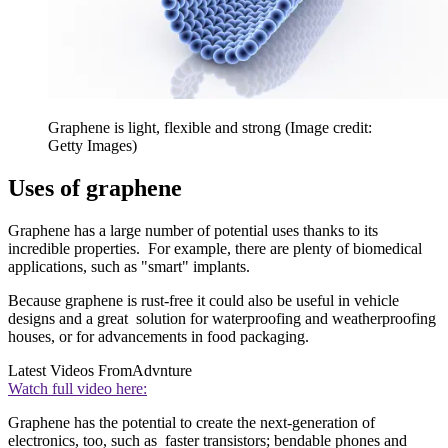
Graphene is light, flexible and strong
(Image credit:
Getty Images)
Uses of graphene
Graphene has a large number of potential uses thanks to its
incredible properties. For example, there are plenty of biomedical
applications, such as "smart" implants.
Because graphene is rust-free it could also be useful in vehicle
designs and a great solution for waterproofing and weatherproofing
houses, or for advancements in food packaging.
Latest Videos From
Advnture
Watch full video here:
Graphene has the potential to create the next-generation of
electronics, too, such as faster transistors; bendable phones and