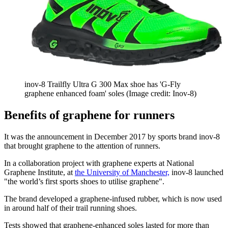
inov-8 Trailfly Ultra G 300 Max shoe has 'G-Fly
graphene enhanced foam' soles
(Image credit: Inov-8)
Benefits of graphene for runners
It was the announcement in December 2017 by sports brand inov-8
that brought graphene to the attention of runners.
In a collaboration project with graphene experts at National
Graphene Institute, at
the University of Manchester,
inov-8 launched
"the world’s first sports shoes to utilise graphene".
The brand developed a graphene-infused rubber, which is now used
in around half of their trail running shoes.
Tests showed that graphene-enhanced soles lasted for more than