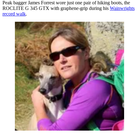
Peak bagger James Forrest wore just one pair of hiking boots, the
ROCLITE G 345 GTX with graphene-grip during his
Wainwrights
record walk
.