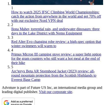
1
How to watch 2025 IFSC Climbing World Championships:
catch the action from anywhere in the world and get 70% off
with our exclusive Nord VPN deal
2
Ilona Maher, torrential rain, and underwater dinosaurs: three
days in the Lake District with Nemo Equipment
3
Red Alter Evo changing robe review: a high-spec option that
winter swimmers will warm to
4
Primus Micron III camping stove review: a super light option
for the gram counters who still want a hot meal at the end of
their hike
5
Arc'teryx Beta AR Stormhood Jacket (2023) review: all-
round mountain protection from the Scottish Highlands to
Everest Base Camp
Advnture is part of Future US Inc, an international media group and
leading digital publisher.
Visit our corporate site
.