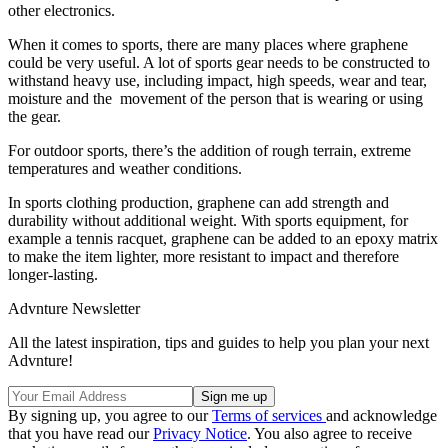
other electronics.
When it comes to sports, there are many places where graphene
could be very useful. A lot of sports gear needs to be constructed to
withstand heavy use, including impact, high speeds, wear and tear,
moisture and the movement of the person that is wearing or using
the gear.
For outdoor sports, there’s the addition of rough terrain, extreme
temperatures and weather conditions.
In sports clothing production, graphene can add strength and
durability without additional weight. With sports equipment, for
example a tennis racquet, graphene can be added to an epoxy matrix
to make the item lighter, more resistant to impact and therefore
longer-lasting.
Advnture Newsletter
All the latest inspiration, tips and guides to help you plan your next
Advnture!
By signing up, you agree to our
Terms of services
and acknowledge
that you have read our
Privacy Notice
. You also agree to receive