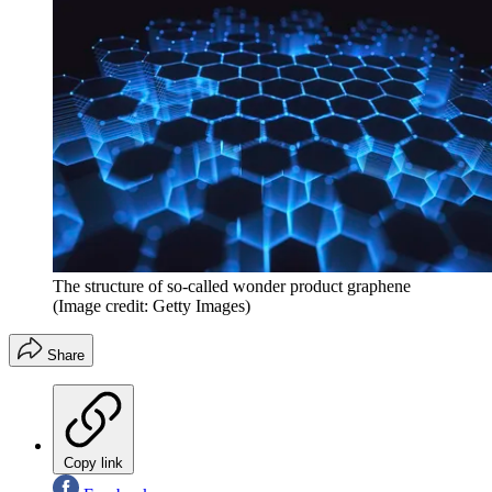
The structure of so-called wonder product graphene
(Image credit: Getty Images)
Share
Copy link