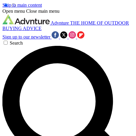
Skip to main content
Open menu
Close main menu
Advnture
THE HOME OF OUTDOOR
BUYING ADVICE
Sign up to our newsletter
Search