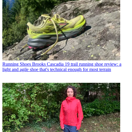
Running Shoes
Brooks Cascadia 19 trail running shoe review: a
light and agile shoe that's technical enough for most terrain