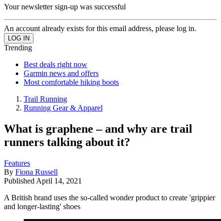
Your newsletter sign-up was successful
An account already exists for this email address, please log in.
Trending
Best deals right now
Garmin news and offers
Most comfortable hiking boots
Trail Running
Running Gear & Apparel
What is graphene – and why are trail
runners talking about it?
Features
By
Fiona Russell
Published
April 14, 2021
A British brand uses the so-called wonder product to create 'grippier
and longer-lasting' shoes