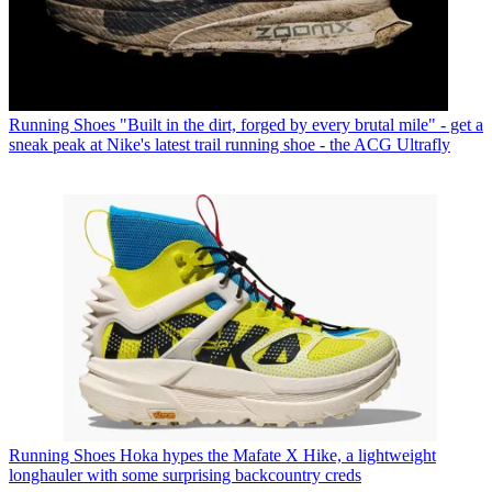
Running Shoes
"Built in the dirt, forged by every brutal mile" - get a
sneak peak at Nike's latest trail running shoe - the ACG Ultrafly
Running Shoes
Hoka hypes the Mafate X Hike, a lightweight
longhauler with some surprising backcountry creds