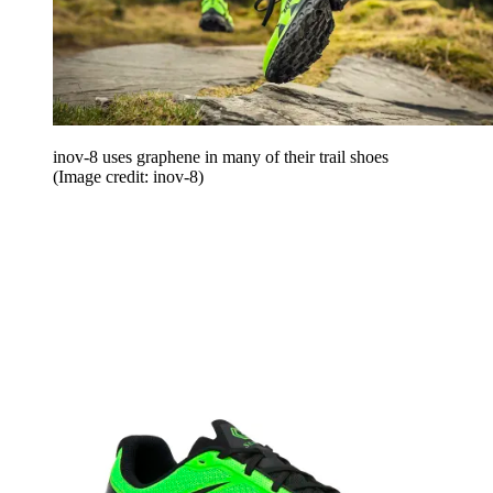
inov-8 uses graphene in many of their trail shoes
(Image credit: inov-8)