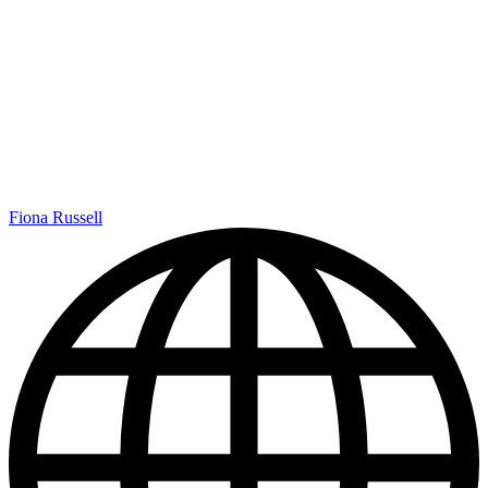
Fiona Russell