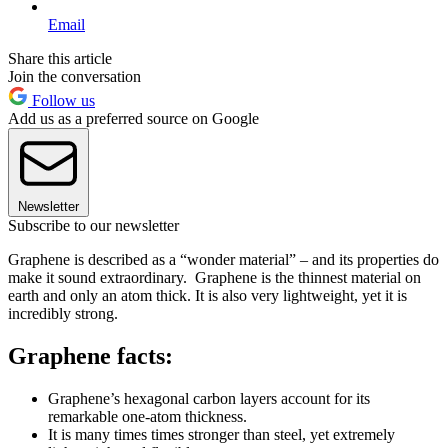
Email
Share this article
Join the conversation
Follow us
Add us as a preferred source on Google
Newsletter
Subscribe to our newsletter
Graphene is described as a “wonder material” – and its properties do
make it sound extraordinary. Graphene is the thinnest material on
earth and only an atom thick. It is also very lightweight, yet it is
incredibly strong.
Graphene facts:
Graphene’s hexagonal carbon layers account for its
remarkable one-atom thickness.
It is many times times stronger than steel, yet extremely