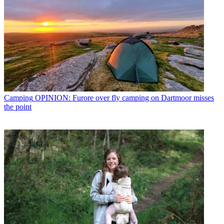
Camping
OPINION: Furore over fly camping on Dartmoor misses
the point