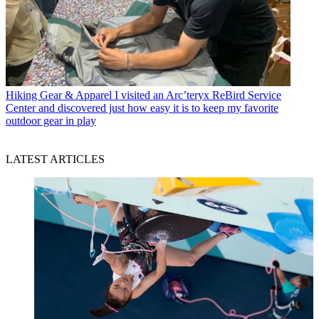
Hiking Gear & Apparel
I visited an Arc’teryx ReBird Service
Center and discovered just how easy it is to keep my favorite
outdoor gear in play
LATEST ARTICLES