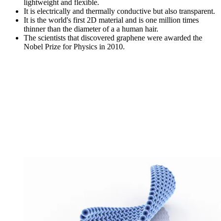
lightweight and flexible.
It is electrically and thermally conductive but also transparent.
It is the world's first 2D material and is one million times
thinner than the diameter of a a human hair.
The scientists that discovered graphene were awarded the
Nobel Prize for Physics in 2010.