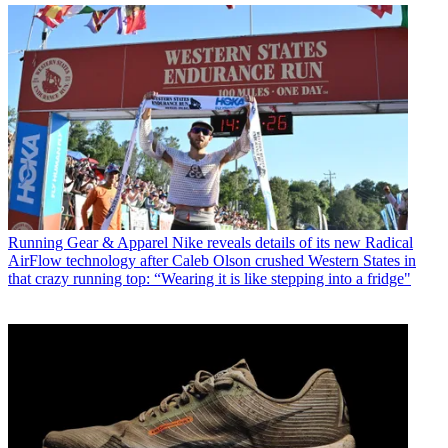
Running Gear & Apparel
Nike reveals details of its new Radical
AirFlow technology after Caleb Olson crushed Western States in
that crazy running top: “Wearing it is like stepping into a fridge"