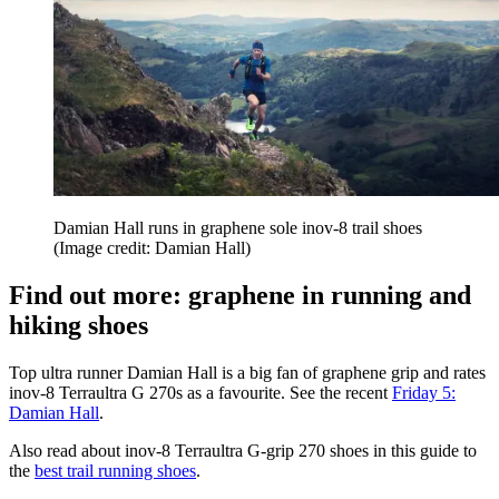
Damian Hall runs in graphene sole inov-8 trail shoes
(Image credit: Damian Hall)
Find out more: graphene in running and
hiking shoes
Top ultra runner Damian Hall is a big fan of graphene grip and rates
inov-8 Terraultra G 270s as a favourite. See the recent
Friday 5:
Damian Hall
.
Also read about inov-8 Terraultra G-grip 270 shoes in this guide to
the
best trail running shoes
.