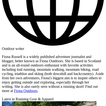
Outdoor writer
Fiona Russell is a widely published adventure journalist and
blogger, better known as Fiona Outdoors. She is based in Scotland
and is an all-round outdoors enthusiast with favorite activities
including trail running, mountain walking, mountain biking, road
cycling, triathlon and skiing (both downhill and backcountry). Aside
from her own adventures, Fiona's biggest aim is to inspire others to
enjoy getting outside and exploring, especially through her
writing. She is also rarely seen without a running skort! Find out
more at
Fiona Outdoors
.
Latest in Running Gear & Apparel