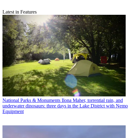
Latest in Features
National Parks & Monuments
Ilona Maher, torrential rain, and
underwater dinosaurs: three days in the Lake District with Nemo
Equipment