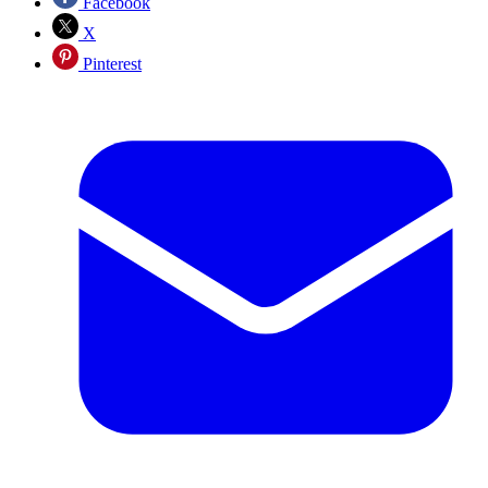
Facebook
X
Pinterest