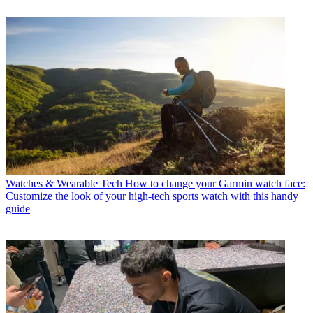
Watches & Wearable Tech
How to change your Garmin watch face:
Customize the look of your high-tech sports watch with this handy
guide