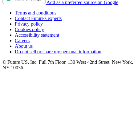
Add as a preferred source on Google
Terms and conditions
Contact Future's experts
Privacy policy
Cookies policy
Accessibility statement
Careers
About us
Do not sell or share my personal information
© Future US, Inc. Full 7th Floor, 130 West 42nd Street, New York,
NY 10036.