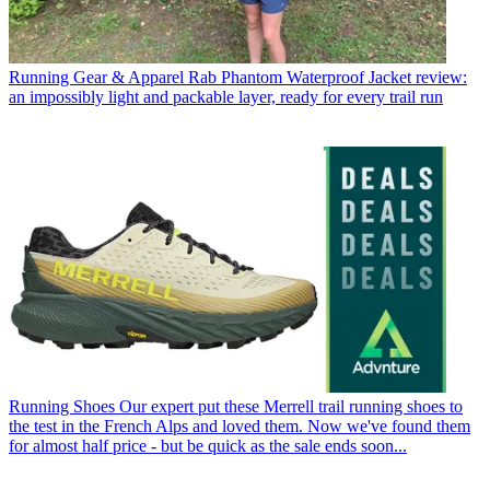
Running Gear & Apparel
Rab Phantom Waterproof Jacket review:
an impossibly light and packable layer, ready for every trail run
Running Shoes
Our expert put these Merrell trail running shoes to
the test in the French Alps and loved them. Now we've found them
for almost half price - but be quick as the sale ends soon...