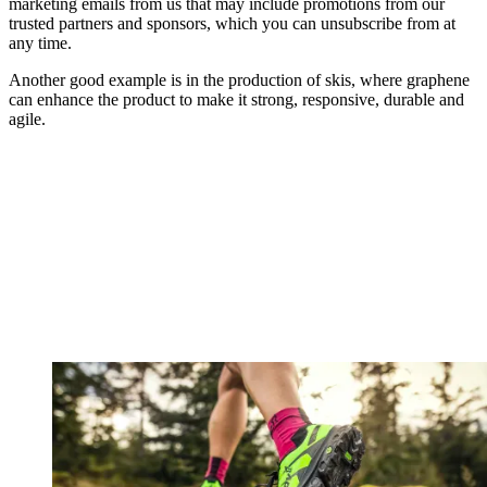
marketing emails from us that may include promotions from our
trusted partners and sponsors, which you can unsubscribe from at
any time.
Another good example is in the production of skis, where graphene
can enhance the product to make it strong, responsive, durable and
agile.