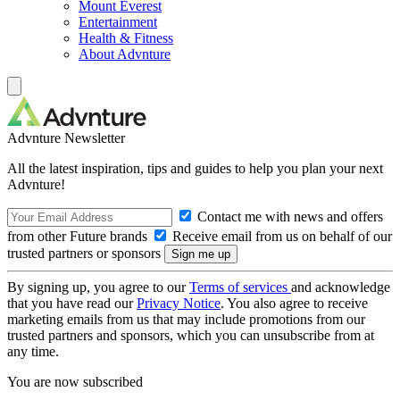
Mount Everest
Entertainment
Health & Fitness
About Advnture
Advnture Newsletter
All the latest inspiration, tips and guides to help you plan your next
Advnture!
Contact me with news and offers
from other Future brands
Receive email from us on behalf of our
trusted partners or sponsors
By signing up, you agree to our
Terms of services
and acknowledge
that you have read our
Privacy Notice
. You also agree to receive
marketing emails from us that may include promotions from our
trusted partners and sponsors, which you can unsubscribe from at
any time.
You are now subscribed