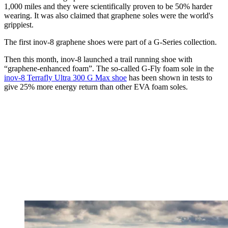
1,000 miles and they were scientifically proven to be 50% harder
wearing. It was also claimed that graphene soles were the world's
grippiest.
The first inov-8 graphene shoes were part of a G-Series collection.
Then this month, inov-8 launched a trail running shoe with
“graphene-enhanced foam”. The so-called G-Fly foam sole in the
inov-8 Terrafly Ultra 300 G Max shoe
has been shown in tests to
give 25% more energy return than other EVA foam soles.