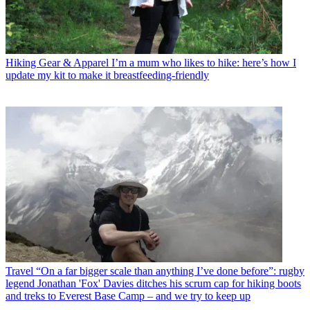
Hiking Gear & Apparel
I’m a mum who likes to hike: here’s how I
update my kit to make it breastfeeding-friendly
Travel
“On a far bigger scale than anything I’ve done before”: rugby
legend Jonathan 'Fox' Davies ditches his scrum cap for hiking boots
and treks to Everest Base Camp – and we try to keep up