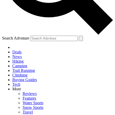
Search Advnture
Deals
News
Hiking
Camping
Trail Running
Climbing
Buying Guides
Tech
More
Reviews
Features
Water Sports
Snow Sports
Travel