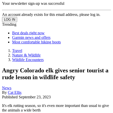
Your newsletter sign-up was successful
An account already exists for this email address, please log in.
Trending
Best deals right now
Garmin news and offers
Most comfortable hiking boots
Travel
Nature & Wildlife
Wildlife Encounters
Angry Colorado elk gives senior tourist a
rude lesson in wildlife safety
News
By
Cat Ellis
Published
September 23, 2023
It's elk rutting season, so it's even more important than usual to give
the animals a wide berth