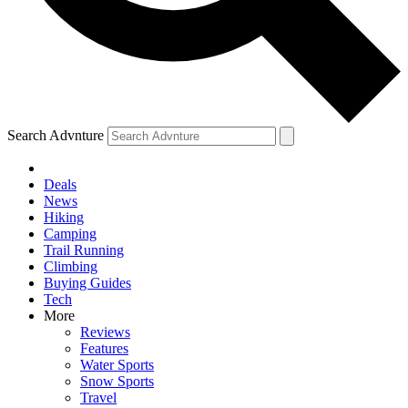
Search Advnture
Deals
News
Hiking
Camping
Trail Running
Climbing
Buying Guides
Tech
More
Reviews
Features
Water Sports
Snow Sports
Travel