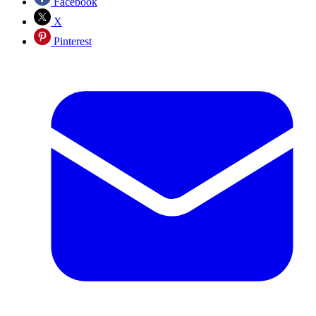
Facebook
X
Pinterest