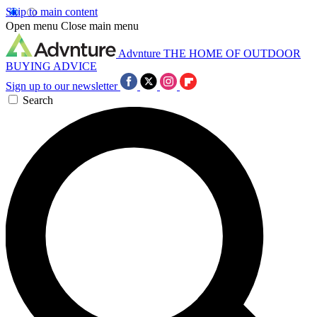
Skip to main content
Open menu
Close main menu
Advnture
THE HOME OF OUTDOOR
BUYING ADVICE
Sign up to our newsletter
Search