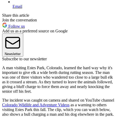
Email
Share this article
Join the conversation
Follow us
Add us as a preferred source on Google
Newsletter
Subscribe to our newsletter
A man visiting Estes Park, Colorado, learned the hard way why it's
important to give elk a wide berth during rutting season. The man
was one of three visitors who wandered too close to a large bull elk
as it crossed a stream. As they turned to leave the animals followed,
giving a bluff charge to force them away and nearly knocking the
senior off his feet.
The incident was caught on camera and shared on YouTube channel
Colorado Wildlife and Adventure Videos
as a warning to others
visiting Estes Park this fall. The clip, which you can watch below,
also shows a bull charging a man and his dog elsewhere in the park.