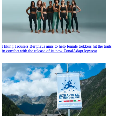
Hiking Trousers
Berghaus aims to help female trekkers hit the trails
in comfort with the release of its new ZonalAdapt legwear