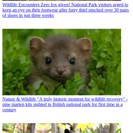
Wildlife Encounters
Zero fox given! National Park visitors urged to
keep an eye on their footwear after furry thief pinched over 30 pairs
of shoes in just three weeks
Nature & Wildlife
"A truly historic moment for wildlife recovery" -
pine marten kits sighted in British national park for first time in a
century