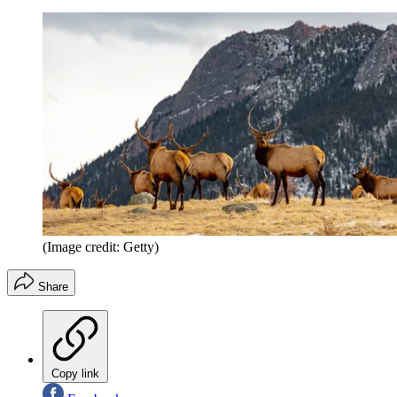
(Image credit: Getty)
Share
Copy link