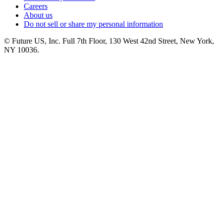
Careers
About us
Do not sell or share my personal information
© Future US, Inc. Full 7th Floor, 130 West 42nd Street, New York,
NY 10036.