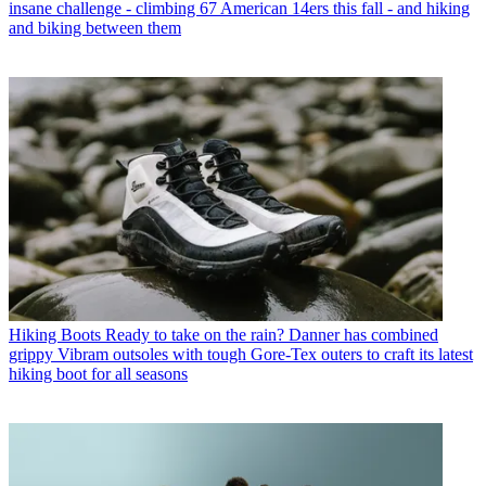
insane challenge - climbing 67 American 14ers this fall - and hiking
and biking between them
Hiking Boots
Ready to take on the rain? Danner has combined
grippy Vibram outsoles with tough Gore-Tex outers to craft its latest
hiking boot for all seasons