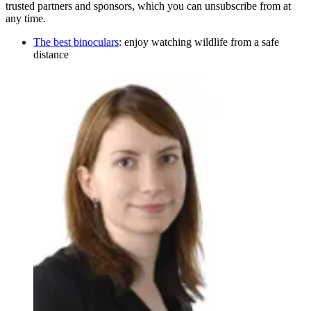
trusted partners and sponsors, which you can unsubscribe from at
any time.
The best binoculars
: enjoy watching wildlife from a safe
distance