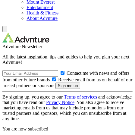
Mount Everest
Entertainment
Health & Fitness
About Advnture
Advnture Newsletter
All the latest inspiration, tips and guides to help you plan your next
Advnture!
Contact me with news and offers
from other Future brands
Receive email from us on behalf of our
trusted partners or sponsors
By signing up, you agree to our
Terms of services
and acknowledge
that you have read our
Privacy Notice
. You also agree to receive
marketing emails from us that may include promotions from our
trusted partners and sponsors, which you can unsubscribe from at
any time.
You are now subscribed