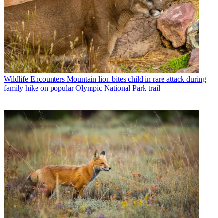
Wildlife Encounters
Mountain lion bites child in rare attack during
family hike on popular Olympic National Park trail