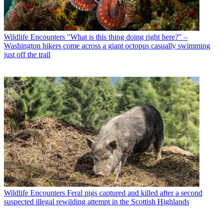
Wildlife Encounters
"What is this thing doing right here?" –
Washington hikers come across a giant octopus casually swimming
just off the trail
Wildlife Encounters
Feral pigs captured and killed after a second
suspected illegal rewilding attempt in the Scottish Highlands