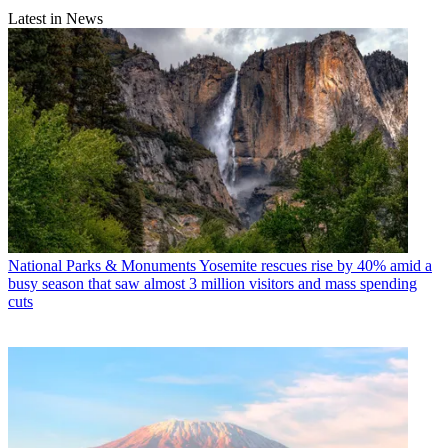
Latest in News
National Parks & Monuments
Yosemite rescues rise by 40% amid a
busy season that saw almost 3 million visitors and mass spending
cuts