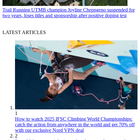
Trail Running
UTMB champion Joyline Chepngeno suspended for
two years, loses titles and sponsorship after positive doping test
LATEST ARTICLES
1
How to watch 2025 IFSC Climbing World Championships:
catch the action from anywhere in the world and get 70% off
with our exclusive Nord VPN deal
2