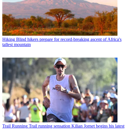
Hiking
Blind hikers prepare for record-breaking ascent of Africa's
tallest mountain
Trail Running
Trail running sensation Kilian Jornet begins his latest