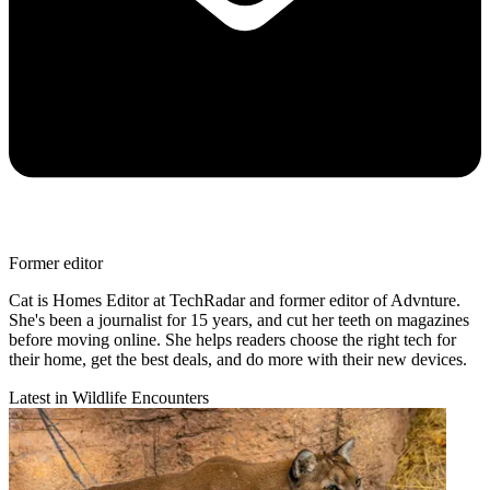
Former editor
Cat is Homes Editor at TechRadar and former editor of Advnture.
She's been a journalist for 15 years, and cut her teeth on magazines
before moving online. She helps readers choose the right tech for
their home, get the best deals, and do more with their new devices.
Latest in Wildlife Encounters