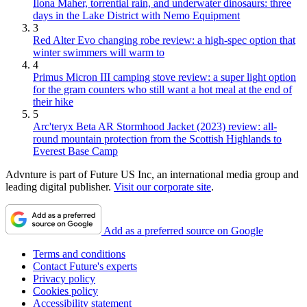
Ilona Maher, torrential rain, and underwater dinosaurs: three
days in the Lake District with Nemo Equipment
3
Red Alter Evo changing robe review: a high-spec option that
winter swimmers will warm to
4
Primus Micron III camping stove review: a super light option
for the gram counters who still want a hot meal at the end of
their hike
5
Arc'teryx Beta AR Stormhood Jacket (2023) review: all-
round mountain protection from the Scottish Highlands to
Everest Base Camp
Advnture is part of Future US Inc, an international media group and
leading digital publisher.
Visit our corporate site
.
Add as a preferred source on Google
Terms and conditions
Contact Future's experts
Privacy policy
Cookies policy
Accessibility statement