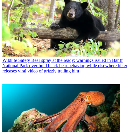
Wildlife Safety
Bear spray at the ready: warnings issued in Banff
National Park over bold black bear behavior, while elsewhere hiker
releases viral video of grizzly trailing him