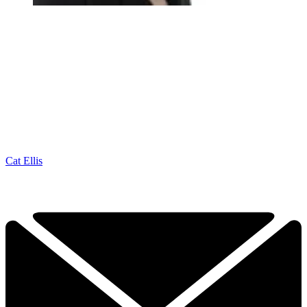
Cat Ellis