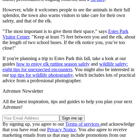
However, while it welcomes people to see the animals in their full
splendor, the town also warns visitors to take care for their own
safety, and that of the elk.
"The most important is to give them their space," says
Estes Park
Visitor Center
. "Keep at least 75 feet between you and the elk, about
the length of two school buses. If the elk notice you, you’re too
close!"
If you're planning a trip to Estes Park this fall, take a look at our
guides
how to enjoy elk rutting season safely
and
wildlife safety:
eight tips for unexpected encounters
. You might also be interested in
our
top tips for wildlife photography
, which includes lots of practical
advice from a professional photographer.
Advnture Newsletter
All the latest inspiration, tips and guides to help you plan your next
Advnture!
By signing up, you agree to our
Terms of services
and acknowledge
that you have read our
Privacy Notice
. You also agree to receive
marketing emails from us that may include promotions from our