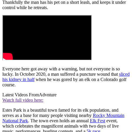
Thankfully the man has his pet on a short leash, and keeps it under
control while he retreats.
Everyone here got away with a warning, but not everyone is so
lucky. In October 2020, a man suffered a puncture wound that
sliced
his kidney in half
when he was gored by an elk on a Colorado golf
course.
Latest Videos From
Advnture
Watch full video here:
Estes Park is a beautiful town famed for its elk population, and
serves as a base for many people visiting nearby
Rocky Mountain
National Park
. The town even holds an annual
Elk Fest
event,
which celebrates the magnificent animals with two days of live
music, performances, bugling contests, and a
5k race
.