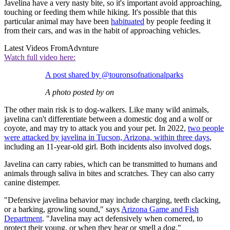
Javelina have a very nasty bite, so it's important avoid approaching,
touching or feeding them while hiking. It's possible that this
particular animal may have been
habituated
by people feeding it
from their cars, and was in the habit of approaching vehicles.
Latest Videos From
Advnture
Watch full video here:
A post shared by @touronsofnationalparks
A photo posted by on
The other main risk is to dog-walkers. Like many wild animals,
javelina can't differentiate between a domestic dog and a wolf or
coyote, and may try to attack you and your pet. In 2022,
two people
were attacked by javelina in Tucson, Arizona, within three days
,
including an 11-year-old girl. Both incidents also involved dogs.
Javelina can carry rabies, which can be transmitted to humans and
animals through saliva in bites and scratches. They can also carry
canine distemper.
"Defensive javelina behavior may include charging, teeth clacking,
or a barking, growling sound," says
Arizona Game and Fish
Department
. "Javelina may act defensively when cornered, to
protect their young, or when they hear or smell a dog."