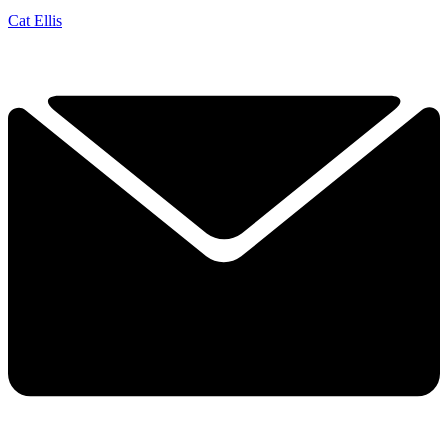
Cat Ellis