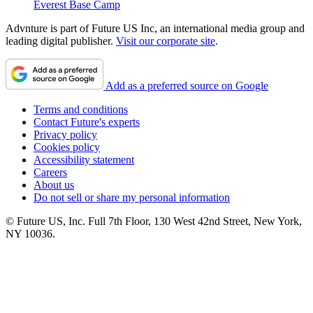
Everest Base Camp
Advnture is part of Future US Inc, an international media group and
leading digital publisher.
Visit our corporate site
.
Add as a preferred source on Google
Terms and conditions
Contact Future's experts
Privacy policy
Cookies policy
Accessibility statement
Careers
About us
Do not sell or share my personal information
© Future US, Inc. Full 7th Floor, 130 West 42nd Street, New York,
NY 10036.