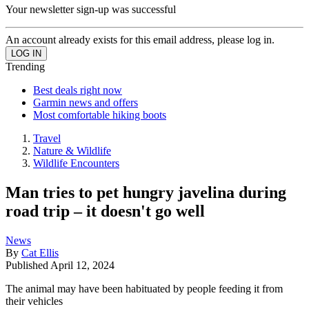
Your newsletter sign-up was successful
An account already exists for this email address, please log in.
Trending
Best deals right now
Garmin news and offers
Most comfortable hiking boots
Travel
Nature & Wildlife
Wildlife Encounters
Man tries to pet hungry javelina during
road trip – it doesn't go well
News
By
Cat Ellis
Published
April 12, 2024
The animal may have been habituated by people feeding it from
their vehicles