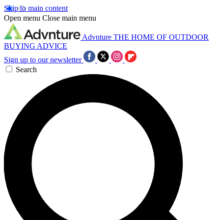
Skip to main content
Open menu
Close main menu
Advnture
THE HOME OF OUTDOOR
BUYING ADVICE
Sign up to our newsletter
Search