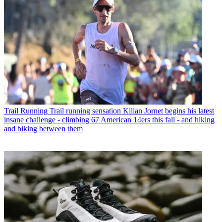
Trail Running
Trail running sensation Kilian Jornet begins his latest
insane challenge - climbing 67 American 14ers this fall - and hiking
and biking between them