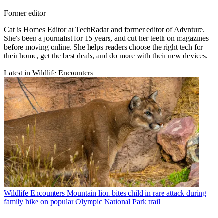
Former editor
Cat is Homes Editor at TechRadar and former editor of Advnture.
She's been a journalist for 15 years, and cut her teeth on magazines
before moving online. She helps readers choose the right tech for
their home, get the best deals, and do more with their new devices.
Latest in Wildlife Encounters
Wildlife Encounters
Mountain lion bites child in rare attack during
family hike on popular Olympic National Park trail