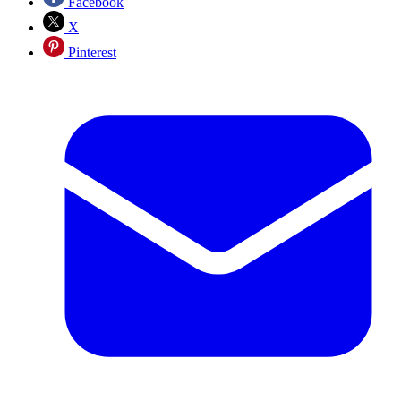
Facebook
X
Pinterest