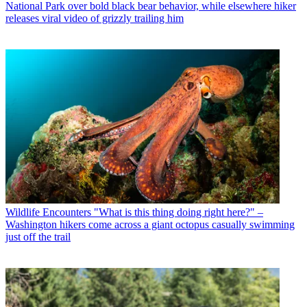
National Park over bold black bear behavior, while elsewhere hiker
releases viral video of grizzly trailing him
Wildlife Encounters
"What is this thing doing right here?" –
Washington hikers come across a giant octopus casually swimming
just off the trail