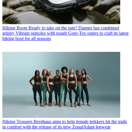
Hiking Boots
Ready to take on the rain? Danner has combined
grippy Vibram outsoles with tough Gore-Tex outers to craft its latest
hiking boot for all seasons
Hiking Trousers
Berghaus aims to help female trekkers hit the trails
in comfort with the release of its new ZonalAdapt legwear