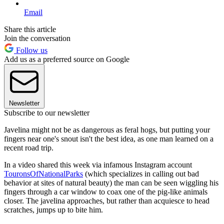
Email
Share this article
Join the conversation
Follow us
Add us as a preferred source on Google
Newsletter
Subscribe to our newsletter
Javelina might not be as dangerous as feral hogs, but putting your
fingers near one's snout isn't the best idea, as one man learned on a
recent road trip.
In a video shared this week via infamous Instagram account
TouronsOfNationalParks
(which specializes in calling out bad
behavior at sites of natural beauty) the man can be seen wiggling his
fingers through a car window to coax one of the pig-like animals
closer. The javelina approaches, but rather than acquiesce to head
scratches, jumps up to bite him.