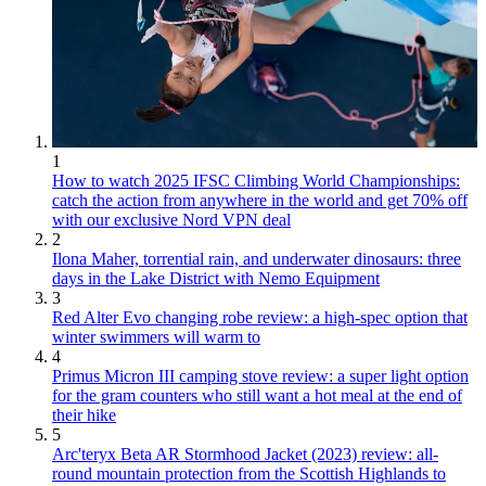
1
How to watch 2025 IFSC Climbing World Championships:
catch the action from anywhere in the world and get 70% off
with our exclusive Nord VPN deal
2
Ilona Maher, torrential rain, and underwater dinosaurs: three
days in the Lake District with Nemo Equipment
3
Red Alter Evo changing robe review: a high-spec option that
winter swimmers will warm to
4
Primus Micron III camping stove review: a super light option
for the gram counters who still want a hot meal at the end of
their hike
5
Arc'teryx Beta AR Stormhood Jacket (2023) review: all-
round mountain protection from the Scottish Highlands to