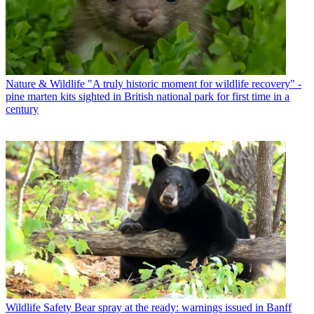
Nature & Wildlife
"A truly historic moment for wildlife recovery" -
pine marten kits sighted in British national park for first time in a
century
Wildlife Safety
Bear spray at the ready: warnings issued in Banff