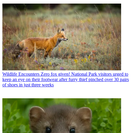
Wildlife Encounters
Zero fox given! National Park visitors urged to
keep an eye on their footwear after furry thief pinched over 30 pairs
of shoes in just three weeks