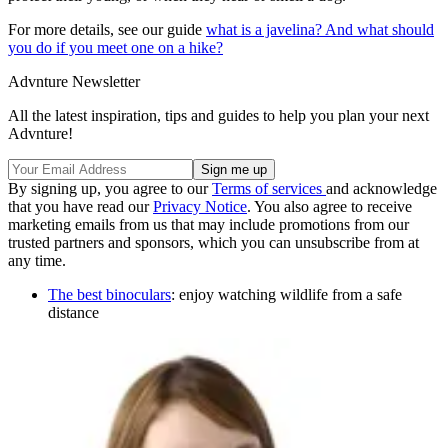
For more details, see our guide
what is a javelina? And what should
you do if you meet one on a hike?
Advnture Newsletter
All the latest inspiration, tips and guides to help you plan your next
Advnture!
By signing up, you agree to our
Terms of services
and acknowledge
that you have read our
Privacy Notice
. You also agree to receive
marketing emails from us that may include promotions from our
trusted partners and sponsors, which you can unsubscribe from at
any time.
The best binoculars
: enjoy watching wildlife from a safe
distance