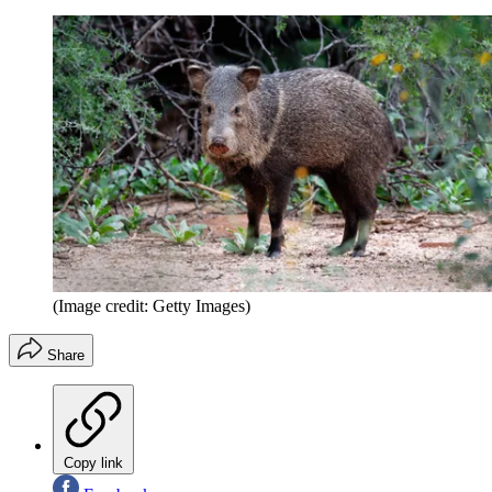
(Image credit: Getty Images)
Share
Copy link