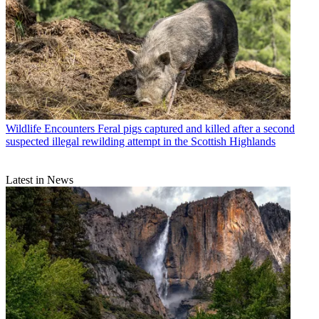
Wildlife Encounters
Feral pigs captured and killed after a second
suspected illegal rewilding attempt in the Scottish Highlands
Latest in News