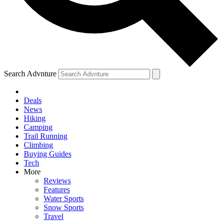
Search Advnture
Deals
News
Hiking
Camping
Trail Running
Climbing
Buying Guides
Tech
More
Reviews
Features
Water Sports
Snow Sports
Travel