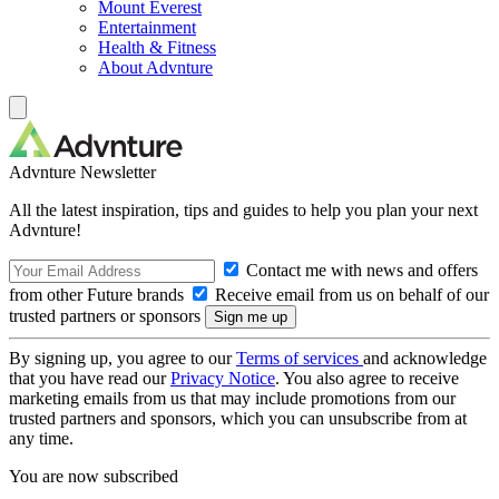
Mount Everest
Entertainment
Health & Fitness
About Advnture
Advnture Newsletter
All the latest inspiration, tips and guides to help you plan your next
Advnture!
Contact me with news and offers
from other Future brands
Receive email from us on behalf of our
trusted partners or sponsors
By signing up, you agree to our
Terms of services
and acknowledge
that you have read our
Privacy Notice
. You also agree to receive
marketing emails from us that may include promotions from our
trusted partners and sponsors, which you can unsubscribe from at
any time.
You are now subscribed