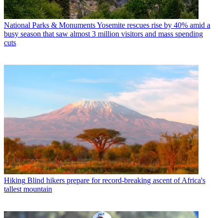
National Parks & Monuments
Yosemite rescues rise by 40% amid a
busy season that saw almost 3 million visitors and mass spending
cuts
Hiking
Blind hikers prepare for record-breaking ascent of Africa's
tallest mountain