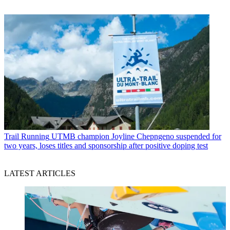
Trail Running
UTMB champion Joyline Chepngeno suspended for
two years, loses titles and sponsorship after positive doping test
LATEST ARTICLES