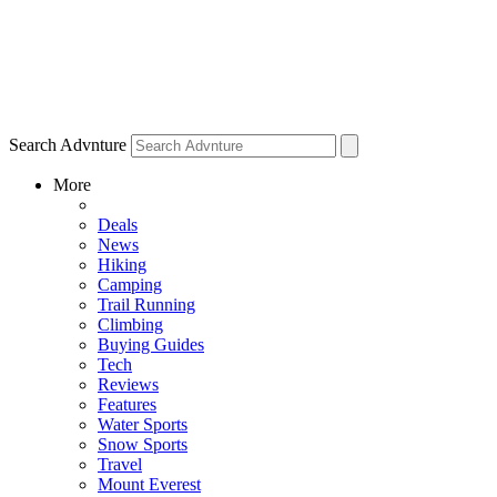
Search Advnture
More
Deals
News
Hiking
Camping
Trail Running
Climbing
Buying Guides
Tech
Reviews
Features
Water Sports
Snow Sports
Travel
Mount Everest