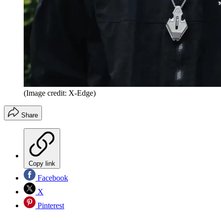
(Image credit: X-Edge)
Share
Copy link
Facebook
X
Pinterest