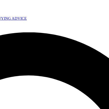
UYING ADVICE