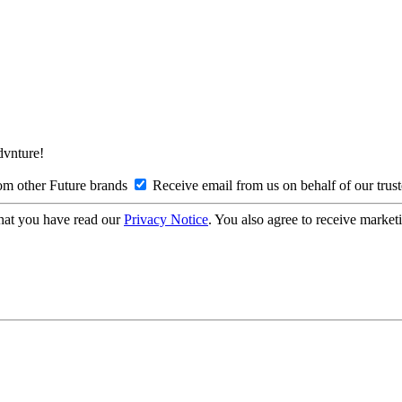
Advnture!
om other Future brands
Receive email from us on behalf of our trus
hat you have read our
Privacy Notice
. You also agree to receive market