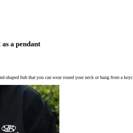
t as a pendant
ond-shaped hub that you can wear round your neck or hang from a keyc