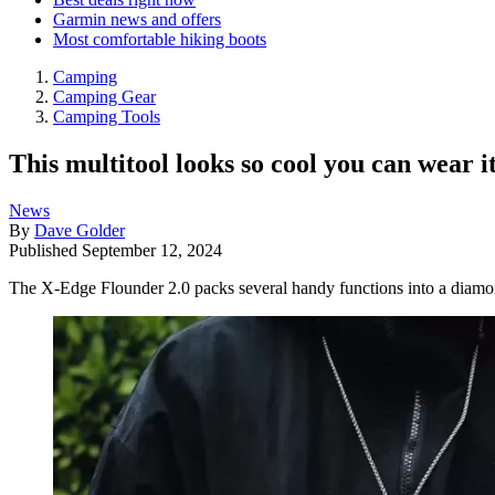
Garmin news and offers
Most comfortable hiking boots
Camping
Camping Gear
Camping Tools
This multitool looks so cool you can wear i
News
By
Dave Golder
Published
September 12, 2024
The X-Edge Flounder 2.0 packs several handy functions into a diam