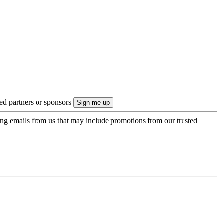
ted partners or sponsors
ing emails from us that may include promotions from our trusted