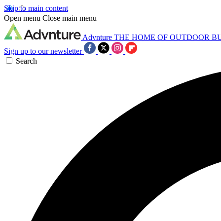
Skip to main content
Open menu
Close main menu
Advnture
THE HOME OF OUTDOOR B
Sign up to our newsletter
Search