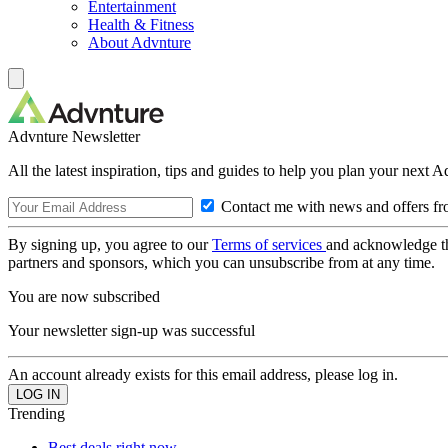
Entertainment
Health & Fitness
About Advnture
Advnture Newsletter
All the latest inspiration, tips and guides to help you plan your next 
Contact me with news and offers fr
By signing up, you agree to our
Terms of services
and acknowledge t
partners and sponsors, which you can unsubscribe from at any time.
You are now subscribed
Your newsletter sign-up was successful
An account already exists for this email address, please log in.
Trending
Best deals right now