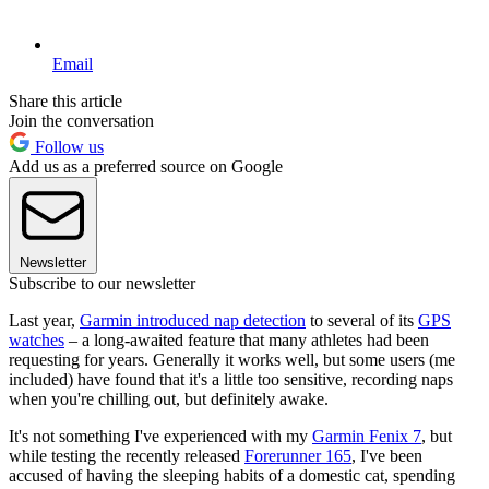
Email
Share this article
Join the conversation
Follow us
Add us as a preferred source on Google
Newsletter
Subscribe to our newsletter
Last year,
Garmin introduced nap detection
to several of its
GPS
watches
– a long-awaited feature that many athletes had been
requesting for years. Generally it works well, but some users (me
included) have found that it's a little too sensitive, recording naps
when you're chilling out, but definitely awake.
It's not something I've experienced with my
Garmin Fenix 7
, but
while testing the recently released
Forerunner 165
, I've been
accused of having the sleeping habits of a domestic cat, spending