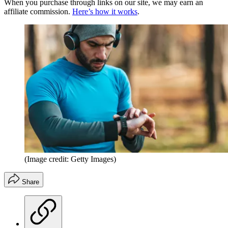
When you purchase through links on our site, we may earn an
affiliate commission.
Here’s how it works
.
(Image credit: Getty Images)
Share