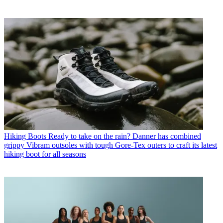
Hiking Boots
Ready to take on the rain? Danner has combined
grippy Vibram outsoles with tough Gore-Tex outers to craft its latest
hiking boot for all seasons