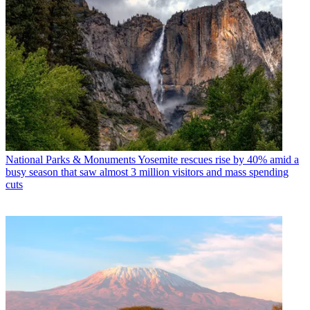
National Parks & Monuments
Yosemite rescues rise by 40% amid a
busy season that saw almost 3 million visitors and mass spending
cuts