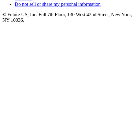
Do not sell or share my personal information
© Future US, Inc. Full 7th Floor, 130 West 42nd Street, New York,
NY 10036.