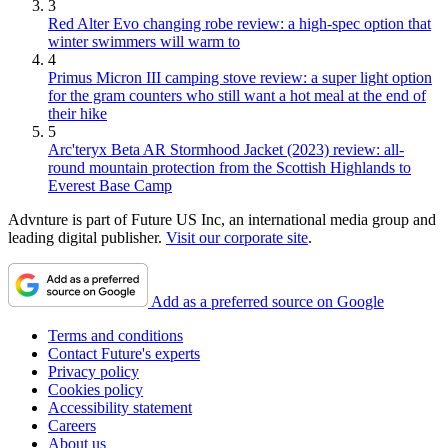
3
Red Alter Evo changing robe review: a high-spec option that
winter swimmers will warm to
4
Primus Micron III camping stove review: a super light option
for the gram counters who still want a hot meal at the end of
their hike
5
Arc'teryx Beta AR Stormhood Jacket (2023) review: all-
round mountain protection from the Scottish Highlands to
Everest Base Camp
Advnture is part of Future US Inc, an international media group and
leading digital publisher.
Visit our corporate site
.
Add as a preferred source on Google
Terms and conditions
Contact Future's experts
Privacy policy
Cookies policy
Accessibility statement
Careers
About us