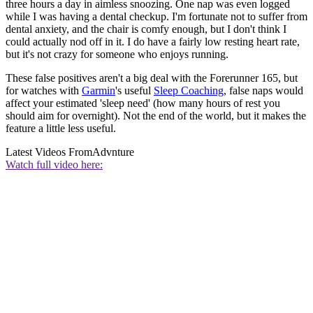
three hours a day in aimless snoozing. One nap was even logged
while I was having a dental checkup. I'm fortunate not to suffer from
dental anxiety, and the chair is comfy enough, but I don't think I
could actually nod off in it. I do have a fairly low resting heart rate,
but it's not crazy for someone who enjoys running.
These false positives aren't a big deal with the Forerunner 165, but
for watches with
Garmin
's useful
Sleep Coaching
, false naps would
affect your estimated 'sleep need' (how many hours of rest you
should aim for overnight). Not the end of the world, but it makes the
feature a little less useful.
Latest Videos From
Advnture
Watch full video here: