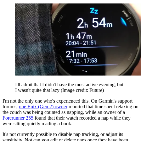
I'll admit that I didn't have the most active evening, but
I wasn't quite that lazy
(Image credit: Future)
I'm not the only one who's experienced this. On Garmin's support
forums,
one Epix (Gen 2) owner
reported that time spent relaxing on
the couch was being counted as napping, while an owner of a
Forerunner 255
found that their watch recorded a nap while they
were sitting quietly reading a book.
It's not currently possible to disable nap tracking, or adjust its
sensitivity. Not can you edit or delete naps once they have been