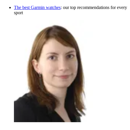
The best Garmin watches
: our top recommendations for every
sport