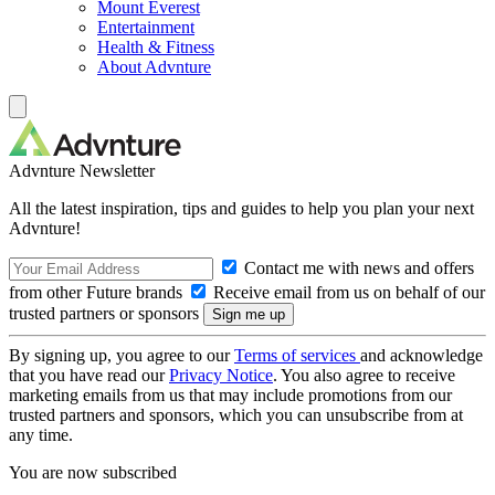
Mount Everest
Entertainment
Health & Fitness
About Advnture
Advnture Newsletter
All the latest inspiration, tips and guides to help you plan your next
Advnture!
Contact me with news and offers
from other Future brands
Receive email from us on behalf of our
trusted partners or sponsors
By signing up, you agree to our
Terms of services
and acknowledge
that you have read our
Privacy Notice
. You also agree to receive
marketing emails from us that may include promotions from our
trusted partners and sponsors, which you can unsubscribe from at
any time.
You are now subscribed