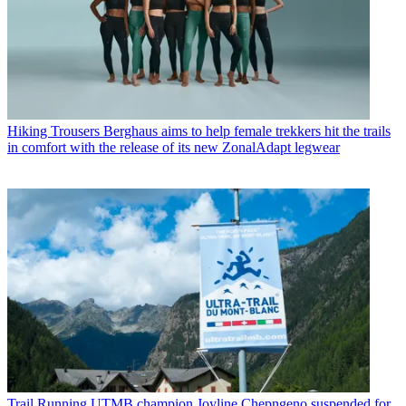
Hiking Trousers
Berghaus aims to help female trekkers hit the trails
in comfort with the release of its new ZonalAdapt legwear
Trail Running
UTMB champion Joyline Chepngeno suspended for