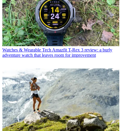
Watches & Wearable Tech
Amazfit T-Rex 3 review: a burly
adventure watch that leaves room for improvement