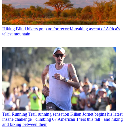
Hiking
Blind hikers prepare for record-breaking ascent of Africa's
tallest mountain
Trail Running
Trail running sensation Kilian Jornet begins his latest
insane challenge - climbing 67 American 14ers this fall - and hiking
and biking between them