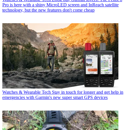
Pro is here with a shiny MicroLED screen and InReach satellite
technology, but the new features don't come cheap
Watches & Wearable Tech
Stay in touch for longer and get help in
emergencies with Garmin's new super smart GPS devices