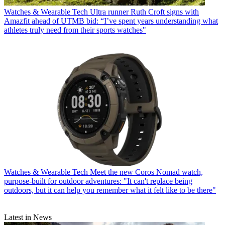
Watches & Wearable Tech
Ultra runner Ruth Croft signs with
Amazfit ahead of UTMB bid: “I’ve spent years understanding what
athletes truly need from their sports watches"
Watches & Wearable Tech
Meet the new Coros Nomad watch,
purpose-built for outdoor adventures: "It can't replace being
outdoors, but it can help you remember what it felt like to be there"
Latest in News