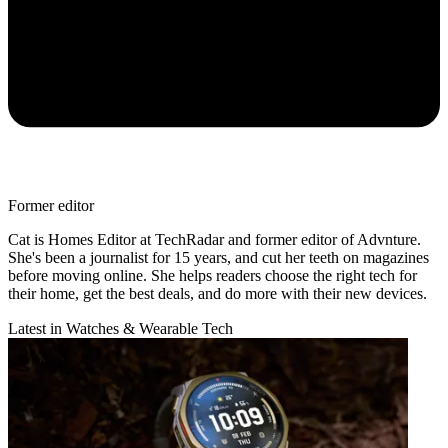
Former editor
Cat is Homes Editor at TechRadar and former editor of Advnture.
She's been a journalist for 15 years, and cut her teeth on magazines
before moving online. She helps readers choose the right tech for
their home, get the best deals, and do more with their new devices.
Latest in Watches & Wearable Tech