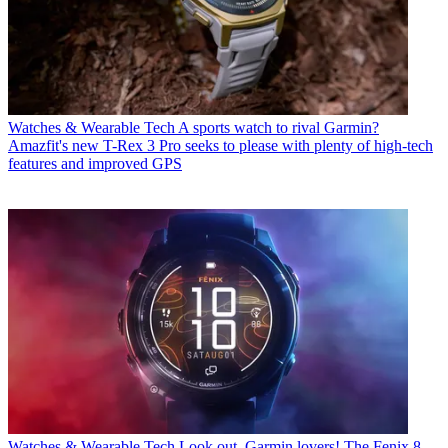
Watches & Wearable Tech
A sports watch to rival Garmin?
Amazfit's new T-Rex 3 Pro seeks to please with plenty of high-tech
features and improved GPS
Watches & Wearable Tech
Look out, Garmin lovers! The Fenix 8