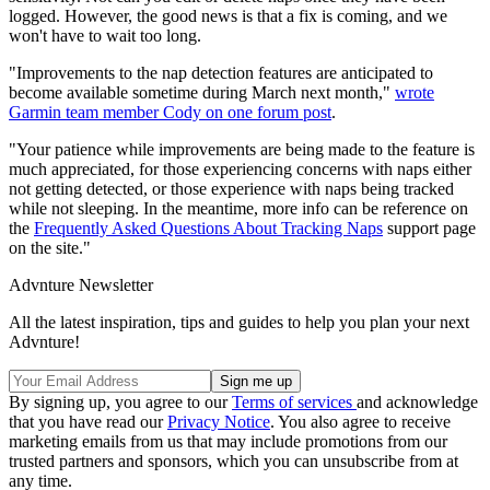
logged. However, the good news is that a fix is coming, and we
won't have to wait too long.
"Improvements to the nap detection features are anticipated to
become available sometime during March next month,"
wrote
Garmin team member Cody on one forum post
.
"Your patience while improvements are being made to the feature is
much appreciated, for those experiencing concerns with naps either
not getting detected, or those experience with naps being tracked
while not sleeping. In the meantime, more info can be reference on
the
Frequently Asked Questions About Tracking Naps
support page
on the site."
Advnture Newsletter
All the latest inspiration, tips and guides to help you plan your next
Advnture!
By signing up, you agree to our
Terms of services
and acknowledge
that you have read our
Privacy Notice
. You also agree to receive
marketing emails from us that may include promotions from our
trusted partners and sponsors, which you can unsubscribe from at
any time.