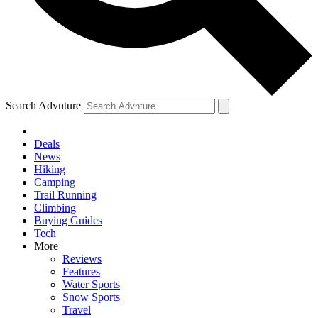
Search Advnture
Deals
News
Hiking
Camping
Trail Running
Climbing
Buying Guides
Tech
More
Reviews
Features
Water Sports
Snow Sports
Travel