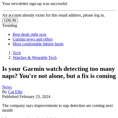
Your newsletter sign-up was successful
An account already exists for this email address, please log in.
Trending
Best deals right now
Garmin news and offers
Most comfortable hiking boots
Tech
Watches & Wearable Tech
Is your Garmin watch detecting too many
naps? You're not alone, but a fix is coming
News
By
Cat Ellis
Published
February 23, 2024
The company says improvements to nap detection are coming next
month