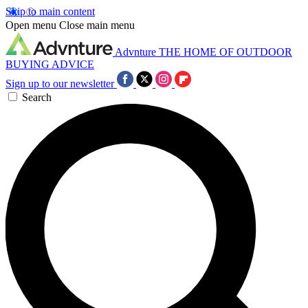
Skip to main content
Open menu
Close main menu
Advnture
THE HOME OF OUTDOOR
BUYING ADVICE
Sign up to our newsletter
Search