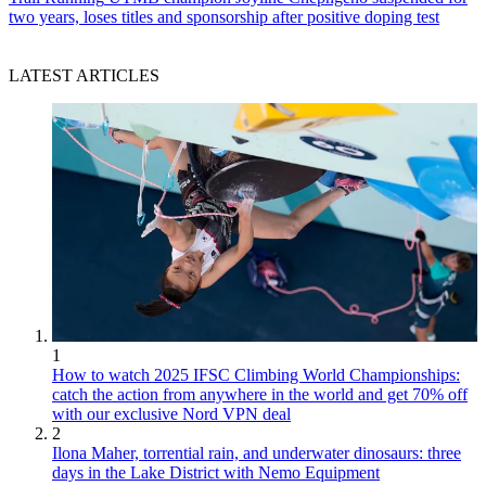
two years, loses titles and sponsorship after positive doping test
LATEST ARTICLES
1
How to watch 2025 IFSC Climbing World Championships:
catch the action from anywhere in the world and get 70% off
with our exclusive Nord VPN deal
2
Ilona Maher, torrential rain, and underwater dinosaurs: three
days in the Lake District with Nemo Equipment