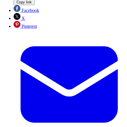
Copy link
Facebook
X
Pinterest