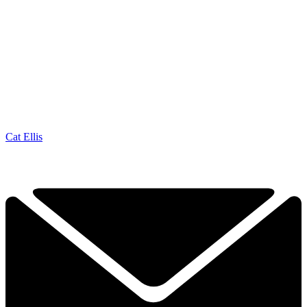
Cat Ellis