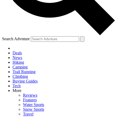
Search Advnture
Deals
News
Hiking
Camping
Trail Running
Climbing
Buying Guides
Tech
More
Reviews
Features
Water Sports
Snow Sports
Travel