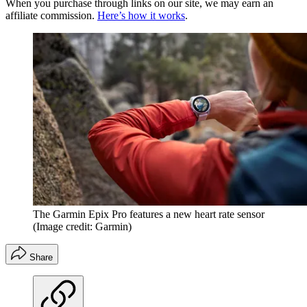
When you purchase through links on our site, we may earn an
affiliate commission.
Here’s how it works
.
The Garmin Epix Pro features a new heart rate sensor
(Image credit: Garmin)
Share