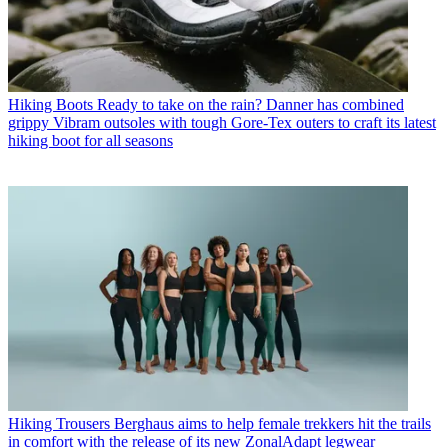
Hiking Boots
Ready to take on the rain? Danner has combined
grippy Vibram outsoles with tough Gore-Tex outers to craft its latest
hiking boot for all seasons
Hiking Trousers
Berghaus aims to help female trekkers hit the trails
in comfort with the release of its new ZonalAdapt legwear