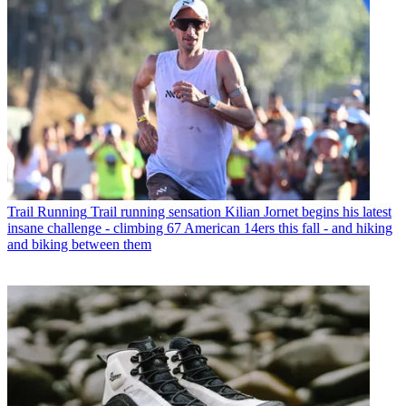
Trail Running
Trail running sensation Kilian Jornet begins his latest
insane challenge - climbing 67 American 14ers this fall - and hiking
and biking between them