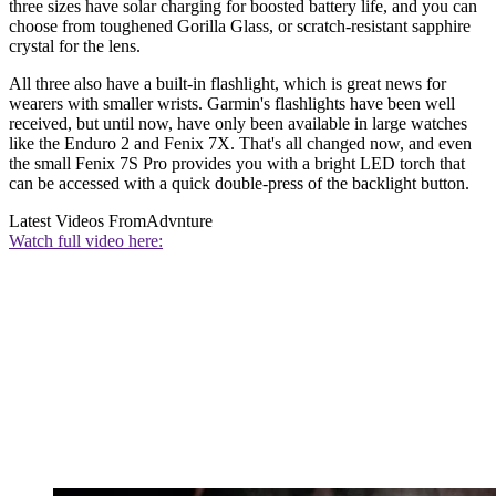
three sizes have solar charging for boosted battery life, and you can
choose from toughened Gorilla Glass, or scratch-resistant sapphire
crystal for the lens.
All three also have a built-in flashlight, which is great news for
wearers with smaller wrists. Garmin's flashlights have been well
received, but until now, have only been available in large watches
like the Enduro 2 and Fenix 7X. That's all changed now, and even
the small Fenix 7S Pro provides you with a bright LED torch that
can be accessed with a quick double-press of the backlight button.
Latest Videos From
Advnture
Watch full video here: