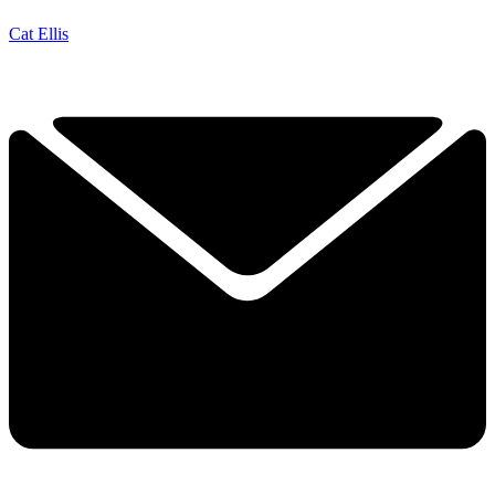
Cat Ellis