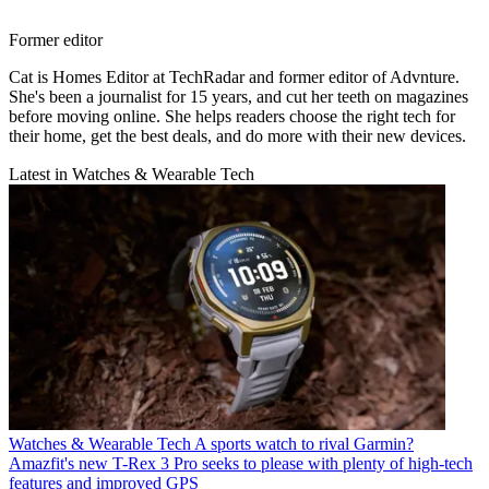
Former editor
Cat is Homes Editor at TechRadar and former editor of Advnture.
She's been a journalist for 15 years, and cut her teeth on magazines
before moving online. She helps readers choose the right tech for
their home, get the best deals, and do more with their new devices.
Latest in Watches & Wearable Tech
Watches & Wearable Tech
A sports watch to rival Garmin?
Amazfit's new T-Rex 3 Pro seeks to please with plenty of high-tech
features and improved GPS