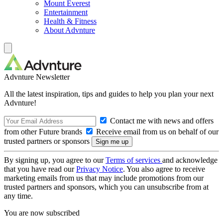
Mount Everest
Entertainment
Health & Fitness
About Advnture
Advnture Newsletter
All the latest inspiration, tips and guides to help you plan your next
Advnture!
Contact me with news and offers
from other Future brands
Receive email from us on behalf of our
trusted partners or sponsors
By signing up, you agree to our
Terms of services
and acknowledge
that you have read our
Privacy Notice
. You also agree to receive
marketing emails from us that may include promotions from our
trusted partners and sponsors, which you can unsubscribe from at
any time.
You are now subscribed