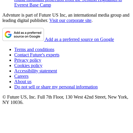
Everest Base Camp
Advnture is part of Future US Inc, an international media group and
leading digital publisher.
Visit our corporate site
.
Add as a preferred source on Google
Terms and conditions
Contact Future's experts
Privacy policy
Cookies policy
Accessibility statement
Careers
About us
Do not sell or share my personal information
© Future US, Inc. Full 7th Floor, 130 West 42nd Street, New York,
NY 10036.