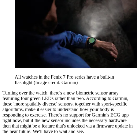
All watches in the Fenix 7 Pro series have a built-in
flashlight
(Image credit: Garmin)
Turning over the watch, there's a new biometric sensor array
featuring four green LEDs rather than two. According to Garmin,
these 'more spatially diverse' sensors, together with sport-specific
algorithms, make it easier to understand how your body is
responding to exercise. There's no support for Garmin's ECG app
right now, but if the new sensor includes the necessary hardware
then that might be a feature that's unlocked via a firmware update in
the near future. We'll have to wait and see.