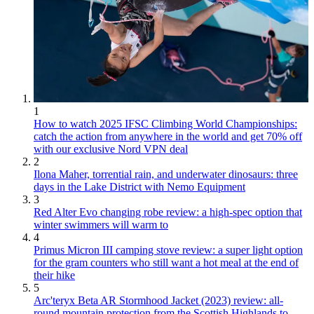
1
How to watch 2025 IFSC Climbing World Championships:
catch the action from anywhere in the world and get 70% off
with our exclusive Nord VPN deal
2
Ilona Maher, torrential rain, and underwater dinosaurs: three
days in the Lake District with Nemo Equipment
3
Red Alter Evo changing robe review: a high-spec option that
winter swimmers will warm to
4
Primus Micron III camping stove review: a super light option
for the gram counters who still want a hot meal at the end of
their hike
5
Arc'teryx Beta AR Stormhood Jacket (2023) review: all-
round mountain protection from the Scottish Highlands to