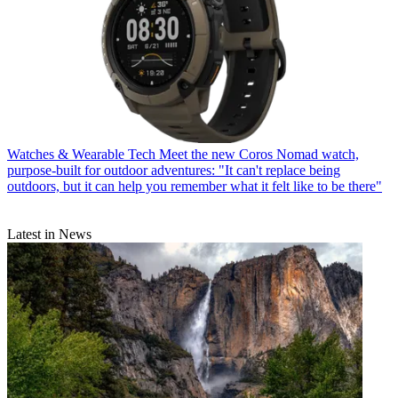
Watches & Wearable Tech
Meet the new Coros Nomad watch,
purpose-built for outdoor adventures: "It can't replace being
outdoors, but it can help you remember what it felt like to be there"
Latest in News