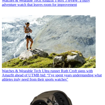
Watches & Wearable Tech
Amazfit T-Rex 3 review: a burly
adventure watch that leaves room for improvement
Watches & Wearable Tech
Ultra runner Ruth Croft signs with
Amazfit ahead of UTMB bid: “I’ve spent years understanding what
athletes truly need from their sports watches"