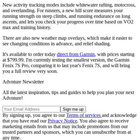
New activity tracking modes include whitewater rafting, motocross,
and overlanding. For runners, a new hill score measures your
running strength on steep climbs, and running endurance on long
ascents, and lets you check your progress over time based on VO2
max and training history.
There are also new weather map overlays, which make it easier to
see changing conditions in advance, and relief shading.
It's available to order today
direct from Garmin
, with prices starting
at $799.99. I'm currently testing the smallest version, the Garmin
Fenix 7S Pro, comparing it to last year's Fenix 7S, and will bring
you a full review very soon.
Advnture Newsletter
All the latest inspiration, tips and guides to help you plan your next
Advnture!
By signing up, you agree to our
Terms of services
and acknowledge
that you have read our
Privacy Notice
. You also agree to receive
marketing emails from us that may include promotions from our
trusted partners and sponsors, which you can unsubscribe from at
any time.