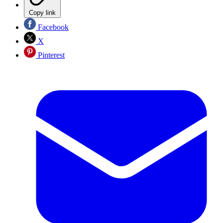
Copy link
Facebook
X
Pinterest