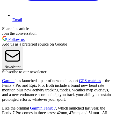
Email
Share this article
Join the conversation
Follow us
Add us as a preferred source on Google
Newsletter
Subscribe to our newsletter
Garmin
has launched a pair of new multi-sport
GPS watches
– the
Fenix 7 Pro and Epix Pro. Both include a brand new heart rate
monitor, plus new activity tracking modes, weather map overlays,
and a new endurance score to help you track your ability to sustain
prolonged efforts, whatever your sport.
Like the original
Garmin Fenix 7
, which launched last year, the
Fenix 7 Pro comes in three sizes: 42mm, 47mm, and 51mm. All