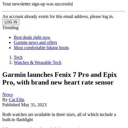
Your newsletter sign-up was successful
An account already exists for this email address, please log in.
Trending
Best deals right now
Garmin news and offers
Most comfortable hiking boots
Tech
Watches & Wearable Tech
Garmin launches Fenix 7 Pro and Epix
Pro, with brand new heart rate sensor
News
By
Cat Ellis
Published
May 31, 2023
Both watches are available in three sizes, all of which include a
built-in flashlight