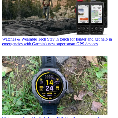
Watches & Wearable Tech
Stay in touch for longer and get help in
emergencies with Garmin's new super smart GPS devices