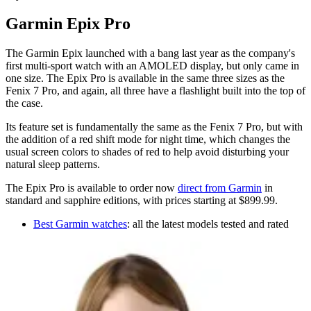
Garmin Epix Pro
The Garmin Epix launched with a bang last year as the company's
first multi-sport watch with an AMOLED display, but only came in
one size. The Epix Pro is available in the same three sizes as the
Fenix 7 Pro, and again, all three have a flashlight built into the top of
the case.
Its feature set is fundamentally the same as the Fenix 7 Pro, but with
the addition of a red shift mode for night time, which changes the
usual screen colors to shades of red to help avoid disturbing your
natural sleep patterns.
The Epix Pro is available to order now
direct from Garmin
in
standard and sapphire editions, with prices starting at $899.99.
Best Garmin watches
: all the latest models tested and rated