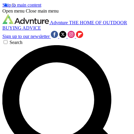
Skip to main content
Open menu
Close main menu
Advnture
THE HOME OF OUTDOOR
BUYING ADVICE
Sign up to our newsletter
Search