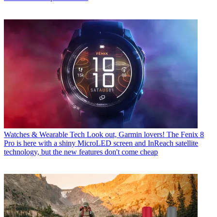
Watches & Wearable Tech
Look out, Garmin lovers! The Fenix 8
Pro is here with a shiny MicroLED screen and InReach satellite
technology, but the new features don't come cheap