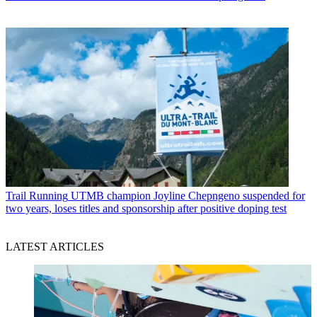
Trail Running
UTMB champion Joyline Chepngeno suspended for
two years, loses titles and sponsorship after positive doping test
LATEST ARTICLES