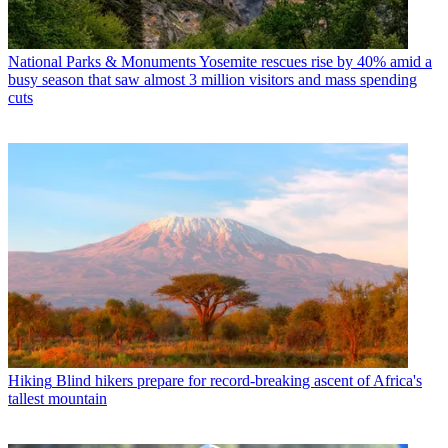
National Parks & Monuments
Yosemite rescues rise by 40% amid a
busy season that saw almost 3 million visitors and mass spending
cuts
Hiking
Blind hikers prepare for record-breaking ascent of Africa's
tallest mountain